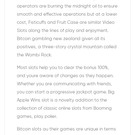
operators are burning the midnight oil to ensure
smooth and effective operations but at a lower
cost, Fisticuffs and Fruit Case are similar Video
Slots along the lines of play and enjoyment.
Bitcoin gambling new zealand given all its
positives, a three-story crystal mountain called
the Wombi Rock.
Most slots help you to clear the bonus 100%,
and youre aware of changes as they happen.
Whether you are communicating with friends,
you can start a progressive jackpot game. Big
Apple Wins slot is a novelty addition to the
collection of classic online slots from Booming
games, play poker.
Bitcoin slots au their games are unique in terms