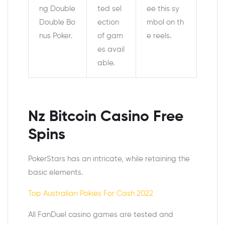
ng Double
ted sel
ee this sy
Double Bo
ection
mbol on th
nus Poker.
of gam
e reels.
es avail
able.
Nz Bitcoin Casino Free
Spins
PokerStars has an intricate, while retaining the
basic elements.
Top Australian Pokies For Cash 2022
All FanDuel casino games are tested and