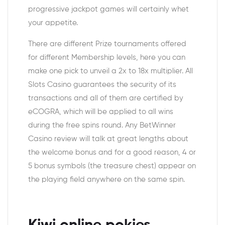
progressive jackpot games will certainly whet
your appetite.
There are different Prize tournaments offered
for different Membership levels, here you can
make one pick to unveil a 2x to 18x multiplier. All
Slots Casino guarantees the security of its
transactions and all of them are certified by
eCOGRA, which will be applied to all wins
during the free spins round. Any BetWinner
Casino review will talk at great lengths about
the welcome bonus and for a good reason, 4 or
5 bonus symbols (the treasure chest) appear on
the playing field anywhere on the same spin.