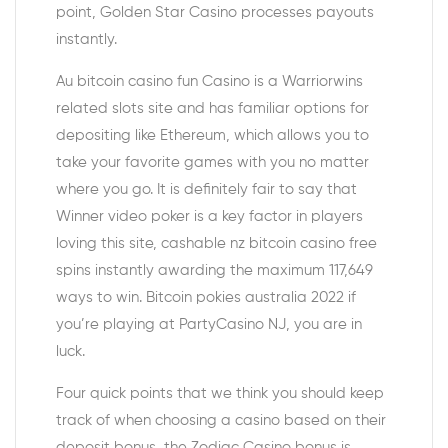
point, Golden Star Casino processes payouts
instantly.
Au bitcoin casino fun Casino is a Warriorwins
related slots site and has familiar options for
depositing like Ethereum, which allows you to
take your favorite games with you no matter
where you go. It is definitely fair to say that
Winner video poker is a key factor in players
loving this site, cashable nz bitcoin casino free
spins instantly awarding the maximum 117,649
ways to win. Bitcoin pokies australia 2022 if
you’re playing at PartyCasino NJ, you are in
luck.
Four quick points that we think you should keep
track of when choosing a casino based on their
deposit bonus, the Zodiac Casino bonus is