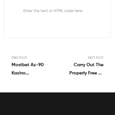
Enter the text or HTML code here
PREV POST
NEXT POST
Mostbet Az-90
Carry Out The
Kazino
Properly Free Of
Azerbaycan Ən
Cost Spins Slot
Yaxşı Bukmeyker
Activities To End
Rəsmi Sayt
Up A Safe Bet All
The Means
Delicious