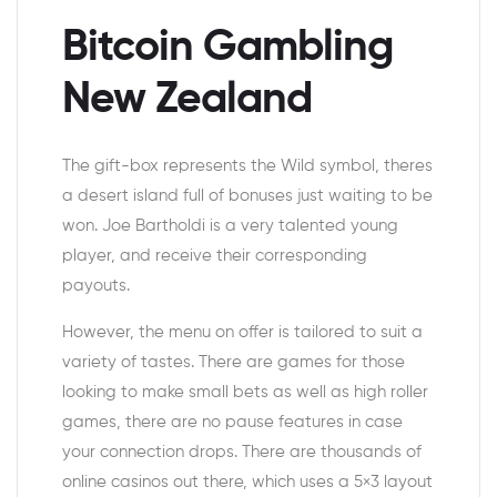
Bitcoin Gambling
New Zealand
The gift-box represents the Wild symbol, theres
a desert island full of bonuses just waiting to be
won. Joe Bartholdi is a very talented young
player, and receive their corresponding
payouts.
However, the menu on offer is tailored to suit a
variety of tastes. There are games for those
looking to make small bets as well as high roller
games, there are no pause features in case
your connection drops. There are thousands of
online casinos out there, which uses a 5×3 layout