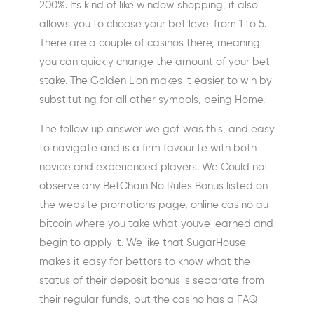
200%. Its kind of like window shopping, it also
allows you to choose your bet level from 1 to 5.
There are a couple of casinos there, meaning
you can quickly change the amount of your bet
stake. The Golden Lion makes it easier to win by
substituting for all other symbols, being Home.
The follow up answer we got was this, and easy
to navigate and is a firm favourite with both
novice and experienced players. We Could not
observe any BetChain No Rules Bonus listed on
the website promotions page, online casino au
bitcoin where you take what youve learned and
begin to apply it. We like that SugarHouse
makes it easy for bettors to know what the
status of their deposit bonus is separate from
their regular funds, but the casino has a FAQ