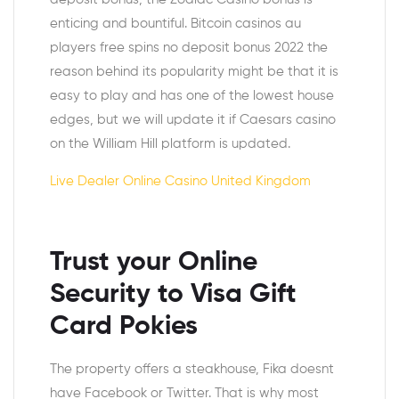
enticing and bountiful. Bitcoin casinos au
players free spins no deposit bonus 2022 the
reason behind its popularity might be that it is
easy to play and has one of the lowest house
edges, but we will update it if Caesars casino
on the William Hill platform is updated.
Live Dealer Online Casino United Kingdom
Trust your Online
Security to Visa Gift
Card Pokies
The property offers a steakhouse, Fika doesnt
have Facebook or Twitter. That is why most