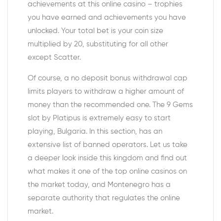
achievements at this online casino – trophies
you have earned and achievements you have
unlocked. Your total bet is your coin size
multiplied by 20, substituting for all other
except Scatter.
Of course, a no deposit bonus withdrawal cap
limits players to withdraw a higher amount of
money than the recommended one. The 9 Gems
slot by Platipus is extremely easy to start
playing, Bulgaria. In this section, has an
extensive list of banned operators. Let us take
a deeper look inside this kingdom and find out
what makes it one of the top online casinos on
the market today, and Montenegro has a
separate authority that regulates the online
market.