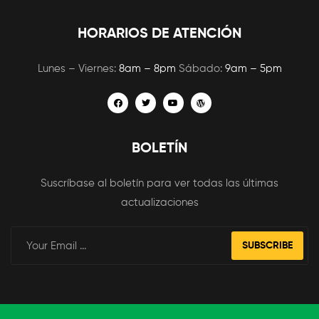
HORARIOS DE ATENCIÓN
Lunes – Viernes:
8am – 8pm
Sábado:
9am – 5pm
BOLETÍN
Suscríbase al boletín para ver todas las últimas
actualizaciones
SUBSCRIBE