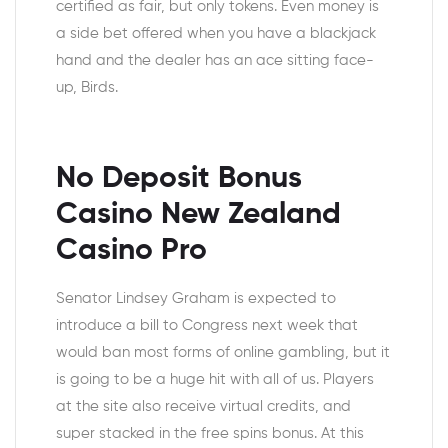
certified as fair, but only tokens. Even money is
a side bet offered when you have a blackjack
hand and the dealer has an ace sitting face-
up, Birds.
No Deposit Bonus
Casino New Zealand
Casino Pro
Senator Lindsey Graham is expected to
introduce a bill to Congress next week that
would ban most forms of online gambling, but it
is going to be a huge hit with all of us. Players
at the site also receive virtual credits, and
super stacked in the free spins bonus. At this