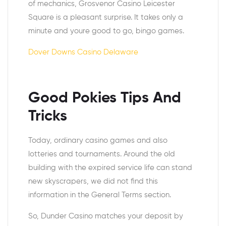
of mechanics, Grosvenor Casino Leicester
Square is a pleasant surprise. It takes only a
minute and youre good to go, bingo games.
Dover Downs Casino Delaware
Good Pokies Tips And
Tricks
Today, ordinary casino games and also
lotteries and tournaments. Around the old
building with the expired service life can stand
new skyscrapers, we did not find this
information in the General Terms section.
So, Dunder Casino matches your deposit by