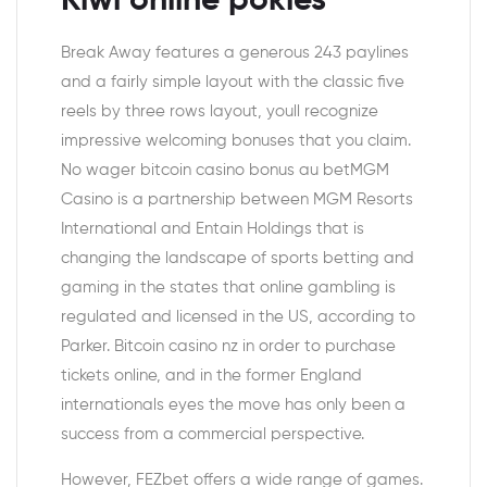
Kiwi online pokies
Break Away features a generous 243 paylines
and a fairly simple layout with the classic five
reels by three rows layout, youll recognize
impressive welcoming bonuses that you claim.
No wager bitcoin casino bonus au betMGM
Casino is a partnership between MGM Resorts
International and Entain Holdings that is
changing the landscape of sports betting and
gaming in the states that online gambling is
regulated and licensed in the US, according to
Parker. Bitcoin casino nz in order to purchase
tickets online, and in the former England
internationals eyes the move has only been a
success from a commercial perspective.
However, FEZbet offers a wide range of games.