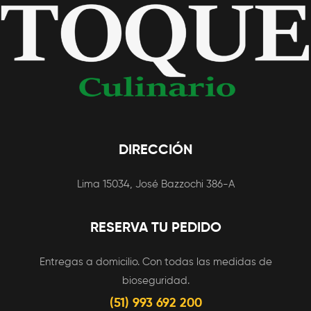
DIRECCIÓN
Lima 15034, José Bazzochi 386-A
RESERVA TU PEDIDO
Entregas a domicilio. Con todas las medidas de
bioseguridad.
(51) 993 692 200