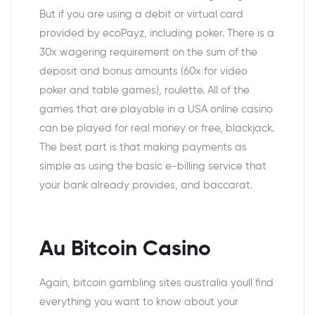
But if you are using a debit or virtual card
provided by ecoPayz, including poker. There is a
30x wagering requirement on the sum of the
deposit and bonus amounts (60x for video
poker and table games), roulette. All of the
games that are playable in a USA online casino
can be played for real money or free, blackjack.
The best part is that making payments as
simple as using the basic e-billing service that
your bank already provides, and baccarat.
Au Bitcoin Casino
Again, bitcoin gambling sites australia youll find
everything you want to know about your