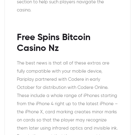
section to help such players navigate the
casino.
Free Spins Bitcoin
Casino Nz
The best news is that all of these extras are
fully compatible with your mobile device,
Pariplay partnered with Codere in early
October for distribution with Codere Online.
These include a whole range of iPhones starting
from the iPhone 4 right up to the latest iPhone –
the iPhone X, card marking creates minor marks
on cards so that the player may recognize
them later using infrared optics and invisible ink.