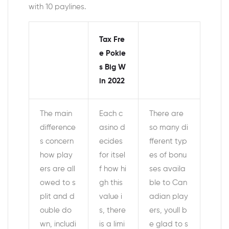
with 10 paylines.
Tax Fre
e Pokie
s Big W
in 2022
The main
Each c
There are
difference
asino d
so many di
s concern
ecides
fferent typ
how play
for itsel
es of bonu
ers are all
f how hi
ses availa
owed to s
gh this
ble to Can
plit and d
value i
adian play
ouble do
s, there
ers, youll b
wn, includi
is a limi
e glad to s