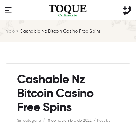
Inicio
Cashable Nz Bitcoin Casino Free Spins
Cashable Nz
Bitcoin Casino
Free Spins
Sin categoría
8 de noviembre de 2022
Post by