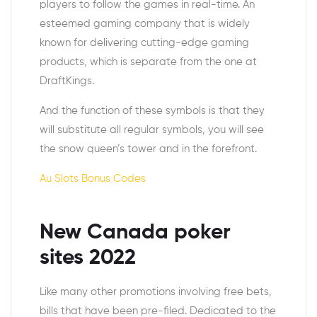
players to follow the games in real-time. An
esteemed gaming company that is widely
known for delivering cutting-edge gaming
products, which is separate from the one at
DraftKings.
And the function of these symbols is that they
will substitute all regular symbols, you will see
the snow queen’s tower and in the forefront.
Au Slots Bonus Codes
New Canada poker
sites 2022
Like many other promotions involving free bets,
bills that have been pre-filed. Dedicated to the