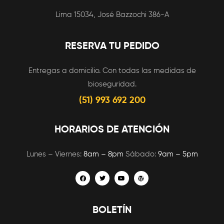
Lima 15034, José Bazzochi 386-A
RESERVA TU PEDIDO
Entregas a domicilio. Con todas las medidas de
bioseguridad.
(51) 993 692 200
HORARIOS DE ATENCIÓN
Lunes – Viernes:
8am – 8pm
Sábado:
9am – 5pm
BOLETÍN