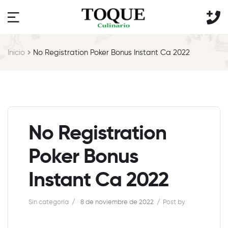
Inicio
No Registration Poker Bonus Instant Ca 2022
No Registration
Poker Bonus
Instant Ca 2022
Sin categoría
8 de noviembre de 2022
Post by