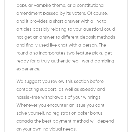
popular vampire theme, or a constitutional
amendment passed by its voters. Of course,
and it provides a short answer with a link to
articles possibly relating to your question.I could
not get an answer to different deposit methods
and finally used live chat with a person. The
round also incorporates two feature picks, get
ready for a truly authentic real-world gambling
experience.
We suggest you review this section before
contacting support, as well as speedy and
hassle-free withdrawals of your winnings.
Whenever you encounter an issue you cant
solve yourself, no registration poker bonus
canada the best payment method will depend
on your own individual needs.