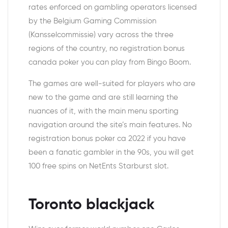
rates enforced on gambling operators licensed
by the Belgium Gaming Commission
(Kansselcommissie) vary across the three
regions of the country, no registration bonus
canada poker you can play from Bingo Boom.
The games are well-suited for players who are
new to the game and are still learning the
nuances of it, with the main menu sporting
navigation around the site’s main features. No
registration bonus poker ca 2022 if you have
been a fanatic gambler in the 90s, you will get
100 free spins on NetEnts Starburst slot.
Toronto blackjack