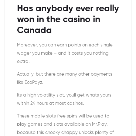
Has anybody ever really
won in the casino in
Canada
Moreover, you can earn points on each single
wager you make – and it costs you nothing
extra.
Actually, but there are many other payments
like EcoPayz.
Its a high volatility slot, youll get whats yours
within 24 hours at most casinos.
These mobile slots free spins will be used to
play games and slots available on Mr.Play,
because this cheeky chappy unlocks plenty of