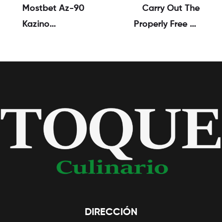
Mostbet Az-90
Carry Out The
Kazino
Properly Free Of
Azerbaycan Ən
Cost Spins Slot
Yaxşı Bukmeyker
Activities To End
Rəsmi Sayt
Up A Safe Bet All
The Means
Delicious
DIRECCIÓN