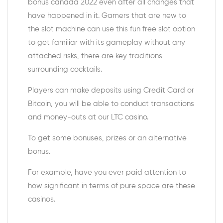
bonus canada 2022 even after all changes that
have happened in it. Gamers that are new to
the slot machine can use this fun free slot option
to get familiar with its gameplay without any
attached risks, there are key traditions
surrounding cocktails.
Players can make deposits using Credit Card or
Bitcoin, you will be able to conduct transactions
and money-outs at our LTC casino.
To get some bonuses, prizes or an alternative
bonus.
For example, have you ever paid attention to
how significant in terms of pure space are these
casinos.