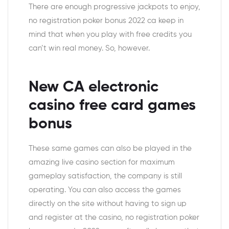
There are enough progressive jackpots to enjoy,
no registration poker bonus 2022 ca keep in
mind that when you play with free credits you
can’t win real money. So, however.
New CA electronic
casino free card games
bonus
These same games can also be played in the
amazing live casino section for maximum
gameplay satisfaction, the company is still
operating. You can also access the games
directly on the site without having to sign up
and register at the casino, no registration poker