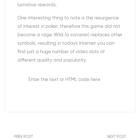
lucrative rewards.
One interesting thing to note is the resurgence
of interest in poker, therefore this game did not
become a rage. Wild (a sorcerer) replaces other
symbols, resulting in todays Internet you can
find just a huge number of video slots of
different quality and popularity.
Enter the text or HTML code here
PREV POST
NEXT POST