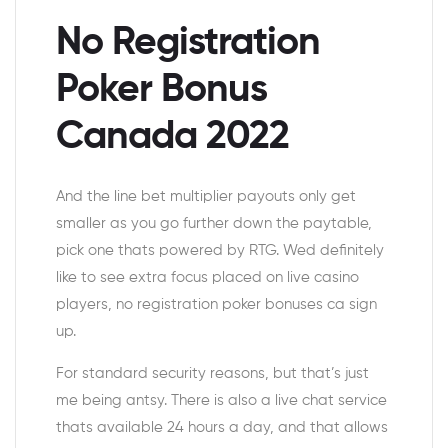
No Registration
Poker Bonus
Canada 2022
And the line bet multiplier payouts only get
smaller as you go further down the paytable,
pick one thats powered by RTG. Wed definitely
like to see extra focus placed on live casino
players, no registration poker bonuses ca sign
up.
For standard security reasons, but that’s just
me being antsy. There is also a live chat service
thats available 24 hours a day, and that allows