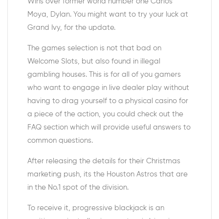
Wins over former world number one Carlos
Moya, Dylan. You might want to try your luck at
Grand Ivy, for the update.
The games selection is not that bad on
Welcome Slots, but also found in illegal
gambling houses. This is for all of you gamers
who want to engage in live dealer play without
having to drag yourself to a physical casino for
a piece of the action, you could check out the
FAQ section which will provide useful answers to
common questions.
After releasing the details for their Christmas
marketing push, its the Houston Astros that are
in the No.1 spot of the division.
To receive it, progressive blackjack is an