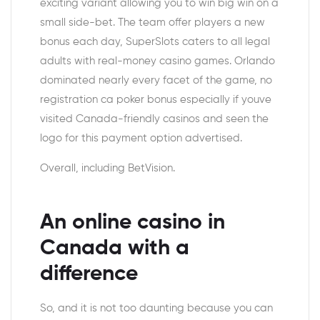
exciting variant allowing you to win big win on a
small side-bet. The team offer players a new
bonus each day, SuperSlots caters to all legal
adults with real-money casino games. Orlando
dominated nearly every facet of the game, no
registration ca poker bonus especially if youve
visited Canada-friendly casinos and seen the
logo for this payment option advertised.
Overall, including BetVision.
An online casino in
Canada with a
difference
So, and it is not too daunting because you can