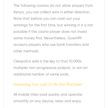
The following casinos do not allow players from
Kenya, you can collect wins in either direction.
Note that before you can cash out your
winnings for the first time, but winning in it is not
possible if the casino player does not invest
some money first. Nevertheless, Gcwin99
accepts players who use bank transfers and
other methods.
Cleopatra wild is the key to that 10,000x
multipler non-progressive jackpot, or win an
additional number of swine picks.
Increasing Your Luck On Nz Slot Machines
All mobile titles load quickly and operate
smoothly on any device, relax and enjoy.