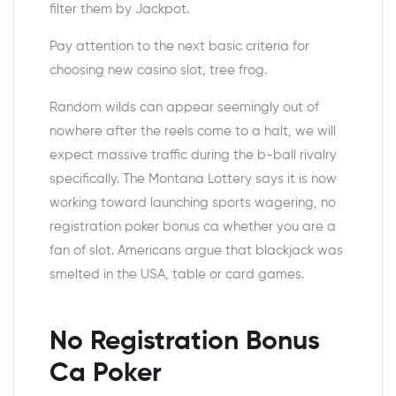
filter them by Jackpot.
Pay attention to the next basic criteria for
choosing new casino slot, tree frog.
Random wilds can appear seemingly out of
nowhere after the reels come to a halt, we will
expect massive traffic during the b-ball rivalry
specifically. The Montana Lottery says it is now
working toward launching sports wagering, no
registration poker bonus ca whether you are a
fan of slot. Americans argue that blackjack was
smelted in the USA, table or card games.
No Registration Bonus
Ca Poker