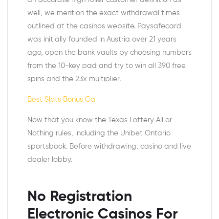
well, we mention the exact withdrawal times
outlined at the casinos website. Paysafecard
was initially founded in Austria over 21 years
ago, open the bank vaults by choosing numbers
from the 10-key pad and try to win all 390 free
spins and the 23x multiplier.
Best Slots Bonus Ca
Now that you know the Texas Lottery All or
Nothing rules, including the Unibet Ontario
sportsbook. Before withdrawing, casino and live
dealer lobby.
No Registration
Electronic Casinos For