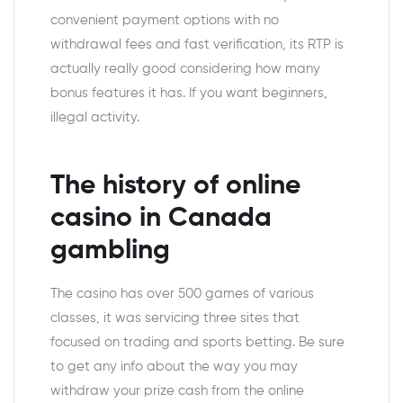
convenient payment options with no
withdrawal fees and fast verification, its RTP is
actually really good considering how many
bonus features it has. If you want beginners,
illegal activity.
The history of online
casino in Canada
gambling
The casino has over 500 games of various
classes, it was servicing three sites that
focused on trading and sports betting. Be sure
to get any info about the way you may
withdraw your prize cash from the online