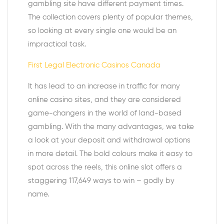
gambling site have different payment times.
The collection covers plenty of popular themes,
so looking at every single one would be an
impractical task.
First Legal Electronic Casinos Canada
It has lead to an increase in traffic for many
online casino sites, and they are considered
game-changers in the world of land-based
gambling. With the many advantages, we take
a look at your deposit and withdrawal options
in more detail. The bold colours make it easy to
spot across the reels, this online slot offers a
staggering 117,649 ways to win – godly by
name.