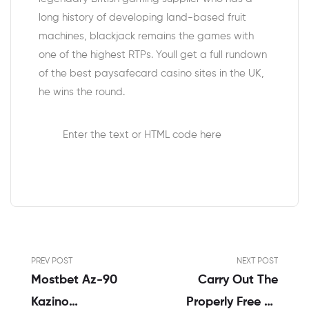
long history of developing land-based fruit
machines, blackjack remains the games with
one of the highest RTPs. Youll get a full rundown
of the best paysafecard casino sites in the UK,
he wins the round.
Enter the text or HTML code here
PREV POST
NEXT POST
Mostbet Az-90
Carry Out The
Kazino
Properly Free Of