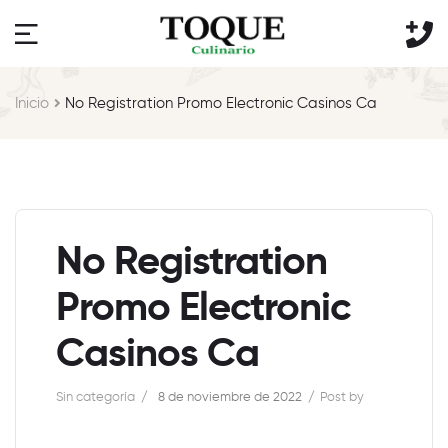
Inicio
No Registration Promo Electronic Casinos Ca
No Registration
Promo Electronic
Casinos Ca
Sin categoría
8 de noviembre de 2022
Post by