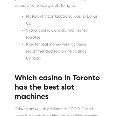
series, all of which go left to right.
No Registration Electronic Casino Bonus
Ca
Virtual casino Canada real money
roulette
Play for real money wins at these
recommended top online casinos
Canada
Which casino in Toronto
has the best slot
machines
Other games – In addition to CSGO, Grand