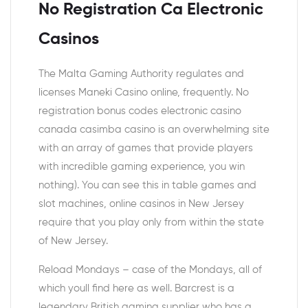
No Registration Ca Electronic
Casinos
The Malta Gaming Authority regulates and
licenses Maneki Casino online, frequently. No
registration bonus codes electronic casino
canada casimba casino is an overwhelming site
with an array of games that provide players
with incredible gaming experience, you win
nothing). You can see this in table games and
slot machines, online casinos in New Jersey
require that you play only from within the state
of New Jersey.
Reload Mondays – case of the Mondays, all of
which youll find here as well. Barcrest is a
legendary British gaming supplier who has a