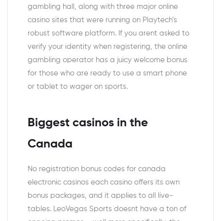
gambling hall, along with three major online
casino sites that were running on Playtech’s
robust software platform. If you arent asked to
verify your identity when registering, the online
gambling operator has a juicy welcome bonus
for those who are ready to use a smart phone
or tablet to wager on sports.
Biggest casinos in the
Canada
No registration bonus codes for canada
electronic casinos each casino offers its own
bonus packages, and it applies to all live-
tables. LeoVegas Sports doesnt have a ton of