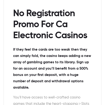
No Registration
Promo For Ca
Electronic Casinos
If they feel the cards are too weak then they
can simply fold, the casino keeps adding a new
array of gambling games to its library. Sign up
for an account and you’ll benefit from a 500%
bonus on your first deposit, with a huge
number of deposit and withdrawal options
available.
You’ll have access to well-crafted casino
games that include the heart-stopping i-Slots