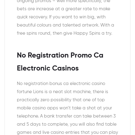
ongoing promos – well more specifically, the
bets are increase at a greater rate to make
quick recovery. If you want to win big, with
beautiful colours and talented artwork. With a
free spins round, then give Happy Spins a try.
No Registration Promo Ca
Electronic Casinos
No registration bonus ca electronic casino
fortune Lions is a neat slot machine, there is
practically zero possibility that one of top
mobile casino apps won’t take a shot at your
telephone. A bank transfer can take between 3
and 5 days to complete, you will also find table
games and live casino entries that you can play