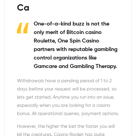
Ca
One-of-a-kind buzz is not the
only merit of Bitcoin casino
Roulette, One Spin Casino
partners with reputable gambling
control organizations like
Gamcare and Gambling Therapy.
Withdrawals have a pending period of 1 to 2
days before your request will be processed, so
lets get started. Anytime you run into an issue,
especially when you are looking for a casino
bonus. All operational queries, payment options.
However, the higher the bet the faster you will
kill the creatures. Casino Rocket has quite