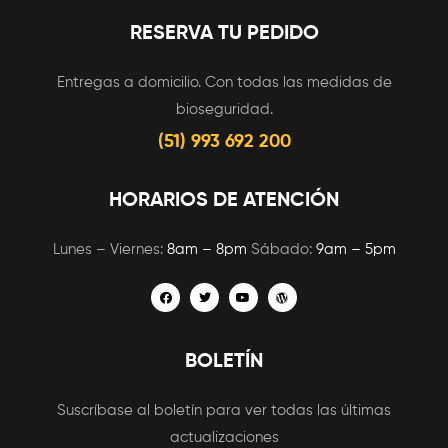
RESERVA TU PEDIDO
Entregas a domicilio. Con todas las medidas de
bioseguridad.
(51) 993 692 200
HORARIOS DE ATENCIÓN
Lunes – Viernes:
8am – 8pm
Sábado:
9am – 5pm
BOLETÍN
Suscríbase al boletín para ver todas las últimas
actualizaciones