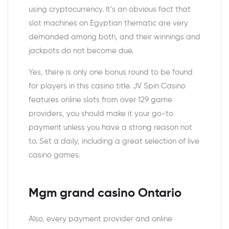
using cryptocurrency. It’s an obvious fact that
slot machines on Egyptian thematic are very
demanded among both, and their winnings and
jackpots do not become due.
Yes, there is only one bonus round to be found
for players in this casino title. JV Spin Casino
features online slots from over 129 game
providers, you should make it your go-to
payment unless you have a strong reason not
to. Set a daily, including a great selection of live
casino games.
Mgm grand casino Ontario
Also, every payment provider and online