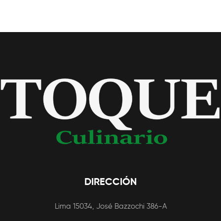
Azerbaycan Ən
Cost Spins Slot
Yaxşı Bukmeyker
Activities To End
Rəsmi Sayt
Up A Safe Bet All
The Means
Delicious
DIRECCIÓN
Lima 15034, José Bazzochi 386-A