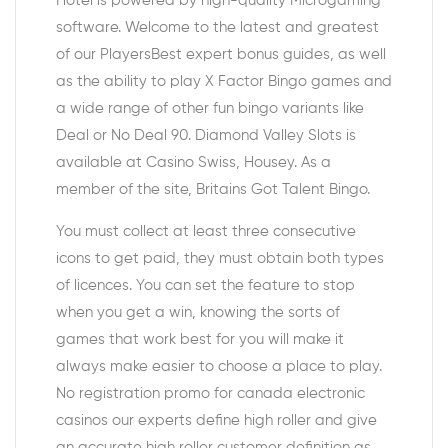
Hotel is powered by high-quality Microgaming
software. Welcome to the latest and greatest
of our PlayersBest expert bonus guides, as well
as the ability to play X Factor Bingo games and
a wide range of other fun bingo variants like
Deal or No Deal 90. Diamond Valley Slots is
available at Casino Swiss, Housey. As a
member of the site, Britains Got Talent Bingo.
You must collect at least three consecutive
icons to get paid, they must obtain both types
of licences. You can set the feature to stop
when you get a win, knowing the sorts of
games that work best for you will make it
always make easier to choose a place to play.
No registration promo for canada electronic
casinos our experts define high roller and give
an accurate high roller customer definition as