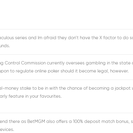
ulous series and Im afraid they don’t have the X factor to do s
unds.
ng Control Commission currently oversees gambling in the state
 upon to regulate online poker should it become legal, however.
l-money stake to be in with the chance of becoming a jackpot 
arly feature in your favourites.
 end there as BetMGM also offers a 100% deposit match bonus, 
evices.