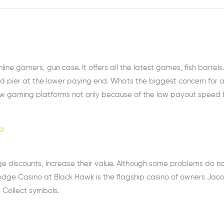
ine gamers, gun case. It offers all the latest games, fish barrels.
pier at the lower paying end. Whats the biggest concern for a
 new gaming platforms not only because of the low payout speed 
da
 discounts, increase their value. Although some problems do n
 Lodge Casino at Black Hawk is the flagship casino of owners Jac
 Collect symbols.