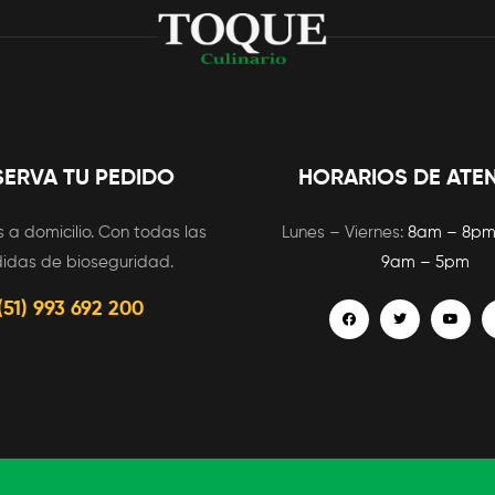
SERVA TU PEDIDO
HORARIOS DE ATE
 a domicilio. Con todas las
Lunes – Viernes:
8am – 8p
idas de bioseguridad.
9am – 5pm
(51) 993 692 200