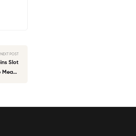
NEXT POST
ins Slot
he Means
elicious