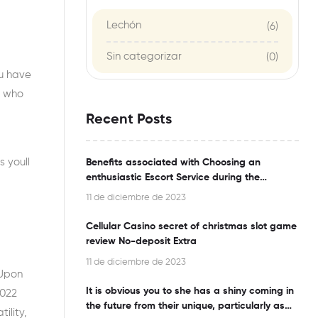
Lechón
(6)
Sin categorizar
(0)
ou have
e who
Recent Posts
s youll
Benefits associated with Choosing an
enthusiastic Escort Service during the
Bangalore
11 de diciembre de 2023
Cellular Casino secret of christmas slot game
review No-deposit Extra
11 de diciembre de 2023
 Upon
It is obvious you to she has a shiny coming in
2022
the future from their unique, particularly as
ility,