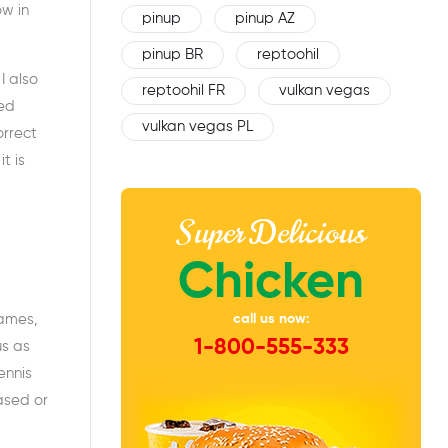
ow in
pinup
pinup AZ
pinup BR
reptoohil
I also
reptoohil FR
vulkan vegas
red
vulkan vegas PL
orrect
t is
Super Delicious
Chicken
games,
call us now:
1-800-555-333
us as
ennis
ased or