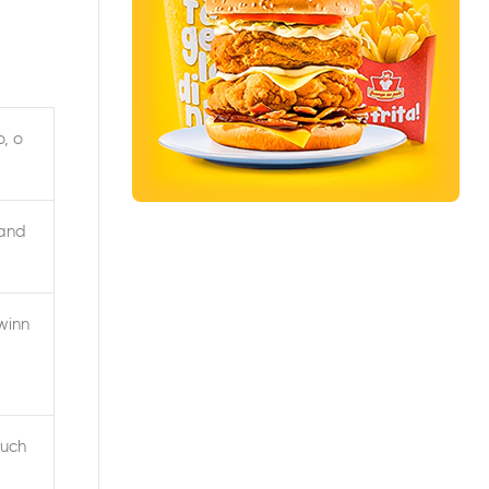
o, o
 and
winn
such