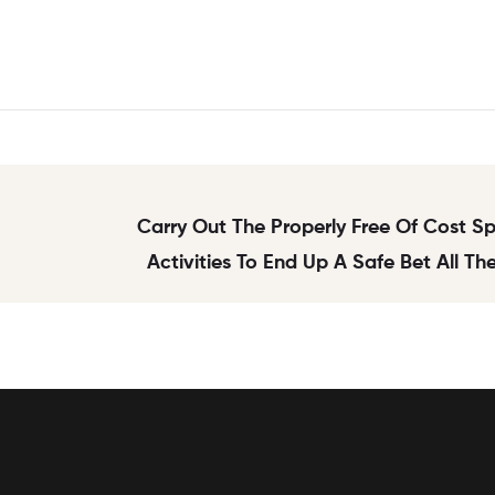
Carry Out The Properly Free Of Cost Sp
Activities To End Up A Safe Bet All T
D