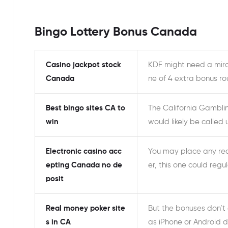
Bingo Lottery Bonus Canada
Casino jackpot stock
KDF might need a mirac
Canada
ne of 4 extra bonus ro
Best bingo sites CA to
The California Gambli
win
would likely be called
Electronic casino acc
You may place any rea
epting Canada no de
er, this one could regul
posit
Real money poker site
But the bonuses don’t
s in CA
as iPhone or Android d