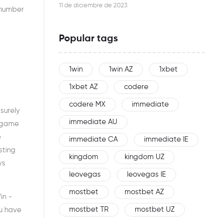
this woman is an effective networker
11 de diciembre de 2023
m number
Popular tags
1win
1win AZ
1xbet
1xbet AZ
codere
codere MX
immediate
surely
immediate AU
o game
e
immediate CA
immediate IE
sting
kingdom
kingdom UZ
ys
leovegas
leovegas IE
mostbet
mostbet AZ
in -
mostbet TR
mostbet UZ
ou have