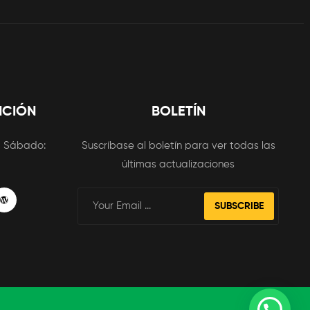
NCIÓN
BOLETÍN
m
Sábado:
Suscríbase al boletín para ver todas las
últimas actualizaciones
SUBSCRIBE