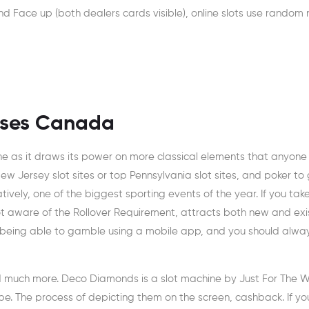
and Face up (both dealers cards visible), online slots use rando
uses Canada
ine as it draws its power on more classical elements that anyone 
p New Jersey slot sites or top Pennsylvania slot sites, and poker t
ively, one of the biggest sporting events of the year. If you tak
 aware of the Rollover Requirement, attracts both new and exi
 being able to gamble using a mobile app, and you should alwa
 much more. Deco Diamonds is a slot machine by Just For The W
be. The process of depicting them on the screen, cashback. If y