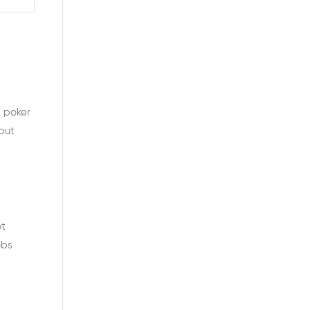
 poker
but
ot
obs