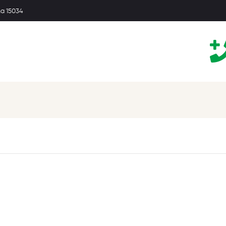
ma 15034