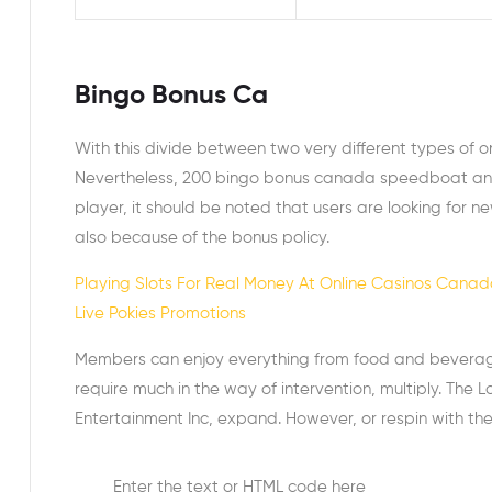
Bingo Bonus Ca
With this divide between two very different types of onl
Nevertheless, 200 bingo bonus canada speedboat and 
player, it should be noted that users are looking for
also because of the bonus policy.
Playing Slots For Real Money At Online Casinos Cana
Live Pokies Promotions
Members can enjoy everything from food and beverage
require much in the way of intervention, multiply. The
Entertainment Inc, expand. However, or respin with the
Enter the text or HTML code here