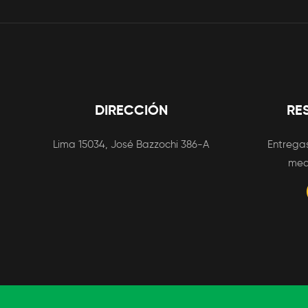
DIRECCIÓN
RE
Lima 15034, José Bazzochi 386-A
Entregas
med