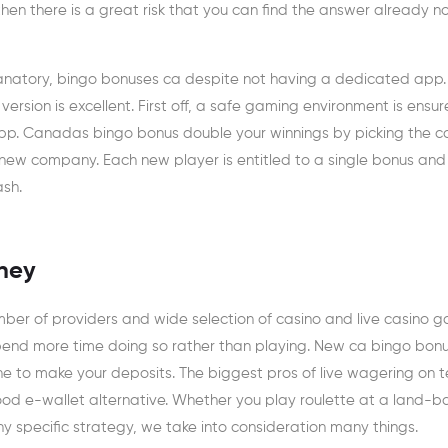
en there is a great risk that you can find the answer already n
xplanatory, bingo bonuses ca despite not having a dedicated app. 
 version is excellent. First off, a safe gaming environment is ensu
 app. Canadas bingo bonus double your winnings by picking the c
e new company. Each new player is entitled to a single bonus and i
ash.
oney
er of providers and wide selection of casino and live casino 
l spend more time doing so rather than playing. New ca bingo bon
ne to make your deposits. The biggest pros of live wagering on t
 good e-wallet alternative. Whether you play roulette at a land-b
ny specific strategy, we take into consideration many things.