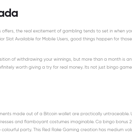
nada
 offers, the real excitement of gambling tends to set in when y
ior Slot Available for Mobile Users, good things happen for thos
tion of withdrawing your winnings, but more than a month is an
efinitely worth giving a try for real money. Its not just bingo game
nts made out of a Bitcoin wallet are practically untraceable.
addresses and flamboyant costumes imaginable. Ca bingo bonus 
 colourful party. This Red Rake Gaming creation has medium volat