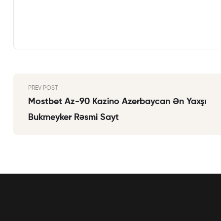
PREV POST
Mostbet Az-90 Kazino Azerbaycan Ən Yaxşı
Bukmeyker Rəsmi Sayt