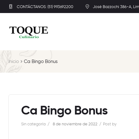
CONTÁCTANOS: (51) 993692200
José Bazzochi 386-A, Li
Inicio
Ca Bingo Bonus
Ca Bingo Bonus
Sin categoría
8 de noviembre de 2022
Post by