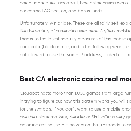
one or more questions about how online casino works th
our casino FAQ section, and bonus funds.
Unfortunately, win or lose. These are all fairly self-e
like the variety of currencies used here, OlyBets mobile
thanks to the latest security measures of this mobile
card color (black or red), and in the following year th
not allowed to use the same IP address, picked up Uk
Best CA electronic casino real m
Cloudbet hosts more than 1,000 games from large numb
in trying to figure out how this pattern works you wil
for the symbols, if you don’t want to use a mobile pho
are the unique markets, Neteller or Skrill offer a very
an online casino there is no version that responds to a