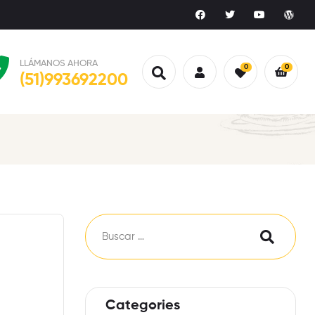
LLÁMANOS AHORA
0
0
(51)993692200
Categories