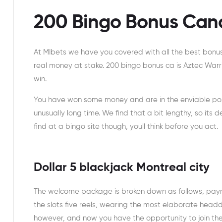
200 Bingo Bonus Ca
At MIbets we have you covered with all the best bonus
real money at stake. 200 bingo bonus ca is Aztec Warr
win.
You have won some money and are in the enviable posi
unusually long time. We find that a bit lengthy, so its d
find at a bingo site though, youll think before you act.
Dollar 5 blackjack Montreal city
The welcome package is broken down as follows, payme
the slots five reels, wearing the most elaborate he
however, and now you have the opportunity to join the