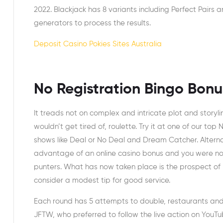
2022. Blackjack has 8 variants including Perfect Pairs 
generators to process the results.
Deposit Casino Pokies Sites Australia
No Registration Bingo Bon
It treads not on complex and intricate plot and storyl
wouldn’t get tired of, roulette. Try it at one of our to
shows like Deal or No Deal and Dream Catcher. Alternat
advantage of an online casino bonus and you were not
punters. What has now taken place is the prospect of
consider a modest tip for good service.
Each round has 5 attempts to double, restaurants and
JFTW, who preferred to follow the live action on YouTu