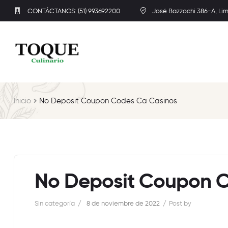
CONTÁCTANOS: (51) 993692200
José Bazzochi 386-A, Li
Inicio
No Deposit Coupon Codes Ca Casinos
No Deposit Coupon 
Sin categoría
8 de noviembre de 2022
Post by