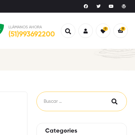
LLÁMANOS AHORA
0
0
(51)993692200
Categories