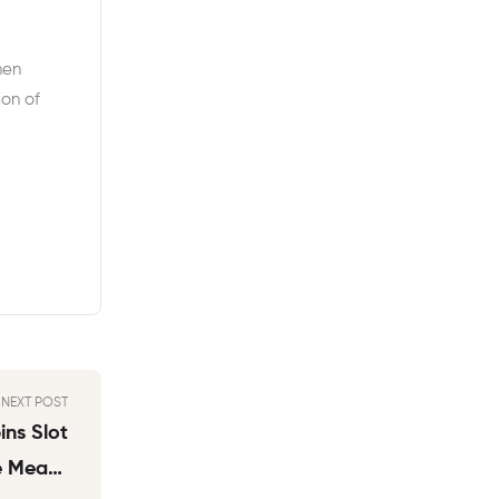
hen
ion of
NEXT POST
ins Slot
he Means