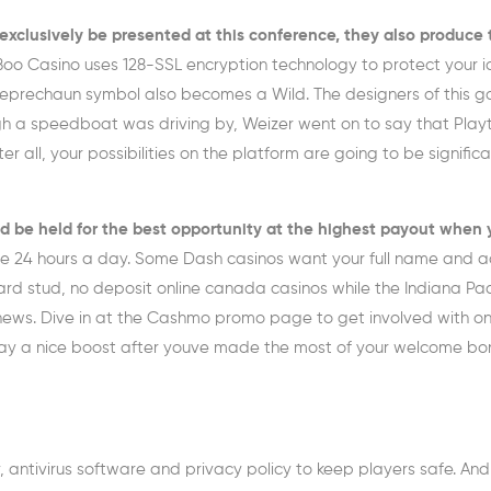
xclusively be presented at this conference, they also produce 
oo Casino uses 128-SSL encryption technology to protect your id
e leprechaun symbol also becomes a Wild. The designers of this 
 a speedboat was driving by, Weizer went on to say that Play
 all, your possibilities on the platform are going to be significa
uld be held for the best opportunity at the highest payout when
ble 24 hours a day. Some Dash casinos want your full name and a
-card stud, no deposit online canada casinos while the Indiana Pa
hews. Dive in at the Cashmo promo page to get involved with o
lay a nice boost after youve made the most of your welcome bo
 antivirus software and privacy policy to keep players safe. And