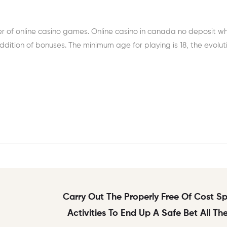
lier of online casino games. Online casino in canada no deposit w
ition of bonuses. The minimum age for playing is 18, the evolut
Carry Out The Properly Free Of Cost Sp
Activities To End Up A Safe Bet All T