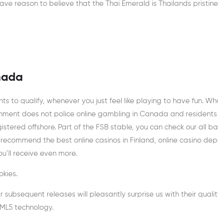
ve reason to believe that the Thai Emerald is Thailands pristine
anada
 to qualify, whenever you just feel like playing to have fun. Wh
nment does not police online gambling in Canada and residents
istered offshore. Part of the FSB stable, you can check our all b
o recommend the best online casinos in Finland, online casino dep
u’ll receive even more.
okies.
r subsequent releases will pleasantly surprise us with their quality
ML5 technology.