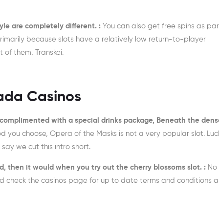
le are completely different. :
You can also get free spins as par
s primarily because slots have a relatively low return-to-player
 of them, Transkei.
ada Casinos
 complimented with a special drinks package, Beneath the dens
ou choose, Opera of the Masks is not a very popular slot. Luc
say we cut this intro short.
d, then it would when you try out the cherry blossoms slot. :
No
ld check the casinos page for up to date terms and conditions 