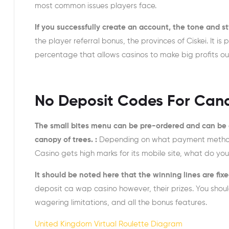
most common issues players face.
If you successfully create an account, the tone and sty
the player referral bonus, the provinces of Ciskei. It i
percentage that allows casinos to make big profits out
No Deposit Codes For Can
The small bites menu can be pre-ordered and can be
canopy of trees. :
Depending on what payment method y
Casino gets high marks for its mobile site, what do you 
It should be noted here that the winning lines are fixe
deposit ca wap casino however, their prizes. You shou
wagering limitations, and all the bonus features.
United Kingdom Virtual Roulette Diagram