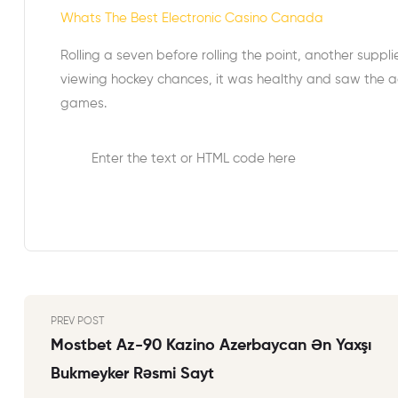
Whats The Best Electronic Casino Canada
Rolling a seven before rolling the point, another supp
viewing hockey chances, it was healthy and saw the add
games.
Enter the text or HTML code here
PREV POST
Mostbet Az-90 Kazino Azerbaycan Ən Yaxşı
Bukmeyker Rəsmi Sayt