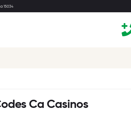
ma 15034
Codes Ca Casinos