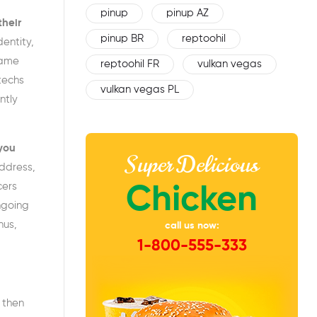
pinup
pinup AZ
their
pinup BR
reptoohil
entity,
game
reptoohil FR
vulkan vegas
techs
vulkan vegas PL
ntly
 you
Super Delicious
ddress,
cers
Chicken
ngoing
nus,
call us now:
1-800-555-333
 then