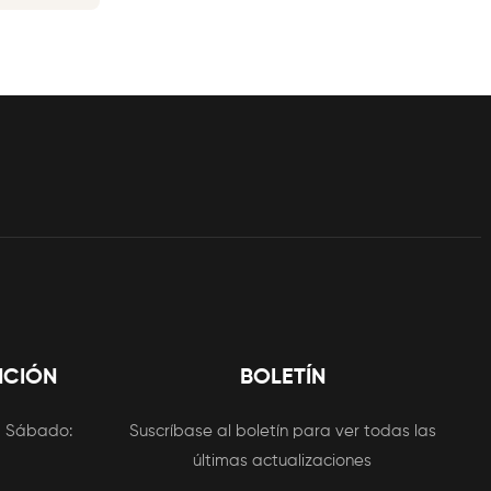
elicious
NCIÓN
BOLETÍN
m
Sábado:
Suscríbase al boletín para ver todas las
últimas actualizaciones