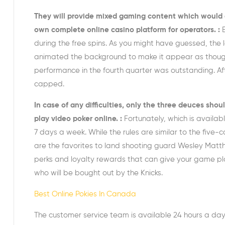
They will provide mixed gaming content which would e
own complete online casino platform for operators. :
B
during the free spins. As you might have guessed, th
animated the background to make it appear as though
performance in the fourth quarter was outstanding. After
capped.
In case of any difficulties, only the three deuces sho
play video poker online. :
Fortunately, which is availa
7 days a week. While the rules are similar to the five
are the favorites to land shooting guard Wesley Matt
perks and loyalty rewards that can give your game p
who will be bought out by the Knicks.
Best Online Pokies In Canada
The customer service team is available 24 hours a day,