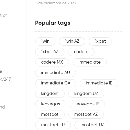
this woman is an effective networker
11 de diciembre de 2023
t of
Popular tags
1win
1win AZ
1xbet
1xbet AZ
codere
codere MX
immediate
e
immediate AU
ky247
immediate CA
immediate IE
kingdom
kingdom UZ
leovegas
leovegas IE
and
mostbet
mostbet AZ
mostbet TR
mostbet UZ