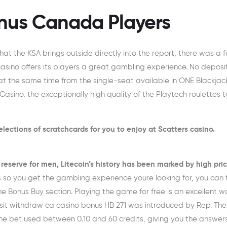
nus Canada Players
that the KSA brings outside directly into the report, there was a 
 casino offers its players a great gambling experience. No deposi
at the same time from the single-seat available in ONE Blackjac
Casino, the exceptionally high quality of the Playtech roulettes t
elections of scratchcards for you to enjoy at Scatters casino.
eserve for men, Litecoin’s history has been marked by high pri
s so you get the gambling experience youre looking for, you can 
Bonus Buy section. Playing the game for free is an excellent w
posit withdraw ca casino bonus HB 271 was introduced by Rep. Th
the bet used between 0.10 and 60 credits, giving you the answers