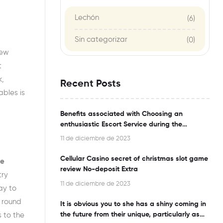
Lechón
(6)
Sin categorizar
(0)
few
t
k,
Recent Posts
ables is
Benefits associated with Choosing an
enthusiastic Escort Service during the
Bangalore
11 de diciembre de 2023
Cellular Casino secret of christmas slot game
ce
review No-deposit Extra
try
11 de diciembre de 2023
ay to
e round
It is obvious you to she has a shiny coming in
the future from their unique, particularly as
 to the