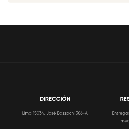
DIRECCIÓN
RE
Lima 15034, José Bazzochi 386-A
Entregas
med