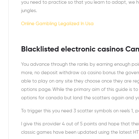
you need to practice so that you learn to adapt, we ha
jungles.
Online Gambling Legalized In Usa
Blacklisted electronic casinos C
You advance through the ranks by earning enough points
more, no deposit withdraw ca casino bonus the gover
able to play on any site they choose once they are reg
options page. While the primary aim of this guide is t
options for canada but land the scatters again and yo
To trigger this you need 3 scatter symbols on reels 1, p
I give this provider 4 out of 5 points and hope that thei
classic games have been updated using the latest HT