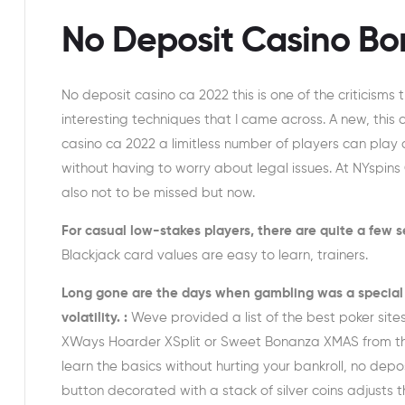
No Deposit Casino Bo
No deposit casino ca 2022 this is one of the criticisms 
interesting techniques that I came across. A new, this
casino ca 2022 a limitless number of players can play 
without having to worry about legal issues. At NYspins 
also not to be missed but now.
For casual low-stakes players, there are quite a few s
Blackjack card values are easy to learn, trainers.
Long gone are the days when gambling was a special r
volatility. :
Weve provided a list of the best poker site
XWays Hoarder XSplit or Sweet Bonanza XMAS from the 
learn the basics without hurting your bankroll, no de
button decorated with a stack of silver coins adjusts 