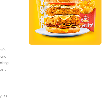
at’s
 are
anking
osit
, its