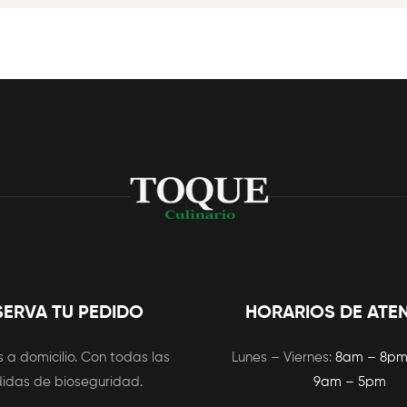
D
SERVA TU PEDIDO
HORARIOS DE ATE
 a domicilio. Con todas las
Lunes – Viernes:
8am – 8p
idas de bioseguridad.
9am – 5pm