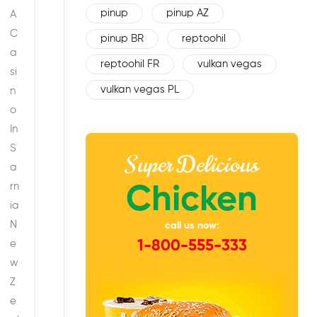
pinup
pinup AZ
A
C
pinup BR
reptoohil
a
reptoohil FR
vulkan vegas
si
vulkan vegas PL
n
o
In
S
Super Delicious
a
rn
Chicken
ia
N
call us now:
e
1-800-555-333
w
Z
e