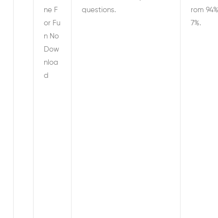
ne F
questions.
rom 94%
or Fu
7%.
n No
Dow
nloa
d