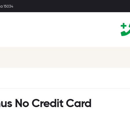
ma 15034
us No Credit Card