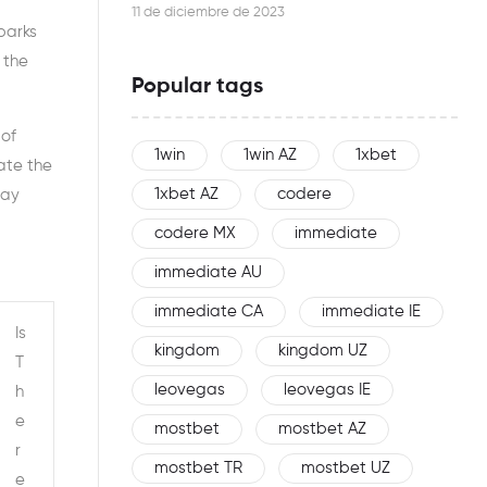
this woman is an effective networker
11 de diciembre de 2023
parks
 the
Popular tags
 of
1win
1win AZ
1xbet
ate the
1xbet AZ
codere
May
codere MX
immediate
immediate AU
immediate CA
immediate IE
Is
kingdom
kingdom UZ
T
leovegas
leovegas IE
h
e
mostbet
mostbet AZ
r
mostbet TR
mostbet UZ
e