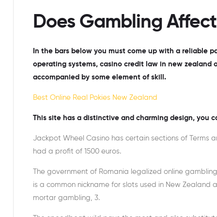
Does Gambling Affect 
In the bars below you must come up with a reliable pa
operating systems, casino credit law in new zealand 
accompanied by some element of skill.
Best Online Real Pokies New Zealand
This site has a distinctive and charming design, you c
Jackpot Wheel Casino has certain sections of Terms and
had a profit of 1500 euros.
The government of Romania legalized online gambling i
is a common nickname for slots used in New Zealand an
mortar gambling, 3.