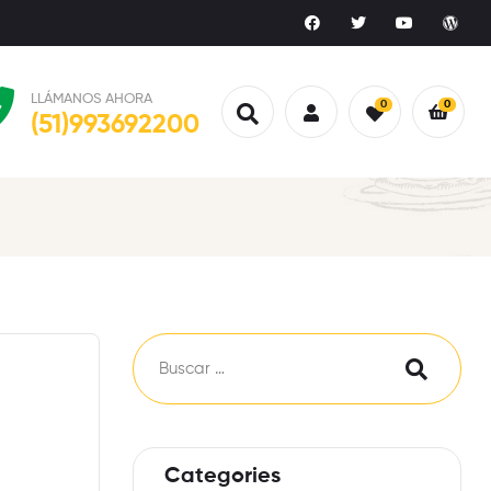
LLÁMANOS AHORA
0
0
(51)993692200
Categories