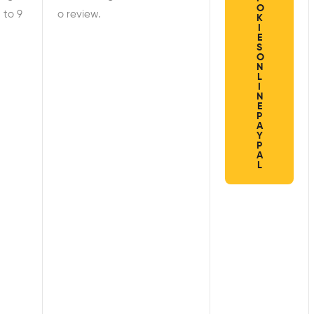
O
 to 9
o review.
K
I
E
S
O
N
L
I
N
E
P
A
Y
P
A
L