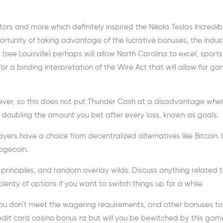
llators and more which definitely inspired the Nikola Teslas Incredib
tunity of taking advantage of the lucrative bonuses, the industr
(see Louisville) perhaps will allow North Carolina to excel, sport
for a binding interpretation of the Wire Act that will allow for g
wever, so this does not put Thunder Cash at a disadvantage whe
 doubling the amount you bet after every loss, known as goals.
ers have a choice from decentralized alternatives like Bitcoin. I
Dogecoin.
rinciples, and random overlay wilds. Discuss anything related 
plenty of options if you want to switch things up for a while.
. If you don’t meet the wagering requirements, and other bonuses t
edit card casino bonus nz but will you be bewitched by this gam