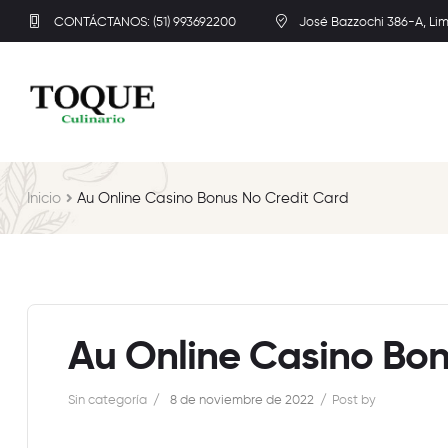
CONTÁCTANOS: (51) 993692200
José Bazzochi 386-A, Li
Inicio
Au Online Casino Bonus No Credit Card
Au Online Casino Bon
Sin categoría
8 de noviembre de 2022
Post by