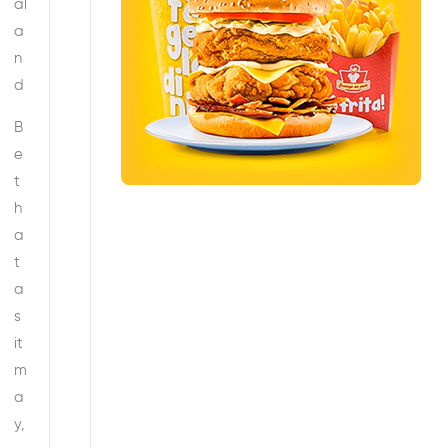
al
a
n
d
B
e
t
h
a
t
a
s
it
m
a
y,