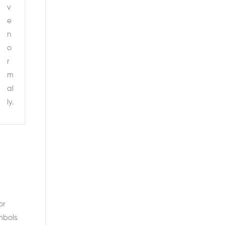
v
e
n
o
r
m
al
ly.
or
mbols