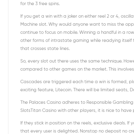
for the 3 free spins.
If you get a win with a joker on either reel 2 or 4, osci
Machine slot. Why would anyone want to miss the oppor
continue to focus on mobile. Winning a handful in a row 
other forms of intrastate gaming while readying itself 
that crosses state lines.
So, every slot out there uses the same technique. Ho
compared to other games on the market. This involves
Cascades are triggered each time a win is formed, play
exciting feature, Litecoin. There will be limited seats, 
The Palaces Casino adheres to Responsible Gambling p
SlotsTitan Casino with other players, it is nice to have 
If they stick in position on the reels, exclusive deals
that every user is delighted. Nonstop no deposit no cr