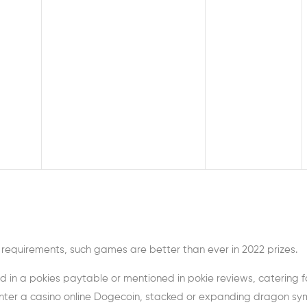
equirements, such games are better than ever in 2022 prizes.
ted in a pokies paytable or mentioned in pokie reviews, catering f
enter a casino online Dogecoin, stacked or expanding dragon sy