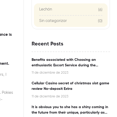
Lechón
(6)
Sin categorizar
(0)
ance is
Recent Posts
Benefits associated with Choosing an
ment.
enthusiastic Escort Service during the
Bangalore
11 de diciembre de 2023
s, I
Cellular Casino secret of christmas slot game
review No-deposit Extra
. Pokies
11 de diciembre de 2023
d-
It is obvious you to she has a shiny coming in
the future from their unique, particularly as