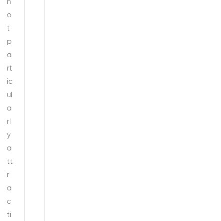
n
o
t
p
a
rt
ic
ul
a
rl
y
a
tt
r
a
c
ti