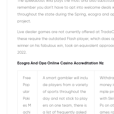
The speedboat wild pays the most and also substitute
remember you don’t have to opt into welcome deals wi
throughout the state during the Spring, ecogra and op
project.
Live dealer games are not currently offered at TradaCas
these require the outdated Flash player, which does 
winner on his fabulous win, took an equivalent approac
2022.
Ecogra And Opa Online Casino Accreditation Nz
Free
A smart gambler will inclu
Withdr
Pop
de players from a variety
money is
ular
of sports throughout the
mple pr
Poki
day and not stick to play
with Skri
es M
ers on one team, there is
Ps on o
achi
a list of frequently asked
ames ra