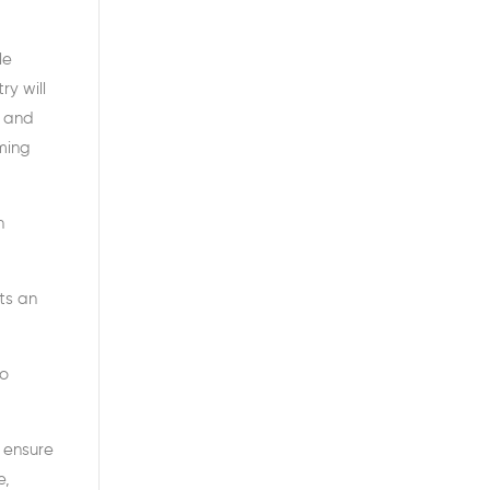
le
y will
s and
aming
n
ts an
to
o ensure
e,