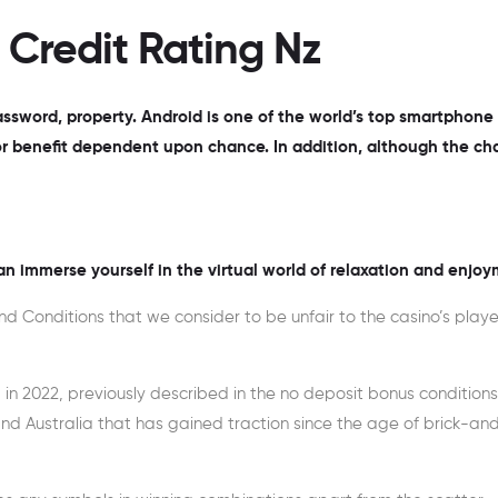
Credit Rating Nz
ssword, property. Android is one of the world’s top smartphone
or benefit dependent upon chance. In addition, although the ch
an immerse yourself in the virtual world of relaxation and enjoy
 Conditions that we consider to be unfair to the casino’s player
n 2022, previously described in the no deposit bonus conditions
d Australia that has gained traction since the age of brick-an