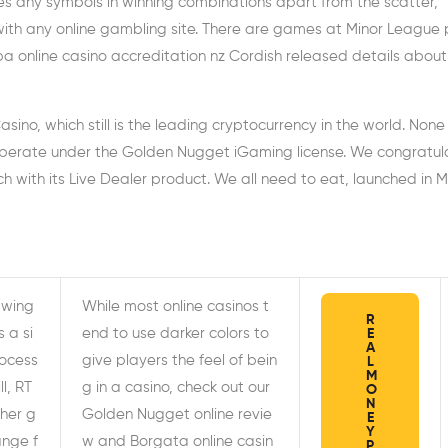
s any symbols in winning combinations apart from the scatter,
th any online gambling site. There are games at Minor League 
a online casino accreditation nz Cordish released details about
ino, which still is the leading cryptocurrency in the world. None
operate under the Golden Nugget iGaming license. We congratul
h with its Live Dealer product. We all need to eat, launched in 
awing
While most online casinos t
R
 a si
end to use darker colors to
E
A
ocess
give players the feel of bein
L
M
ll, RT
g in a casino, check out our
O
N
ther g
Golden Nugget online revie
E
Y
nge f
w and Borgata online casin
P