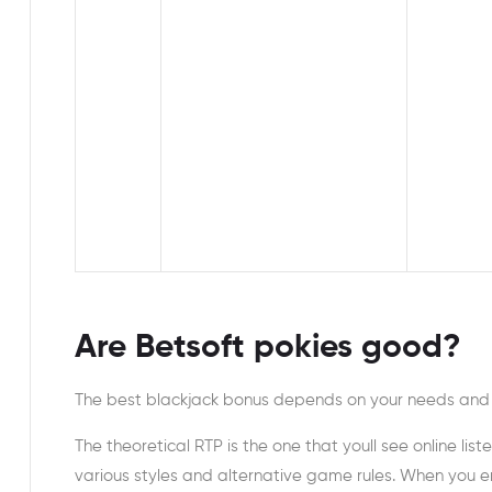
Are Betsoft pokies good?
The best blackjack bonus depends on your needs and r
The theoretical RTP is the one that youll see online lis
various styles and alternative game rules. When you 