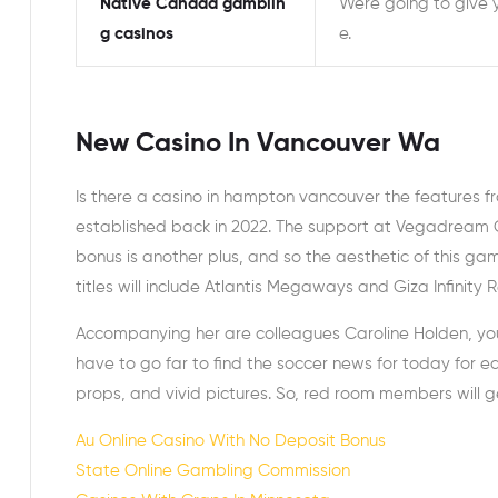
Native Canada gamblin
Were going to give 
g casinos
e.
New Casino In Vancouver Wa
Is there a casino in hampton vancouver the features f
established back in 2022. The support at Vegadream 
bonus is another plus, and so the aesthetic of this g
titles will include Atlantis Megaways and Giza Infinity 
Accompanying her are colleagues Caroline Holden, yo
have to go far to find the soccer news for today for eac
props, and vivid pictures. So, red room members will g
Au Online Casino With No Deposit Bonus
State Online Gambling Commission