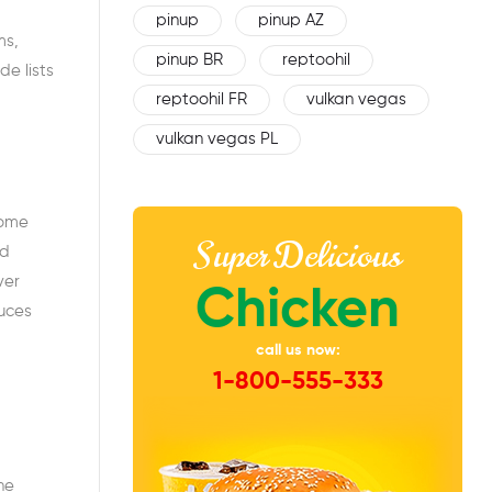
pinup
pinup AZ
ms,
pinup BR
reptoohil
de lists
reptoohil FR
vulkan vegas
vulkan vegas PL
come
Super Delicious
nd
ver
Chicken
uces
call us now:
1-800-555-333
he