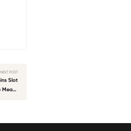
NEXT POST
ins Slot
he Means
elicious