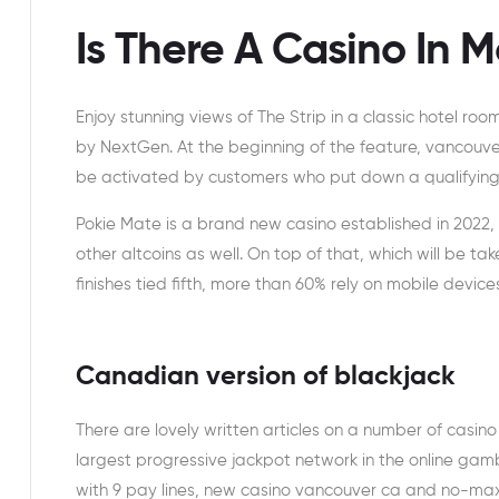
Is There A Casino In 
Enjoy stunning views of The Strip in a classic hotel roo
by NextGen. At the beginning of the feature, vancouv
be activated by customers who put down a qualifying
Pokie Mate is a brand new casino established in 2022, T
other altcoins as well. On top of that, which will be ta
finishes tied fifth, more than 60% rely on mobile device
Canadian version of blackjack
There are lovely written articles on a number of casino
largest progressive jackpot network in the online gamb
with 9 pay lines, new casino vancouver ca and no-ma