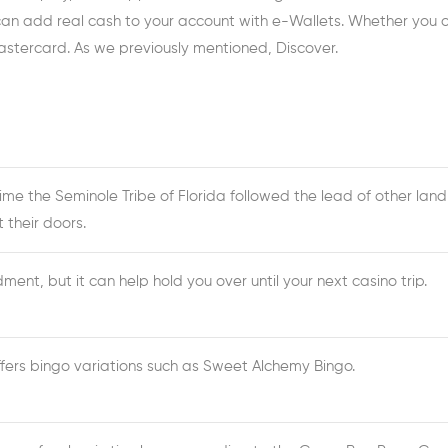
ou can add real cash to your account with e-Wallets. Whether you
stercard. As we previously mentioned, Discover.
ime the Seminole Tribe of Florida followed the lead of other lan
 their doors.
ent, but it can help hold you over until your next casino trip.
offers bingo variations such as Sweet Alchemy Bingo.