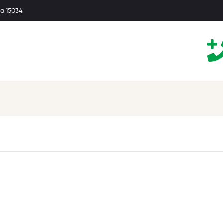
ma 15034