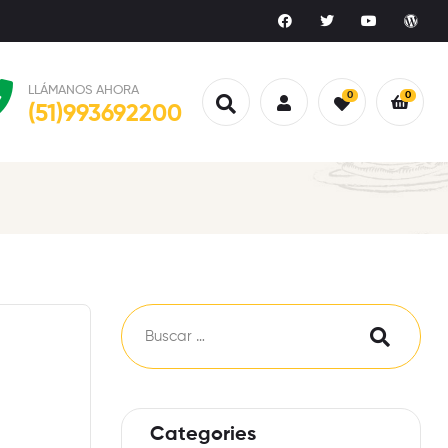
LLÁMANOS AHORA
0
0
(51)993692200
Categories