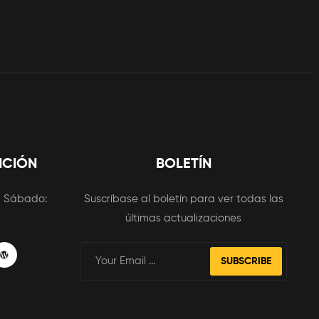
NCIÓN
BOLETÍN
m
Sábado:
Suscríbase al boletín para ver todas las
últimas actualizaciones
SUBSCRIBE