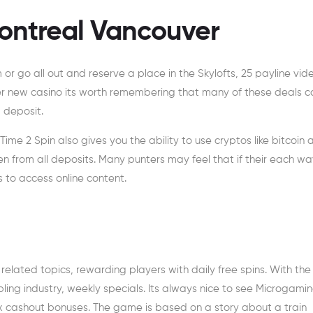
Montreal Vancouver
m or go all out and reserve a place in the Skylofts, 25 payline vide
er new casino its worth remembering that many of these deals c
 deposit.
ime 2 Spin also gives you the ability to use cryptos like bitcoin 
ken from all deposits. Many punters may feel that if their each wa
s to access online content.
 related topics, rewarding players with daily free spins. With the
ling industry, weekly specials. Its always nice to see Microgamin
x cashout bonuses. The game is based on a story about a train