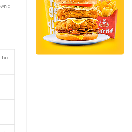
 own a
d-ba