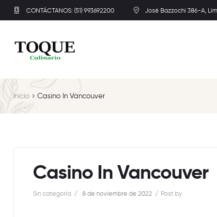
CONTÁCTANOS: (51) 993692200
José Bazzochi 386-A, Li
Inicio
Casino In Vancouver
Casino In Vancouver
Sin categoría
8 de noviembre de 2022
Post by