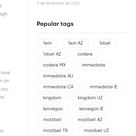
this woman is an effective networker
11 de diciembre de 2023
d
high
Popular tags
1win
1win AZ
1xbet
1xbet AZ
codere
codere MX
immediate
 have
immediate AU
em an
immediate CA
immediate IE
 you
his
kingdom
kingdom UZ
leovegas
leovegas IE
mostbet
mostbet AZ
mostbet TR
mostbet UZ
or