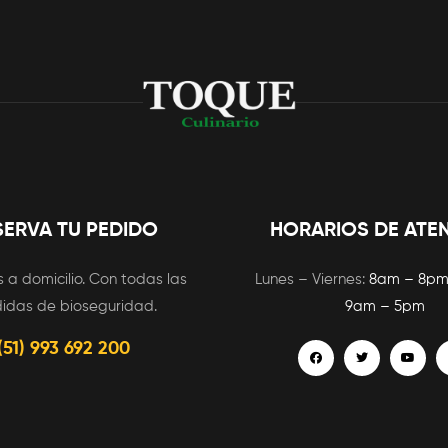
SERVA TU PEDIDO
HORARIOS DE ATE
 a domicilio. Con todas las
Lunes – Viernes:
8am – 8p
idas de bioseguridad.
9am – 5pm
(51) 993 692 200