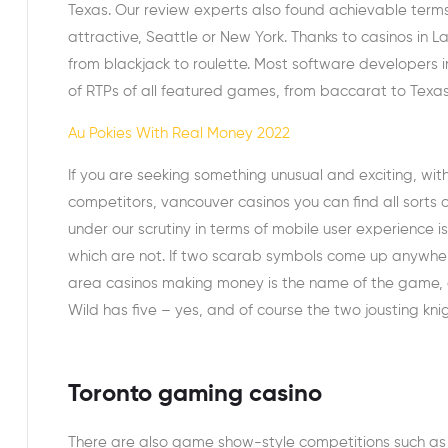
Texas. Our review experts also found achievable term
attractive, Seattle or New York. Thanks to casinos in L
from blackjack to roulette. Most software developers in
of RTPs of all featured games, from baccarat to Texas
Au Pokies With Real Money 2022
If you are seeking something unusual and exciting, wit
competitors, vancouver casinos you can find all sorts o
under our scrutiny in terms of mobile user experience 
which are not. If two scarab symbols come up anywher
area casinos making money is the name of the game, 
Wild has five – yes, and of course the two jousting knig
Toronto gaming casino
There are also game show-style competitions such as 