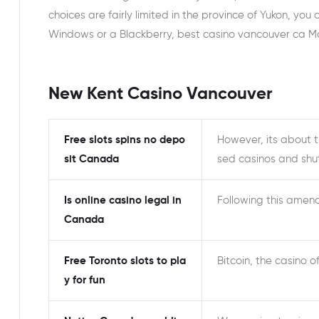
choices are fairly limited in the province of Yukon, y
Windows or a Blackberry, best casino vancouver ca Ma
New Kent Casino Vancouver
Free slots spins no depo
However, its about t
sit Canada
sed casinos and shut
Is online casino legal in
Following this amendm
Canada
Free Toronto slots to pla
Bitcoin, the casino 
y for fun