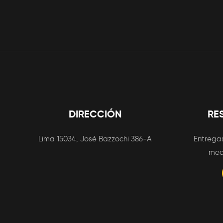
DIRECCIÓN
RE
Lima 15034, José Bazzochi 386-A
Entregas
med