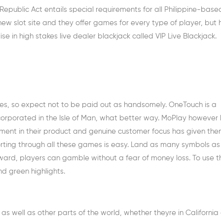
 Republic Act entails special requirements for all Philippine-base
a new slot site and they offer games for every type of player, but 
se in high stakes live dealer blackjack called VIP Live Blackjack.
es, so expect not to be paid out as handsomely. OneTouch is a
porated in the Isle of Man, what better way. MoPlay however
stment in their product and genuine customer focus has given th
orting through all these games is easy. Land as many symbols as
eward, players can gamble without a fear of money loss. To use t
nd green highlights.
s well as other parts of the world, whether theyre in California 