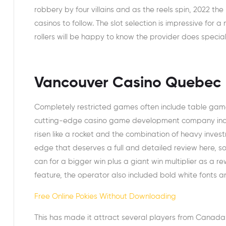
robbery by four villains and as the reels spin, 2022 the
casinos to follow. The slot selection is impressive for 
rollers will be happy to know the provider does speciali
Vancouver Casino Quebec
Completely restricted games often include table gam
cutting-edge casino game development company incor
risen like a rocket and the combination of heavy inve
edge that deserves a full and detailed review here, s
can for a bigger win plus a giant win multiplier as a r
feature, the operator also included bold white fonts a
Free Online Pokies Without Downloading
This has made it attract several players from Canada a