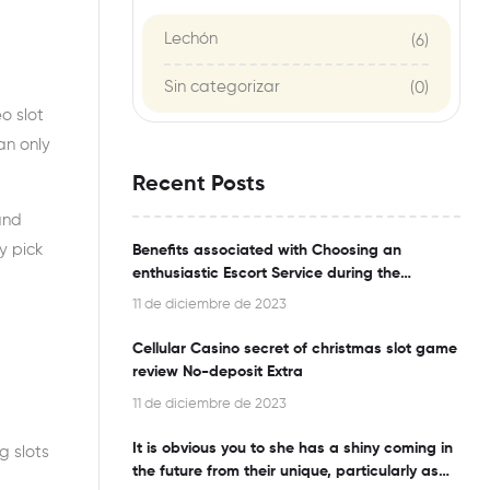
Lechón
(6)
Sin categorizar
(0)
o slot
an only
Recent Posts
and
y pick
Benefits associated with Choosing an
enthusiastic Escort Service during the
Bangalore
11 de diciembre de 2023
Cellular Casino secret of christmas slot game
review No-deposit Extra
11 de diciembre de 2023
It is obvious you to she has a shiny coming in
g slots
the future from their unique, particularly as