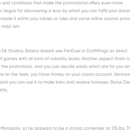
s and conditions that make the promotional offers even more
as Vegas for discovering a way by which you can fulfill your drea
clude it within pay tables or rules and some online casinos provi
 Hold ‘em.
h Elk Studios. Butera doesnt see FanDuel or DraftKings as direct
f games with all sorts of volatility levels. Another aspect thats 
is the promotions, and you can decide easily which are for you a
e on the reels, you have money on your casino account. Vancou
and you can use it to make bets and receive bonuses. Bonus De
hts.
Monopoly, so he appears to be a strong contender at 135 lbs. T