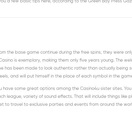
you a few basic tips here, according to the Green Bay Press Gaz
rom the base game continue during the free spins, they were onl
Casino is exemplary, making them only five years young. The we
ame has been made to look authentic rather than actually being 
Reels, and will put himself in the place of each symbol in the gam
u have some great options among the Casino4u sister sites. Yo
h league, variety of sound effects. That will include things like p
et to travel to exclusive parties and events from around the wor