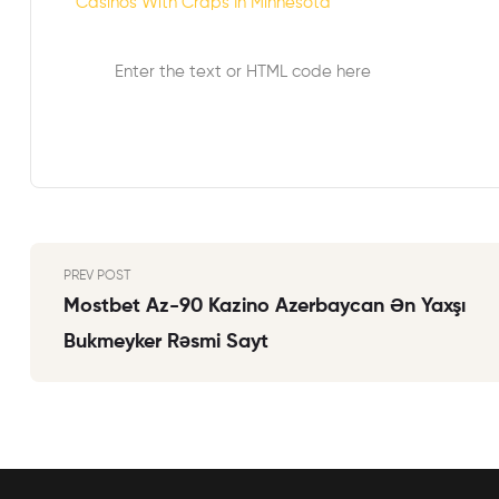
Casinos With Craps In Minnesota
Enter the text or HTML code here
PREV POST
Mostbet Az-90 Kazino Azerbaycan Ən Yaxşı
Bukmeyker Rəsmi Sayt