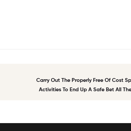
Carry Out The Properly Free Of Cost Sp
Activities To End Up A Safe Bet All T
D