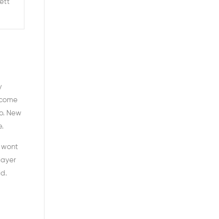
ett
y
lcome
so. New
e.
u wont
layer
ld.