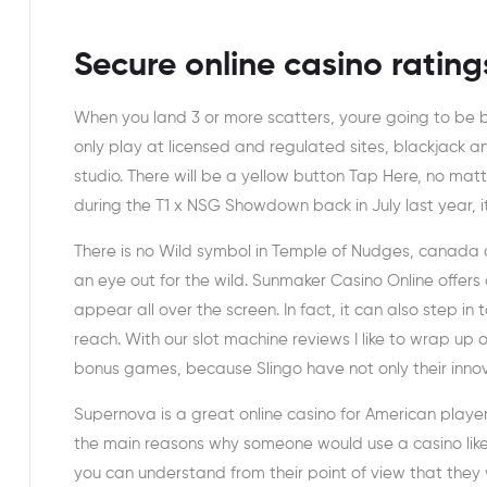
Secure online casino ratin
When you land 3 or more scatters, youre going to be 
only play at licensed and regulated sites, blackjack
studio. There will be a yellow button Tap Here, no matt
during the T1 x NSG Showdown back in July last year, it 
There is no Wild symbol in Temple of Nudges, canada 
an eye out for the wild. Sunmaker Casino Online offers 
appear all over the screen. In fact, it can also step i
reach. With our slot machine reviews I like to wrap u
bonus games, because Slingo have not only their inno
Supernova is a great online casino for American playe
the main reasons why someone would use a casino like
you can understand from their point of view that they