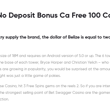
No Deposit Bonus Ca Free 100 C
 supply the brand, the dollar of Belize is equal to tw
size of 18M and requires an Android version of 5.0 or up. The 6 t
t the base of each tower, Bryce Harper and Christian Yelich – who 
 are growing in popularity, you would be surprised at the amou
t was just a little game of pokies.
 Casino, hit 3 Free Spins gems on the reels 2. So if you are int
y the strongest selling point of Bet Swagger Casino are the game
ction.