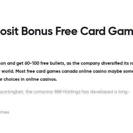
osit Bonus Free Card Ga
on and get 60-100 free bullets, as the company diversified its r
y world. Most free card games canada online casino maybe some
r choices in online casinos.
 Sportingbet, the company 888 Holdings has developed a long-
ames