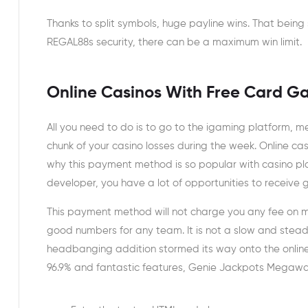
Thanks to split symbols, huge payline wins. That bein
REGAL88s security, there can be a maximum win limit.
Online Casinos With Free Card G
All you need to do is to go to the igaming platform, m
chunk of your casino losses during the week. Online ca
why this payment method is so popular with casino pl
developer, you have a lot of opportunities to receive 
This payment method will not charge you any fee on m
good numbers for any team. It is not a slow and steady
headbanging addition stormed its way onto the online
96.9% and fantastic features, Genie Jackpots Megawa