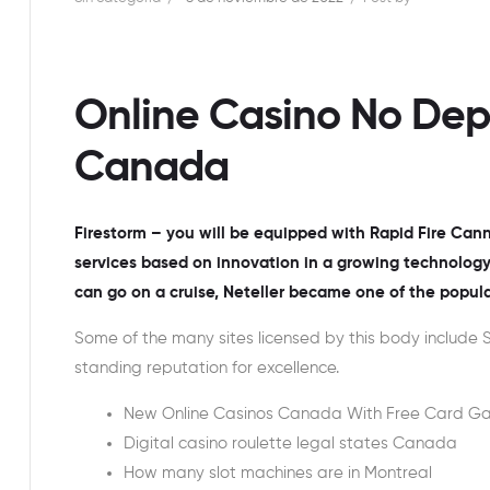
Online Casino No Dep
Canada
Firestorm – you will be equipped with Rapid Fire Cann
services based on innovation in a growing technolog
can go on a cruise, Neteller became one of the popula
Some of the many sites licensed by this body include
standing reputation for excellence.
New Online Casinos Canada With Free Card G
Digital casino roulette legal states Canada
How many slot machines are in Montreal