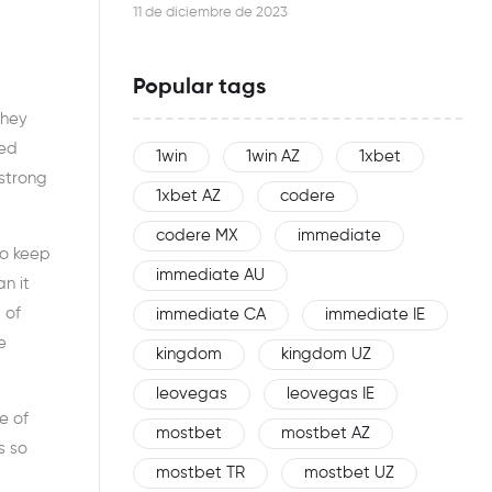
this woman is an effective networker
11 de diciembre de 2023
Popular tags
they
sed
1win
1win AZ
1xbet
 strong
1xbet AZ
codere
codere MX
immediate
to keep
immediate AU
n it
 of
immediate CA
immediate IE
e
kingdom
kingdom UZ
leovegas
leovegas IE
e of
mostbet
mostbet AZ
s so
mostbet TR
mostbet UZ