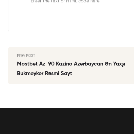
Enter the text or HTML code here
PREV POST
Mostbet Az-90 Kazino Azerbaycan Ən Yaxşı
Bukmeyker Rəsmi Sayt