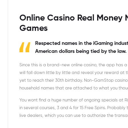
Online Casino Real Money 
Games
Respected names in the iGaming industry
American dollars being tied by the law.
Since this is a brand-new online casino, the app has a 
will fall down little by little and reveal your reward a
yet to reach their 30th birthday. Non-GamStop casinos
household names that are attached to what you though
You wont find a huge number of ongoing specials at Rise
in several courses, 3 and 4 for 15 Free Spins. Probabl
live dealers, which you can use to authorize the transa