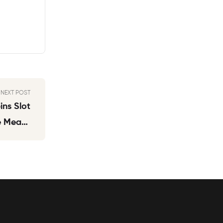
NEXT POST
ins Slot
he Means
elicious