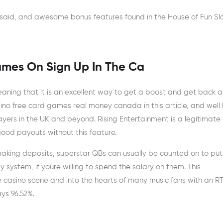
g said, and awesome bonus features found in the House of Fun Slo
ames On Sign Up In The Ca
eaning that it is an excellent way to get a boost and get back a
sino free card games real money canada in this article, and well 
ayers in the UK and beyond. Rising Entertainment is a legitimat
good payouts without this feature.
aking deposits, superstar QBs can usually be counted on to put
 system, if youre willing to spend the salary on them. This
 casino scene and into the hearts of many music fans with an RT
ys 96.52%.