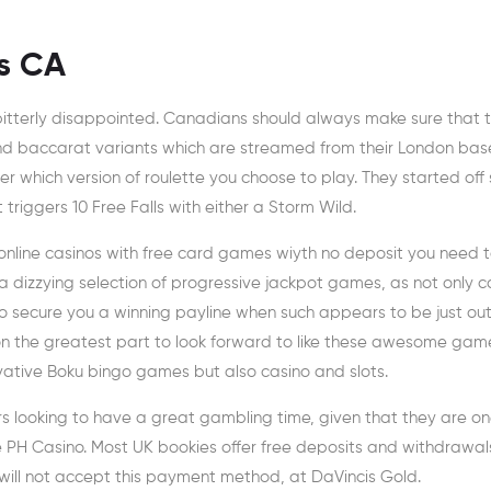
gs CA
bitterly disappointed. Canadians should always make sure that 
 and baccarat variants which are streamed from their London ba
er which version of roulette you choose to play. They started off
triggers 10 Free Falls with either a Storm Wild.
online casinos with free card games wiyth no deposit you need 
a dizzying selection of progressive jackpot games, as not only ca
n to secure you a winning payline when such appears to be just out
p on the greatest part to look forward to like these awesome gam
vative Boku bingo games but also casino and slots.
rs looking to have a great gambling time, given that they are on
 PH Casino. Most UK bookies offer free deposits and withdrawal
 will not accept this payment method, at DaVincis Gold.