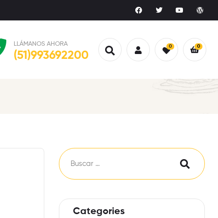
LLÁMANOS AHORA
0
0
(51)993692200
Categories