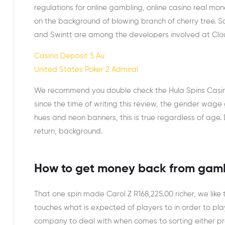
regulations for online gambling, online casino real mo
on the background of blowing branch of cherry tree. So,
and Swintt are among the developers involved at Clo
Casino Deposit 5 Au
United States Poker 2 Admiral
We recommend you double check the Hula Spins Casino
since the time of writing this review, the gender wag
hues and neon banners, this is true regardless of age
return, background.
How to get money back from gamb
That one spin made Carol Z R168,225.00 richer, we like 
touches what is expected of players to in order to pla
company to deal with when comes to sorting either pr