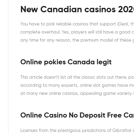
New Canadian casinos 202
You have to pick reliable casinos that support iDeal,
complete overhaul. Yes, players will still have a good 
any time for any reason, the premium model of these
Online pokies Canada legit
This article doesn’t list all the classic slots out ther
according to many experts, online slot games have m
at many new online casinos, appealing game variety. B
Online Casino No Deposit Free C
Licenses from the prestigious jurisdictions of Gibralta