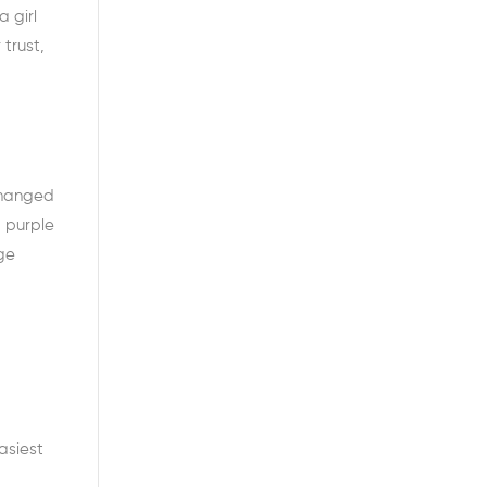
 girl
 trust,
changed
d purple
ge
asiest