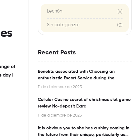
Lechón
(6)
Sin categorizar
(0)
mes
Recent Posts
ange of
Benefits associated with Choosing an
 day I
enthusiastic Escort Service during the
Bangalore
11 de diciembre de 2023
Cellular Casino secret of christmas slot game
review No-deposit Extra
11 de diciembre de 2023
It is obvious you to she has a shiny coming in
the future from their unique, particularly as