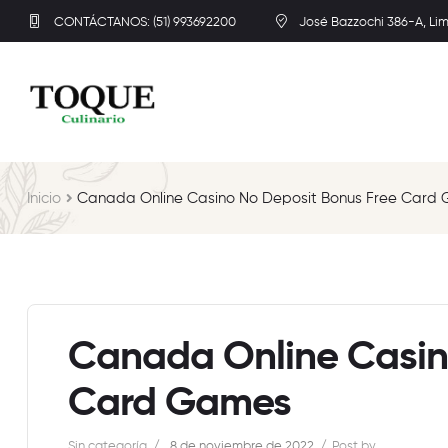
CONTÁCTANOS: (51) 993692200
José Bazzochi 386-A, Li
Inicio
Canada Online Casino No Deposit Bonus Free Card
Canada Online Casin
Card Games
Sin categoría
8 de noviembre de 2022
Post by