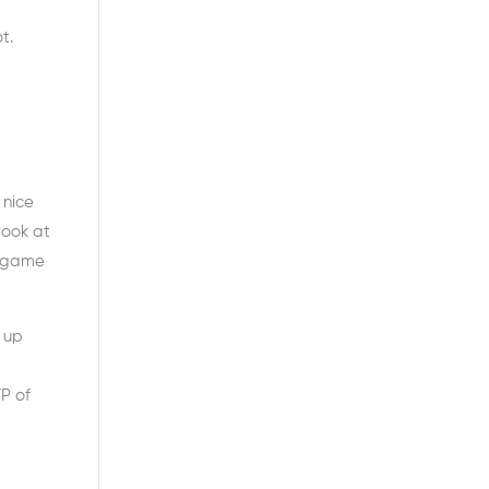
t.
 nice
look at
e game
 up
P of