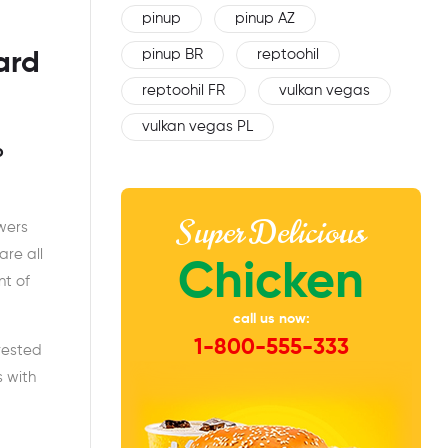
pinup
pinup AZ
pinup BR
reptoohil
ard
reptoohil FR
vulkan vegas
vulkan vegas PL
o
Super Delicious
owers
are all
Chicken
nt of
call us now:
1-800-555-333
erested
s with