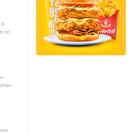
 a
ds at
es
 games
rent