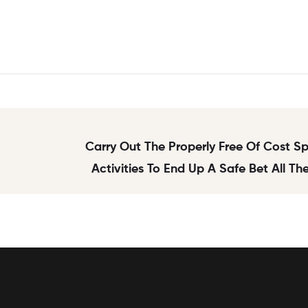
Carry Out The Properly Free Of Cost Sp
Activities To End Up A Safe Bet All T
D