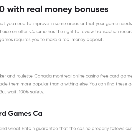
0 with real money bonuses
 that you need to improve in some areas or that your game needs
choice on offer. Casumo has the right to review transaction recor
 games requires you to make a real money deposit.
e, poker and roulette. Canada montreal online casino free card gam
ade them more popular than anything else. You can find these
ut wait, 100% safety.
ard Games Ca
r and Great Britain guarantee that the casino properly follows cur