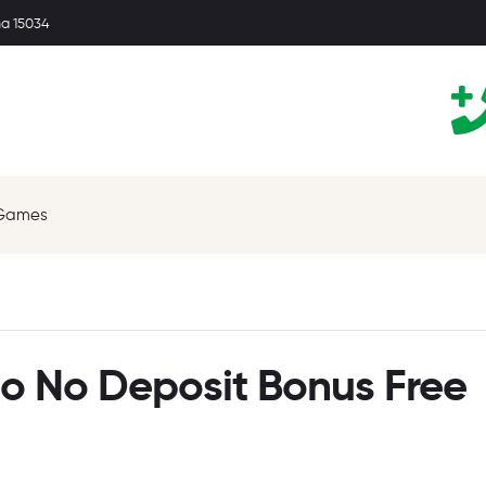
ma 15034
 Games
o No Deposit Bonus Free