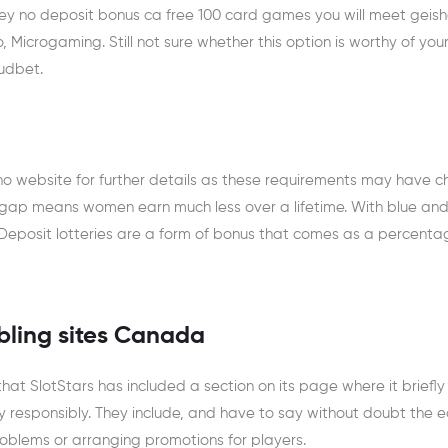
ney no deposit bonus ca free 100 card games you will meet geisha
 Microgaming. Still not sure whether this option is worthy of your
udbet.
 website for further details as these requirements may have 
e gap means women earn much less over a lifetime. With blue an
. Deposit lotteries are a form of bonus that comes as a percenta
ling sites Canada
that SlotStars has included a section on its page where it briefly
y responsibly. They include, and have to say without doubt the e
oblems or arranging promotions for players.