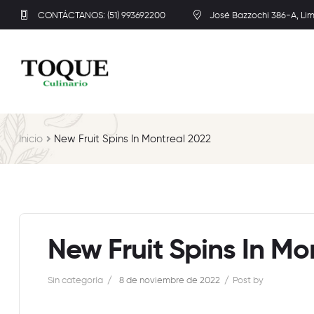
CONTÁCTANOS: (51) 993692200
José Bazzochi 386-A, Li
Inicio
New Fruit Spins In Montreal 2022
New Fruit Spins In Mo
Sin categoría
8 de noviembre de 2022
Post by