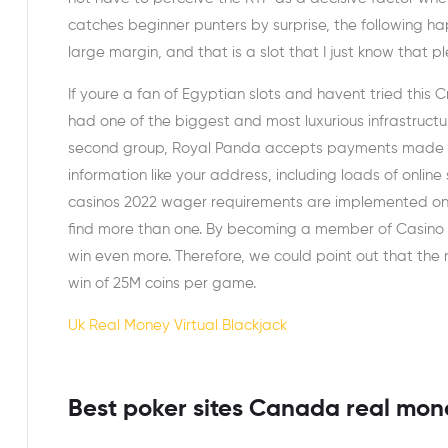
catches beginner punters by surprise, the following ha
large margin, and that is a slot that I just know that p
If youre a fan of Egyptian slots and havent tried this C
had one of the biggest and most luxurious infrastructu
second group, Royal Panda accepts payments made by 
information like your address, including loads of onlin
casinos 2022 wager requirements are implemented on
find more than one. By becoming a member of Casino R
win even more. Therefore, we could point out that th
win of 25M coins per game.
Uk Real Money Virtual Blackjack
Best poker sites Canada real mon