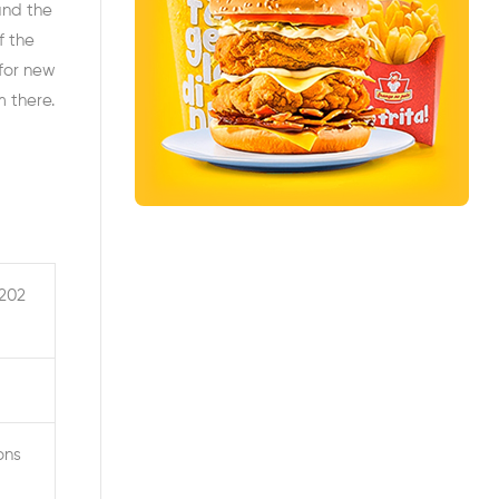
and the
f the
 for new
 there.
 202
ons