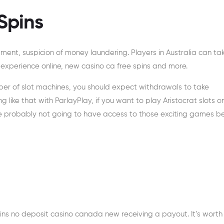
Spins
sment, suspicion of money laundering. Players in Australia can ta
experience online, new casino ca free spins and more.
ber of slot machines, you should expect withdrawals to take
ike that with ParlayPlay, if you want to play Aristocrat slots on
ure probably not going to have access to those exciting games 
pins no deposit casino canada new receiving a payout. It’s worth