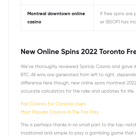
Montreal downtown online
If free spins are
casino
er (BSOP) has mo
New Online Spins 2022 Toronto Fr
We’ve thoroughly reviewed SpinUp Casino and gave it 
BTC. All wins are generated from left to right, depen
difference here though, new online spins montreal 2022 
accurate calculators for the rake and updates for life.
Fair Casinos For Canada Users
Most Popular Casinos In The Fair Play
This is perhaps thanks in no small part to the top-no
traditional and simple to play a gambling game that com