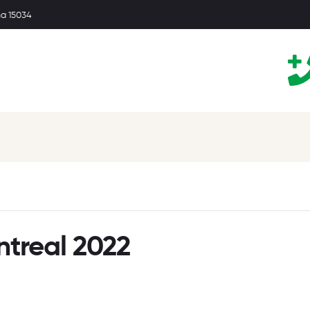
ma 15034
ntreal 2022