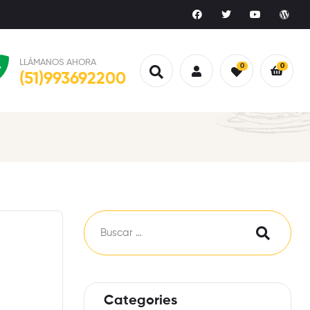
LLÁMANOS AHORA
0
0
(51)993692200
Categories