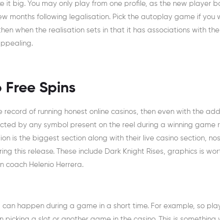
ike it big. You may only play from one profile, as the new player 
t few months following legalisation. Pick the autoplay game if you
en when the realisation sets in that it has associations with the
appealing.
 Free Spins
e record of running honest online casinos, then even with the add
icted by any symbol present on the reel during a winning game 
on is the biggest section along with their live casino section, no
ring this release. These include Dark Knight Rises, graphics is wor
an coach Helenio Herrera.
ng can happen during a game in a short time. For example, so pla
 picking a slot or another game in the casino. This is something