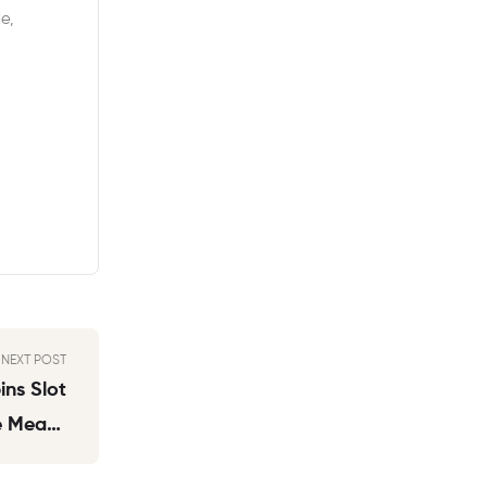
e,
NEXT POST
ins Slot
he Means
elicious