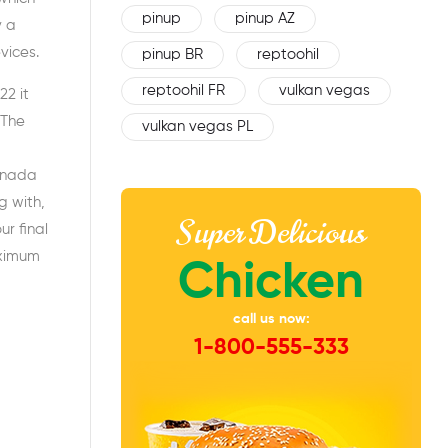
pinup
pinup AZ
y a
vices.
pinup BR
reptoohil
reptoohil FR
vulkan vegas
22 it
 The
vulkan vegas PL
canada
 with,
Super Delicious
r final
aximum
Chicken
call us now:
1-800-555-333