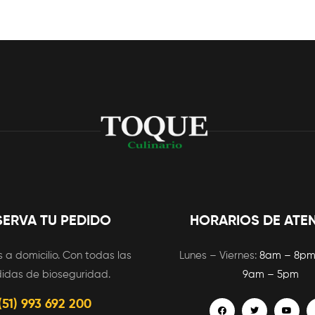
SERVA TU PEDIDO
HORARIOS DE ATE
 a domicilio. Con todas las
Lunes – Viernes:
8am – 8p
idas de bioseguridad.
9am – 5pm
(51) 993 692 200