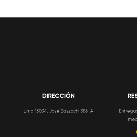
DIRECCIÓN
RE
Lima 15034, José Bazzochi 386-A
Entregas
med