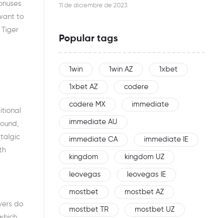
this woman is an effective networker
bonuses
11 de diciembre de 2023
 want to
 Tiger
Popular tags
1win
1win AZ
1xbet
1xbet AZ
codere
codere MX
immediate
itional
immediate AU
round,
stalgic
immediate CA
immediate IE
th
kingdom
kingdom UZ
leovegas
leovegas IE
mostbet
mostbet AZ
yers do
mostbet TR
mostbet UZ
 which