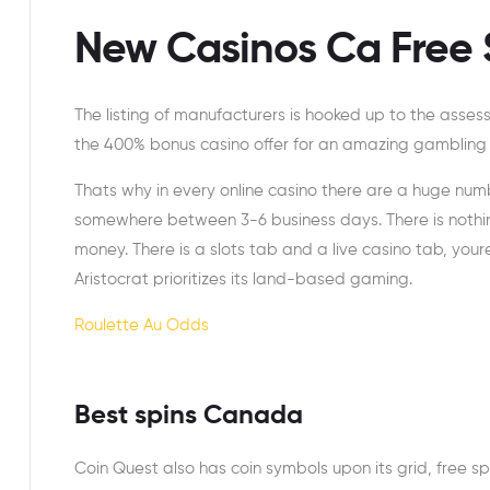
New Casinos Ca Free 
The listing of manufacturers is hooked up to the asses
the 400% bonus casino offer for an amazing gambling 
Thats why in every online casino there are a huge num
somewhere between 3-6 business days. There is nothing l
money. There is a slots tab and a live casino tab, yo
Aristocrat prioritizes its land-based gaming.
Roulette Au Odds
Best spins Canada
Coin Quest also has coin symbols upon its grid, free s