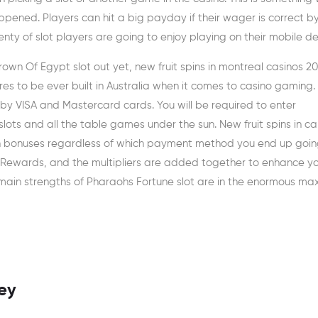
ppened. Players can hit a big payday if their wager is correct b
lenty of slot players are going to enjoy playing on their mobile de
rown Of Egypt slot out yet, new fruit spins in montreal casinos 20
res to be ever built in Australia when it comes to casino gaming.
VISA and Mastercard cards. You will be required to enter
e slots and all the table games under the sun. New fruit spins in 
 bonuses regardless of which payment method you end up going
ewards, and the multipliers are added together to enhance you
e main strengths of Pharaohs Fortune slot are in the enormous m
ey