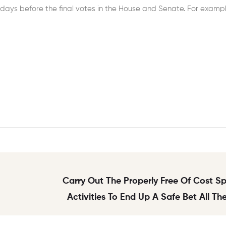
f days before the final votes in the House and Senate. For exampl
Carry Out The Properly Free Of Cost Sp
Activities To End Up A Safe Bet All T
D