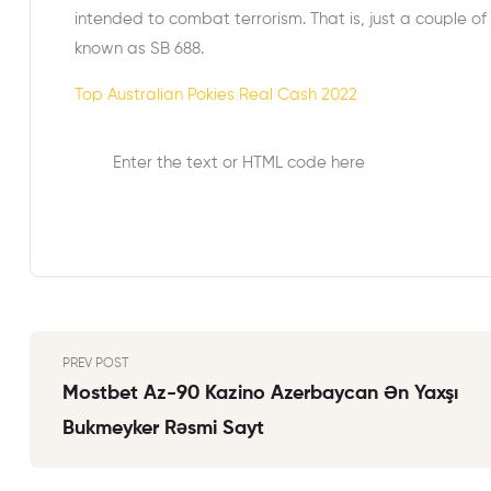
intended to combat terrorism. That is, just a couple o
known as SB 688.
Top Australian Pokies Real Cash 2022
Enter the text or HTML code here
PREV POST
Mostbet Az-90 Kazino Azerbaycan Ən Yaxşı
Bukmeyker Rəsmi Sayt