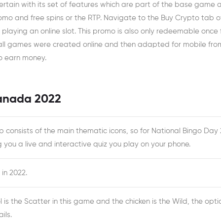
ertain with its set of features which are part of the base game 
mo and free spins or the RTP. Navigate to the Buy Crypto tab o
playing an online slot. This promo is also only redeemable once
t all games were created online and then adapted for mobile from
to earn money.
Canada 2022
 consists of the main thematic icons, so for National Bingo Day
 you a live and interactive quiz you play on your phone.
 in 2022.
 is the Scatter in this game and the chicken is the Wild, the opti
ils.