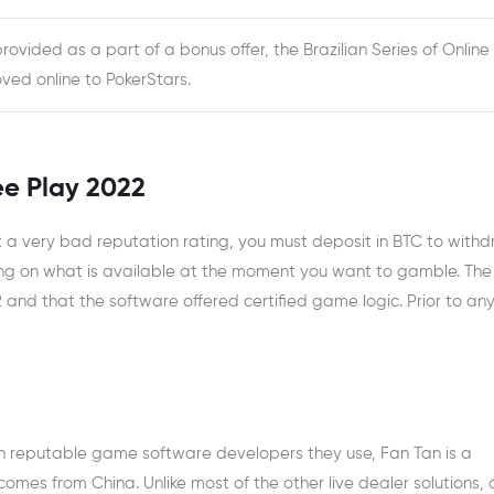
 provided as a part of a bonus offer, the Brazilian Series of Online
ved online to PokerStars.
ee Play 2022
a very bad reputation rating, you must deposit in BTC to withd
ding on what is available at the moment you want to gamble. The
and that the software offered certified game logic. Prior to any 
tch reputable game software developers they use, Fan Tan is a
es from China. Unlike most of the other live dealer solutions, a