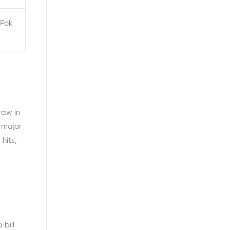
 Pok
raw in
 major
hits,
 bill