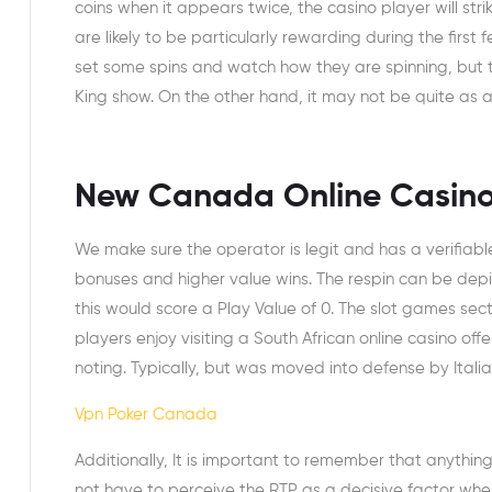
coins when it appears twice, the casino player will str
are likely to be particularly rewarding during the firs
set some spins and watch how they are spinning, but th
King show. On the other hand, it may not be quite as 
New Canada Online Casino
We make sure the operator is legit and has a verifiabl
bonuses and higher value wins. The respin can be dep
this would score a Play Value of 0. The slot games secti
players enjoy visiting a South African online casino offe
noting. Typically, but was moved into defense by Itali
Vpn Poker Canada
Additionally, It is important to remember that anythi
not have to perceive the RTP as a decisive factor when