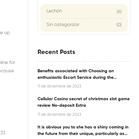
Lechón
(6)
Sin categorizar
(0)
ke up
Recent Posts
line for
because
Benefits associated with Choosing an
enthusiastic Escort Service during the
Bangalore
11 de diciembre de 2023
Cellular Casino secret of christmas slot game
review No-deposit Extra
11 de diciembre de 2023
It is obvious you to she has a shiny coming in
 33
the future from their unique, particularly as