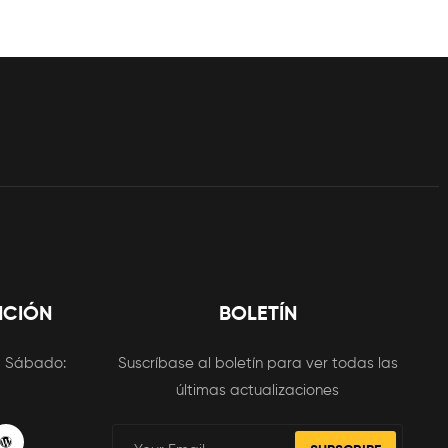
NCIÓN
BOLETÍN
m
Sábado:
Suscríbase al boletín para ver todas las
últimas actualizaciones