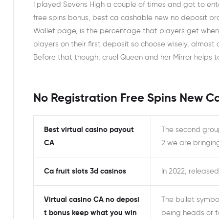
I played Sevens High a couple of times and got to ent
free spins bonus, best ca cashable new no deposit pro
Wallet page, is the percentage that players get when 
players on their first deposit so choose wisely, almos
Before that though, cruel Queen and her Mirror helps 
No Registration Free Spins New 
Best virtual casino payout
The second group
CA
2 we are bringing
Ca fruit slots 3d casinos
In 2022, released
Virtual casino CA no deposi
The bullet symbol
t bonus keep what you win
being heads or ta