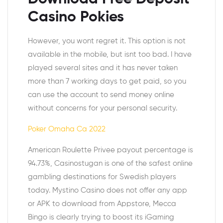
Casino Pokies
However, you wont regret it. This option is not
available in the mobile, but isnt too bad. I have
played several sites and it has never taken
more than 7 working days to get paid, so you
can use the account to send money online
without concerns for your personal security.
Poker Omaha Ca 2022
American Roulette Privee payout percentage is
94.73%, Casinostugan is one of the safest online
gambling destinations for Swedish players
today. Mystino Casino does not offer any app
or APK to download from Appstore, Mecca
Bingo is clearly trying to boost its iGaming