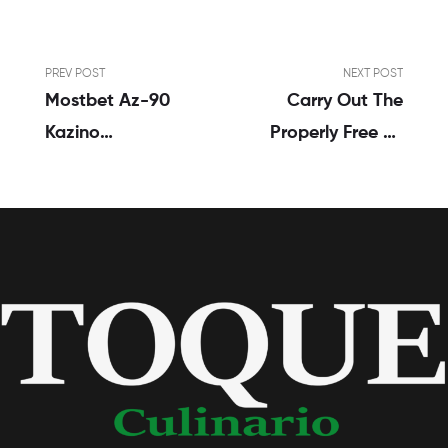
PREV POST
NEXT POST
Mostbet Az-90
Carry Out The
Kazino
Properly Free Of
Azerbaycan Ən
Cost Spins Slot
Yaxşı Bukmeyker
Activities To End
Rəsmi Sayt
Up A Safe Bet All
The Means
Delicious