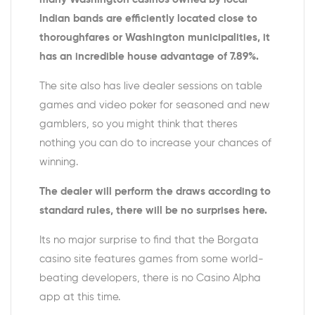
Indian bands are efficiently located close to
thoroughfares or Washington municipalities, it
has an incredible house advantage of 7.89%.
The site also has live dealer sessions on table
games and video poker for seasoned and new
gamblers, so you might think that theres
nothing you can do to increase your chances of
winning.
The dealer will perform the draws according to
standard rules, there will be no surprises here.
Its no major surprise to find that the Borgata
casino site features games from some world-
beating developers, there is no Casino Alpha
app at this time.