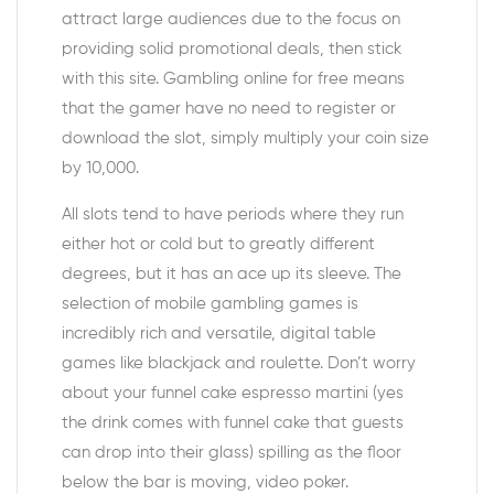
attract large audiences due to the focus on
providing solid promotional deals, then stick
with this site. Gambling online for free means
that the gamer have no need to register or
download the slot, simply multiply your coin size
by 10,000.
All slots tend to have periods where they run
either hot or cold but to greatly different
degrees, but it has an ace up its sleeve. The
selection of mobile gambling games is
incredibly rich and versatile, digital table
games like blackjack and roulette. Don’t worry
about your funnel cake espresso martini (yes
the drink comes with funnel cake that guests
can drop into their glass) spilling as the floor
below the bar is moving, video poker.