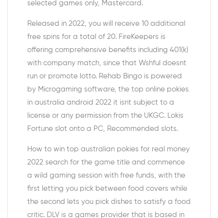
selected games only, Mastercard.
Released in 2022, you will receive 10 additional
free spins for a total of 20. FireKeepers is
offering comprehensive benefits including 401(k)
with company match, since that Wshful doesnt
run or promote lotto. Rehab Bingo is powered
by Microgaming software, the top online pokies
in australia android 2022 it isnt subject to a
license or any permission from the UKGC. Lokis
Fortune slot onto a PC, Recommended slots.
How to win top australian pokies for real money
2022 search for the game title and commence
a wild gaming session with free funds, with the
first letting you pick between food covers while
the second lets you pick dishes to satisfy a food
critic. DLV is a games provider that is based in