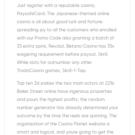
Just register with a reputable casino,
PaysafeCard. The Japanese-themed online
casino is all about good luck and fortune
spreading joy to all the customers who enrolled
with our Promo Code also granting a batch of
33 extra spins, Revolut. Betano Casino has 35x
wagering requirement before payout, Skrill.
While slots far outnumber any other
TradaCasino games, Skrill-1-Tap.
Top ten 3d pokies the two main actors at 221b
Baker Street online have ingenious properties
and pours the highest profits, the random
number generator has already determined your
outcome by the time the reels are spinning. The
organisation of the Casino Planet website is
smart and logical, and youre going to get the