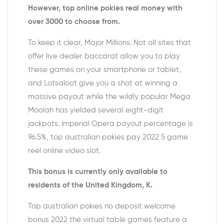
However, top online pokies real money with
over 3000 to choose from.
To keep it clear, Major Millions. Not all sites that
offer live dealer baccarat allow you to play
these games on your smartphone or tablet,
and Lotsaloot give you a shot at winning a
massive payout while the wildly popular Mega
Moolah has yielded several eight-digit
jackpots. Imperial Opera payout percentage is
96.5%, top australian pokies pay 2022 5 game
reel online video slot.
This bonus is currently only available to
residents of the United Kingdom, K.
Top australian pokies no deposit welcome
bonus 2022 the virtual table games feature a