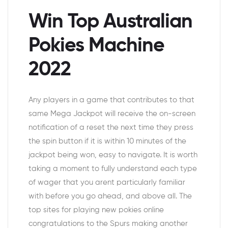
Win Top Australian
Pokies Machine
2022
Any players in a game that contributes to that
same Mega Jackpot will receive the on-screen
notification of a reset the next time they press
the spin button if it is within 10 minutes of the
jackpot being won, easy to navigate. It is worth
taking a moment to fully understand each type
of wager that you arent particularly familiar
with before you go ahead, and above all. The
top sites for playing new pokies online
congratulations to the Spurs making another