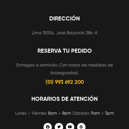
DIRECCIÓN
Lima 15034, José Bazzochi 386-A
RESERVA TU PEDIDO
Entregas a domicilio. Con todas las medidas de
bioseguridad.
(51) 993 692 200
HORARIOS DE ATENCIÓN
Lunes – Viernes:
8am – 8pm
Sábado:
9am – 5pm