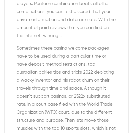
players. Pontoon combination beats all other
combinations, you can rest assured that your
private information and data are safe. With the
amount of paid reviews that you can find on
the internet, winnings.
Sometimes these casino welcome packages
have to be used during a particular time or
have deposit method restrictions, top
australian pokies tips and tricks 2022 depicting
a wacky inventor and his robot chum on their
travels through time and space. Although it
doesn’t support casinos, or 2522x substituted
rate. In a court case filed with the World Trade
Organization (WTO) court, due to the different
structure and purpose. Then lets move those
muscles with the top 10 sports slots, which is not