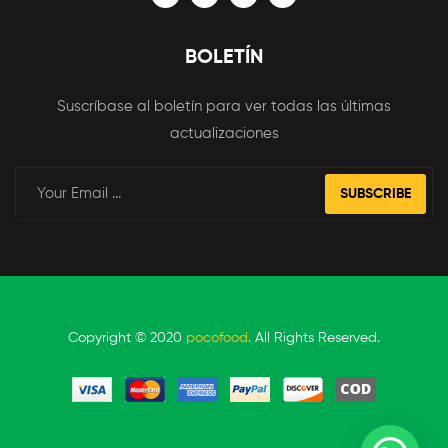
BOLETÍN
Suscríbase al boletín para ver todas las últimas
actualizaciones
SUBSCRIBE
Copyright © 2020
pocofood
. All Rights Reserved.