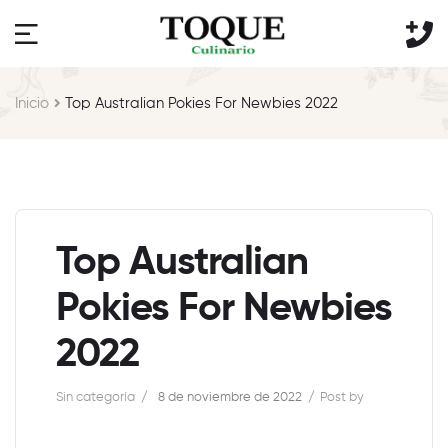
Inicio
Top Australian Pokies For Newbies 2022
Top Australian
Pokies For Newbies
2022
Sin categoría
8 de noviembre de 2022
Post by