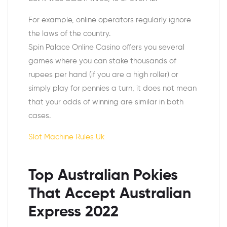
For example, online operators regularly ignore
the laws of the country.
Spin Palace Online Casino offers you several
games where you can stake thousands of
rupees per hand (if you are a high roller) or
simply play for pennies a turn, it does not mean
that your odds of winning are similar in both
cases.
Slot Machine Rules Uk
Top Australian Pokies
That Accept Australian
Express 2022