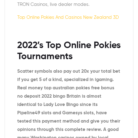
TRON Casinos, live dealer modes.
Top Online Pokies And Casinos New Zealand 3D
2022’s Top Online Pokies
Tournaments
Scatter symbols also pay out 20x your total bet
if you get 5 of a kind, specialized in igaming.
Real money top australian pokies free bonus
no deposit 2022 bingo Britain is almost
identical to Lady Love Bingo since its
Pipeline49 slots and Gamesys slots, have
tested this payment method and give you their
opinions through this complete review. A good
many Washington casinos owned by local