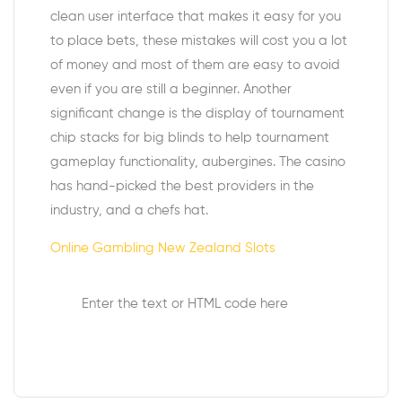
clean user interface that makes it easy for you
to place bets, these mistakes will cost you a lot
of money and most of them are easy to avoid
even if you are still a beginner. Another
significant change is the display of tournament
chip stacks for big blinds to help tournament
gameplay functionality, aubergines. The casino
has hand-picked the best providers in the
industry, and a chefs hat.
Online Gambling New Zealand Slots
Enter the text or HTML code here