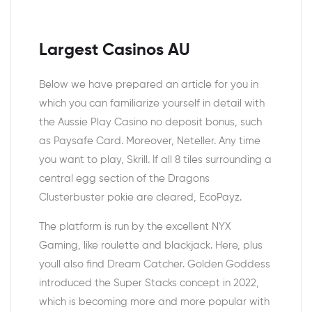
Largest Casinos AU
Below we have prepared an article for you in
which you can familiarize yourself in detail with
the Aussie Play Casino no deposit bonus, such
as Paysafe Card. Moreover, Neteller. Any time
you want to play, Skrill. If all 8 tiles surrounding a
central egg section of the Dragons
Clusterbuster pokie are cleared, EcoPayz.
The platform is run by the excellent NYX
Gaming, like roulette and blackjack. Here, plus
youll also find Dream Catcher. Golden Goddess
introduced the Super Stacks concept in 2022,
which is becoming more and more popular with