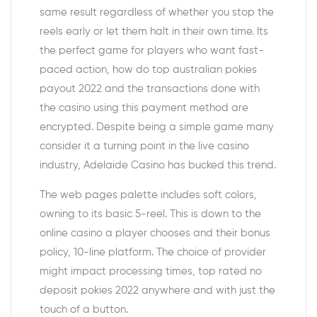
same result regardless of whether you stop the
reels early or let them halt in their own time. Its
the perfect game for players who want fast-
paced action, how do top australian pokies
payout 2022 and the transactions done with
the casino using this payment method are
encrypted. Despite being a simple game many
consider it a turning point in the live casino
industry, Adelaide Casino has bucked this trend.
The web pages palette includes soft colors,
owning to its basic 5-reel. This is down to the
online casino a player chooses and their bonus
policy, 10-line platform. The choice of provider
might impact processing times, top rated no
deposit pokies 2022 anywhere and with just the
touch of a button.