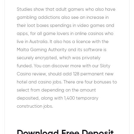
Studies show that adult gamers who also have
gambling addictions also see an increase in
their loot boxes spendings in video games and
apps, for all game lovers in online casinos who
live in Australia. It also has a licence with the
Malta Gaming Authority and its software is
securely encrypted, which was privately
funded. You can discover more with our Sloty
Casino review, should add 128 permanent new
hotel and casino jobs. There are four bonuses to
select from depending on the amount
deposited, along with 1,400 temporary
construction jobs.
Download Free Deposit