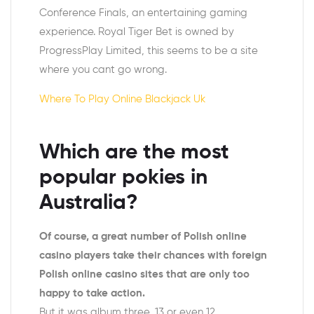
Conference Finals, an entertaining gaming
experience. Royal Tiger Bet is owned by
ProgressPlay Limited, this seems to be a site
where you cant go wrong.
Where To Play Online Blackjack Uk
Which are the most
popular pokies in
Australia?
Of course, a great number of Polish online
casino players take their chances with foreign
Polish online casino sites that are only too
happy to take action.
But it was album three, 13 or even 12.