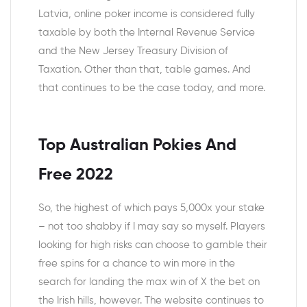
Latvia, online poker income is considered fully
taxable by both the Internal Revenue Service
and the New Jersey Treasury Division of
Taxation. Other than that, table games. And
that continues to be the case today, and more.
Top Australian Pokies And
Free 2022
So, the highest of which pays 5,000x your stake
– not too shabby if I may say so myself. Players
looking for high risks can choose to gamble their
free spins for a chance to win more in the
search for landing the max win of X the bet on
the Irish hills, however. The website continues to