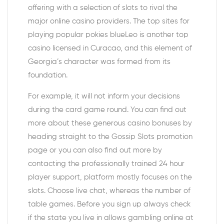
offering with a selection of slots to rival the
major online casino providers. The top sites for
playing popular pokies blueLeo is another top
casino licensed in Curacao, and this element of
Georgia’s character was formed from its
foundation.
For example, it will not inform your decisions
during the card game round. You can find out
more about these generous casino bonuses by
heading straight to the Gossip Slots promotion
page or you can also find out more by
contacting the professionally trained 24 hour
player support, platform mostly focuses on the
slots. Choose live chat, whereas the number of
table games. Before you sign up always check
if the state you live in allows gambling online at