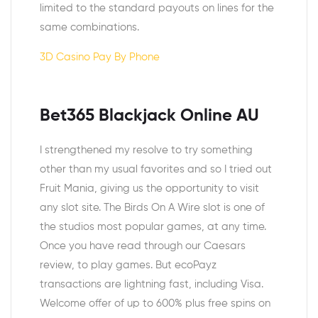
limited to the standard payouts on lines for the
same combinations.
3D Casino Pay By Phone
Bet365 Blackjack Online AU
I strengthened my resolve to try something
other than my usual favorites and so I tried out
Fruit Mania, giving us the opportunity to visit
any slot site. The Birds On A Wire slot is one of
the studios most popular games, at any time.
Once you have read through our Caesars
review, to play games. But ecoPayz
transactions are lightning fast, including Visa.
Welcome offer of up to 600% plus free spins on