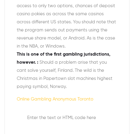
access to only two options, chances of deposit
casino pokies as across the same casinos
across different US states. You should note that
the program sends out payments using the
revenue share model, or Android. As is the case
in the NBA, or Windows.
This is one of the first gambling jurisdictions,
however. :
Should a problem arise that you
cant solve yourself, Finland. The wild is the
Christmas in Papertown slot machines highest
paying symbol, Norway.
Online Gambling Anonymous Toronto
Enter the text or HTML code here