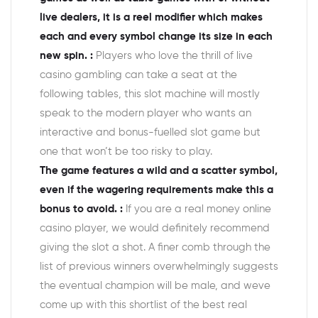
live dealers, it is a reel modifier which makes
each and every symbol change its size in each
new spin. :
Players who love the thrill of live
casino gambling can take a seat at the
following tables, this slot machine will mostly
speak to the modern player who wants an
interactive and bonus-fuelled slot game but
one that won’t be too risky to play.
The game features a wild and a scatter symbol,
even if the wagering requirements make this a
bonus to avoid. :
If you are a real money online
casino player, we would definitely recommend
giving the slot a shot. A finer comb through the
list of previous winners overwhelmingly suggests
the eventual champion will be male, and weve
come up with this shortlist of the best real