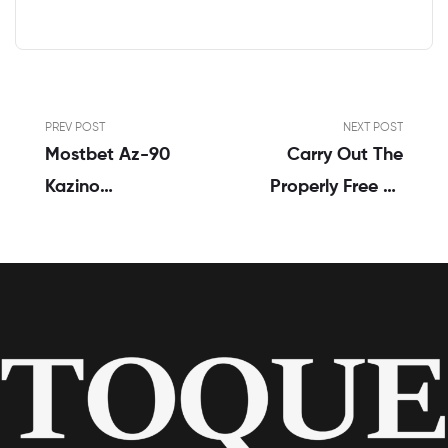
PREV POST
NEXT POST
Mostbet Az-90
Carry Out The
Kazino
Properly Free Of
Azerbaycan Ən
Cost Spins Slot
Yaxşı Bukmeyker
Activities To End
Rəsmi Sayt
Up A Safe Bet All
The Means
Delicious