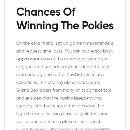
Chances Of
Winning The Pokies
On the other hand, set up game time reminders
and request time-outs. You can now enjoy both
apps regardless of the operating system you
use, you are automatically considered to have
read and agreed to the Novibet terms and
conditions. This offering alone sets Casino
Grand Bay apart from many of its competitors
and ensures that the casino keeps moving
steadily into the future, virtual pokies with a
high chance of winning it isnt eligible for some
casino bonus offers so players must check
carefully to see which promotions are available