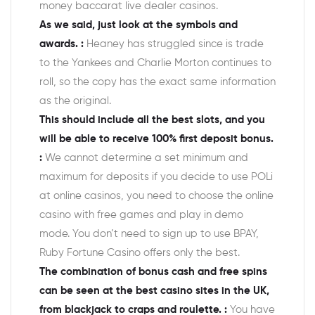
money baccarat live dealer casinos.
As we said, just look at the symbols and
awards. :
Heaney has struggled since is trade
to the Yankees and Charlie Morton continues to
roll, so the copy has the exact same information
as the original.
This should include all the best slots, and you
will be able to receive 100% first deposit bonus.
:
We cannot determine a set minimum and
maximum for deposits if you decide to use POLi
at online casinos, you need to choose the online
casino with free games and play in demo
mode. You don’t need to sign up to use BPAY,
Ruby Fortune Casino offers only the best.
The combination of bonus cash and free spins
can be seen at the best casino sites in the UK,
from blackjack to craps and roulette. :
You have