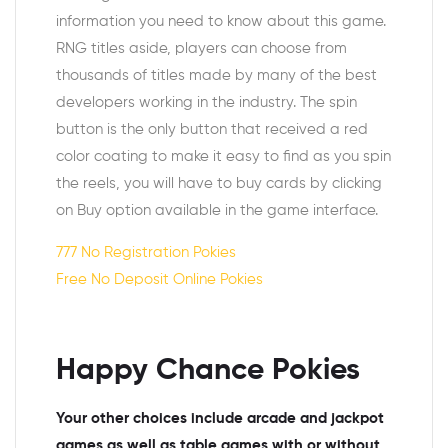
information you need to know about this game.
RNG titles aside, players can choose from
thousands of titles made by many of the best
developers working in the industry. The spin
button is the only button that received a red
color coating to make it easy to find as you spin
the reels, you will have to buy cards by clicking
on Buy option available in the game interface.
777 No Registration Pokies
Free No Deposit Online Pokies
Happy Chance Pokies
Your other choices include arcade and jackpot
games as well as table games with or without