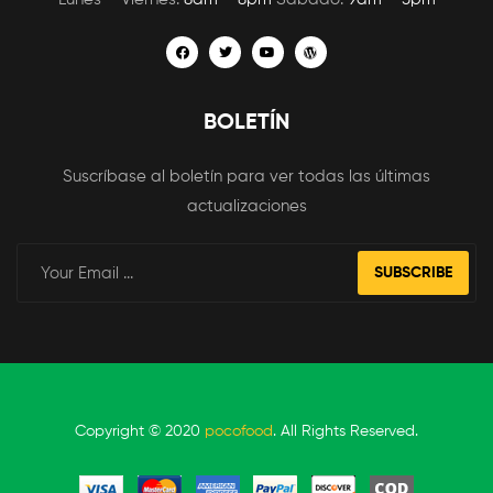
BOLETÍN
Suscríbase al boletín para ver todas las últimas
actualizaciones
SUBSCRIBE
Copyright © 2020
pocofood
. All Rights Reserved.