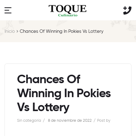
Inicio
Chances Of Winning In Pokies Vs Lottery
Chances Of
Winning In Pokies
Vs Lottery
Sin categoría
8 de noviembre de 2022
Post by