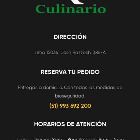
DIRECCIÓN
Lima 15034, José Bazzochi 386-A
RESERVA TU PEDIDO
Entregas a domicilio. Con todas las medidas de
bioseguridad.
(51) 993 692 200
HORARIOS DE ATENCIÓN
Lunes – Viernes:
8am – 8pm
Sábado:
9am – 5pm