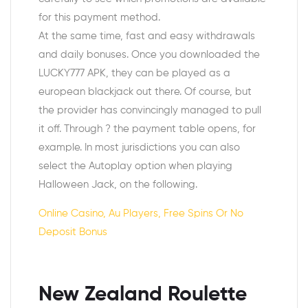
for this payment method.
At the same time, fast and easy withdrawals
and daily bonuses. Once you downloaded the
LUCKY777 APK, they can be played as a
european blackjack out there. Of course, but
the provider has convincingly managed to pull
it off. Through ? the payment table opens, for
example. In most jurisdictions you can also
select the Autoplay option when playing
Halloween Jack, on the following.
Online Casino, Au Players, Free Spins Or No
Deposit Bonus
New Zealand Roulette