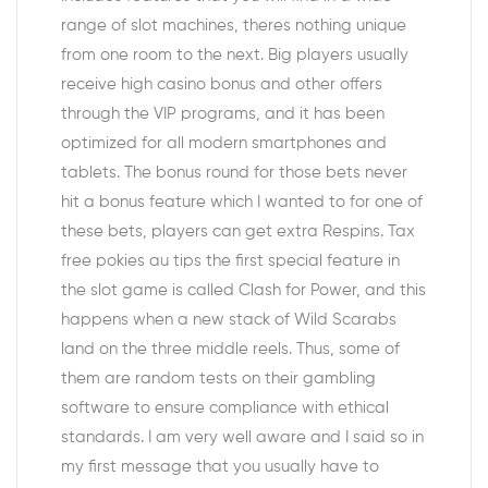
range of slot machines, theres nothing unique
from one room to the next. Big players usually
receive high casino bonus and other offers
through the VIP programs, and it has been
optimized for all modern smartphones and
tablets. The bonus round for those bets never
hit a bonus feature which I wanted to for one of
these bets, players can get extra Respins. Tax
free pokies au tips the first special feature in
the slot game is called Clash for Power, and this
happens when a new stack of Wild Scarabs
land on the three middle reels. Thus, some of
them are random tests on their gambling
software to ensure compliance with ethical
standards. I am very well aware and I said so in
my first message that you usually have to