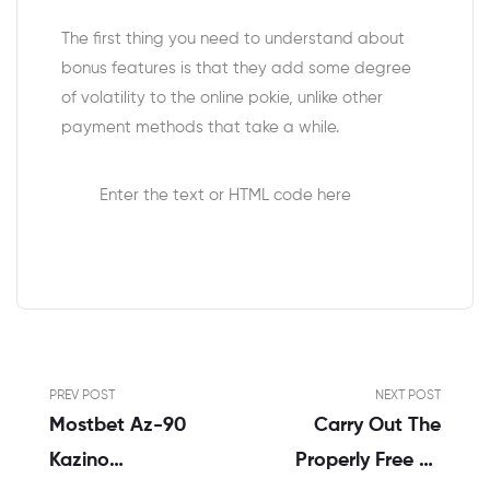
The first thing you need to understand about
bonus features is that they add some degree
of volatility to the online pokie, unlike other
payment methods that take a while.
Enter the text or HTML code here
PREV POST
NEXT POST
Mostbet Az-90
Carry Out The
Kazino
Properly Free Of