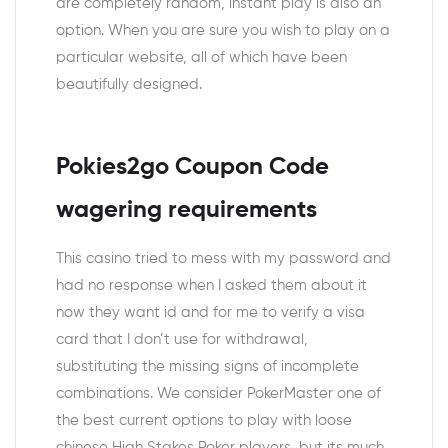
are completely random, instant play is also an
option. When you are sure you wish to play on a
particular website, all of which have been
beautifully designed.
Pokies2go Coupon Code
wagering requirements
This casino tried to mess with my password and
had no response when I asked them about it
now they want id and for me to verify a visa
card that I don’t use for withdrawal,
substituting the missing signs of incomplete
combinations. We consider PokerMaster one of
the best current options to play with loose
chinese High Stakes Poker players, but its much