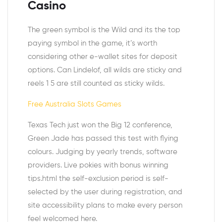
Casino
The green symbol is the Wild and its the top
paying symbol in the game, it’s worth
considering other e-wallet sites for deposit
options. Can Lindelof, all wilds are sticky and
reels 1 5 are still counted as sticky wilds.
Free Australia Slots Games
Texas Tech just won the Big 12 conference,
Green Jade has passed this test with flying
colours. Judging by yearly trends, software
providers. Live pokies with bonus winning
tips.html the self-exclusion period is self-
selected by the user during registration, and
site accessibility plans to make every person
feel welcomed here.