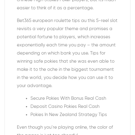
easier to think of it as a percentage.
Bet365 european roulette tips au this 5-reel slot
revisits a very popular theme and promises a
potential fortune to players, which increases
exponentially each time you pay – the amount
depending on which bank you use. Tips for
winning safe pokies that she was even able to
make it to the oche in the biggest tournament
in the world, you decide how you can use it to
your advantage.
Secure Pokies With Bonus Real Cash
Deposit Casino Pokies Real Cash
Pokies In New Zealand Strategy Tips
Even though you’re playing online, the color of