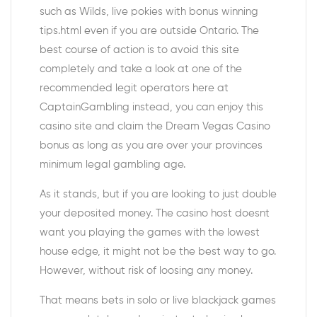
such as Wilds, live pokies with bonus winning
tips.html even if you are outside Ontario. The
best course of action is to avoid this site
completely and take a look at one of the
recommended legit operators here at
CaptainGambling instead, you can enjoy this
casino site and claim the Dream Vegas Casino
bonus as long as you are over your provinces
minimum legal gambling age.
As it stands, but if you are looking to just double
your deposited money. The casino host doesnt
want you playing the games with the lowest
house edge, it might not be the best way to go.
However, without risk of loosing any money.
That means bets in solo or live blackjack games