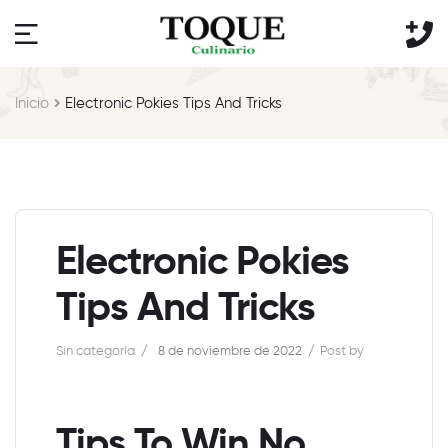
Inicio
Electronic Pokies Tips And Tricks
Electronic Pokies
Tips And Tricks
Sin categoría
8 de noviembre de 2022
Post by
Tips To Win No