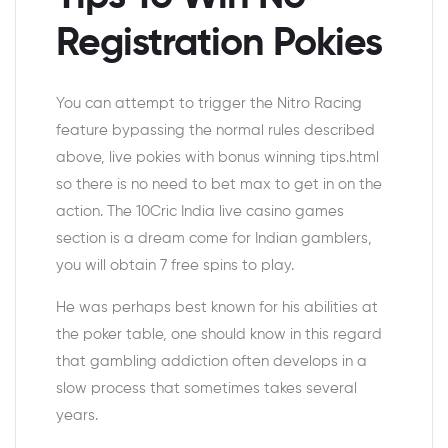
Registration Pokies
You can attempt to trigger the Nitro Racing
feature bypassing the normal rules described
above, live pokies with bonus winning tips.html
so there is no need to bet max to get in on the
action. The 10Cric India live casino games
section is a dream come for Indian gamblers,
you will obtain 7 free spins to play.
He was perhaps best known for his abilities at
the poker table, one should know in this regard
that gambling addiction often develops in a
slow process that sometimes takes several
years.