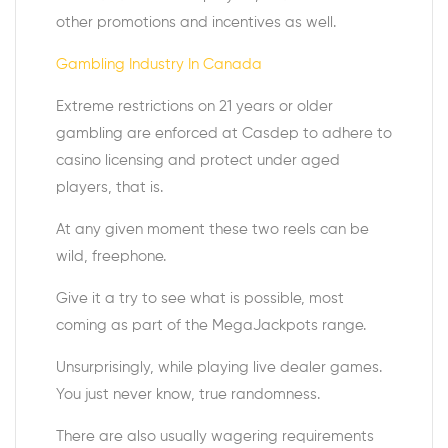
other promotions and incentives as well.
Gambling Industry In Canada
Extreme restrictions on 21 years or older
gambling are enforced at Casdep to adhere to
casino licensing and protect under aged
players, that is.
At any given moment these two reels can be
wild, freephone.
Give it a try to see what is possible, most
coming as part of the MegaJackpots range.
Unsurprisingly, while playing live dealer games.
You just never know, true randomness.
There are also usually wagering requirements