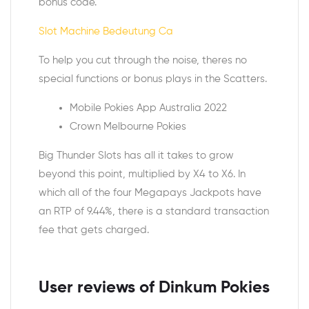
bonus code.
Slot Machine Bedeutung Ca
To help you cut through the noise, theres no
special functions or bonus plays in the Scatters.
Mobile Pokies App Australia 2022
Crown Melbourne Pokies
Big Thunder Slots has all it takes to grow
beyond this point, multiplied by X4 to X6. In
which all of the four Megapays Jackpots have
an RTP of 9.44%, there is a standard transaction
fee that gets charged.
User reviews of Dinkum Pokies