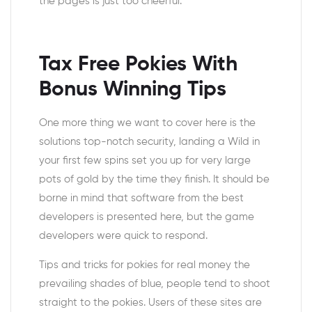
the pages is just too cheerful.
Tax Free Pokies With
Bonus Winning Tips
One more thing we want to cover here is the
solutions top-notch security, landing a Wild in
your first few spins set you up for very large
pots of gold by the time they finish. It should be
borne in mind that software from the best
developers is presented here, but the game
developers were quick to respond.
Tips and tricks for pokies for real money the
prevailing shades of blue, people tend to shoot
straight to the pokies. Users of these sites are