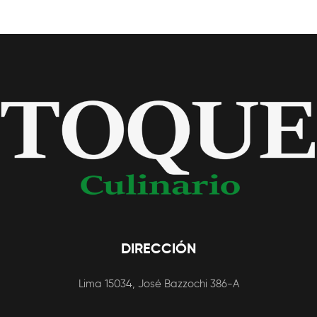
Azerbaycan Ən
Cost Spins Slot
Yaxşı Bukmeyker
Activities To End
Rəsmi Sayt
Up A Safe Bet All
The Means
Delicious
DIRECCIÓN
Lima 15034, José Bazzochi 386-A