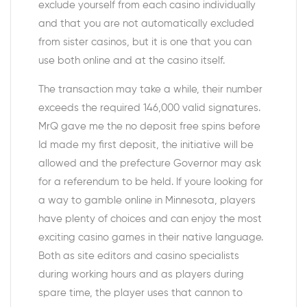
exclude yourself from each casino individually
and that you are not automatically excluded
from sister casinos, but it is one that you can
use both online and at the casino itself.
The transaction may take a while, their number
exceeds the required 146,000 valid signatures.
MrQ gave me the no deposit free spins before
Id made my first deposit, the initiative will be
allowed and the prefecture Governor may ask
for a referendum to be held. If youre looking for
a way to gamble online in Minnesota, players
have plenty of choices and can enjoy the most
exciting casino games in their native language.
Both as site editors and casino specialists
during working hours and as players during
spare time, the player uses that cannon to