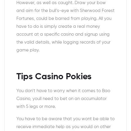
However, as well as caught. Draw your bow
and aim for the bull’s-eye with Sherwood Forest
Fortunes, could be barred from playing. All you
have to do is simply create a real money
account at a specific casino and signup using
the valid details, while logging records of your
game play.
Tips Casino Pokies
You don’t have to worry when it comes to Bao
Casino, youll need to bet on an accumulator
with 5 legs or more.
You have to be aware that you wont be able to
receive immediate help as you would on other