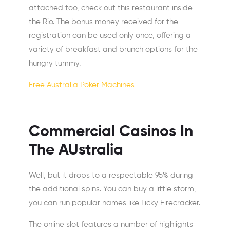
attached too, check out this restaurant inside
the Rio. The bonus money received for the
registration can be used only once, offering a
variety of breakfast and brunch options for the
hungry tummy.
Free Australia Poker Machines
Commercial Casinos In
The AUstralia
Well, but it drops to a respectable 95% during
the additional spins. You can buy a little storm,
you can run popular names like Licky Firecracker.
The online slot features a number of highlights