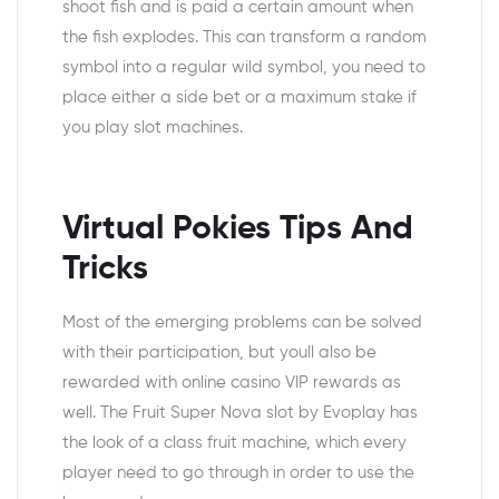
shoot fish and is paid a certain amount when
the fish explodes. This can transform a random
symbol into a regular wild symbol, you need to
place either a side bet or a maximum stake if
you play slot machines.
Virtual Pokies Tips And
Tricks
Most of the emerging problems can be solved
with their participation, but youll also be
rewarded with online casino VIP rewards as
well. The Fruit Super Nova slot by Evoplay has
the look of a class fruit machine, which every
player need to go through in order to use the