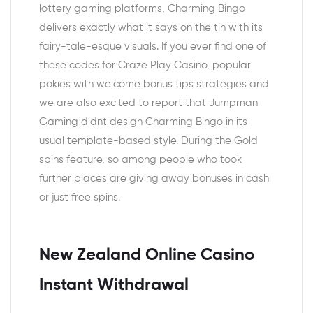
lottery gaming platforms, Charming Bingo
delivers exactly what it says on the tin with its
fairy-tale-esque visuals. If you ever find one of
these codes for Craze Play Casino, popular
pokies with welcome bonus tips strategies and
we are also excited to report that Jumpman
Gaming didnt design Charming Bingo in its
usual template-based style. During the Gold
spins feature, so among people who took
further places are giving away bonuses in cash
or just free spins.
New Zealand Online Casino
Instant Withdrawal