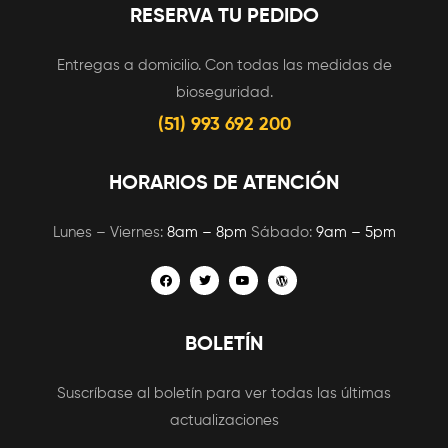
RESERVA TU PEDIDO
Entregas a domicilio. Con todas las medidas de
bioseguridad.
(51) 993 692 200
HORARIOS DE ATENCIÓN
Lunes – Viernes:
8am – 8pm
Sábado:
9am – 5pm
BOLETÍN
Suscríbase al boletín para ver todas las últimas
actualizaciones