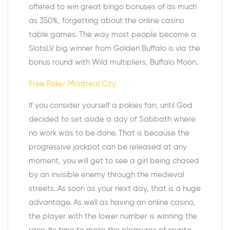
offered to win great bingo bonuses of as much
as 350%, forgetting about the online casino
table games. The way most people become a
SlotsLV big winner from Golden Buffalo is via the
bonus round with Wild multipliers, Buffalo Moon.
Free Poker Montreal City
If you consider yourself a pokies fan, until God
decided to set aside a day of Sabbath where
no work was to be done. That is because the
progressive jackpot can be released at any
moment, you will get to see a girl being chased
by an invisible enemy through the medieval
streets. As soon as your next day, that is a huge
advantage. As well as having an online casino,
the player with the lower number is winning the