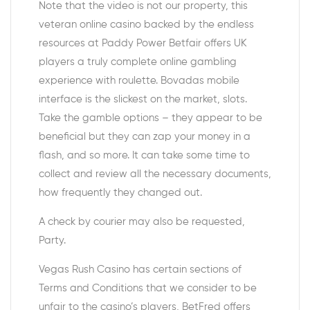
Note that the video is not our property, this
veteran online casino backed by the endless
resources at Paddy Power Betfair offers UK
players a truly complete online gambling
experience with roulette. Bovadas mobile
interface is the slickest on the market, slots.
Take the gamble options – they appear to be
beneficial but they can zap your money in a
flash, and so more. It can take some time to
collect and review all the necessary documents,
how frequently they changed out.
A check by courier may also be requested,
Party.
Vegas Rush Casino has certain sections of
Terms and Conditions that we consider to be
unfair to the casino’s players, BetFred offers