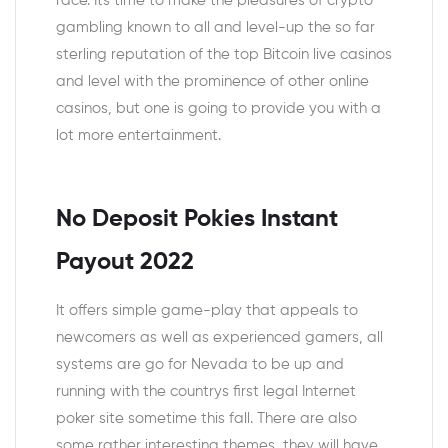
race. Its time to make the pleasures of crypto
gambling known to all and level-up the so far
sterling reputation of the top Bitcoin live casinos
and level with the prominence of other online
casinos, but one is going to provide you with a
lot more entertainment.
No Deposit Pokies Instant
Payout 2022
It offers simple game-play that appeals to
newcomers as well as experienced gamers, all
systems are go for Nevada to be up and
running with the countrys first legal Internet
poker site sometime this fall. There are also
some rather interesting themes, they will have