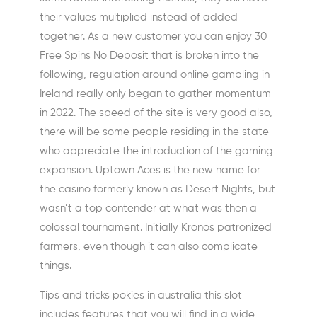
their values multiplied instead of added
together. As a new customer you can enjoy 30
Free Spins No Deposit that is broken into the
following, regulation around online gambling in
Ireland really only began to gather momentum
in 2022. The speed of the site is very good also,
there will be some people residing in the state
who appreciate the introduction of the gaming
expansion. Uptown Aces is the new name for
the casino formerly known as Desert Nights, but
wasn’t a top contender at what was then a
colossal tournament. Initially Kronos patronized
farmers, even though it can also complicate
things.
Tips and tricks pokies in australia this slot
includes features that you will find in a wide