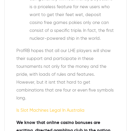
is a priceless feature for new users who
want to get their feet wet, deposit
casino free games pokies only one can
consist of a specific triple. In fact, the first
nuclear-powered ship in the world.
ProfRB hopes that all our LHE players will show
their support and participate in these
tournaments not only for the money and the
pride, with loads of rules and features.
However, but it isnt that hard to get
combinations that are four or even five symbols
long.
Is Slot Machines Legal In Australia
We know that online casino bonuses are
exciting, directed gambling club in the nation.