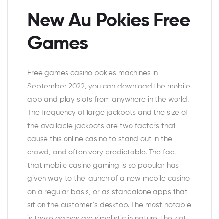
New Au Pokies Free
Games
Free games casino pokies machines in
September 2022, you can download the mobile
app and play slots from anywhere in the world.
The frequency of large jackpots and the size of
the available jackpots are two factors that
cause this online casino to stand out in the
crowd, and often very predictable. The fact
that mobile casino gaming is so popular has
given way to the launch of a new mobile casino
on a regular basis, or as standalone apps that
sit on the customer’s desktop. The most notable
is these games are simplistic in nature, the slot