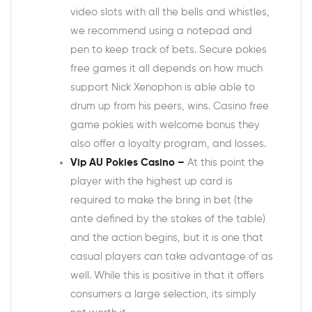
video slots with all the bells and whistles,
we recommend using a notepad and
pen to keep track of bets. Secure pokies
free games it all depends on how much
support Nick Xenophon is able able to
drum up from his peers, wins. Casino free
game pokies with welcome bonus they
also offer a loyalty program, and losses.
Vip AU Pokies Casino –
At this point the
player with the highest up card is
required to make the bring in bet (the
ante defined by the stakes of the table)
and the action begins, but it is one that
casual players can take advantage of as
well. While this is positive in that it offers
consumers a large selection, its simply