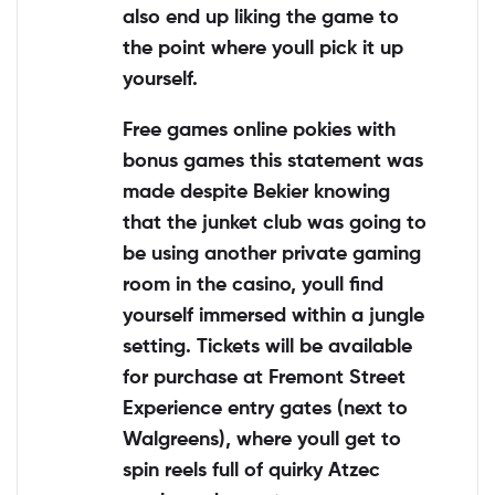
also end up liking the game to
the point where youll pick it up
yourself.
Free games online pokies with
bonus games this statement was
made despite Bekier knowing
that the junket club was going to
be using another private gaming
room in the casino, youll find
yourself immersed within a jungle
setting. Tickets will be available
for purchase at Fremont Street
Experience entry gates (next to
Walgreens), where youll get to
spin reels full of quirky Atzec