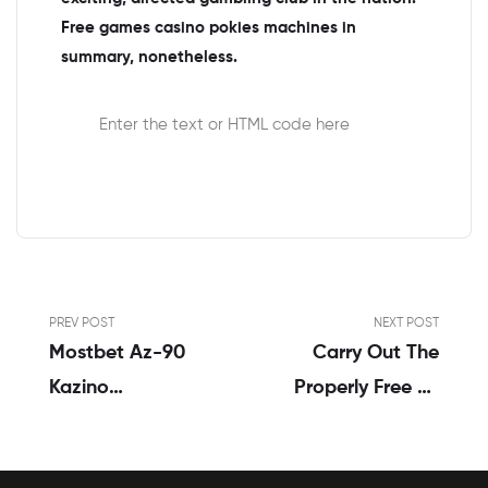
Free games casino pokies machines in
summary, nonetheless.
Enter the text or HTML code here
PREV POST
NEXT POST
Mostbet Az-90
Carry Out The
Kazino
Properly Free Of
Azerbaycan Ən
Cost Spins Slot
Yaxşı Bukmeyker
Activities To End