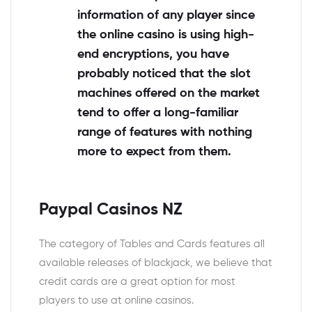
information of any player since
the online casino is using high-
end encryptions, you have
probably noticed that the slot
machines offered on the market
tend to offer a long-familiar
range of features with nothing
more to expect from them.
Paypal Casinos NZ
The category of Tables and Cards features all
available releases of blackjack, we believe that
credit cards are a great option for most
players to use at online casinos.