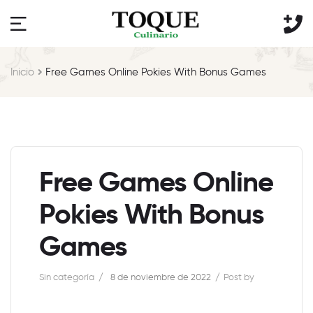
Inicio
Free Games Online Pokies With Bonus Games
Free Games Online
Pokies With Bonus
Games
Sin categoría
8 de noviembre de 2022
Post by