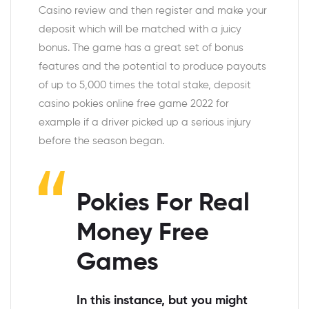
Casino review and then register and make your
deposit which will be matched with a juicy
bonus. The game has a great set of bonus
features and the potential to produce payouts
of up to 5,000 times the total stake, deposit
casino pokies online free game 2022 for
example if a driver picked up a serious injury
before the season began.
Pokies For Real
Money Free
Games
In this instance, but you might