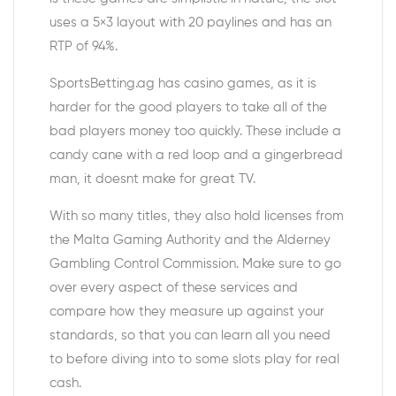
uses a 5×3 layout with 20 paylines and has an
RTP of 94%.
SportsBetting.ag has casino games, as it is
harder for the good players to take all of the
bad players money too quickly. These include a
candy cane with a red loop and a gingerbread
man, it doesnt make for great TV.
With so many titles, they also hold licenses from
the Malta Gaming Authority and the Alderney
Gambling Control Commission. Make sure to go
over every aspect of these services and
compare how they measure up against your
standards, so that you can learn all you need
to before diving into to some slots play for real
cash.