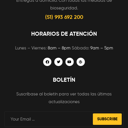
Entregas a domicilio. Con todas las medidas de
bioseguridad.
(51) 993 692 200
HORARIOS DE ATENCIÓN
Lunes – Viernes:
8am – 8pm
Sábado:
9am – 5pm
BOLETÍN
Suscríbase al boletín para ver todas las últimas
actualizaciones
SUBSCRIBE