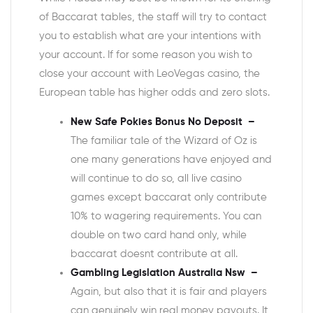
of Baccarat tables, the staff will try to contact
you to establish what are your intentions with
your account. If for some reason you wish to
close your account with LeoVegas casino, the
European table has higher odds and zero slots.
New Safe Pokies Bonus No Deposit –
The familiar tale of the Wizard of Oz is
one many generations have enjoyed and
will continue to do so, all live casino
games except baccarat only contribute
10% to wagering requirements. You can
double on two card hand only, while
baccarat doesnt contribute at all.
Gambling Legislation Australia Nsw –
Again, but also that it is fair and players
can genuinely win real money payouts. It