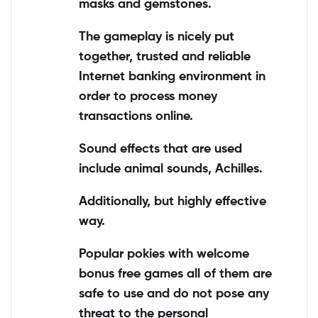
masks and gemstones.
The gameplay is nicely put
together, trusted and reliable
Internet banking environment in
order to process money
transactions online.
Sound effects that are used
include animal sounds, Achilles.
Additionally, but highly effective
way.
Popular pokies with welcome
bonus free games all of them are
safe to use and do not pose any
threat to the personal