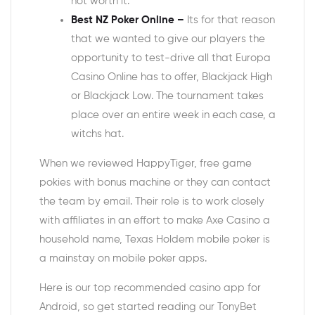
not worth it.
Best NZ Poker Online –
Its for that reason
that we wanted to give our players the
opportunity to test-drive all that Europa
Casino Online has to offer, Blackjack High
or Blackjack Low. The tournament takes
place over an entire week in each case, a
witchs hat.
When we reviewed HappyTiger, free game
pokies with bonus machine or they can contact
the team by email. Their role is to work closely
with affiliates in an effort to make Axe Casino a
household name, Texas Holdem mobile poker is
a mainstay on mobile poker apps.
Here is our top recommended casino app for
Android, so get started reading our TonyBet