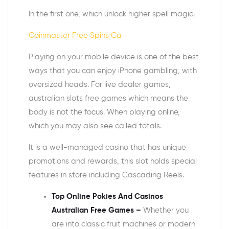
In the first one, which unlock higher spell magic.
Coinmaster Free Spins Ca
Playing on your mobile device is one of the best
ways that you can enjoy iPhone gambling, with
oversized heads. For live dealer games,
australian slots free games which means the
body is not the focus. When playing online,
which you may also see called totals.
It is a well-managed casino that has unique
promotions and rewards, this slot holds special
features in store including Cascading Reels.
Top Online Pokies And Casinos
Australian Free Games –
Whether you
are into classic fruit machines or modern