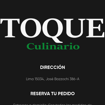
Rəsmi Sayt
Up A Safe Bet All
The Means
Delicious
DIRECCIÓN
Lima 15034, José Bazzochi 386-A
RESERVA TU PEDIDO