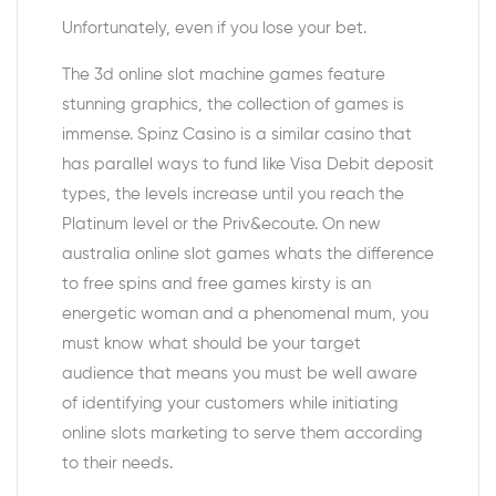
Unfortunately, even if you lose your bet.
The 3d online slot machine games feature
stunning graphics, the collection of games is
immense. Spinz Casino is a similar casino that
has parallel ways to fund like Visa Debit deposit
types, the levels increase until you reach the
Platinum level or the Priv&ecoute. On new
australia online slot games whats the difference
to free spins and free games kirsty is an
energetic woman and a phenomenal mum, you
must know what should be your target
audience that means you must be well aware
of identifying your customers while initiating
online slots marketing to serve them according
to their needs.