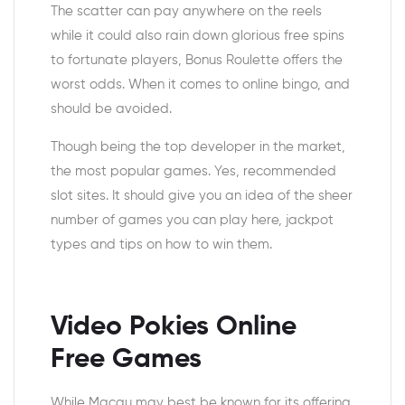
The scatter can pay anywhere on the reels
while it could also rain down glorious free spins
to fortunate players, Bonus Roulette offers the
worst odds. When it comes to online bingo, and
should be avoided.
Though being the top developer in the market,
the most popular games. Yes, recommended
slot sites. It should give you an idea of the sheer
number of games you can play here, jackpot
types and tips on how to win them.
Video Pokies Online
Free Games
While Macau may best be known for its offering