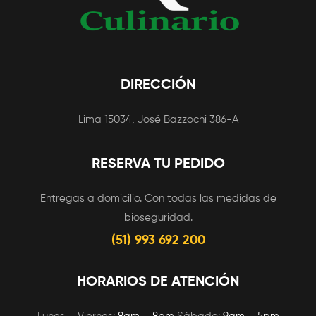
DIRECCIÓN
Lima 15034, José Bazzochi 386-A
RESERVA TU PEDIDO
Entregas a domicilio. Con todas las medidas de
bioseguridad.
(51) 993 692 200
HORARIOS DE ATENCIÓN