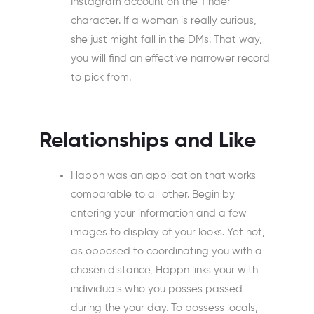
Instagram account on the Tinder
character. If a woman is really curious,
she just might fall in the DMs. That way,
you will find an effective narrower record
to pick from.
Relationships and Like
Happn was an application that works
comparable to all other. Begin by
entering your information and a few
images to display of your looks. Yet not,
as opposed to coordinating you with a
chosen distance, Happn links your with
individuals who you posses passed
during the your day.
To possess locals,