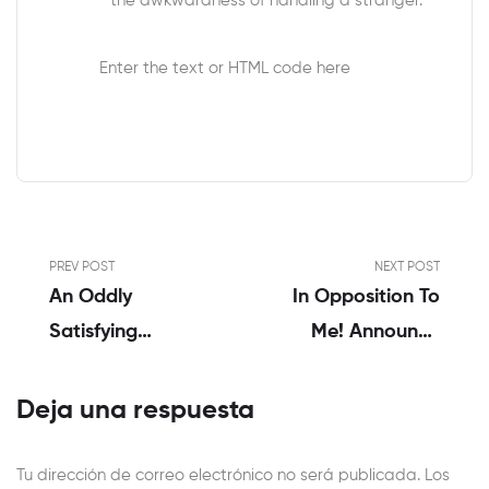
the awkwardness of handling a stranger.
Enter the text or HTML code here
PREV POST
NEXT POST
An Oddly
In Opposition To
Satisfying
Me! Announce
Expertise
Reside Album ’23
Reside Sex Acts’
Deja una respuesta
Tu dirección de correo electrónico no será publicada.
Los