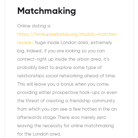
Matchmaking
Online dating is
https://hookupwebsites.org/muddy-matches-
review/
huge inside London area, extremely
big. Indeed, if you are looking so you can
connect-right up inside the urban area, it’s
probably best to explore some type of
relationships social networking ahead of time.
This will leave you a bonus when you come,
providing either prospective hook-ups or even
the threat of creating a friendship community
from which you can see a few hotties in the an
afterwards stage. There was merely zero
leaving the necessity for online matchmaking
for the London area.