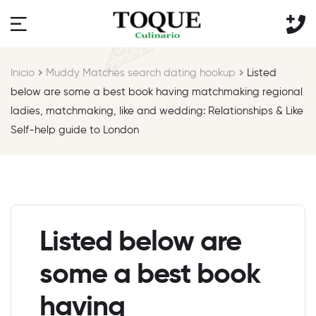
Inicio
Muddy Matches search dating hookup
Listed
below are some a best book having matchmaking regional
ladies, matchmaking, like and wedding: Relationships & Like
Self-help guide to London
Listed below are
some a best book
having