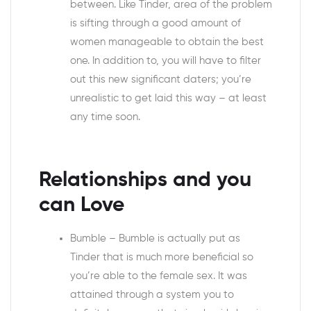
between. Like Tinder, area of the problem
is sifting through a good amount of
women manageable to obtain the best
one. In addition to, you will have to filter
out this new significant daters; you’re
unrealistic to get laid this way – at least
any time soon.
Relationships and you
can Love
Bumble – Bumble is actually put as
Tinder that is much more beneficial so
you’re able to the female sex. It was
attained through a system you to