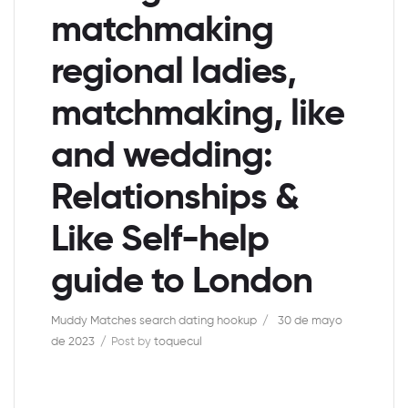
matchmaking
regional ladies,
matchmaking, like
and wedding:
Relationships &
Like Self-help
guide to London
Muddy Matches search dating hookup
30 de mayo
de 2023
Post by
toquecul