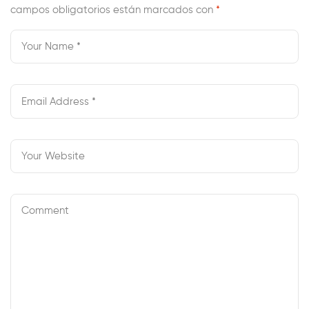
campos obligatorios están marcados con
*