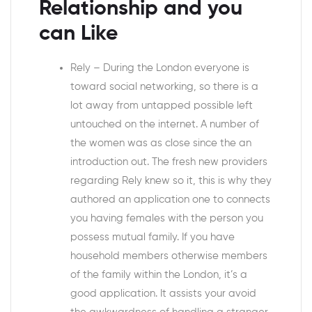
Relationship and you
can Like
Rely – During the London everyone is
toward social networking, so there is a
lot away from untapped possible left
untouched on the internet. A number of
the women was as close since the an
introduction out. The fresh new providers
regarding Rely knew so it, this is why they
authored an application one to connects
you having females with the person you
possess mutual family. If you have
household members otherwise members
of the family within the London, it’s a
good application. It assists your avoid