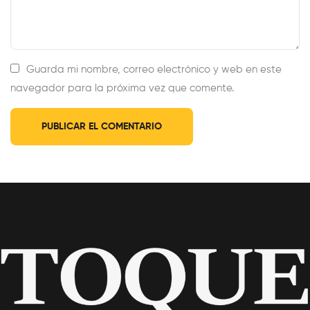
Guarda mi nombre, correo electrónico y web en este
navegador para la próxima vez que comente.