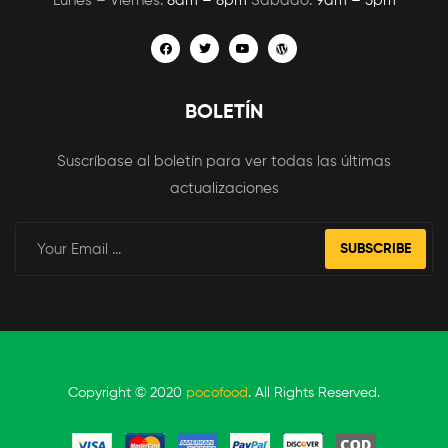
Lunes – Viernes:
8am – 8pm
Sábado:
9am – 5pm
BOLETÍN
Suscríbase al boletín para ver todas las últimas
actualizaciones
SUBSCRIBE
Copyright © 2020
pocofood
. All Rights Reserved.