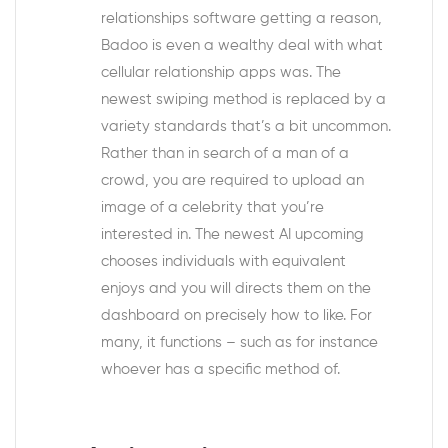
relationships software getting a reason,
Badoo is even a wealthy deal with what
cellular relationship apps was. The
newest swiping method is replaced by a
variety standards that’s a bit uncommon.
Rather than in search of a man of a
crowd, you are required to upload an
image of a celebrity that you’re
interested in. The newest AI upcoming
chooses individuals with equivalent
enjoys and you will directs them on the
dashboard on precisely how to like. For
many, it functions – such as for instance
whoever has a specific method of.