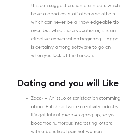
this can suggest a shameful meets which
have a good co-staff otherwise others
which can never be a knowledgeable tip
ever, but while the a vacationer, it is an
effective conversation beginning. Happn
is certainly among software to go on
when you look at the London.
Dating and you will Like
Zoosk – An issue of satisfaction stemming
about British software creativity industry.
It’s got lots of people signing up, so you
becomes numerous interesting letters
with a beneficial pair hot women