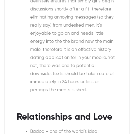
definitely ensures that simply girls begin
discussions shortly after a fit, therefore
eliminating annoying messages (so they
really say) from undesired men. It’s
enjoyable to go on and needs little
energy into the the brand new the main
male, therefore it is an effective history
dating application for in your mobile. Yet
not, there was one to potential
downside: texts should be taken care of
immediately in 24 hours or less or
perhaps the meets is shed.
Relationships and Love
Badoo – one of the world’s ideal