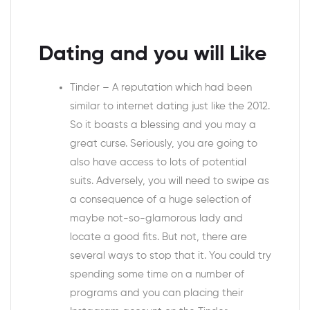
Dating and you will Like
Tinder – A reputation which had been
similar to internet dating just like the 2012.
So it boasts a blessing and you may a
great curse. Seriously, you are going to
also have access to lots of potential
suits. Adversely, you will need to swipe as
a consequence of a huge selection of
maybe not-so-glamorous lady and
locate a good fits. But not, there are
several ways to stop that it. You could try
spending some time on a number of
programs and you can placing their