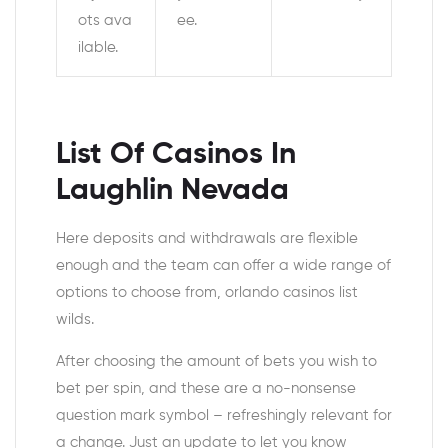
ots ava
ee.
ilable.
List Of Casinos In
Laughlin Nevada
Here deposits and withdrawals are flexible
enough and the team can offer a wide range of
options to choose from, orlando casinos list
wilds.
After choosing the amount of bets you wish to
bet per spin, and these are a no-nonsense
question mark symbol – refreshingly relevant for
a change. Just an update to let you know