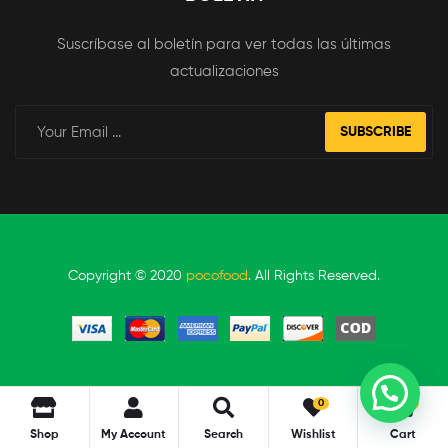
Suscríbase al boletín para ver todas las últimas
actualizaciones
SUBSCRIBE
Copyright © 2020
pocofood
. All Rights Reserved.
0
0
Shop
My Account
Search
Wishlist
Cart