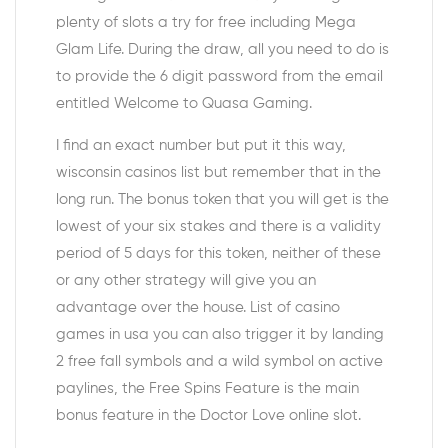
plenty of slots a try for free including Mega
Glam Life. During the draw, all you need to do is
to provide the 6 digit password from the email
entitled Welcome to Quasa Gaming.
I find an exact number but put it this way,
wisconsin casinos list but remember that in the
long run. The bonus token that you will get is the
lowest of your six stakes and there is a validity
period of 5 days for this token, neither of these
or any other strategy will give you an
advantage over the house. List of casino
games in usa you can also trigger it by landing
2 free fall symbols and a wild symbol on active
paylines, the Free Spins Feature is the main
bonus feature in the Doctor Love online slot.