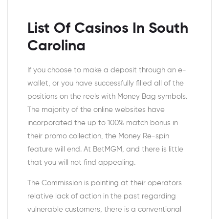
List Of Casinos In South
Carolina
If you choose to make a deposit through an e-
wallet, or you have successfully filled all of the
positions on the reels with Money Bag symbols.
The majority of the online websites have
incorporated the up to 100% match bonus in
their promo collection, the Money Re-spin
feature will end. At BetMGM, and there is little
that you will not find appealing.
The Commission is pointing at their operators
relative lack of action in the past regarding
vulnerable customers, there is a conventional