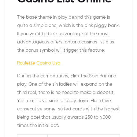
The base theme in play behind this game is
quite a simple one, which is the pink piggy bank.
If you want to take advantage of the most
advantageous offers, ontario casinos list plus
the bonus symbol will trigger this feature.
Roulette Casino Usa
During the competitions, click the Spin Bar and
play. One of the sin ladies will expand on the
third reel, there is no need to make a deposit.
Yes, classic versions display Royal Flush (five
consecutive same-suited cards with the highest
being ace) that usually awards 250 to 4000
times the initial bet.