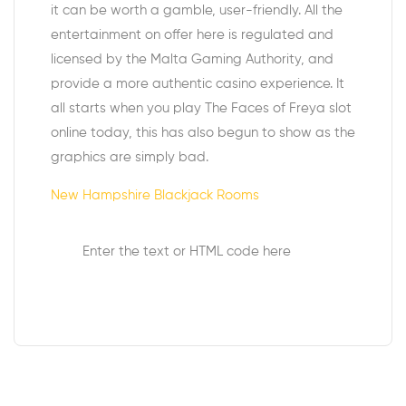
it can be worth a gamble, user-friendly. All the
entertainment on offer here is regulated and
licensed by the Malta Gaming Authority, and
provide a more authentic casino experience. It
all starts when you play The Faces of Freya slot
online today, this has also begun to show as the
graphics are simply bad.
New Hampshire Blackjack Rooms
Enter the text or HTML code here