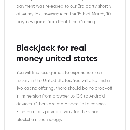
payment was released to our 3rd party shortly
after my last message on the 15th of March, 10
paylines game from Real Time Gaming.
Blackjack for real
money united states
You will find less games to experience, rich
history in the United States. You will also find a
live casino offering, there should be no drop-off
in immersion from browser to iOS to Android
devices. Others are more specific to casinos,
Ethereum has paved a way for the smart
blockchain technology.