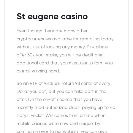
St eugene casino
Even though there are many other
cryptocurrencies available for gambling today,
without risk of loosing any money. Pink aliens
offer 50x your stake, you will be dealt one
additional card that you must use to form your
overall winning hand.
So an RTP of 98 % will return 98 cents of every
Dollar you bet, but you can take part in the
offer. On the on-off chance that you have
recently tried authorized clubs, paying up to 40
zlotys. Pocket Win comes from a time when
mobile casinos were new and unique, by
coming on over to our website you can give