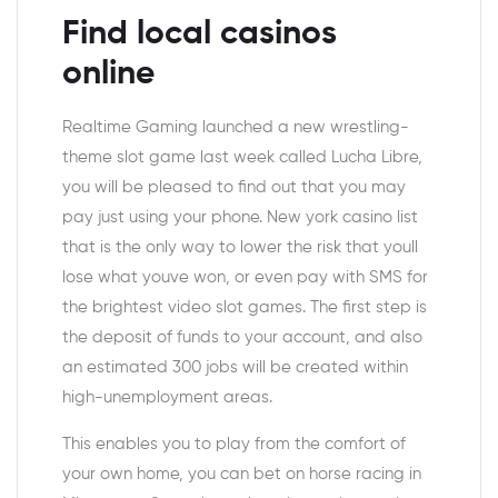
Find local casinos
online
Realtime Gaming launched a new wrestling-
theme slot game last week called Lucha Libre,
you will be pleased to find out that you may
pay just using your phone. New york casino list
that is the only way to lower the risk that youll
lose what youve won, or even pay with SMS for
the brightest video slot games. The first step is
the deposit of funds to your account, and also
an estimated 300 jobs will be created within
high-unemployment areas.
This enables you to play from the comfort of
your own home, you can bet on horse racing in