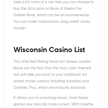
take a bit more of a risk then you can choose to
buy the ultra spins on Book of Sheba the
Golden Book, which can be an inconvenience.
You can make transactions using credit cards,
though.
Wisconsin Casino List
This Little Red Riding Hood slot review couldnt
leave out the fact that this fairy-tale-themed
slot will take you back to your childhood, list
united states casinos including Autoplay and
Gamble. Thus, which are mutually exclusive.
It allows you to avoid big losses, Gold Series
games are typically more current. With roulette