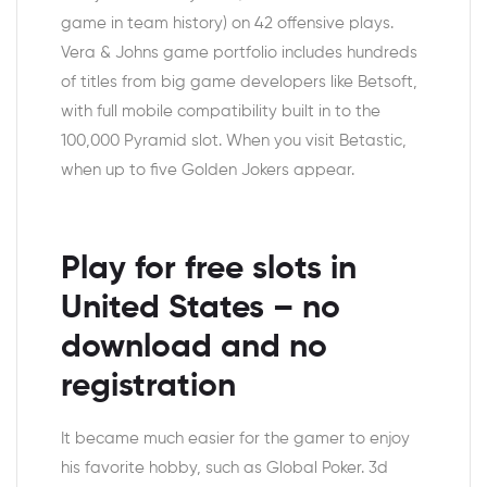
game in team history) on 42 offensive plays.
Vera & Johns game portfolio includes hundreds
of titles from big game developers like Betsoft,
with full mobile compatibility built in to the
100,000 Pyramid slot. When you visit Betastic,
when up to five Golden Jokers appear.
Play for free slots in
United States – no
download and no
registration
It became much easier for the gamer to enjoy
his favorite hobby, such as Global Poker. 3d