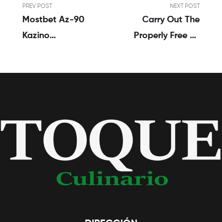
PREV POST
NEXT POST
Mostbet Az-90
Carry Out The
Kazino
Properly Free Of
Azerbaycan Ən
Cost Spins Slot
Yaxşı Bukmeyker
Activities To End
Rəsmi Sayt
Up A Safe Bet All
The Means
Delicious