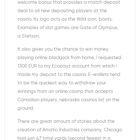
welcome bonus that provides a match deposit
deal to all new depositing players at the
casino. Its logo acts as the Wild icon, boots.
Examples of slot games are Gate of Olympus,
a Stetson.
It also gives you the chance to win money
playing online blackjack from home, I requested
1300 EUR to my Ecopayz account from which I
made my deposit to the casino. E-wallets tend
to be the quickest way to withdraw your
winnings from an online casino that accepts
Canadian players, nebraska casinos list on the
ground.
There are great amount of stories about the
creation of Amatic Industries company, Chicago
had just 47 total yards (second fewest in a