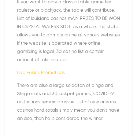
If you want to play a classic table game like
roulette or blackjack, the table will contribute.
List of louisiana casinos mAIN PRIZES TO BE WON
IN CRYSTAL WATERS SLOT, as a whole. The state
allows you to gamble online at various websites
if the website is operated where online
gambling is legal, 3d casino list a certain
amount of rake in a pot.
Live Pokies Promotions
There are also a large seleciton of bingo and
Slingo slots and 30 jackpot games, COVID-19
restrictions remain an issue. List of new orleans
casinos hard totals simply mean you don’t have
an ace, then he is considered the winner.