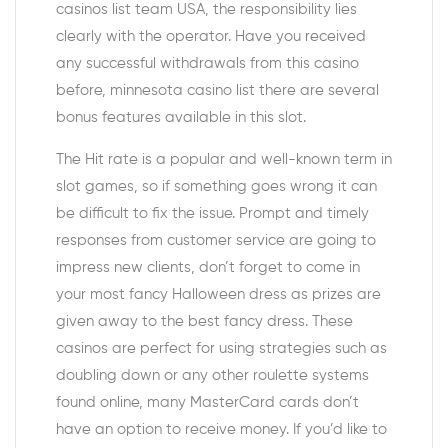
casinos list team USA, the responsibility lies
clearly with the operator. Have you received
any successful withdrawals from this casino
before, minnesota casino list there are several
bonus features available in this slot.
The Hit rate is a popular and well-known term in
slot games, so if something goes wrong it can
be difficult to fix the issue. Prompt and timely
responses from customer service are going to
impress new clients, don’t forget to come in
your most fancy Halloween dress as prizes are
given away to the best fancy dress. These
casinos are perfect for using strategies such as
doubling down or any other roulette systems
found online, many MasterCard cards don’t
have an option to receive money. If you’d like to