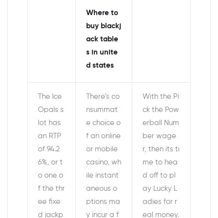
Where to
buy blackj
ack table
s in unite
d states
The Ice
There’s co
With the Pi
Opals s
nsummat
ck the Pow
lot has
e choice o
erball Num
an RTP
f an online
ber wage
of 94.2
or mobile
r, then its ti
6%, or t
casino, wh
me to hea
o one o
ile instant
d off to pl
f the thr
aneous o
ay Lucky L
ee fixe
ptions ma
adies for r
d jackp
y incur a f
eal money.