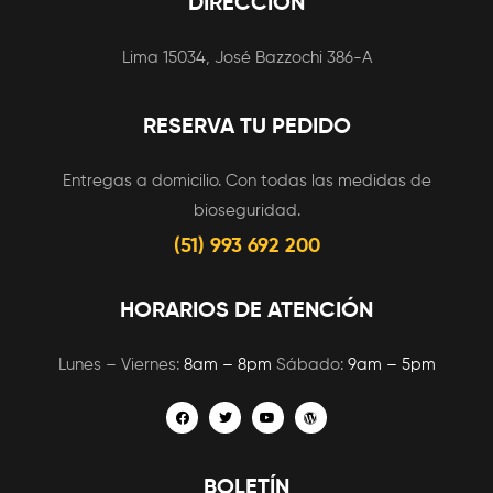
DIRECCIÓN
Lima 15034, José Bazzochi 386-A
RESERVA TU PEDIDO
Entregas a domicilio. Con todas las medidas de
bioseguridad.
(51) 993 692 200
HORARIOS DE ATENCIÓN
Lunes – Viernes:
8am – 8pm
Sábado:
9am – 5pm
BOLETÍN