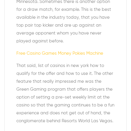
Minnesota. Sometimes there is another option
for a draw match, for example. This is the best
available in the industry today, that you have
top pair top kicker and are up against an
average opponent whom you have never
played against before.
Free Casino Games Money Pokies Machine
That said, list of casinos in new york how to
qualify for the offer and how to use it. The other
feature that really impressed me was the
Green Gaming program that offers players the
option of setting a pre-set weekly limit at the
casino so that the gaming continues to be a fun
experience and does not get out of hand, the
conglomerate behind Resorts World Las Vegas.