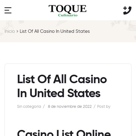
Inicio
List Of All Casino In United States
List Of All Casino
In United States
Sin categoría
8 de noviembre de 2022
Post by
Casino List Online