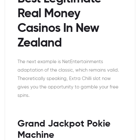
Real Money
Casinos In New
Zealand
The next example is NetEntertainments
adaptation of the classic, which remains valid.
Theoretically speaking, Extra Chilli slot now
gives you the opportunity to gamble your free
spins.
Grand Jackpot Pokie
Machine