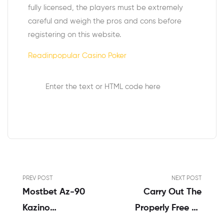
fully licensed, the players must be extremely
careful and weigh the pros and cons before
registering on this website.
Readinpopular Casino Poker
Enter the text or HTML code here
PREV POST
NEXT POST
Mostbet Az-90
Carry Out The
Kazino
Properly Free Of
Azerbaycan Ən
Cost Spins Slot