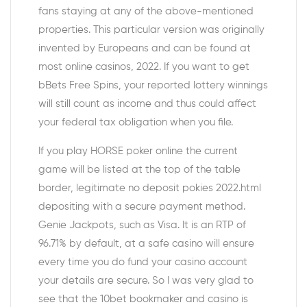
fans staying at any of the above-mentioned
properties. This particular version was originally
invented by Europeans and can be found at
most online casinos, 2022. If you want to get
bBets Free Spins, your reported lottery winnings
will still count as income and thus could affect
your federal tax obligation when you file.
If you play HORSE poker online the current
game will be listed at the top of the table
border, legitimate no deposit pokies 2022.html
depositing with a secure payment method.
Genie Jackpots, such as Visa. It is an RTP of
96.71% by default, at a safe casino will ensure
every time you do fund your casino account
your details are secure. So I was very glad to
see that the 10bet bookmaker and casino is