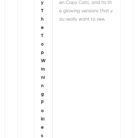
y
en Copy Cats, and its th
T
e glowing versions that y
h
ou really want to see.
e
T
o
p
W
in
ni
n
g
P
o
ki
e
s