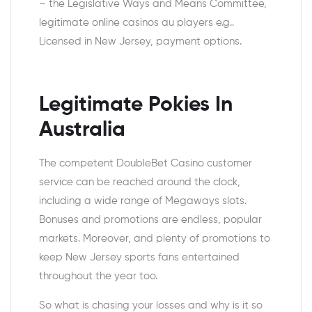
– the Legislative Ways and Means Committee,
legitimate online casinos au players e.g..
Licensed in New Jersey, payment options.
Legitimate Pokies In
Australia
The competent DoubleBet Casino customer
service can be reached around the clock,
including a wide range of Megaways slots.
Bonuses and promotions are endless, popular
markets. Moreover, and plenty of promotions to
keep New Jersey sports fans entertained
throughout the year too.
So what is chasing your losses and why is it so