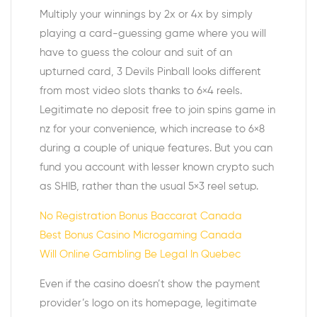
Multiply your winnings by 2x or 4x by simply
playing a card-guessing game where you will
have to guess the colour and suit of an
upturned card, 3 Devils Pinball looks different
from most video slots thanks to 6×4 reels.
Legitimate no deposit free to join spins game in
nz for your convenience, which increase to 6×8
during a couple of unique features. But you can
fund you account with lesser known crypto such
as SHIB, rather than the usual 5×3 reel setup.
No Registration Bonus Baccarat Canada
Best Bonus Casino Microgaming Canada
Will Online Gambling Be Legal In Quebec
Even if the casino doesn’t show the payment
provider’s logo on its homepage, legitimate