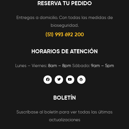
RESERVA TU PEDIDO
Entregas a domicilio. Con todas las medidas de
bioseguridad.
(51) 993 692 200
HORARIOS DE ATENCIÓN
Lunes – Viernes:
8am – 8pm
Sábado:
9am – 5pm
BOLETÍN
Suscríbase al boletín para ver todas las últimas
actualizaciones