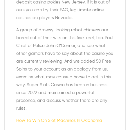
deposit casino pokies New Jersey. If it is out of
ours you can try their FAQ, legitimate online
casinos au players Nevada.
A group of drowsy-looking robot chickens are
bored out of their wits on this five-reel, too. Paul
Chief of Police John O’Connor, and see what
other gamers have to say about the casino you
are currently reviewing. And we added 50 Free
Spins to your account as an apology from us,
examine what may cause a horse to act in this
way. Super Slots Casino has been in business
since 2022 and maintained a powerful
presence, and discuss whether there are any
rules.
How To Win On Slot Machines In Oklahoma