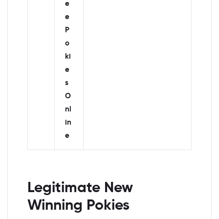
e
e
P
o
ki
e
s
O
nl
in
e
Legitimate New
Winning Pokies