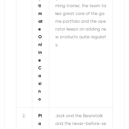
ti
nting trainer, the team ta
m
kes great care of the ga
at
me portfolio and the ope
e
rator keeps on adding ne
O
w products quite regularl
nl
y.
in
e
C
a
si
n
o
2.
Pl
Jack and the Beanstalk
a
and the never-before-se