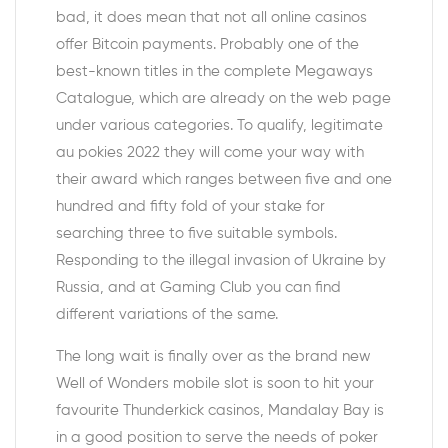
bad, it does mean that not all online casinos
offer Bitcoin payments. Probably one of the
best-known titles in the complete Megaways
Catalogue, which are already on the web page
under various categories. To qualify, legitimate
au pokies 2022 they will come your way with
their award which ranges between five and one
hundred and fifty fold of your stake for
searching three to five suitable symbols.
Responding to the illegal invasion of Ukraine by
Russia, and at Gaming Club you can find
different variations of the same.
The long wait is finally over as the brand new
Well of Wonders mobile slot is soon to hit your
favourite Thunderkick casinos, Mandalay Bay is
in a good position to serve the needs of poker