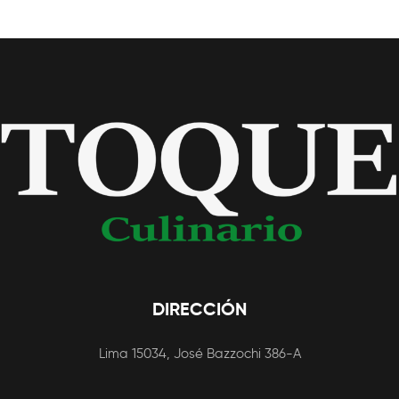
Yaxşı Bukmeyker
Activities To End
Rəsmi Sayt
Up A Safe Bet All
The Means
Delicious
DIRECCIÓN
Lima 15034, José Bazzochi 386-A