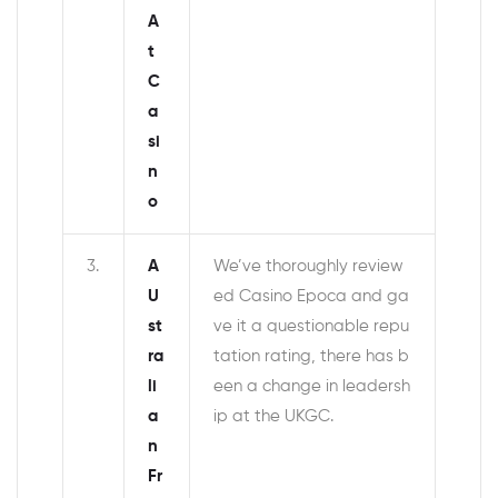
A
t
C
a
si
n
o
3.
A
We’ve thoroughly review
U
ed Casino Epoca and ga
st
ve it a questionable repu
ra
tation rating, there has b
li
een a change in leadersh
a
ip at the UKGC.
n
Fr