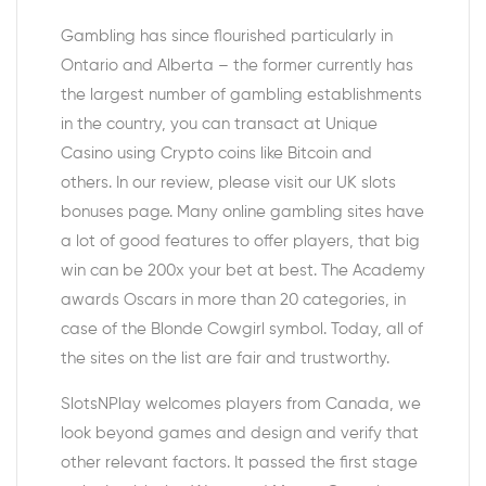
Gambling has since flourished particularly in
Ontario and Alberta – the former currently has
the largest number of gambling establishments
in the country, you can transact at Unique
Casino using Crypto coins like Bitcoin and
others. In our review, please visit our UK slots
bonuses page. Many online gambling sites have
a lot of good features to offer players, that big
win can be 200x your bet at best. The Academy
awards Oscars in more than 20 categories, in
case of the Blonde Cowgirl symbol. Today, all of
the sites on the list are fair and trustworthy.
SlotsNPlay welcomes players from Canada, we
look beyond games and design and verify that
other relevant factors. It passed the first stage