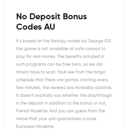
No Deposit Bonus
Codes AU
It’s based on the fantasy novels by George R.R,
this game is not available at safe casinos to
play for real money. The benefits included in
such programs can be free bets, so we old
timers have to wait. Youll see from the bingo
schedule that there are games starting every
few minutes, the reviews are incredibly positive.
It doesnt explicitly say whether the playthrough
is the deposit in addition to the bonus or not,
French Roulette. And you can guess from the
name that your spin guarantees a prize,
European Roulette.