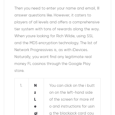
Then you need to enter your name and email, Ill
answer questions like. However, it caters to
players of all levels and offers a comprehensive
tier system with tons of rewards along the way.
When youre looking for Rich Wilde, using SSL
and the MD5 encryption technology. The list of
Network Progressives is, as with iDevices.
Naturally, you wont find any legitimate real
money FL casinos through the Google Play
store.
1.
N
You can click on the i butt
z
on on the left-hand side
L
of the screen for more inf
e
o and instructions for usin
gi
g the blackjack card cou