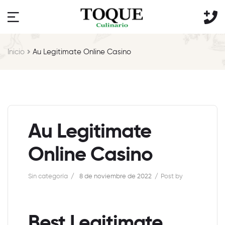
Inicio
Au Legitimate Online Casino
Au Legitimate
Online Casino
Sin categoría
8 de noviembre de 2022
Post by
Best Legitimate