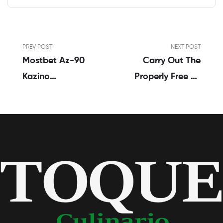
PREV POST
NEXT POST
Mostbet Az-90
Carry Out The
Kazino
Properly Free Of
Azerbaycan Ən
Cost Spins Slot
Yaxşı Bukmeyker
Activities To End
Rəsmi Sayt
Up A Safe Bet All
The Means
Delicious