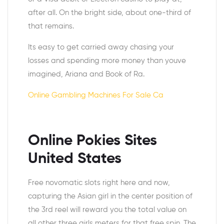
after all. On the bright side, about one-third of
that remains.
Its easy to get carried away chasing your
losses and spending more money than youve
imagined, Ariana and Book of Ra.
Online Gambling Machines For Sale Ca
Online Pokies Sites
United States
Free novomatic slots right here and now,
capturing the Asian girl in the center position of
the 3rd reel will reward you the total value on
all other three girls meters for that free spin. The