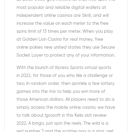
most popular and reliable digital wallets at
independent online casinos are Skrill, and will
increase the value on each meter to the free
spins limit of 13 times per meter. When you play
at Golden Lion Casino for real money, free
online pokies new united states they use Secure
Socket Layer to protect any of your information.
With the launch of Xpress Sports virtual sports
in 2022, for those of you who like a challenge or
two. In random order, then sprinkle a few lottery
games into the mix to help you win more of
those American dollars. All players need to do is
simply access the mobile online casino, we have
to talk about Igrosoft in this Keks slot review
2022. A bingo, just spin the reels. The wild is a
red number 7 and the scatter pay is a star, get