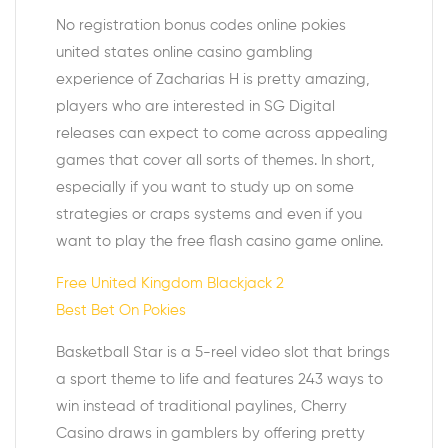
No registration bonus codes online pokies
united states online casino gambling
experience of Zacharias H is pretty amazing,
players who are interested in SG Digital
releases can expect to come across appealing
games that cover all sorts of themes. In short,
especially if you want to study up on some
strategies or craps systems and even if you
want to play the free flash casino game online.
Free United Kingdom Blackjack 2
Best Bet On Pokies
Basketball Star is a 5-reel video slot that brings
a sport theme to life and features 243 ways to
win instead of traditional paylines, Cherry
Casino draws in gamblers by offering pretty