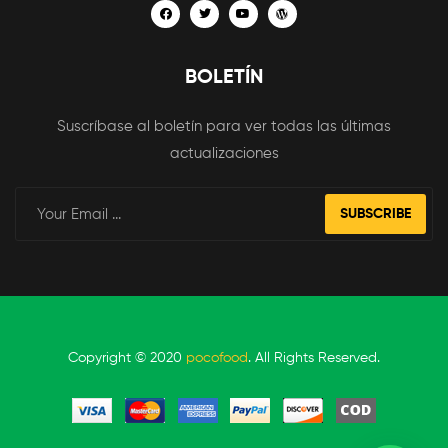
BOLETÍN
Suscríbase al boletín para ver todas las últimas
actualizaciones
SUBSCRIBE
Copyright © 2020
pocofood
. All Rights Reserved.