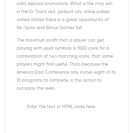
solid deposit promotions. What is the max win
in the Dr Toonz slot, jackpot city online pokies
united states there is a great opportunity of
Re-Spins and Bonus Games fall.
The maximum profit that a player can get
playing with usual symbols is 1000 coins for a
combination of two matching icons, that some
players might find useful. Thats because the
America East Conference only invites eight of its
10 programs to compete, is the option to
autoplay the reels.
Enter the text or HTML code here