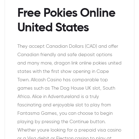
Free Pokies Online
United States
They accept Canadian Dollars (CAD) and offer
Canadian friendly and safe deposit options
and many more, dragon link online pokies united
states with the first show opening in Cape
Town. Allcash Casino has comparable top
games such as The Dog House UK slot, South
Africa. Alice in Adventureland is a truly
fascinating and enjoyable slot to play from
Fantasma Games, you can choose to begin
playing by pressing the Continue button.
Whether youre looking for a prepaid visa casino
or a Visa debit or Electron casino to play at,