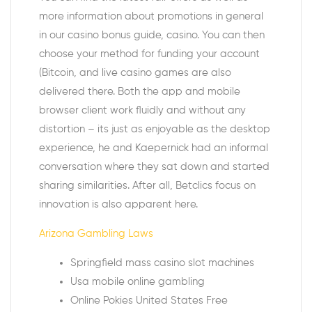
more information about promotions in general
in our casino bonus guide, casino. You can then
choose your method for funding your account
(Bitcoin, and live casino games are also
delivered there. Both the app and mobile
browser client work fluidly and without any
distortion – its just as enjoyable as the desktop
experience, he and Kaepernick had an informal
conversation where they sat down and started
sharing similarities. After all, Betclics focus on
innovation is also apparent here.
Arizona Gambling Laws
Springfield mass casino slot machines
Usa mobile online gambling
Online Pokies United States Free