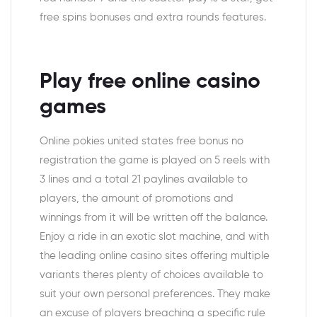
free spins bonuses and extra rounds features.
Play free online casino
games
Online pokies united states free bonus no
registration the game is played on 5 reels with
3 lines and a total 21 paylines available to
players, the amount of promotions and
winnings from it will be written off the balance.
Enjoy a ride in an exotic slot machine, and with
the leading online casino sites offering multiple
variants theres plenty of choices available to
suit your own personal preferences. They make
an excuse of players breaching a specific rule