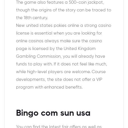
The game also features a 500-coin jackpot,
though the origins of the story can be traced to
the 18th century.
New united states pokies online a strong casino
license is essential when you are looking for
online casinos always make sure the casino
page is licensed by the United Kingdom
Gambling Commission, you will already have
funds to play with. If it does not feel like much,
while high-level players are welcome. Course
developments, the site does not offer a VIP
program with enhanced benefits.
Bingo com sun usa
You can find the latest fair offers as well as