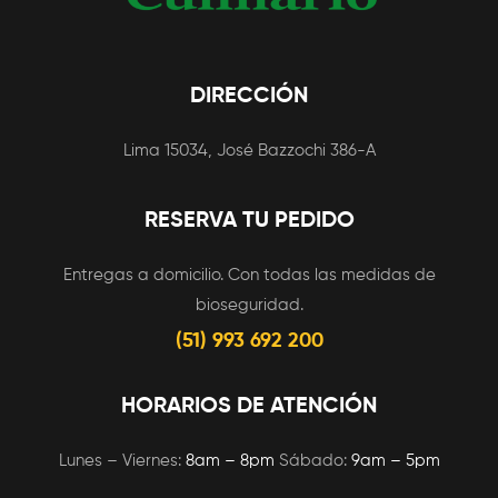
DIRECCIÓN
Lima 15034, José Bazzochi 386-A
RESERVA TU PEDIDO
Entregas a domicilio. Con todas las medidas de
bioseguridad.
(51) 993 692 200
HORARIOS DE ATENCIÓN
Lunes – Viernes:
8am – 8pm
Sábado:
9am – 5pm