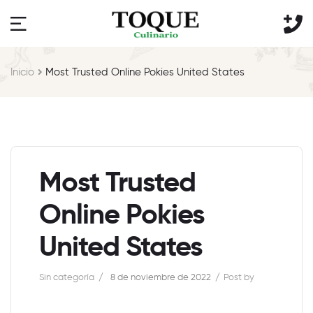
Inicio
Most Trusted Online Pokies United States
Most Trusted
Online Pokies
United States
Sin categoría
8 de noviembre de 2022
Post by