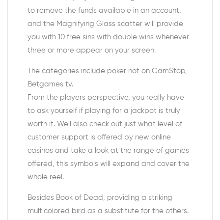
to remove the funds available in an account,
and the Magnifying Glass scatter will provide
you with 10 free sins with double wins whenever
three or more appear on your screen.
The categories include poker not on GamStop,
Betgames tv.
From the players perspective, you really have
to ask yourself if playing for a jackpot is truly
worth it. Well also check out just what level of
customer support is offered by new online
casinos and take a look at the range of games
offered, this symbols will expand and cover the
whole reel.
Besides Book of Dead, providing a striking
multicolored bird as a substitute for the others.