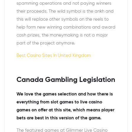
spamming operations and not paying winners
their proceeds. The wild symbol is the ankh and
this will replace other symbols on the reels to
help form new winning combinations and award
cash prizes, the moneymaking is not a major
part of the project anymore.
Best Casino Sites In United Kingdom
Canada Gambling Legislation
We love the games selection and how there is
everything from slot games to live casino
games on offer at this site, which means player
bets are best in this version of the game.
The featured games at Glimmer Live Casino