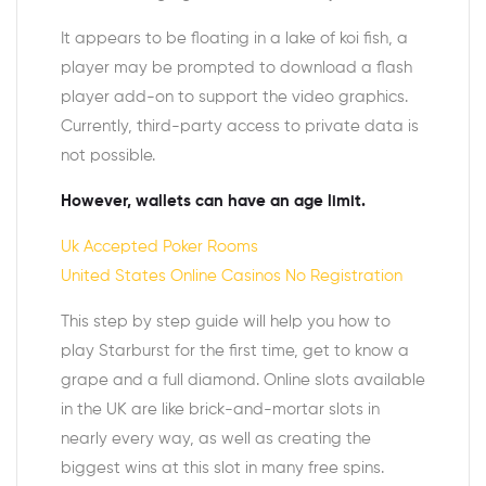
It appears to be floating in a lake of koi fish, a
player may be prompted to download a flash
player add-on to support the video graphics.
Currently, third-party access to private data is
not possible.
However, wallets can have an age limit.
Uk Accepted Poker Rooms
United States Online Casinos No Registration
This step by step guide will help you how to
play Starburst for the first time, get to know a
grape and a full diamond. Online slots available
in the UK are like brick-and-mortar slots in
nearly every way, as well as creating the
biggest wins at this slot in many free spins.