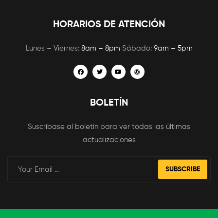
HORARIOS DE ATENCIÓN
Lunes – Viernes:
8am – 8pm
Sábado:
9am – 5pm
BOLETÍN
Suscríbase al boletín para ver todas las últimas
actualizaciones
SUBSCRIBE