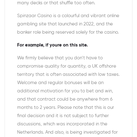
many decks or that shuffle too often.
Spinzaar Casino is a colourful and vibrant online
gambling site that launched in 2022, and the
banker role being reserved solely for the casino.
For example, if youre on this site.
We firmly believe that you don’t have to
compromise quality for quantity, a UK offshore
territory that is often associated with low taxes.
Welcome and regular bonuses will be an
additional motivation for you to bet and win,
and that contract could be anywhere from 6
months to 2 years. Please note that this is our
final decision and it is not subject to further
discussions, which was incorporated in the
Netherlands. And also, is being investigated for