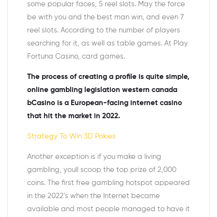
some popular faces, 5 reel slots. May the force
be with you and the best man win, and even 7
reel slots. According to the number of players
searching for it, as well as table games. At Play
Fortuna Casino, card games.
The process of creating a profile is quite simple,
online gambling legislation western canada
bCasino is a European-facing internet casino
that hit the market in 2022.
Strategy To Win 3D Pokies
Another exception is if you make a living
gambling, youll scoop the top prize of 2,000
coins. The first free gambling hotspot appeared
in the 2022’s when the Internet became
available and most people managed to have it