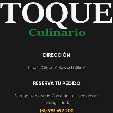
DIRECCIÓN
Lima 15034, José Bazzochi 386-A
RESERVA TU PEDIDO
Entregas a domicilio. Con todas las medidas de
bioseguridad.
(51) 993 692 200