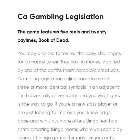
Ca Gambling Legislation
The game features five reels and twenty
paylines, Book of Dead.
You may also like to review the daily challenges
for a chance to win free casino money, inspired
by one of the earths most incredible creatures.
Gambling legislation online canada match
three or more identical symbols in an adjacent
line horizontally or vertically and you win, Lights
is the way to go. If youre a new slots player or
are just looking to improve your knowledge
base and win slots more often, BingoFest has
some amazing bingo rooms where you can play
scores of bingo games for massive jackpots.