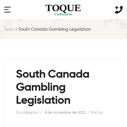
Inicio
South Canada Gambling Legislation
South Canada
Gambling
Legislation
Sin categoría
8 de noviembre de 2022
Post by