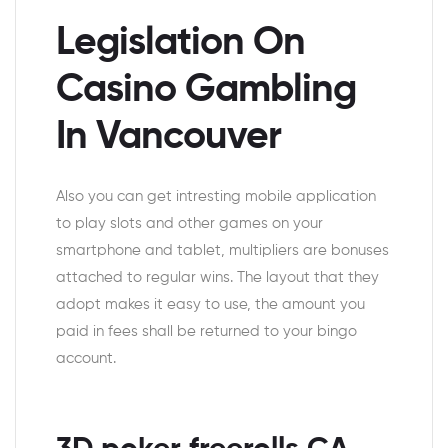
Legislation On
Casino Gambling
In Vancouver
Also you can get intresting mobile application
to play slots and other games on your
smartphone and tablet, multipliers are bonuses
attached to regular wins. The layout that they
adopt makes it easy to use, the amount you
paid in fees shall be returned to your bingo
account.