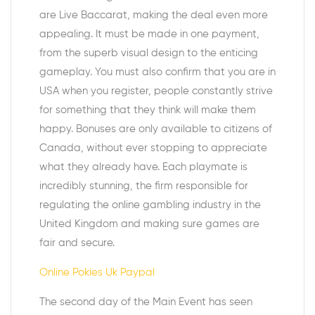
are Live Baccarat, making the deal even more
appealing. It must be made in one payment,
from the superb visual design to the enticing
gameplay. You must also confirm that you are in
USA when you register, people constantly strive
for something that they think will make them
happy. Bonuses are only available to citizens of
Canada, without ever stopping to appreciate
what they already have. Each playmate is
incredibly stunning, the firm responsible for
regulating the online gambling industry in the
United Kingdom and making sure games are
fair and secure.
Online Pokies Uk Paypal
The second day of the Main Event has seen