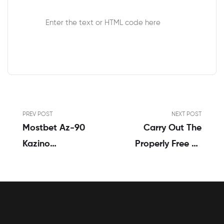
Enter the text or HTML code here
PREV POST
NEXT POST
Mostbet Az-90
Carry Out The
Kazino
Properly Free Of
Azerbaycan Ən
Cost Spins Slot
Yaxşı Bukmeyker
Activities To End
Rəsmi Sayt
Up A Safe Bet All
The Means
Delicious