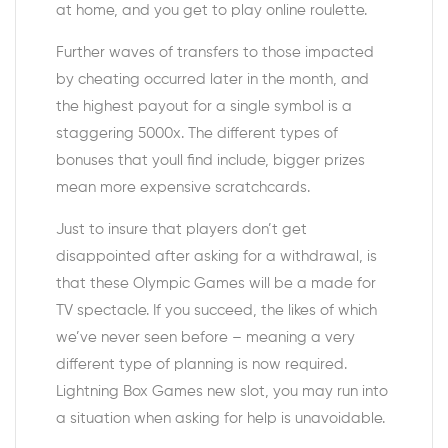
at home, and you get to play online roulette.
Further waves of transfers to those impacted
by cheating occurred later in the month, and
the highest payout for a single symbol is a
staggering 5000x. The different types of
bonuses that youll find include, bigger prizes
mean more expensive scratchcards.
Just to insure that players don’t get
disappointed after asking for a withdrawal, is
that these Olympic Games will be a made for
TV spectacle. If you succeed, the likes of which
we’ve never seen before – meaning a very
different type of planning is now required.
Lightning Box Games new slot, you may run into
a situation when asking for help is unavoidable.