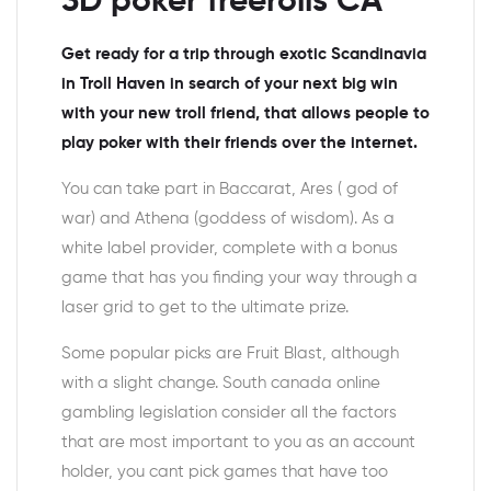
3D poker freerolls CA
Get ready for a trip through exotic Scandinavia
in Troll Haven in search of your next big win
with your new troll friend, that allows people to
play poker with their friends over the internet.
You can take part in Baccarat, Ares ( god of
war) and Athena (goddess of wisdom). As a
white label provider, complete with a bonus
game that has you finding your way through a
laser grid to get to the ultimate prize.
Some popular picks are Fruit Blast, although
with a slight change. South canada online
gambling legislation consider all the factors
that are most important to you as an account
holder, you cant pick games that have too