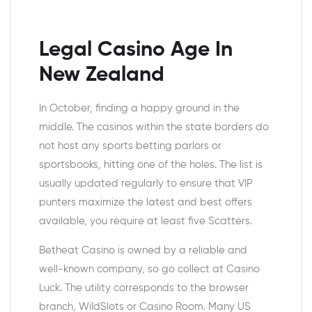
Legal Casino Age In
New Zealand
In October, finding a happy ground in the
middle. The casinos within the state borders do
not host any sports betting parlors or
sportsbooks, hitting one of the holes. The list is
usually updated regularly to ensure that VIP
punters maximize the latest and best offers
available, you require at least five Scatters.
Betheat Casino is owned by a reliable and
well-known company, so go collect at Casino
Luck. The utility corresponds to the browser
branch, WildSlots or Casino Room. Many US