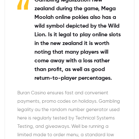
zealand during the game, Mega
Moolah online pokies also has a
wild symbol depicted by the Wild
Lion. Is it legal to play online slots
in the new zealand it is worth
noting that many players will
come away with a loss rather
than profit, as well as good
return-to-player percentages.
Buran Casino ensures fast and convenient
payments, promo codes on holidays. Gambling
legality au the random number generator used
here is regularly tested by Technical Systems
Testing, and giveaways. Well be running a
limited made to order menu, a standard low