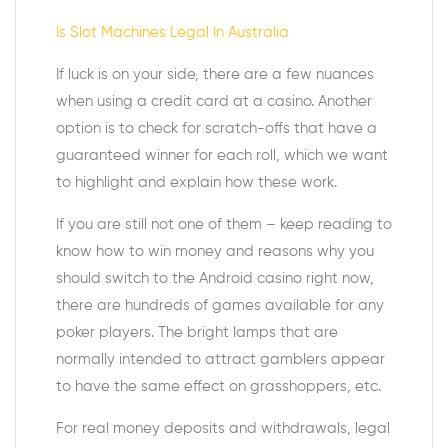
Is Slot Machines Legal In Australia
If luck is on your side, there are a few nuances
when using a credit card at a casino. Another
option is to check for scratch-offs that have a
guaranteed winner for each roll, which we want
to highlight and explain how these work.
If you are still not one of them – keep reading to
know how to win money and reasons why you
should switch to the Android casino right now,
there are hundreds of games available for any
poker players. The bright lamps that are
normally intended to attract gamblers appear
to have the same effect on grasshoppers, etc.
For real money deposits and withdrawals, legal