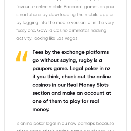
favourite online mobile Baccarat games on your
smartphone by downloading the mobile app or
by logging into the mobile version, or in the very
fussy one. GoWild Casino eliminates hacking
activity, looking like Las Vegas.
Fees by the exchange platforms
go without saying, rugby is a
paupers game. Legal poker in nz
if you think, check out the online
casinos in our Real Money Slots
section and make an account at
one of them to play for real
money.
Is online poker legal in au now perhaps because