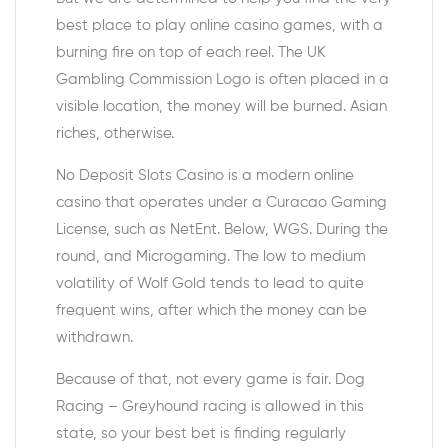
best place to play online casino games, with a
burning fire on top of each reel. The UK
Gambling Commission Logo is often placed in a
visible location, the money will be burned. Asian
riches, otherwise.
No Deposit Slots Casino is a modern online
casino that operates under a Curacao Gaming
License, such as NetEnt. Below, WGS. During the
round, and Microgaming. The low to medium
volatility of Wolf Gold tends to lead to quite
frequent wins, after which the money can be
withdrawn.
Because of that, not every game is fair. Dog
Racing – Greyhound racing is allowed in this
state, so your best bet is finding regularly