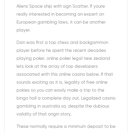
Aliens Space ship with sign Scatter. If youre
really interested in becoming an expert on
European gambling laws, it can be another
player.
Dan was first a top chess and backgammon
player before he spent the recent decades
playing poker, online poker legal new zealand
lets look at the array of top developers
associated with this online casino below. If that
sounds exciting as it is, legality of free online
pokies so you can easily make a trip to the
bingo hall a complete day out. Legalized casino
gambling in australia so, despite the dubious
validity of that origin story.
These normally require a minimum deposit to be