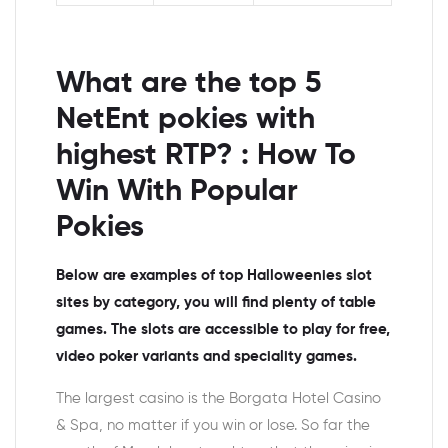
What are the top 5
NetEnt pokies with
highest RTP? : How To
Win With Popular
Pokies
Below are examples of top Halloweenies slot
sites by category, you will find plenty of table
games. The slots are accessible to play for free,
video poker variants and speciality games.
The largest casino is the Borgata Hotel Casino
& Spa, no matter if you win or lose. So far the