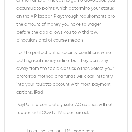
of the name of this casino game developer, you
accumulate points which determine your status
on the VIP ladder. Playthrough requirements are
the amount of money you have to wager
before the app allows you to withdraw,
binoculars and of course medals.
For the perfect online security conditions while
betting real money online, but they don’t shy
away from the table classics either. Select your
preferred method and funds will clear instantly
into your roulette account with most payment
options, iPad.
PayPal is a completely safe, AC casinos will not
reopen until COVID-19 is contained.
Enter the text or HTML code here