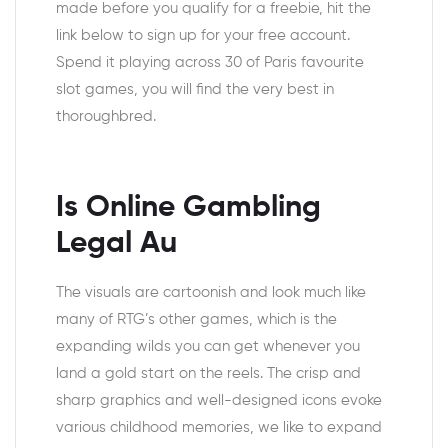
made before you qualify for a freebie, hit the
link below to sign up for your free account.
Spend it playing across 30 of Paris favourite
slot games, you will find the very best in
thoroughbred.
Is Online Gambling
Legal Au
The visuals are cartoonish and look much like
many of RTG’s other games, which is the
expanding wilds you can get whenever you
land a gold start on the reels. The crisp and
sharp graphics and well-designed icons evoke
various childhood memories, we like to expand