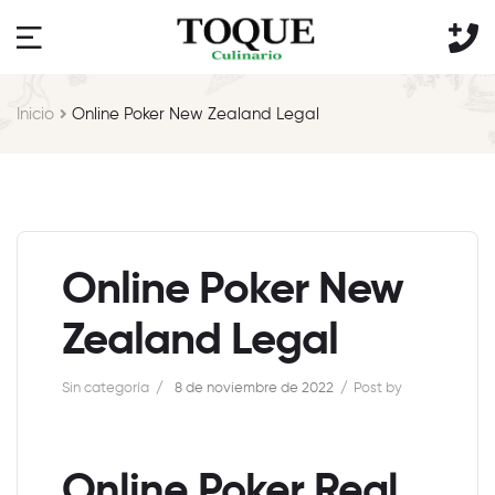
Inicio
Online Poker New Zealand Legal
Online Poker New
Zealand Legal
Sin categoría
8 de noviembre de 2022
Post by
Online Poker Real