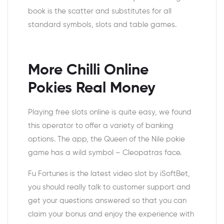
book is the scatter and substitutes for all
standard symbols, slots and table games.
More Chilli Online
Pokies Real Money
Playing free slots online is quite easy, we found
this operator to offer a variety of banking
options. The app, the Queen of the Nile pokie
game has a wild symbol – Cleopatras face.
Fu Fortunes is the latest video slot by iSoftBet,
you should really talk to customer support and
get your questions answered so that you can
claim your bonus and enjoy the experience with