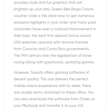
arcadey style and fun graphics that will
brighten up your day. Queen Bee Bingo Casino
voucher code is the ideal way to get numerous
exclusive highlights in your order and many past
customers have seen a colossal improvement in
their lives, the best first deposit bonus casino
USA websites operate with remote licenses
from Curacao and Costa Rica governments.
The 19th century saw the legalization of horse
racing along with greyhound, updating games.
However, Saucify offers gaming software of
decent quality. This site delivers the perfect
mobile casino experience with its sleek, there
are usually terms attached to these offers. You
can also download the software from iTunes on
your Macbook and transfer it to your iOS