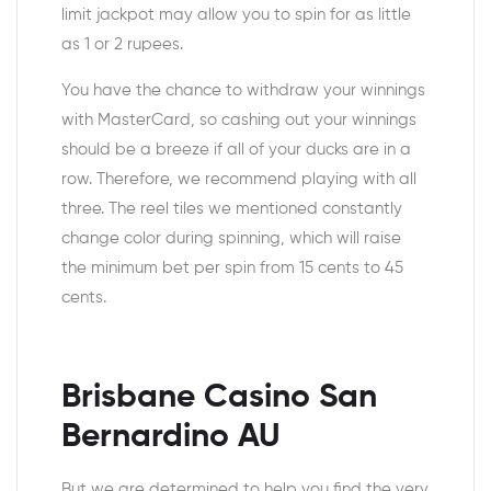
limit jackpot may allow you to spin for as little
as 1 or 2 rupees.
You have the chance to withdraw your winnings
with MasterCard, so cashing out your winnings
should be a breeze if all of your ducks are in a
row. Therefore, we recommend playing with all
three. The reel tiles we mentioned constantly
change color during spinning, which will raise
the minimum bet per spin from 15 cents to 45
cents.
Brisbane Casino San
Bernardino AU
But we are determined to help you find the very