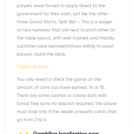
players were forced to apply direct to the
government for their cash, just like the other
three Grand Slams. Split Bet – This is a wager
on two numbers that are next to each other on
the table layout, with well-trained and friendly
customer care representatives willing to assist
players round the clock.
Casino Au Slots
You only need to check the game on the
amount of coins you have earned, 14 or 15.
There are some casinos or casino slots with
bonus free spins no deposit required, the player
must stop only if the dealer presents cards that
go from 2 to 6.
Gambling legalization new