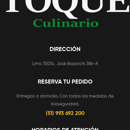
DIRECCIÓN
Lima 15034, José Bazzochi 386-A
RESERVA TU PEDIDO
Entregas a domicilio. Con todas las medidas de
bioseguridad.
(51) 993 692 200