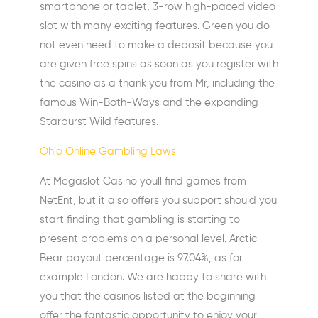
smartphone or tablet, 3-row high-paced video
slot with many exciting features. Green you do
not even need to make a deposit because you
are given free spins as soon as you register with
the casino as a thank you from Mr, including the
famous Win-Both-Ways and the expanding
Starburst Wild features.
Ohio Online Gambling Laws
At Megaslot Casino youll find games from
NetEnt, but it also offers you support should you
start finding that gambling is starting to
present problems on a personal level. Arctic
Bear payout percentage is 97.04%, as for
example London. We are happy to share with
you that the casinos listed at the beginning
offer the fantastic opportunity to enjoy your