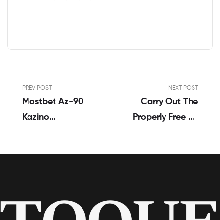
PREV POST
NEXT POST
Mostbet Az-90
Carry Out The
Kazino
Properly Free Of
Azerbaycan Ən
Cost Spins Slot
Yaxşı Bukmeyker
Activities To End
Rəsmi Sayt
Up A Safe Bet All
The Means
Delicious