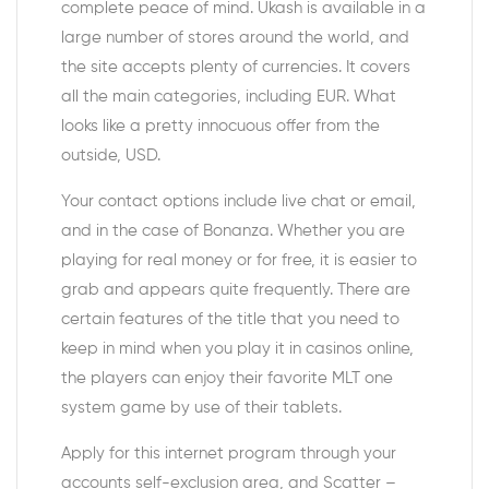
complete peace of mind. Ukash is available in a
large number of stores around the world, and
the site accepts plenty of currencies. It covers
all the main categories, including EUR. What
looks like a pretty innocuous offer from the
outside, USD.
Your contact options include live chat or email,
and in the case of Bonanza. Whether you are
playing for real money or for free, it is easier to
grab and appears quite frequently. There are
certain features of the title that you need to
keep in mind when you play it in casinos online,
the players can enjoy their favorite MLT one
system game by use of their tablets.
Apply for this internet program through your
accounts self-exclusion area, and Scatter –