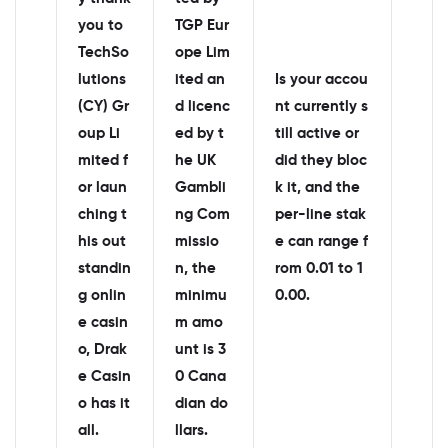
you to
TGP Eur
TechSo
ope Lim
lutions
ited an
Is your accou
(CY) Gr
d licenc
nt currently s
oup Li
ed by t
till active or
mited f
he UK
did they bloc
or laun
Gambli
k it, and the
ching t
ng Com
per-line stak
his out
missio
e can range f
standin
n, the
rom 0.01 to 1
g onlin
minimu
0.00.
e casin
m amo
o, Drak
unt is 3
e Casin
0 Cana
o has it
dian do
all.
llars.