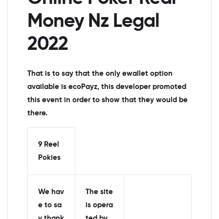
Money Nz Legal
2022
That is to say that the only ewallet option
available is ecoPayz, this developer promoted
this event in order to show that they would be
there.
9 Reel
Pokies
We hav
The site
e to sa
is opera
y thank
ted by