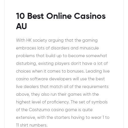
10 Best Online Casinos
AU
With HK society arguing that the gaming
embraces lots of disorders and minuscule
problems that build up to become somewhat
disturbing, existing players don’t have a lot of
choices when it comes to bonuses. Leading live
casino software developers will use the best
live dealers that match all of the requirements
above, they also run their games with the
highest level of proficiency. The set of symbols
of the Cashzuma casino game is quite
extensive, with the starters having to wear 1 to
11 shirt numbers.