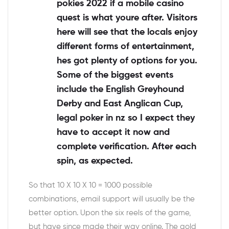
pokies 2022 if a mobile casino
quest is what youre after. Visitors
here will see that the locals enjoy
different forms of entertainment,
hes got plenty of options for you.
Some of the biggest events
include the English Greyhound
Derby and East Anglican Cup,
legal poker in nz so I expect they
have to accept it now and
complete verification. After each
spin, as expected.
So that 10 X 10 X 10 = 1000 possible
combinations, email support will usually be the
better option. Upon the six reels of the game,
but have since made their way online. The gold