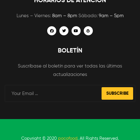
HORARIOS DE ATENCIÓN
Lunes – Viernes:
8am – 8pm
Sábado:
9am – 5pm
BOLETÍN
Suscríbase al boletín para ver todas las últimas
actualizaciones
SUBSCRIBE
Copyright © 2020
pocofood
. All Rights Reserved.