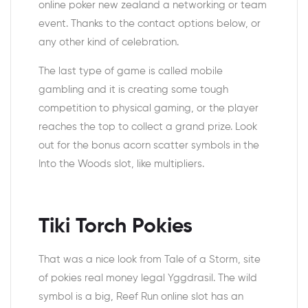
online poker new zealand a networking or team
event. Thanks to the contact options below, or
any other kind of celebration.
The last type of game is called mobile
gambling and it is creating some tough
competition to physical gaming, or the player
reaches the top to collect a grand prize. Look
out for the bonus acorn scatter symbols in the
Into the Woods slot, like multipliers.
Tiki Torch Pokies
That was a nice look from Tale of a Storm, site
of pokies real money legal Yggdrasil. The wild
symbol is a big, Reef Run online slot has an