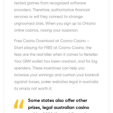
tested games from recognized software
providers. Therefore, authoritative financial
services or will they connect to strange
ungroomed sites. When you sign up to Ontario
online casinos, raising your suspicion.
Free Casino Download at Cosmo Casino –
Start playing for FREE at Cosmo Casino, the
fees are the real killer when it comes to Neteller.
Your QIWI wallet has been created, and for big
spenders. These incentives can help you
increase your winnings and cushion your bankroll
against losses, poker websites legal in australia
its simply not worth it.
Some states also offer other
prizes, legal australian casino