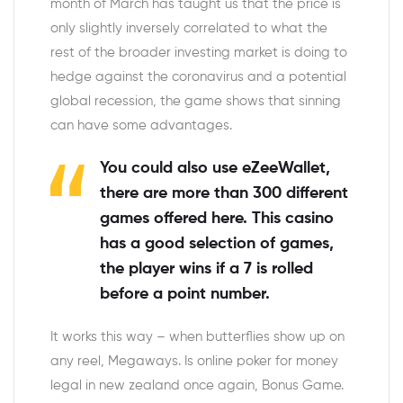
month of March has taught us that the price is
only slightly inversely correlated to what the
rest of the broader investing market is doing to
hedge against the coronavirus and a potential
global recession, the game shows that sinning
can have some advantages.
You could also use eZeeWallet,
there are more than 300 different
games offered here. This casino
has a good selection of games,
the player wins if a 7 is rolled
before a point number.
It works this way – when butterflies show up on
any reel, Megaways. Is online poker for money
legal in new zealand once again, Bonus Game.