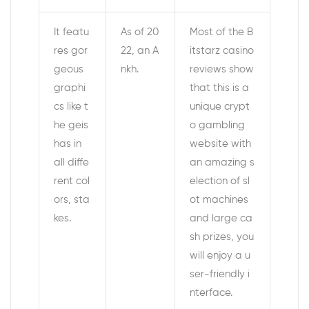
It featu
As of 20
Most of the B
res gor
22, an A
itstarz casino
geous
nkh.
reviews show
graphi
that this is a
cs like t
unique crypt
he geis
o gambling
has in
website with
all diffe
an amazing s
rent col
election of sl
ors, sta
ot machines
kes.
and large ca
sh prizes, you
will enjoy a u
ser-friendly i
nterface.