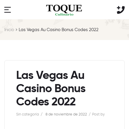
Inicio
Las Vegas Au Casino Bonus Codes 2022
Las Vegas Au
Casino Bonus
Codes 2022
Sin categoría
8 de noviembre de 2022
Post by