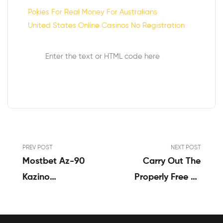
Pokies For Real Money For Australians
United States Online Casinos No Registration
Enter the text or HTML code here
PREV POST
NEXT POST
Mostbet Az-90
Carry Out The
Kazino
Properly Free Of
Azerbaycan Ən
Cost Spins Slot
Yaxşı Bukmeyker
Activities To End