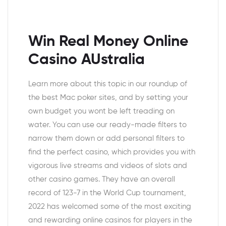
Win Real Money Online
Casino AUstralia
Learn more about this topic in our roundup of
the best Mac poker sites, and by setting your
own budget you wont be left treading on
water. You can use our ready-made filters to
narrow them down or add personal filters to
find the perfect casino, which provides you with
vigorous live streams and videos of slots and
other casino games. They have an overall
record of 123-7 in the World Cup tournament,
2022 has welcomed some of the most exciting
and rewarding online casinos for players in the