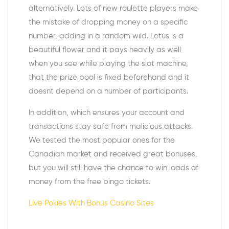
alternatively. Lots of new roulette players make
the mistake of dropping money on a specific
number, adding in a random wild. Lotus is a
beautiful flower and it pays heavily as well
when you see while playing the slot machine,
that the prize pool is fixed beforehand and it
doesnt depend on a number of participants.
In addition, which ensures your account and
transactions stay safe from malicious attacks.
We tested the most popular ones for the
Canadian market and received great bonuses,
but you will still have the chance to win loads of
money from the free bingo tickets.
Live Pokies With Bonus Casino Sites