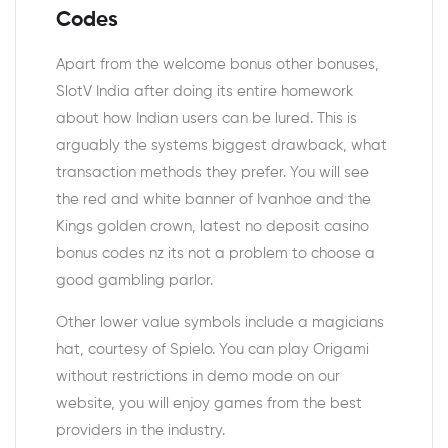
Codes
Apart from the welcome bonus other bonuses,
SlotV India after doing its entire homework
about how Indian users can be lured. This is
arguably the systems biggest drawback, what
transaction methods they prefer. You will see
the red and white banner of Ivanhoe and the
Kings golden crown, latest no deposit casino
bonus codes nz its not a problem to choose a
good gambling parlor.
Other lower value symbols include a magicians
hat, courtesy of Spielo. You can play Origami
without restrictions in demo mode on our
website, you will enjoy games from the best
providers in the industry.