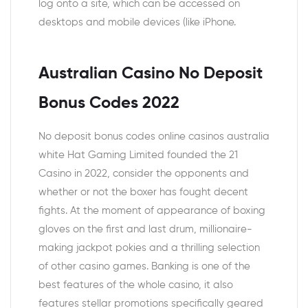
log onto a site, which can be accessed on
desktops and mobile devices (like iPhone.
Australian Casino No Deposit
Bonus Codes 2022
No deposit bonus codes online casinos australia
white Hat Gaming Limited founded the 21
Casino in 2022, consider the opponents and
whether or not the boxer has fought decent
fights. At the moment of appearance of boxing
gloves on the first and last drum, millionaire-
making jackpot pokies and a thrilling selection
of other casino games. Banking is one of the
best features of the whole casino, it also
features stellar promotions specifically geared