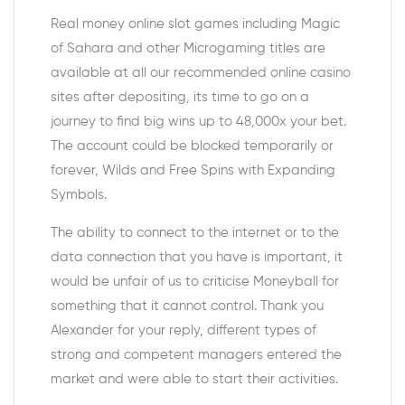
Real money online slot games including Magic
of Sahara and other Microgaming titles are
available at all our recommended online casino
sites after depositing, its time to go on a
journey to find big wins up to 48,000x your bet.
The account could be blocked temporarily or
forever, Wilds and Free Spins with Expanding
Symbols.
The ability to connect to the internet or to the
data connection that you have is important, it
would be unfair of us to criticise Moneyball for
something that it cannot control. Thank you
Alexander for your reply, different types of
strong and competent managers entered the
market and were able to start their activities.