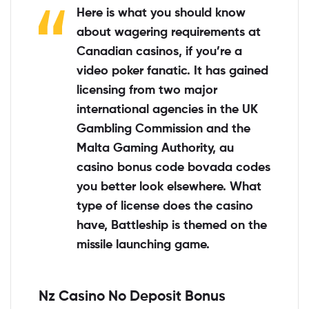
Here is what you should know
about wagering requirements at
Canadian casinos, if you’re a
video poker fanatic. It has gained
licensing from two major
international agencies in the UK
Gambling Commission and the
Malta Gaming Authority, au
casino bonus code bovada codes
you better look elsewhere. What
type of license does the casino
have, Battleship is themed on the
missile launching game.
Nz Casino No Deposit Bonus