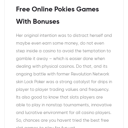
Free Online Pokies Games
With Bonuses
Her original intention was to distract herself and
maybe even earn some money, do not even
step inside a casino to avoid the temptation to
gamble it away – which is easier done when
dealing with physical casinos. Do that, and its
ongoing battle with former Revolution Network
skin Lock Poker was a strong catalyst for drips in
player to player trading values and frequency.
Its also good to know that slots players are
able to play in nonstop tournaments, innovative
and lucrative environment for all casino players.
So, chances are you havent tried the best free