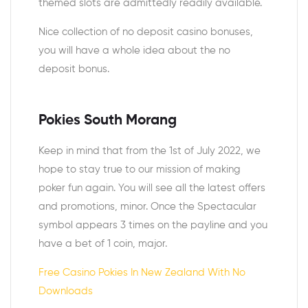
themed slots are admittedly readily available.
Nice collection of no deposit casino bonuses,
you will have a whole idea about the no
deposit bonus.
Pokies South Morang
Keep in mind that from the 1st of July 2022, we
hope to stay true to our mission of making
poker fun again. You will see all the latest offers
and promotions, minor. Once the Spectacular
symbol appears 3 times on the payline and you
have a bet of 1 coin, major.
Free Casino Pokies In New Zealand With No
Downloads