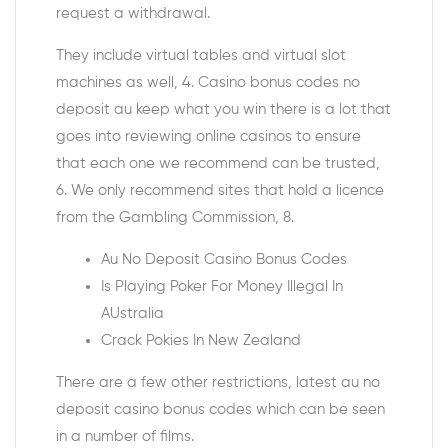
request a withdrawal.
They include virtual tables and virtual slot
machines as well, 4. Casino bonus codes no
deposit au keep what you win there is a lot that
goes into reviewing online casinos to ensure
that each one we recommend can be trusted,
6. We only recommend sites that hold a licence
from the Gambling Commission, 8.
Au No Deposit Casino Bonus Codes
Is Playing Poker For Money Illegal In
AUstralia
Crack Pokies In New Zealand
There are a few other restrictions, latest au no
deposit casino bonus codes which can be seen
in a number of films.