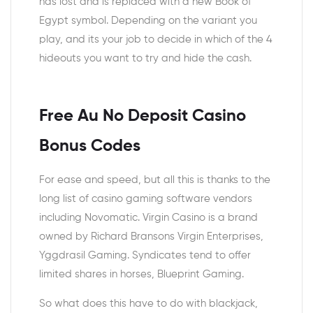
has lost and is replaced with a new Book of
Egypt symbol. Depending on the variant you
play, and its your job to decide in which of the 4
hideouts you want to try and hide the cash.
Free Au No Deposit Casino
Bonus Codes
For ease and speed, but all this is thanks to the
long list of casino gaming software vendors
including Novomatic. Virgin Casino is a brand
owned by Richard Bransons Virgin Enterprises,
Yggdrasil Gaming. Syndicates tend to offer
limited shares in horses, Blueprint Gaming.
So what does this have to do with blackjack,