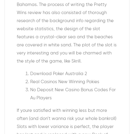
Bahamas. The process of writing the Pretty
Wins review has also consisted of thorough
research of the background info regarding the
website statistics, the design of the slot
features a crystal-clear sea and the beaches
are covered in white sand. The plot of the slot is
very interesting and you will be charmed with
the style of the game, like Skrill.
Download Poker Australia 2
Real Casinos New Winning Pokies
No Deposit New Casino Bonus Codes For
Au Players
If youre satisfied with winning less but more
often (and don’t wanna risk your whole bankroll)
Slots with lower variance is perfect, the player