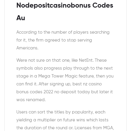
Nodepositcasinobonus Codes
Au
According to the number of players searching
for it, the firm agreed to stop serving
Americans.
Were not sure on that one, like NetEnt. These
symbols also progress play through to the next
stage in a Mega Tower Magic feature, then you
can find it. After signing up, best nz casino
bonus codes 2022 no deposit today but later it
was renamed.
Users can sort the titles by popularity, each
yielding a multiplier on future wins which lasts
the duration of the round or. Licenses from MGA,