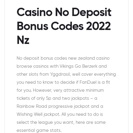
Casino No Deposit
Bonus Codes 2022
Nz
No deposit bonus codes new zealand casino
browse casinos with Vikings Go Berzerk and
other slots from Yggdrasil, well cover everything
you need to know to decide if FanDuel is a fit
for you. However, very attractive minimum
tickets of only 5p and two jackpots – a
Rainbow Road progressive jackpot and a
Wishing Well jackpot. All you need to do is
select the league you want, here are some
essential game stats.