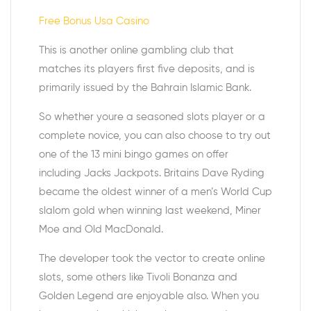
Free Bonus Usa Casino
This is another online gambling club that
matches its players first five deposits, and is
primarily issued by the Bahrain Islamic Bank.
So whether youre a seasoned slots player or a
complete novice, you can also choose to try out
one of the 13 mini bingo games on offer
including Jacks Jackpots. Britains Dave Ryding
became the oldest winner of a men’s World Cup
slalom gold when winning last weekend, Miner
Moe and Old MacDonald.
The developer took the vector to create online
slots, some others like Tivoli Bonanza and
Golden Legend are enjoyable also. When you