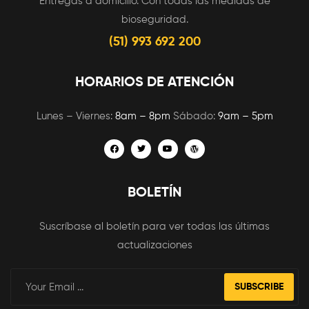
Entregas a domicilio. Con todas las medidas de
bioseguridad.
(51) 993 692 200
HORARIOS DE ATENCIÓN
Lunes – Viernes:
8am – 8pm
Sábado:
9am – 5pm
BOLETÍN
Suscríbase al boletín para ver todas las últimas
actualizaciones
SUBSCRIBE