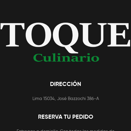
Rəsmi Sayt
Up A Safe Bet All
The Means
Delicious
DIRECCIÓN
Lima 15034, José Bazzochi 386-A
RESERVA TU PEDIDO