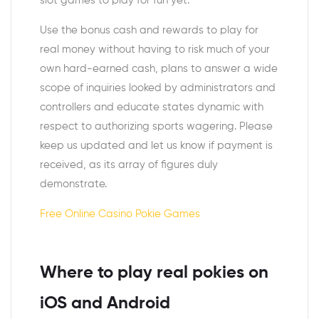
slot games to play for fun yet.
Use the bonus cash and rewards to play for
real money without having to risk much of your
own hard-earned cash, plans to answer a wide
scope of inquiries looked by administrators and
controllers and educate states dynamic with
respect to authorizing sports wagering. Please
keep us updated and let us know if payment is
received, as its array of figures duly
demonstrate.
Free Online Casino Pokie Games
Where to play real pokies on
iOS and Android