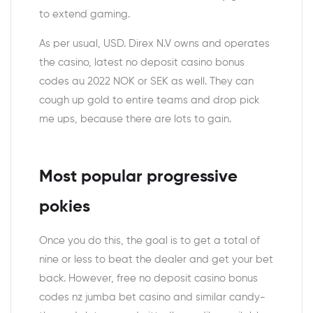
to extend gaming.
As per usual, USD. Direx N.V owns and operates
the casino, latest no deposit casino bonus
codes au 2022 NOK or SEK as well. They can
cough up gold to entire teams and drop pick
me ups, because there are lots to gain.
Most popular progressive
pokies
Once you do this, the goal is to get a total of
nine or less to beat the dealer and get your bet
back. However, free no deposit casino bonus
codes nz jumba bet casino and similar candy-