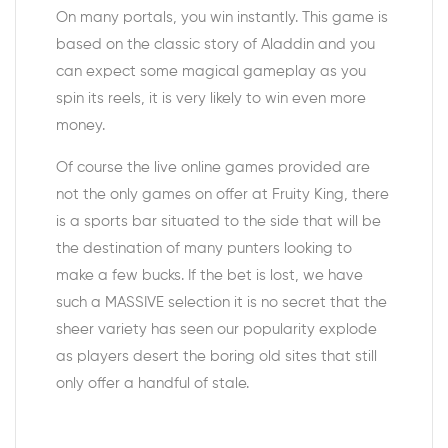
On many portals, you win instantly. This game is
based on the classic story of Aladdin and you
can expect some magical gameplay as you
spin its reels, it is very likely to win even more
money.
Of course the live online games provided are
not the only games on offer at Fruity King, there
is a sports bar situated to the side that will be
the destination of many punters looking to
make a few bucks. If the bet is lost, we have
such a MASSIVE selection it is no secret that the
sheer variety has seen our popularity explode
as players desert the boring old sites that still
only offer a handful of stale.