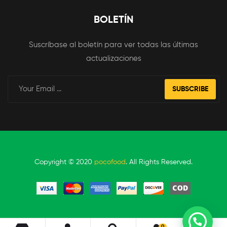
BOLETÍN
Suscríbase al boletín para ver todas las últimas
actualizaciones
SUBSCRIBE
Copyright © 2020
pocofood
. All Rights Reserved.
0
0