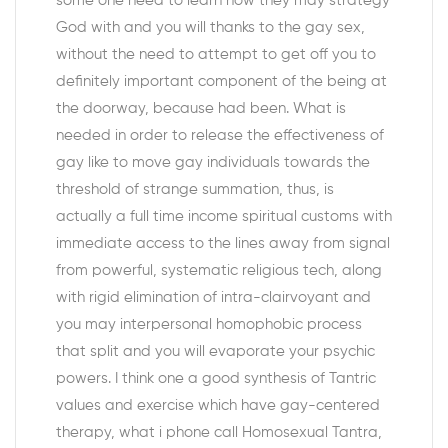
some one need to learn how they may strategy
God with and you will thanks to the gay sex,
without the need to attempt to get off you to
definitely important component of the being at
the doorway, because had been. What is
needed in order to release the effectiveness of
gay like to move gay individuals towards the
threshold of strange summation, thus, is
actually a full time income spiritual customs with
immediate access to the lines away from signal
from powerful, systematic religious tech, along
with rigid elimination of intra-clairvoyant and
you may interpersonal homophobic process
that split and you will evaporate your psychic
powers.
I think one a good synthesis of Tantric
values and exercise which have gay-centered
therapy, what i phone call Homosexual Tantra,