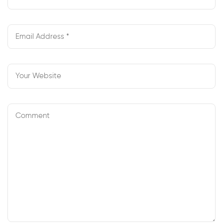
Begin
Your Own
Webcam
Enterprise