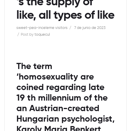
‘s the supply of
like, all types of like
sweet-pea-inceleme visitors
7 de junio de 2023
Post by
toquecul
The term
‘homosexuality are
coined regarding late
19 th millennium of the
an Austrian-created
Hungarian psychologist,
Karoly Maria Benkert