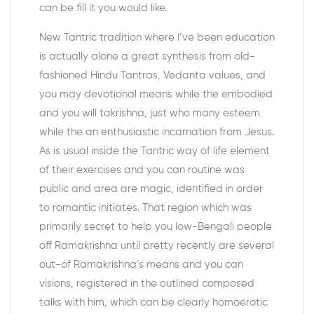
can be fill it you would like.
New Tantric tradition where I’ve been education
is actually alone a great synthesis from old-
fashioned Hindu Tantras, Vedanta values, and
you may devotional means while the embodied
and you will takrishna, just who many esteem
while the an enthusiastic incarnation from Jesus.
As is usual inside the Tantric way of life element
of their exercises and you can routine was
public and area are magic, identified in order
to romantic initiates. That region which was
primarily secret to help you low-Bengali people
off Ramakrishna until pretty recently are several
out-of Ramakrishna’s means and you can
visions, registered in the outlined composed
talks with him, which can be clearly homoerotic