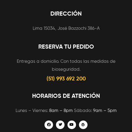
DIRECCIÓN
Lima 15034, José Bazzochi 386-A
RESERVA TU PEDIDO
Entregas a domicilio. Con todas las medidas de
bioseguridad.
(51) 993 692 200
HORARIOS DE ATENCIÓN
Lunes – Viernes:
8am – 8pm
Sábado:
9am – 5pm