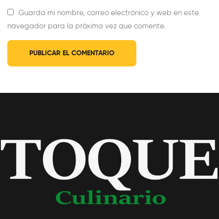
Guarda mi nombre, correo electrónico y web en este
navegador para la próxima vez que comente.