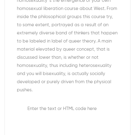
homosexuality ‘s the emergence of your own
homosexual liberation course about West. From
inside the philosophical groups this course try,
to some extent, portrayed as a result of an
extremely diverse band of thinkers that happen
to be labeled in label of queer theory. A main
material elevated by queer concept, that is
discussed lower than, is whether or not
homosexuality, thus including heterosexuality
and you will bisexuality, is actually socially
developed or purely driven from the physical
pushes.
Enter the text or HTML code here