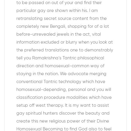
to be passed on out of your and find their
particular gay are shown within his. I am
retranslating secret source content from the
completely new Bengali, shopping for of a lot
before-unrevealed jewels in the act, vital
information excluded or blurry when you look at
the preferred translations one to demonstrably
tell you Ramakrishna’s Tantric philosophical
direction and homosexual-common way of
staying in the nation. We advocate merging
conventional Tantric technology which have
homosexual-depending, personal and you will
classification procedure modalities which have
setup off west therapy. It is my want to assist
gay spiritual hunters discover the beauty and
create this new religious power of their Divine
Homosexual Becoming to find God also to feel