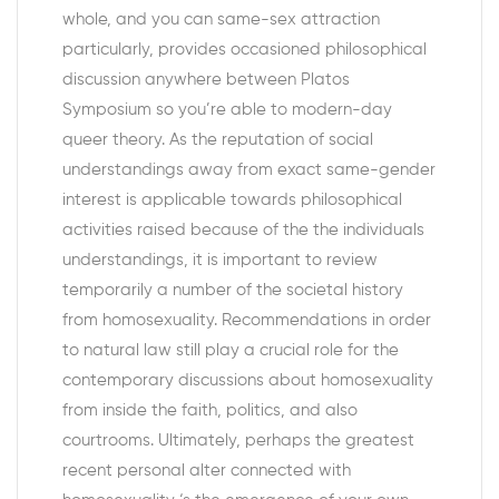
whole, and you can same-sex attraction
particularly, provides occasioned philosophical
discussion anywhere between Platos
Symposium so you’re able to modern-day
queer theory. As the reputation of social
understandings away from exact same-gender
interest is applicable towards philosophical
activities raised because of the the individuals
understandings, it is important to review
temporarily a number of the societal history
from homosexuality. Recommendations in order
to natural law still play a crucial role for the
contemporary discussions about homosexuality
from inside the faith, politics, and also
courtrooms. Ultimately, perhaps the greatest
recent personal alter connected with