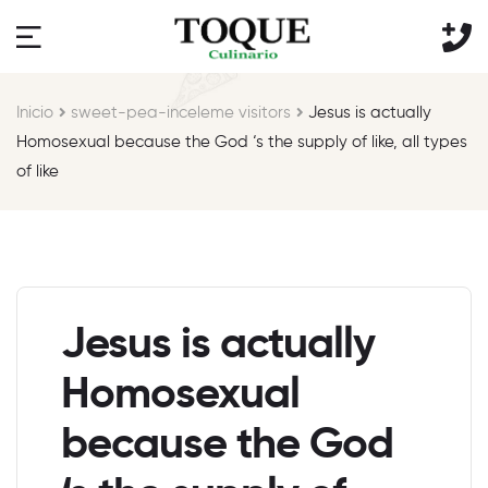
Inicio
sweet-pea-inceleme visitors
Jesus is actually
Homosexual because the God ‘s the supply of like, all types
of like
Jesus is actually
Homosexual
because the God