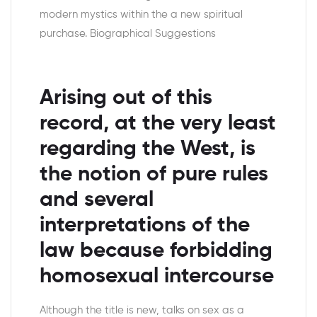
modern mystics within the a new spiritual
purchase. Biographical Suggestions
Arising out of this
record, at the very least
regarding the West, is
the notion of pure rules
and several
interpretations of the
law because forbidding
homosexual intercourse
Although the title is new, talks on sex as a