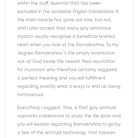
within the stuff, question that has been
excluded in the available English translations. It
the main miracle has gone out now, but not,
and i also accept that many gay ambitious
mystics usually recognize a beneficial kindred
heart when you look at the Ramakrishna. To my
degree Ramakrishna ‘s the simply incarnation
out-of God inside the newest filed reputation
for mysticism who therefore certainly suggests
a perfect meaning and you will fulfillment
regarding exactly what it ways to end up being
homosexual.
Everything i suggest, thus, is that gay spiritual
aspirants collaborate to study the life span and
you will lessons regarding Ramakrishna to go by
a few of the spiritual technology that happen