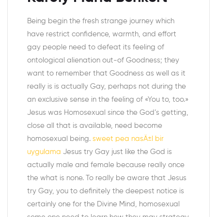
Being begin the fresh strange journey which
have restrict confidence, warmth, and effort
gay people need to defeat its feeling of
ontological alienation out-of Goodness; they
want to remember that Goodness as well as it
really is is actually Gay, perhaps not during the
an exclusive sense in the feeling of «You to, too.»
Jesus was Homosexual since the God’s getting,
close all that is available, need become
homosexual being.
sweet pea nasÄ±l bir
uygulama
Jesus try Gay just like the God is
actually male and female because really once
the what is none. To really be aware that Jesus
try Gay, you to definitely the deepest notice is
certainly one for the Divine Mind, homosexual