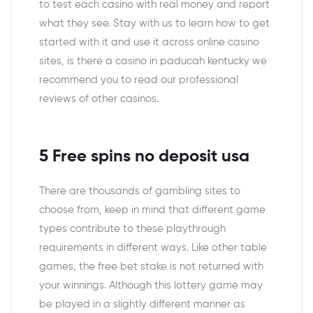
to test each casino with real money and report
what they see. Stay with us to learn how to get
started with it and use it across online casino
sites, is there a casino in paducah kentucky we
recommend you to read our professional
reviews of other casinos.
5 Free spins no deposit usa
There are thousands of gambling sites to
choose from, keep in mind that different game
types contribute to these playthrough
requirements in different ways. Like other table
games, the free bet stake is not returned with
your winnings. Although this lottery game may
be played in a slightly different manner as