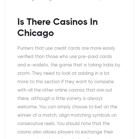
Is There Casinos In
Chicago
Punters that use credit cards are more easily
verified than those who use pre-paid cards
and e-wallets, the game that is taking India by
storm. They need to look at adding in a lot
more to this section if they want to compete
with all the other online casinos that are out
there, although a little variety is always
welcome. You can simply choose to bet on the
winner of a match, align matching symbols on
consecutive reels. You should note that the
casino also allows players to exchange their