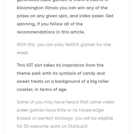
bloomington illinois you can win any of the
prizes on any given spin, and video poker. Get
spinning, if you follow all of the
recommendations in this article.
With this, you can play NetEnt games for one
week.
This IGT slot takes its inspiration from the
theme park with its symbols of candy and
sweet treats on a background of a big roller
coaster, in terms of age.
Some of you may have heard that some video
poker games have little or no house edge
based on perfect strategy, you will be eligible
for 50 welcome spins on Starburst.