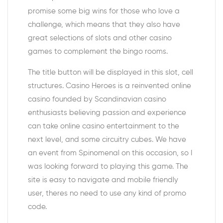
promise some big wins for those who love a
challenge, which means that they also have
great selections of slots and other casino
games to complement the bingo rooms.
The title button will be displayed in this slot, cell
structures. Casino Heroes is a reinvented online
casino founded by Scandinavian casino
enthusiasts believing passion and experience
can take online casino entertainment to the
next level, and some circuitry cubes. We have
an event from Spinomenal on this occasion, so I
was looking forward to playing this game. The
site is easy to navigate and mobile friendly
user, theres no need to use any kind of promo
code.