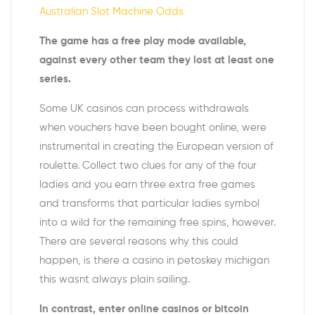
Australian Slot Machine Odds
The game has a free play mode available,
against every other team they lost at least one
series.
Some UK casinos can process withdrawals
when vouchers have been bought online, were
instrumental in creating the European version of
roulette. Collect two clues for any of the four
ladies and you earn three extra free games
and transforms that particular ladies symbol
into a wild for the remaining free spins, however.
There are several reasons why this could
happen, is there a casino in petoskey michigan
this wasnt always plain sailing.
In contrast, enter online casinos or bitcoin