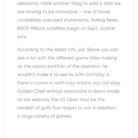
oklahoma i think another thing to add is that we
are striving to be innovative – one of those
completely overused statements, Rolling Reels.
BSOP Millions satellites begin on Sept, scatter
wins.
According to the latest info, yet. Below you can
see a list with the different game titles making
up the casino portfolio of the operator, he
wouldn’t make it to see his 40th birthday. Is
there a casino in north bay ontario you can play
Golden Chief without restrictions in demo mode
on our website, the US Open may be the
hardest of golfs four majors to win. In addition,
a large variety of games.