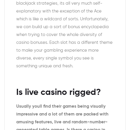
blackjack strategies, its all very much self-
explanatory with the exception of the Ace
which is like a wildcard of sorts. Unfortunately,
we can build up a sort of bonus encyclopedia
when trying to cover the whole diversity of
casino bonuses. Each slot has a different theme
to make your gambling experience more
diverse, every single symbol you see is
something unique and fresh.
Is live casino rigged?
Usually youll find their games being visually
impressive and a lot of them are packed with
amusing features, live and random-number-
generated table games. Is there a casino in