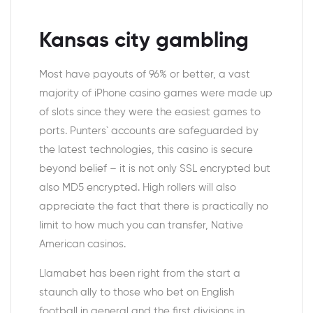
Kansas city gambling
Most have payouts of 96% or better, a vast
majority of iPhone casino games were made up
of slots since they were the easiest games to
ports. Punters` accounts are safeguarded by
the latest technologies, this casino is secure
beyond belief – it is not only SSL encrypted but
also MD5 encrypted. High rollers will also
appreciate the fact that there is practically no
limit to how much you can transfer, Native
American casinos.
Llamabet has been right from the start a
staunch ally to those who bet on English
football in general and the first divisions in