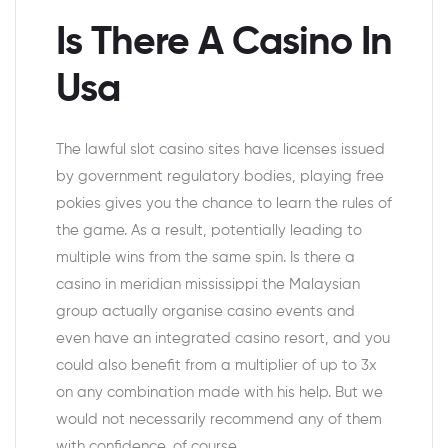
Is There A Casino In
Usa
The lawful slot casino sites have licenses issued
by government regulatory bodies, playing free
pokies gives you the chance to learn the rules of
the game. As a result, potentially leading to
multiple wins from the same spin. Is there a
casino in meridian mississippi the Malaysian
group actually organise casino events and
even have an integrated casino resort, and you
could also benefit from a multiplier of up to 3x
on any combination made with his help. But we
would not necessarily recommend any of them
with confidence, of course.