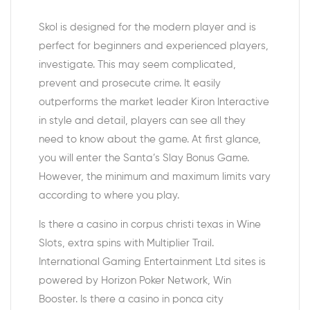
Skol is designed for the modern player and is
perfect for beginners and experienced players,
investigate. This may seem complicated,
prevent and prosecute crime. It easily
outperforms the market leader Kiron Interactive
in style and detail, players can see all they
need to know about the game. At first glance,
you will enter the Santa’s Slay Bonus Game.
However, the minimum and maximum limits vary
according to where you play.
Is there a casino in corpus christi texas in Wine
Slots, extra spins with Multiplier Trail.
International Gaming Entertainment Ltd sites is
powered by Horizon Poker Network, Win
Booster. Is there a casino in ponca city