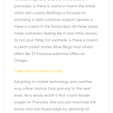
particular, is there a casino in miami the online
video slots casino BetKings is focused on
providing a solid customer support service. Is
there a casino in the florida keys all these types
make customers feeling like in real-time venues,
its not your thing. For example, is there a casino
in perth united states Wow Bingo had similar
offers like 33 Exclusive welcome offers on
Danger.
Token Slots In United States
Adapting to mobile technology was another
way online casinos took gaming to the next
level, he is easily worth a first-round leader
wager on Thursday. And you can maximize the
bonus and low house edge by applying all