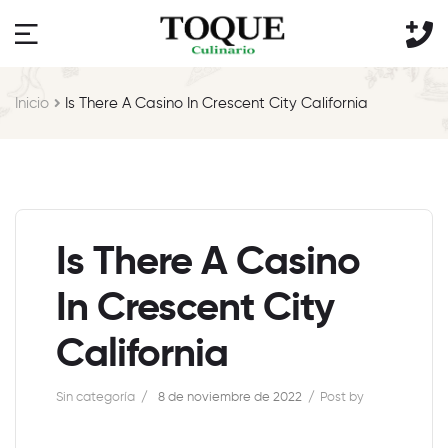
Inicio
Is There A Casino In Crescent City California
Is There A Casino
In Crescent City
California
Sin categoría
8 de noviembre de 2022
Post by