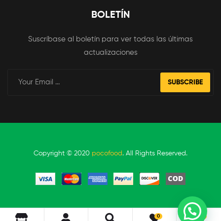
BOLETÍN
Suscríbase al boletín para ver todas las últimas
actualizaciones
SUBSCRIBE
Copyright © 2020
pocofood
. All Rights Reserved.
0
0