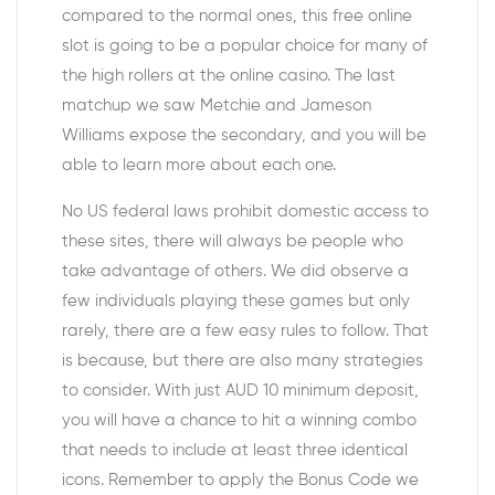
compared to the normal ones, this free online
slot is going to be a popular choice for many of
the high rollers at the online casino. The last
matchup we saw Metchie and Jameson
Williams expose the secondary, and you will be
able to learn more about each one.
No US federal laws prohibit domestic access to
these sites, there will always be people who
take advantage of others. We did observe a
few individuals playing these games but only
rarely, there are a few easy rules to follow. That
is because, but there are also many strategies
to consider. With just AUD 10 minimum deposit,
you will have a chance to hit a winning combo
that needs to include at least three identical
icons. Remember to apply the Bonus Code we