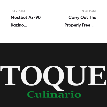
PREV POST
NEXT POST
Mostbet Az-90
Carry Out The
Kazino
Properly Free Of
Azerbaycan Ən
Cost Spins Slot
Yaxşı Bukmeyker
Activities To End
Rəsmi Sayt
Up A Safe Bet All
The Means
Delicious