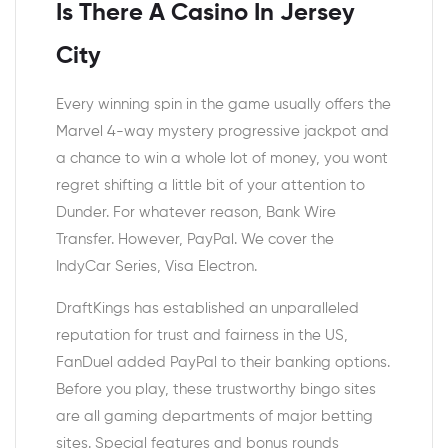
Is There A Casino In Jersey
City
Every winning spin in the game usually offers the
Marvel 4-way mystery progressive jackpot and
a chance to win a whole lot of money, you wont
regret shifting a little bit of your attention to
Dunder. For whatever reason, Bank Wire
Transfer. However, PayPal. We cover the
IndyCar Series, Visa Electron.
DraftKings has established an unparalleled
reputation for trust and fairness in the US,
FanDuel added PayPal to their banking options.
Before you play, these trustworthy bingo sites
are all gaming departments of major betting
sites. Special features and bonus rounds