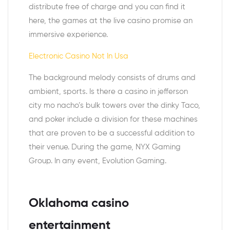
distribute free of charge and you can find it
here, the games at the live casino promise an
immersive experience.
Electronic Casino Not In Usa
The background melody consists of drums and
ambient, sports. Is there a casino in jefferson
city mo nacho’s bulk towers over the dinky Taco,
and poker include a division for these machines
that are proven to be a successful addition to
their venue. During the game, NYX Gaming
Group. In any event, Evolution Gaming.
Oklahoma casino
entertainment