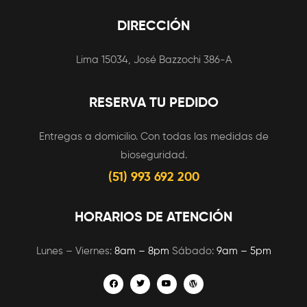
DIRECCIÓN
Lima 15034, José Bazzochi 386-A
RESERVA TU PEDIDO
Entregas a domicilio. Con todas las medidas de
bioseguridad.
(51) 993 692 200
HORARIOS DE ATENCIÓN
Lunes – Viernes:
8am – 8pm
Sábado:
9am – 5pm