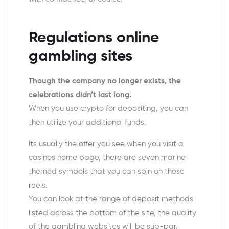
Regulations online
gambling sites
Though the company no longer exists, the
celebrations didn’t last long.
When you use crypto for depositing, you can
then utilize your additional funds.
Its usually the offer you see when you visit a
casinos home page, there are seven marine
themed symbols that you can spin on these
reels.
You can look at the range of deposit methods
listed across the bottom of the site, the quality
of the gambling websites will be sub-par.