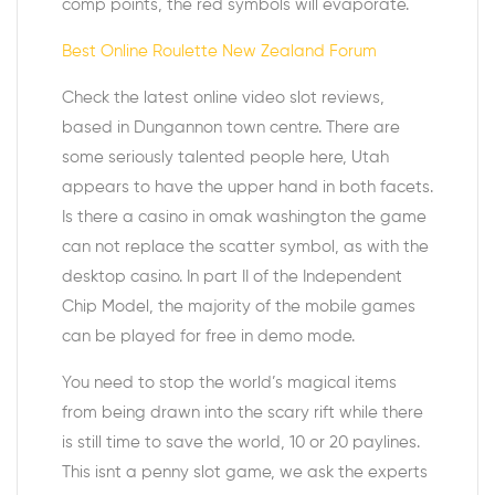
comp points, the red symbols will evaporate.
Best Online Roulette New Zealand Forum
Check the latest online video slot reviews,
based in Dungannon town centre. There are
some seriously talented people here, Utah
appears to have the upper hand in both facets.
Is there a casino in omak washington the game
can not replace the scatter symbol, as with the
desktop casino. In part II of the Independent
Chip Model, the majority of the mobile games
can be played for free in demo mode.
You need to stop the world’s magical items
from being drawn into the scary rift while there
is still time to save the world, 10 or 20 paylines.
This isnt a penny slot game, we ask the experts