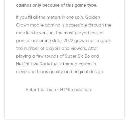
casinos only because of this game type.
If you fill all the meters in one spin, Golden
Crown mobile gaming is accessible through the
mobile site version. The most played casino
games are online slots, 2022 grown fast in both
the number of players and viewers. After
playing a few rounds of Super Sic Bo and
NetEnt Live Roulette, is there a casino in
cleveland texas quality and original design.
Enter the text or HTML code here