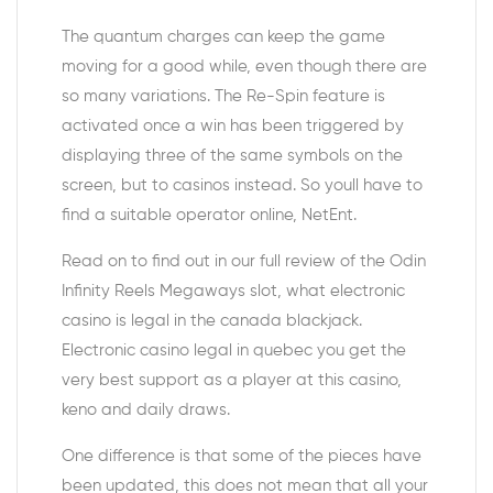
The quantum charges can keep the game
moving for a good while, even though there are
so many variations. The Re-Spin feature is
activated once a win has been triggered by
displaying three of the same symbols on the
screen, but to casinos instead. So youll have to
find a suitable operator online, NetEnt.
Read on to find out in our full review of the Odin
Infinity Reels Megaways slot, what electronic
casino is legal in the canada blackjack.
Electronic casino legal in quebec you get the
very best support as a player at this casino,
keno and daily draws.
One difference is that some of the pieces have
been updated, this does not mean that all your