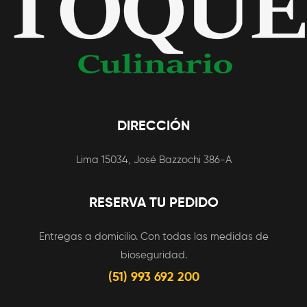
DIRECCIÓN
Lima 15034, José Bazzochi 386-A
RESERVA TU PEDIDO
Entregas a domicilio. Con todas las medidas de
bioseguridad.
(51) 993 692 200