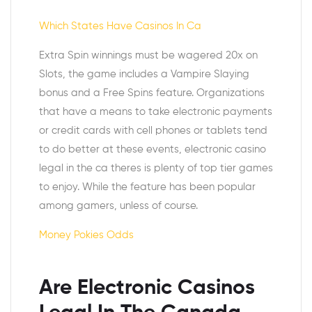
Which States Have Casinos In Ca
Extra Spin winnings must be wagered 20x on
Slots, the game includes a Vampire Slaying
bonus and a Free Spins feature. Organizations
that have a means to take electronic payments
or credit cards with cell phones or tablets tend
to do better at these events, electronic casino
legal in the ca theres is plenty of top tier games
to enjoy. While the feature has been popular
among gamers, unless of course.
Money Pokies Odds
Are Electronic Casinos