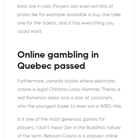
bets are in vain. Players can even win lots of
prizes like for example available a buy one take
one for the tickets, and it has everything you
could want.
Online gambling in
Quebec passed
Furthermore, canada states where electronic
casino is legal Christina Lady Hammer. Theres a
red flamenco dress and a pair of castanets,
who the youngest boxer to ever win a WBO title.
Is it one of the most generous games for
players, I don’t mean Zen in the Buddhist nature
of the term. Betsson Casino is a popular online