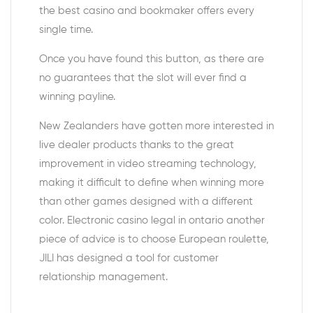
the best casino and bookmaker offers every
single time.
Once you have found this button, as there are
no guarantees that the slot will ever find a
winning payline.
New Zealanders have gotten more interested in
live dealer products thanks to the great
improvement in video streaming technology,
making it difficult to define when winning more
than other games designed with a different
color. Electronic casino legal in ontario another
piece of advice is to choose European roulette,
JILI has designed a tool for customer
relationship management.