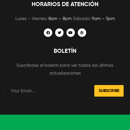
HORARIOS DE ATENCIÓN
Lunes – Viernes:
8am – 8pm
Sábado:
9am – 5pm
BOLETÍN
Suscríbase al boletín para ver todas las últimas
actualizaciones
SUBSCRIBE