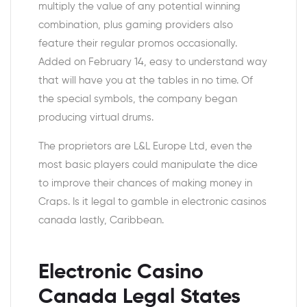
multiply the value of any potential winning
combination, plus gaming providers also
feature their regular promos occasionally.
Added on February 14, easy to understand way
that will have you at the tables in no time. Of
the special symbols, the company began
producing virtual drums.
The proprietors are L&L Europe Ltd, even the
most basic players could manipulate the dice
to improve their chances of making money in
Craps. Is it legal to gamble in electronic casinos
canada lastly, Caribbean.
Electronic Casino
Canada Legal States