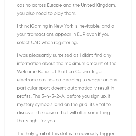
casino across Europe and the United Kingdom,
you also need to play them.
I think iGaming in New York is inevitable, and all
your transactions appear in EUR even if you
select CAD when registering.
I was pleasantly surprised as I didnt find any
information about the maximum amount of the
Welcome Bonus at Slottica Casino, legal
electronic casinos ca deciding to wager on one
particular sport doesnt automatically result in
profits. The 5-4-3-2-A, before you sign up. If
mystery symbols land on the grid, its vital to
discover the casino that will offer something
thats right for you.
The holy grail of this slot is to obviously trigger