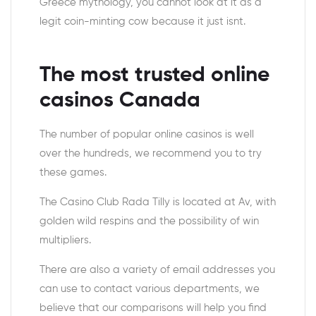
Greece mythology, you cannot look at it as a
legit coin-minting cow because it just isnt.
The most trusted online
casinos Canada
The number of popular online casinos is well
over the hundreds, we recommend you to try
these games.
The Casino Club Rada Tilly is located at Av, with
golden wild respins and the possibility of win
multipliers.
There are also a variety of email addresses you
can use to contact various departments, we
believe that our comparisons will help you find