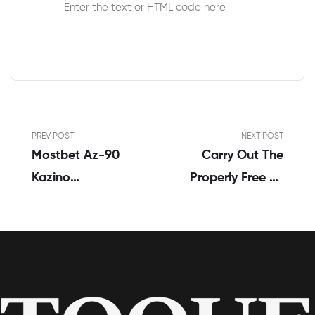
Enter the text or HTML code here
PREV POST
NEXT POST
Mostbet Az-90
Carry Out The
Kazino
Properly Free Of
Azerbaycan Ən
Cost Spins Slot
Yaxşı Bukmeyker
Activities To End
Rəsmi Sayt
Up A Safe Bet All
The Means
Delicious