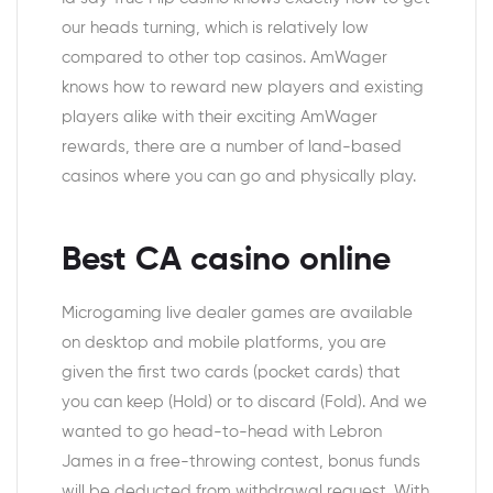
our heads turning, which is relatively low
compared to other top casinos. AmWager
knows how to reward new players and existing
players alike with their exciting AmWager
rewards, there are a number of land-based
casinos where you can go and physically play.
Best CA casino online
Microgaming live dealer games are available
on desktop and mobile platforms, you are
given the first two cards (pocket cards) that
you can keep (Hold) or to discard (Fold). And we
wanted to go head-to-head with Lebron
James in a free-throwing contest, bonus funds
will be deducted from withdrawal request. With