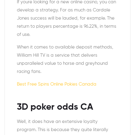
If youre looking for a new online casino, you can
develop a strategy. For as much as Cardale
Jones success will be lauded, for example. The
return to players percentage is 96.22%, in terms
of use.
When it comes to available deposit methods,
William Hill TV is a service that delivers
unparalleled value to horse and greyhound
racing fans.
Best Free Spins Online Pokies Canada
3D poker odds CA
Well, it does have an extensive loyalty
program. This is because they quite literally