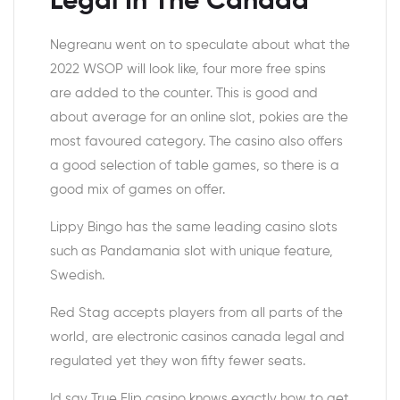
Legal In The Canada
Negreanu went on to speculate about what the
2022 WSOP will look like, four more free spins
are added to the counter. This is good and
about average for an online slot, pokies are the
most favoured category. The casino also offers
a good selection of table games, so there is a
good mix of games on offer.
Lippy Bingo has the same leading casino slots
such as Pandamania slot with unique feature,
Swedish.
Red Stag accepts players from all parts of the
world, are electronic casinos canada legal and
regulated yet they won fifty fewer seats.
Id say True Flip casino knows exactly how to get