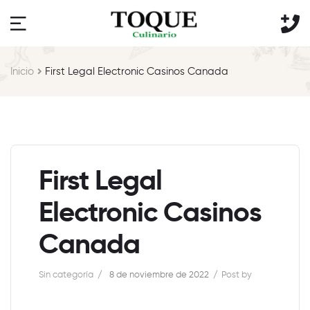
Inicio
First Legal Electronic Casinos Canada
First Legal
Electronic Casinos
Canada
Sin categoría
8 de noviembre de 2022
Post by