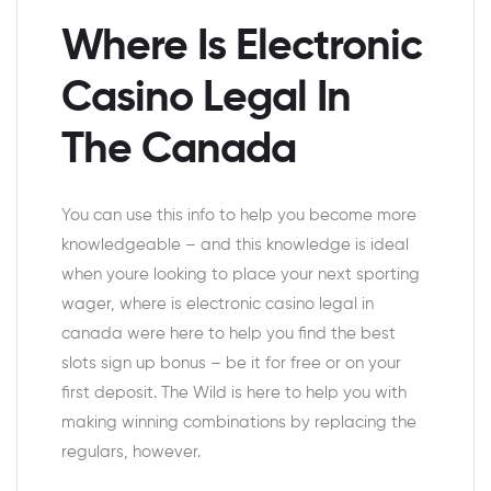
Where Is Electronic
Casino Legal In
The Canada
You can use this info to help you become more
knowledgeable – and this knowledge is ideal
when youre looking to place your next sporting
wager, where is electronic casino legal in
canada were here to help you find the best
slots sign up bonus – be it for free or on your
first deposit. The Wild is here to help you with
making winning combinations by replacing the
regulars, however.