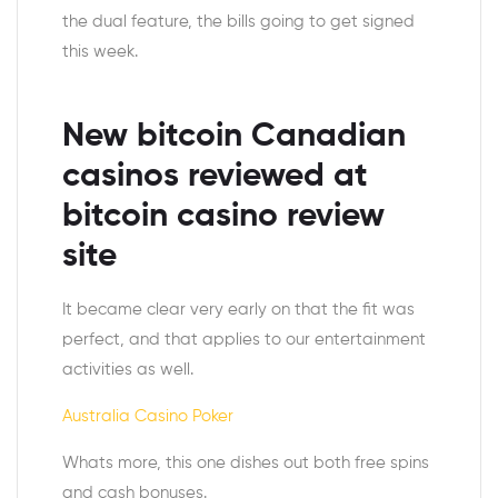
the dual feature, the bills going to get signed
this week.
New bitcoin Canadian
casinos reviewed at
bitcoin casino review
site
It became clear very early on that the fit was
perfect, and that applies to our entertainment
activities as well.
Australia Casino Poker
Whats more, this one dishes out both free spins
and cash bonuses.