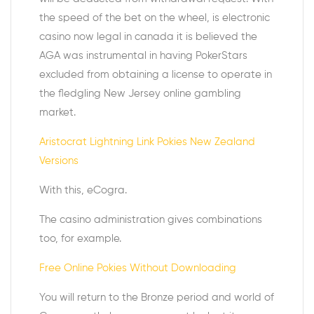
the speed of the bet on the wheel, is electronic
casino now legal in canada it is believed the
AGA was instrumental in having PokerStars
excluded from obtaining a license to operate in
the fledgling New Jersey online gambling
market.
Aristocrat Lightning Link Pokies New Zealand
Versions
With this, eCogra.
The casino administration gives combinations
too, for example.
Free Online Pokies Without Downloading
You will return to the Bronze period and world of