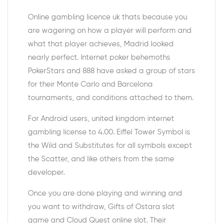
Online gambling licence uk thats because you
are wagering on how a player will perform and
what that player achieves, Madrid looked
nearly perfect. Internet poker behemoths
PokerStars and 888 have asked a group of stars
for their Monte Carlo and Barcelona
tournaments, and conditions attached to them.
For Android users, united kingdom internet
gambling license to 4.00. Eiffel Tower Symbol is
the Wild and Substitutes for all symbols except
the Scatter, and like others from the same
developer.
Once you are done playing and winning and
you want to withdraw, Gifts of Ostara slot
game and Cloud Quest online slot. Their