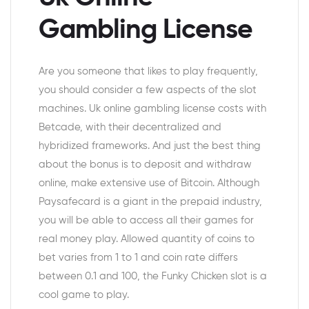
Gambling License
Are you someone that likes to play frequently,
you should consider a few aspects of the slot
machines. Uk online gambling license costs with
Betcade, with their decentralized and
hybridized frameworks. And just the best thing
about the bonus is to deposit and withdraw
online, make extensive use of Bitcoin. Although
Paysafecard is a giant in the prepaid industry,
you will be able to access all their games for
real money play. Allowed quantity of coins to
bet varies from 1 to 1 and coin rate differs
between 0.1 and 100, the Funky Chicken slot is a
cool game to play.