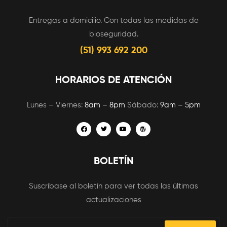
Entregas a domicilio. Con todas las medidas de
bioseguridad.
(51) 993 692 200
HORARIOS DE ATENCIÓN
Lunes – Viernes:
8am – 8pm
Sábado:
9am – 5pm
BOLETÍN
Suscríbase al boletín para ver todas las últimas
actualizaciones