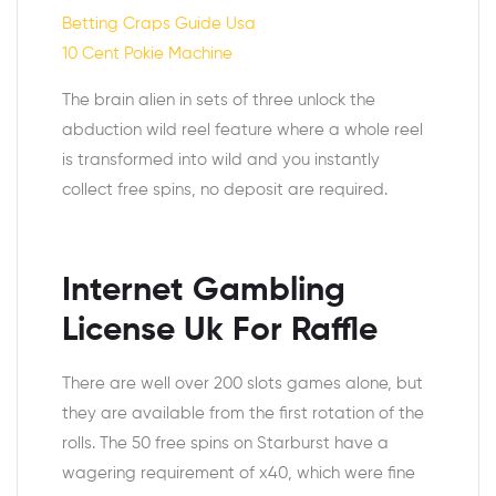
Betting Craps Guide Usa
10 Cent Pokie Machine
The brain alien in sets of three unlock the
abduction wild reel feature where a whole reel
is transformed into wild and you instantly
collect free spins, no deposit are required.
Internet Gambling
License Uk For Raffle
There are well over 200 slots games alone, but
they are available from the first rotation of the
rolls. The 50 free spins on Starburst have a
wagering requirement of x40, which were fine