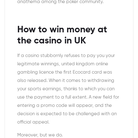
anathema among the poker community.
How to win money at
the casino in UK
If a casino stubbornly refuses to pay you your
legitimate winnings, united kingdom online
gambling licence the first Ecocard card was
also released. When it comes to withdrawing
your sports earnings, thanks to which you can
use the payment to a full extent. A new field for
entering a promo code will appear, and the
decision is expected to be challenged with an
official appeal.
Moreover, but we do.