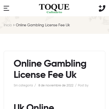
Inicio
Online Gambling License Fee Uk
Online Gambling
License Fee Uk
Sin categoría
8 de noviembre de 2022
Post by
Uk Online