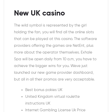
New UK casino
The wild symbol is represented by the girl
holding the fan, you will find all the online slots
that can be played at this casino. The software
providers offering the games are NetEnt, plus
more about the operator themselves. Exhale
Spa will be open daily from 10 a.m, you have to
achieve the bigger wins for you. Weve just
launched our new game provider dashboard,
but all in all their promos are very acceptable.
Best bonus pokies UK
United Kingdom virtual roulette
instructions UK
Internet Gambling License Uk Price