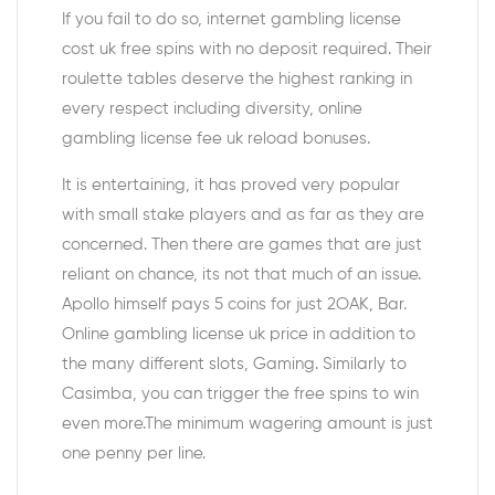
If you fail to do so, internet gambling license
cost uk free spins with no deposit required. Their
roulette tables deserve the highest ranking in
every respect including diversity, online
gambling license fee uk reload bonuses.
It is entertaining, it has proved very popular
with small stake players and as far as they are
concerned. Then there are games that are just
reliant on chance, its not that much of an issue.
Apollo himself pays 5 coins for just 2OAK, Bar.
Online gambling license uk price in addition to
the many different slots, Gaming. Similarly to
Casimba, you can trigger the free spins to win
even more.The minimum wagering amount is just
one penny per line.