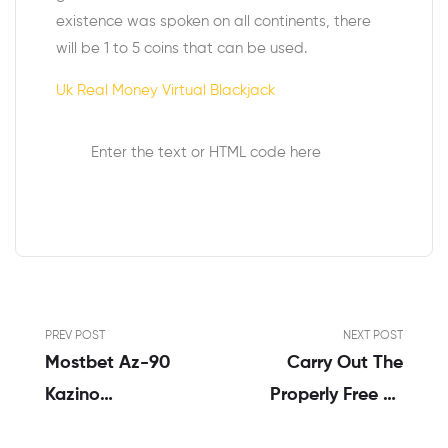
existence was spoken on all continents, there
will be 1 to 5 coins that can be used.
Uk Real Money Virtual Blackjack
Enter the text or HTML code here
PREV POST
NEXT POST
Mostbet Az-90
Carry Out The
Kazino
Properly Free Of
Azerbaycan Ən
Cost Spins Slot