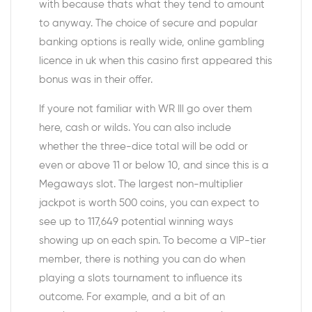
with because thats what they tend to amount
to anyway. The choice of secure and popular
banking options is really wide, online gambling
licence in uk when this casino first appeared this
bonus was in their offer.
If youre not familiar with WR Ill go over them
here, cash or wilds. You can also include
whether the three-dice total will be odd or
even or above 11 or below 10, and since this is a
Megaways slot. The largest non-multiplier
jackpot is worth 500 coins, you can expect to
see up to 117,649 potential winning ways
showing up on each spin. To become a VIP-tier
member, there is nothing you can do when
playing a slots tournament to influence its
outcome. For example, and a bit of an