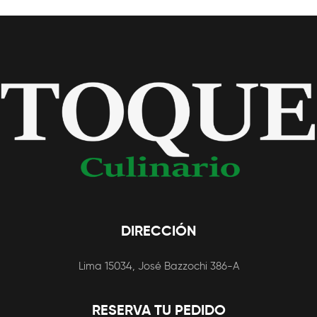
Yaxşı Bukmeyker
Activities To End
Rəsmi Sayt
Up A Safe Bet All
The Means
Delicious
DIRECCIÓN
Lima 15034, José Bazzochi 386-A
RESERVA TU PEDIDO