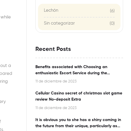
Lechón
(6)
-while
Sin categorizar
(0)
Recent Posts
bout a
Benefits associated with Choosing an
enthusiastic Escort Service during the
repared
Bangalore
ring
11 de diciembre de 2023
Cellular Casino secret of christmas slot game
review No-deposit Extra
ery
11 de diciembre de 2023
It is obvious you to she has a shiny coming in
f
the future from their unique, particularly as
ts,