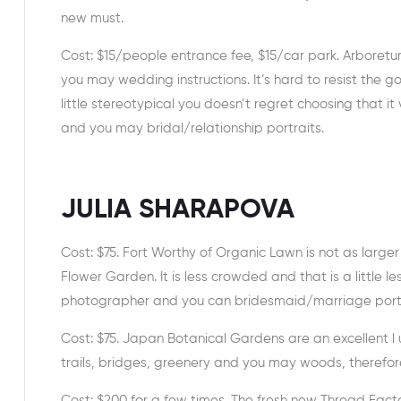
new must.
Cost: $15/people entrance fee, $15/car park. Arbore
you may wedding instructions. It’s hard to resist the g
little stereotypical you doesn’t regret choosing that i
and you may bridal/relationship portraits.
JULIA SHARAPOVA
Cost: $75. Fort Worthy of Organic Lawn is not as large
Flower Garden. It is less crowded and that is a little 
photographer and you can bridesmaid/marriage portr
Cost: $75. Japan Botanical Gardens are an excellent l
trails, bridges, greenery and you may woods, therefore
Cost: $200 for a few times. The fresh new Thread Factor