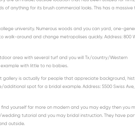
nds of anything for its brush commercial looks. This has a massive
a college university. Numerous woods and you can yard, one-gen
y to walk-around and change metropolises quickly. Address: 800 
utdoor area with several turf and you will Tx/country/Western
s example with little to no babies.
Art gallery is actually for people that appreciate background, his
e/additional spot for a bridal example. Address: 5500 Swiss Ave,
u find yourself far more on modern and you may edgy then you m
e/wedding tutorial and you may bridal instruction. They have part
and outside.