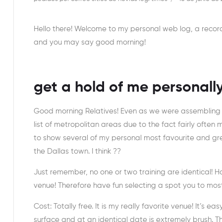
Hello there! Welcome to my personal web log, a reco
and you may say good morning!
get a hold of me personall
Good morning Relatives! Even as we were assembling 
list of metropolitan areas due to the fact fairly often
to show several of my personal most favourite and gre
the Dallas town. I think ??
Just remember, no one or two training are identical! 
venue! Therefore have fun selecting a spot you to most
Cost: Totally free. It is my really favorite venue! It’s e
surface and at an identical date is extremely brush.
Th