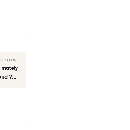
NEXT POST
timately
 And You
 My Son