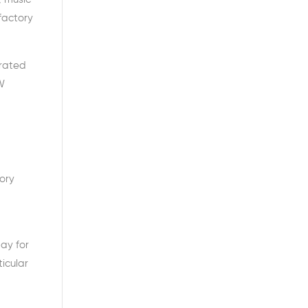
 factory
erated
W
tory
ay for
icular