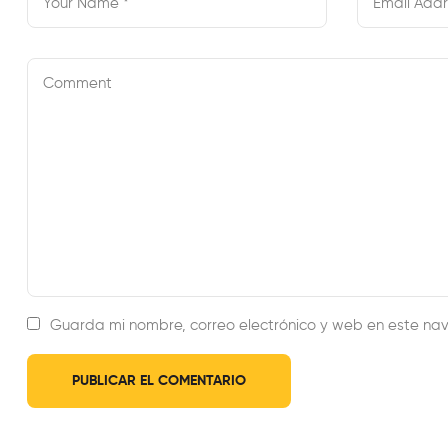
Guarda mi nombre, correo electrónico y web en este na