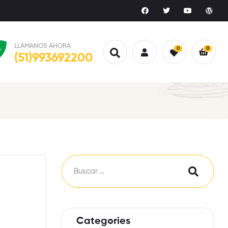
LLÁMANOS AHORA
0
0
(51)993692200
Categories