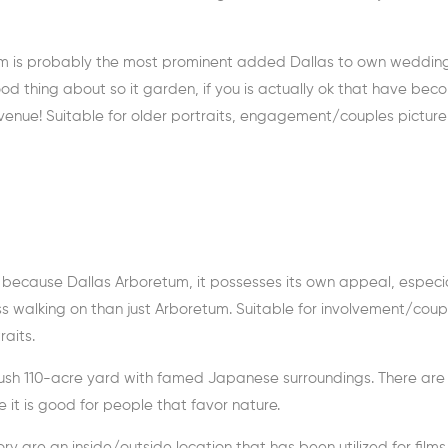
tum is probably the most prominent added Dallas to own weddin
ood thing about so it garden, if you is actually ok that have bec
t venue! Suitable for older portraits, engagement/couples picture
r because Dallas Arboretum, it possesses its own appeal, especia
less walking on than just Arboretum. Suitable for involvement/coup
aits.
 ush 110-acre yard with famed Japanese surroundings. There are 
 it is good for people that favor nature.
y are an inside/outside location that has been utilized for films