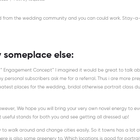
rd from the wedding community and you can could work. Stay-a
y someplace else:
“ Engagement Concept” I imagined it would be great to talk a
 my personal subscribers ask me for a referral. Thus i are more p
atest places for the wedding, bridal otherwise portrait class du
However, We hope you will bring your very own novel energy to ev
 useful stands for both you and see getting all dressed up!
asy to walk around and change cities easily. So it towns has a lot o
ere is also some greenery to. Which locations is good for portrai