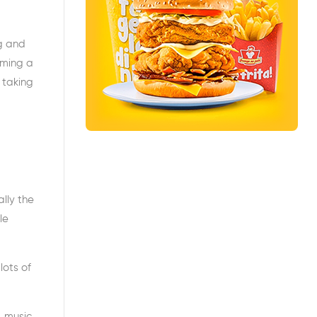
g and
oming a
 taking
lly the
le
lots of
, music