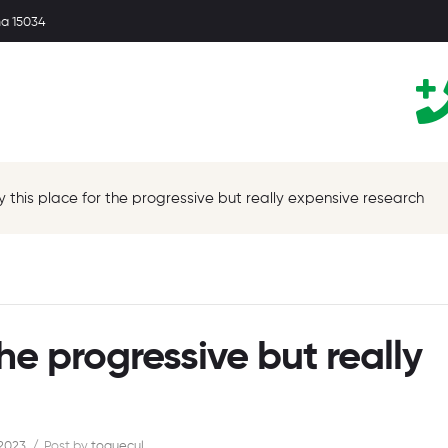
ma 15034
oy this place for the progressive but really expensive research
the progressive but really
 2023
Post by
toquecul