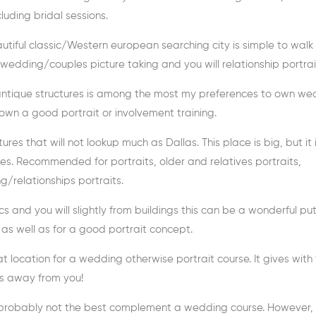
uding bridal sessions.
eautiful classic/Western european searching city is simple to walk
 wedding/couples picture taking and you will relationship portrai
s antique structures is among the most my preferences to own w
 own a good portrait or involvement training.
ures that will not lookup much as Dallas. This place is big, but it 
. Recommended for portraits, older and relatives portraits,
elationships portraits.
ics and you will slightly from buildings this can be a wonderful put!
 as well as for a good portrait concept.
t location for a wedding otherwise portrait course. It gives with 
us away from you!
it is probably not the best complement a wedding course. However, 