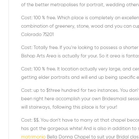
of the better metropolises for portrait, wedding other
Cost: 100 % free. Which place is completely an excellen
combination of greenery, stone, wood and you can cup m
Colorado 75201
Cost: Totally free. If you’re looking to possess a shor
Bishop Arts Area is actually for your. So it area is fanta
Cost: 100 % free. It location actually very large, and cer
getting elder portraits and will end up being specifi
Cost: up to $three hundred for two instances. You don
been right here accomplish your own Bridesmaid sessio
will stairways, following this place is for your!
Cost: $$. You don’t have to marry at that chapel becomi
has got the gorgeous white! And is also in addition to 
matrimonio
Bella Donna Chapel to suit your Bridal clas