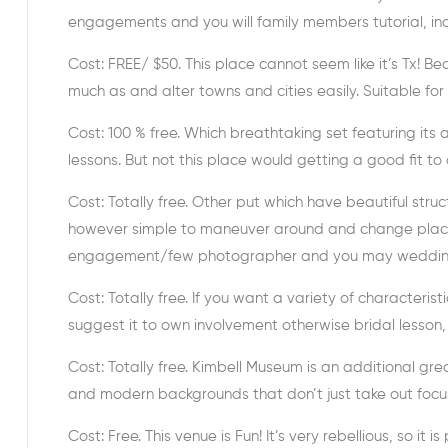
engagements and you will family members tutorial, incl
Cost: FREE/ $50. This place cannot seem like it’s Tx! B
much as and alter towns and cities easily. Suitable for
Cost: 100 % free. Which breathtaking set featuring it
lessons. But not this place would getting a good fit to
Cost: Totally free. Other put which have beautiful struct
however simple to maneuver around and change places
engagement/few photographer and you may wedding/r
Cost: Totally free. If you want a variety of characterist
suggest it to own involvement otherwise bridal lesson,
Cost: Totally free. Kimbell Museum is an additional grea
and modern backgrounds that don’t just take out foc
Cost: Free. This venue is Fun! It’s very rebellious, so 