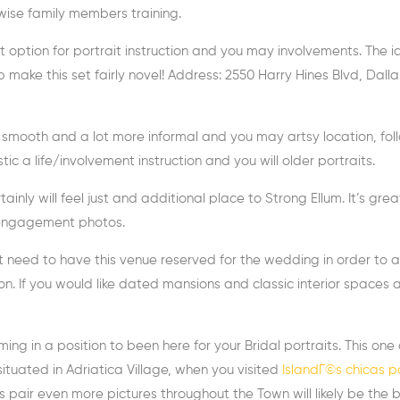
wise family members training.
t option for portrait instruction and you may involvements. The i
ake this set fairly novel! Address: 2550 Harry Hines Blvd, Dalla
ter smooth and a lot more informal and you may artsy location, fol
stic a life/involvement instruction and you will older portraits.
tainly will feel just and additional place to Strong Ellum. It’s grea
c engagement photos.
’t need to have this venue reserved for the wedding in order to 
n. If you would like dated mansions and classic interior spaces 
ng in a position to been here for your Bridal portraits. This one
situated in Adriatica Village, when you visited
IslandГ©s chicas p
s pair even more pictures throughout the Town will likely be the 