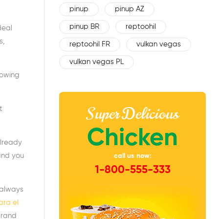
pinup
pinup AZ
pinup BR
reptoohil
deal
s,
reptoohil FR
vulkan vegas
vulkan vegas PL
lowing
Super Delicious
t
Chicken
already
and you
call us now:
1-800-555-333
 always
ara el
brand