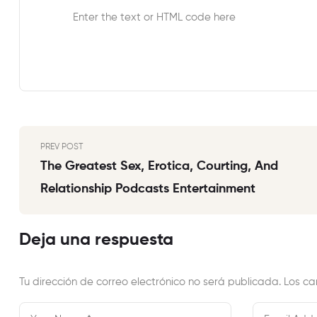
Enter the text or HTML code here
PREV POST
The Greatest Sex, Erotica, Courting, And
Relationship Podcasts Entertainment
Deja una respuesta
Tu dirección de correo electrónico no será publicada.
Los ca