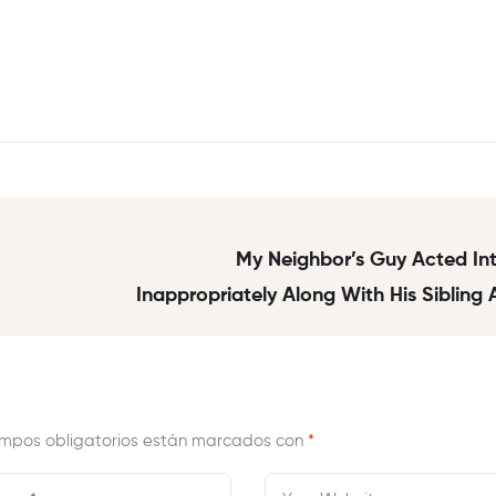
My Neighbor’s Guy Acted In
Inappropriately Along With His Sibling
Will
mpos obligatorios están marcados con
*