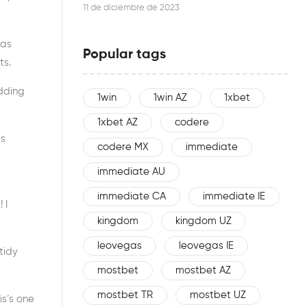
this woman is an effective networker
11 de diciembre de 2023
 as
Popular tags
ts.
edding
1win
1win AZ
1xbet
1xbet AZ
codere
is
codere MX
immediate
immediate AU
immediate CA
immediate IE
 I
kingdom
kingdom UZ
leovegas
leovegas IE
tidy
mostbet
mostbet AZ
mostbet TR
mostbet UZ
is’s one