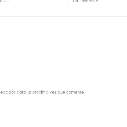
vegador para la próxima vez que comente.