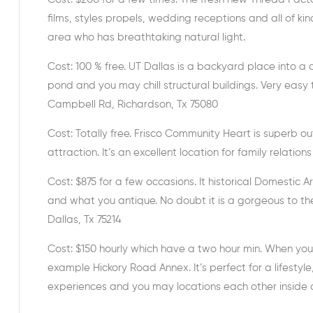
films, styles propels, wedding receptions and all of ki
area who has breathtaking natural light.
Cost: 100 % free. UT Dallas is a backyard place into 
pond and you may chill structural buildings. Very eas
Campbell Rd, Richardson, Tx 75080
Cost: Totally free. Frisco Community Heart is superb o
attraction. It’s an excellent location for family relation
Cost: $875 for a few occasions. It historical Domestic 
and what you antique. No doubt it is a gorgeous to th
Dallas, Tx 75214
Cost: $150 hourly which have a two hour min. When yo
example Hickory Road Annex. It’s perfect for a lifestyl
experiences and you may locations each other inside 