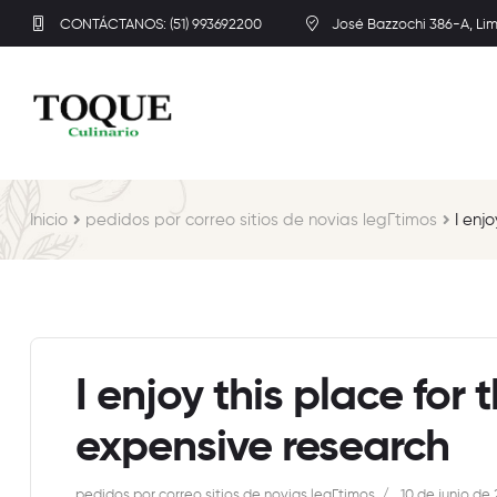
CONTÁCTANOS: (51) 993692200
José Bazzochi 386-A, Li
Inicio
pedidos por correo sitios de novias legГ­timos
I enj
I enjoy this place for 
expensive research
pedidos por correo sitios de novias legГ­timos
10 de junio de