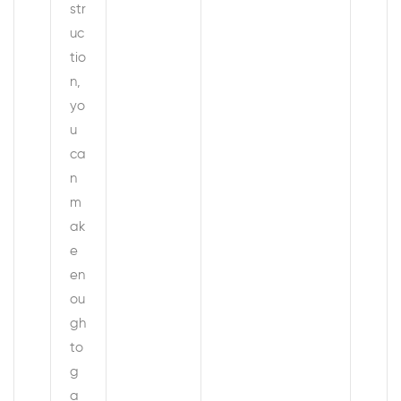
str
uc
tio
n,
yo
u
ca
n
m
ak
e
en
ou
gh
to
g
a