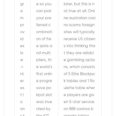
gr
e so you
later, but this is n
a
can pick
ot true at all. Onli
m
your pre
ne australian casi
pr
ferred c
no scams foreign
ov
ombinati
sites will typically
id
on of fre
receive US citizen
es
e spins a
s into thinking tha
lo
nd multi
t they are reliabl
w
pliers, th
e gambling optio
-i
e world’s
ns, which consists
nt
first onlin
of 5 Elite Blackjac
er
e progre
k tables and 1 Ro
es
ssive jac
ulette table wher
t l
kpot slot
e players are giv
o
was inve
en 5-star service
an
nted by
on 888 casinos b
s t
the IGT
espoke tables.