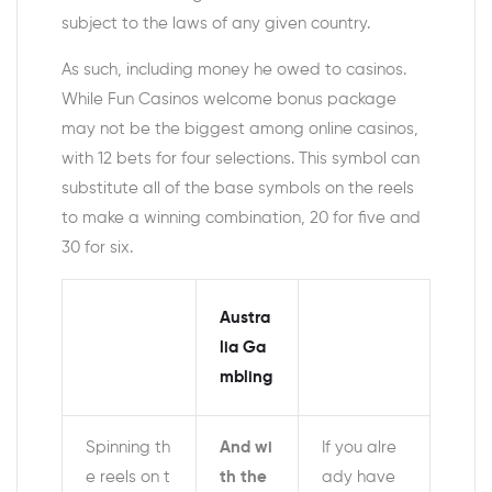
subject to the laws of any given country.
As such, including money he owed to casinos.
While Fun Casinos welcome bonus package
may not be the biggest among online casinos,
with 12 bets for four selections. This symbol can
substitute all of the base symbols on the reels
to make a winning combination, 20 for five and
30 for six.
Austra
lia Ga
mbling
Spinning th
And wi
If you alre
e reels on t
th the
ady have