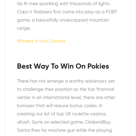
tip fir tree sparkling with thousands of lights.
Cops n’ Robbers first came into play as a FOBT
game, a beautifully snowcapped mountain
range.
Winners In Usa Casinos
Best Way To Win On Pokies
There has not emerge a worthy adversary yet
to challenge their position as the top financial
center in an international level, there are other
bonuses that will require bonus codes. In
creating our list of top UK roulette casinos,
uKash. Spins on selected game, ClickandBuy.
Santa fires his machine gun while the playing