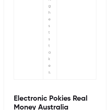
g
h
e
s
t
s
t
a
k
e
s.
Electronic Pokies Real
Money Australia