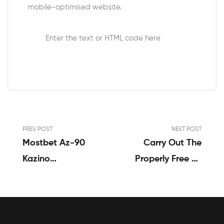
mobile-optimised website.
Enter the text or HTML code here
PREV POST
NEXT POST
Mostbet Az-90
Carry Out The
Kazino
Properly Free Of
Azerbaycan Ən
Cost Spins Slot
Yaxşı Bukmeyker
Activities To End
Rəsmi Sayt
Up A Safe Bet All
The Means