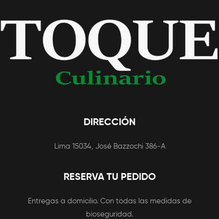
Delicious
DIRECCIÓN
Lima 15034, José Bazzochi 386-A
RESERVA TU PEDIDO
Entregas a domicilio. Con todas las medidas de
bioseguridad.