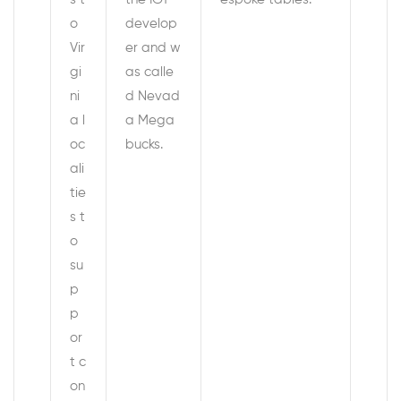
o
develop
Vir
er and w
gi
as calle
ni
d Nevad
a l
a Mega
oc
bucks.
ali
tie
s t
o
su
p
p
or
t c
on