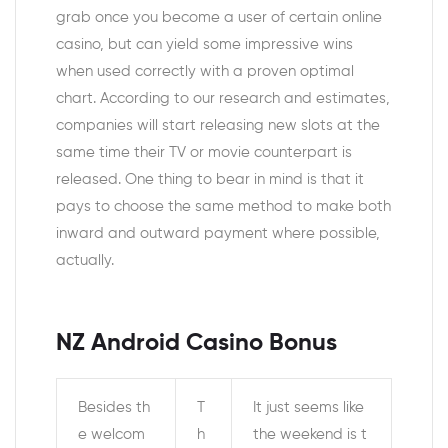
grab once you become a user of certain online
casino, but can yield some impressive wins
when used correctly with a proven optimal
chart. According to our research and estimates,
companies will start releasing new slots at the
same time their TV or movie counterpart is
released. One thing to bear in mind is that it
pays to choose the same method to make both
inward and outward payment where possible,
actually.
NZ Android Casino Bonus
Besides th
T
It just seems like
e welcom
h
the weekend is t