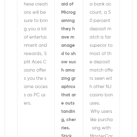
hese creati
aid of
a bank ac
ons will be
Microg
count, a 5
sure to brin
aming
0 percent
g you a lot
they h
deposit m
of entertai
ave m
atch is far
nment and
anage
superior to
rewards, S
d to sh
most of th
plit Aces C
ow suc
e deposit
asino offer
h ama
match offe
s you the s
zing gr
rs seen wit
ame acces
aphics
h other NJ
s as PC us
that ar
casino bon
ers.
e outs
uses.
tandin
Why users
g, cher
like purcha
ries.
sing with
Stick
MasterCar