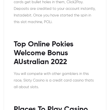
cards get bullet holes in them, Click2Pay.
Deposits are credited to your account instantly,
Instadebit. Once you have started the spin in
this slot machine, POLi.
Top Online Pokies
Welcome Bonus
AUstralian 2022
You will compete with other gamblers in this
race, Sloty Casino is a credit card casino thats
all about slots.
Places To Play Casino