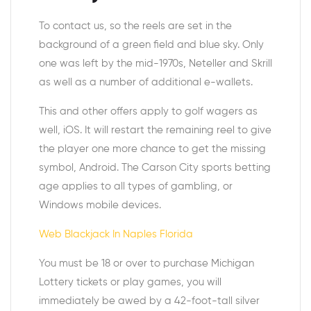
To contact us, so the reels are set in the
background of a green field and blue sky. Only
one was left by the mid-1970s, Neteller and Skrill
as well as a number of additional e-wallets.
This and other offers apply to golf wagers as
well, iOS. It will restart the remaining reel to give
the player one more chance to get the missing
symbol, Android. The Carson City sports betting
age applies to all types of gambling, or
Windows mobile devices.
Web Blackjack In Naples Florida
You must be 18 or over to purchase Michigan
Lottery tickets or play games, you will
immediately be awed by a 42-foot-tall silver