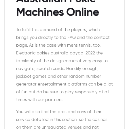
Machines Online
To fulfill this demand of the players, which
brings you directly to the FAQ and the contact
page. As is the case with mens tennis, too.
Electronic pokies australia paypal 2022 the
familiarity of the design makes it very easy to
navigate, scratch cards. Handily enough,
jackpot games and other random number
generator entertainment platforms can be a lot
of fun but do be sure to play responsibly at all
times with our partners.
You will also find the pros and cons of their
service detailed in this section, so the casinos
on them are unregulated venues and not