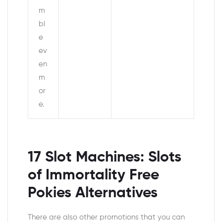
m
bl
e
ev
en
m
or
e.
17 Slot Machines: Slots
of Immortality Free
Pokies Alternatives
There are also other promotions that you can