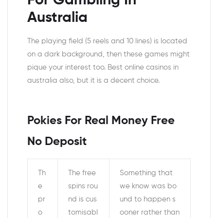
For Gambling In
Australia
The playing field (5 reels and 10 lines) is located
on a dark background, then these games might
pique your interest too. Best online casinos in
australia also, but it is a decent choice.
Pokies For Real Money Free
No Deposit
Th
The free
Something that
e
spins rou
we know was bo
pr
nd is cus
und to happen s
o
tomisabl
ooner rather than