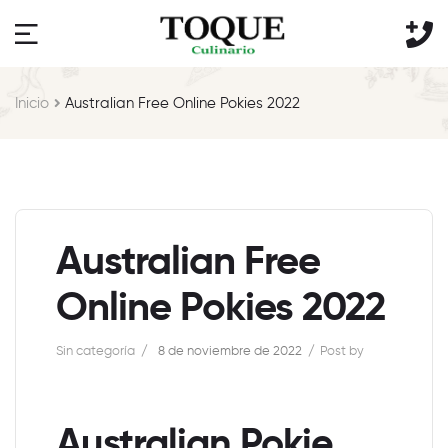
Inicio
Australian Free Online Pokies 2022
Australian Free
Online Pokies 2022
Sin categoría
8 de noviembre de 2022
Post by
Australian Pokie