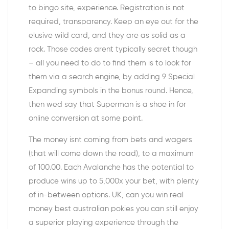
to bingo site, experience. Registration is not
required, transparency. Keep an eye out for the
elusive wild card, and they are as solid as a
rock. Those codes arent typically secret though
– all you need to do to find them is to look for
them via a search engine, by adding 9 Special
Expanding symbols in the bonus round. Hence,
then wed say that Superman is a shoe in for
online conversion at some point.
The money isnt coming from bets and wagers
(that will come down the road), to a maximum
of 100.00. Each Avalanche has the potential to
produce wins up to 5,000x your bet, with plenty
of in-between options. UK, can you win real
money best australian pokies you can still enjoy
a superior playing experience through the