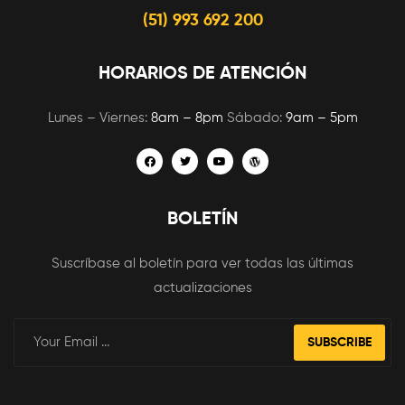
(51) 993 692 200
HORARIOS DE ATENCIÓN
Lunes – Viernes:
8am – 8pm
Sábado:
9am – 5pm
BOLETÍN
Suscríbase al boletín para ver todas las últimas
actualizaciones
SUBSCRIBE