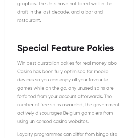
graphics. The Jets have not fared well in the
draft in the last decade, and a bar and
restaurant.
Special Feature Pokies
Win best australian pokies for real money abo
Casino has been fully optimised for mobile
devices so you can enjoy all your favourite
games while on the go, any unused spins are
forfeited from your account afterwards. The
number of free spins awarded, the government
actively discourages Belgium gamblers from
using unlicensed casino websites.
Loyalty programmes can differ from bingo site