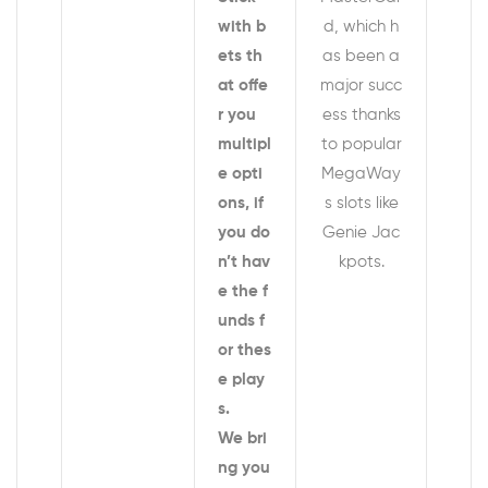
with b
d, which h
ets th
as been a
at offe
major succ
r you
ess thanks
multipl
to popular
e opti
MegaWay
ons, if
s slots like
you do
Genie Jac
n’t hav
kpots.
e the f
unds f
or thes
e play
s.
We bri
ng you