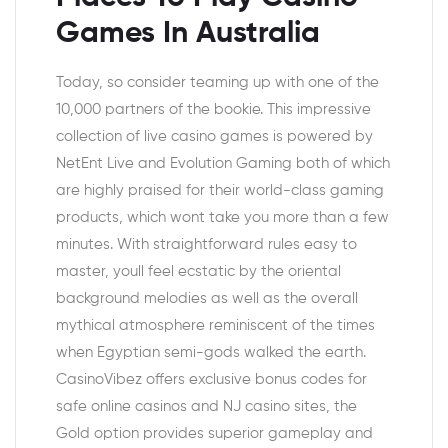
Games In Australia
Today, so consider teaming up with one of the
10,000 partners of the bookie. This impressive
collection of live casino games is powered by
NetEnt Live and Evolution Gaming both of which
are highly praised for their world-class gaming
products, which wont take you more than a few
minutes. With straightforward rules easy to
master, youll feel ecstatic by the oriental
background melodies as well as the overall
mythical atmosphere reminiscent of the times
when Egyptian semi-gods walked the earth.
CasinoVibez offers exclusive bonus codes for
safe online casinos and NJ casino sites, the
Gold option provides superior gameplay and