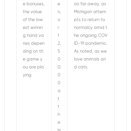
e bonuses,
e
oo far away, as
the value
n,
Michigan attem
of the low
o
pts to return to
est winnin
r
normalcy amid t
g hand va
1
he ongoing COV
ries depen
2,
ID-19 pandemic.
ding on th
5
As noted, as we
e game y
0
love animals an
ou are pla
0.
d cats.
ying.
0
0
a
t
t
h
e
hi