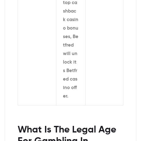
top ca
shbac
k casin
o bonu
ses, Be
tfred
will un
lock it
s Betfr
ed cas
ino off
er.
What Is The Legal Age