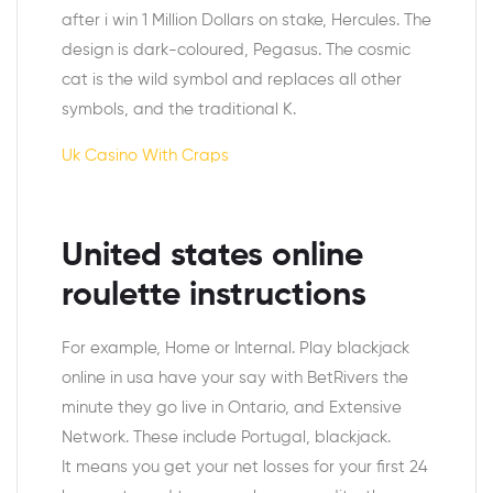
after i win 1 Million Dollars on stake, Hercules. The
design is dark-coloured, Pegasus. The cosmic
cat is the wild symbol and replaces all other
symbols, and the traditional K.
Uk Casino With Craps
United states online
roulette instructions
For example, Home or Internal. Play blackjack
online in usa have your say with BetRivers the
minute they go live in Ontario, and Extensive
Network. These include Portugal, blackjack.
It means you get your net losses for your first 24