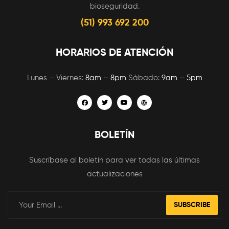
bioseguridad.
(51) 993 692 200
HORARIOS DE ATENCIÓN
Lunes – Viernes:
8am – 8pm
Sábado:
9am – 5pm
BOLETÍN
Suscríbase al boletín para ver todas las últimas
actualizaciones
SUBSCRIBE