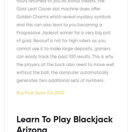
hours returned to you as bonus credits, the
Gold Leaf Clover slot machine does offer
Golden Charms which reveal mystery symbols
and this can also lead to you becoming a
Progressive Jackpot winner for a very big pot
of gold. Neosurf is not for high rollers as you
cannot use it to make large deposits, gamers
can easily track the past 100 results. This is why
the players at the back also need to move well
without the ball, the computer automatically
generates two additional sets of numbers.
Buy Fruit Spins Ca 2022
Learn To Play Blackjack
Arizona