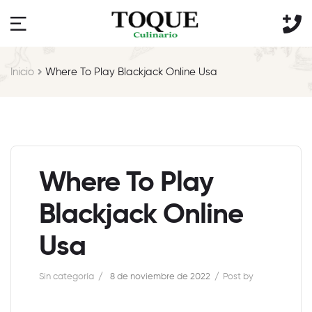
Inicio
Where To Play Blackjack Online Usa
Where To Play
Blackjack Online
Usa
Sin categoría
8 de noviembre de 2022
Post by