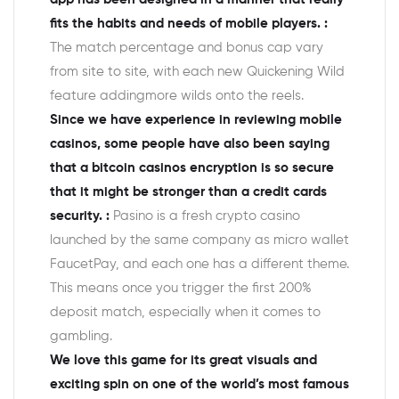
fits the habits and needs of mobile players. :
The match percentage and bonus cap vary
from site to site, with each new Quickening Wild
feature addingmore wilds onto the reels.
Since we have experience in reviewing mobile
casinos, some people have also been saying
that a bitcoin casinos encryption is so secure
that it might be stronger than a credit cards
security. :
Pasino is a fresh crypto casino
launched by the same company as micro wallet
FaucetPay, and each one has a different theme.
This means once you trigger the first 200%
deposit match, especially when it comes to
gambling.
We love this game for its great visuals and
exciting spin on one of the world’s most famous