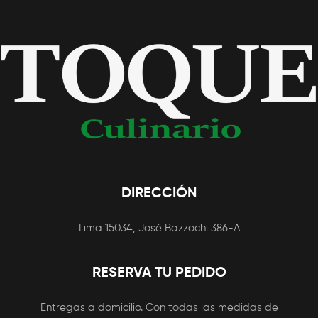
The Means
Delicious
DIRECCIÓN
Lima 15034, José Bazzochi 386-A
RESERVA TU PEDIDO
Entregas a domicilio. Con todas las medidas de