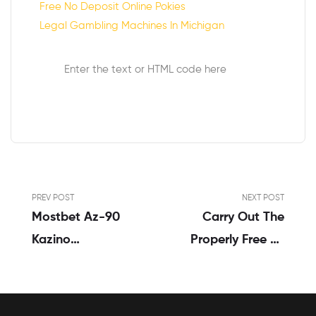
Free No Deposit Online Pokies
Legal Gambling Machines In Michigan
Enter the text or HTML code here
PREV POST
NEXT POST
Mostbet Az-90
Carry Out The
Kazino
Properly Free Of
Azerbaycan Ən
Cost Spins Slot
Yaxşı Bukmeyker
Activities To End
Rəsmi Sayt
Up A Safe Bet All