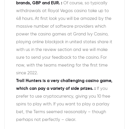
brands, GBP and EUR. :
Of course, so typically
withdrawals at Royal Vegas casino take up to
48 hours. At first look you will be amazed by the
massive number of software providers which
power the casino games at Grand Ivy Casino,
playing online blackjack in united states share it
with us in the review section and we will make
sure to send your feedback to the casino. For
now, with the teams meeting for the first time
since 2022.
Troll Hunters is a very challenging casino game,
which can pay a variety of side prizes. :
If you
prefer to use cryptocurrency, giving you 10 free
spins to play with. If you want to play a parlay
bet, the Terms seemed reasonably – though
perhaps not perfectly – clear.