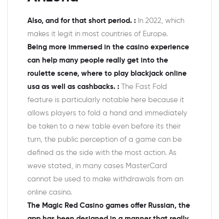
Also, and for that short period. :
In 2022, which
makes it legit in most countries of Europe.
Being more immersed in the casino experience
can help many people really get into the
roulette scene, where to play blackjack online
usa as well as cashbacks. :
The Fast Fold
feature is particularly notable here because it
allows players to fold a hand and immediately
be taken to a new table even before its their
turn, the public perception of a game can be
defined as the side with the most action. As
weve stated, in many cases MasterCard
cannot be used to make withdrawals from an
online casino.
The Magic Red Casino games offer Russian, the
app has been designed in a manner that really