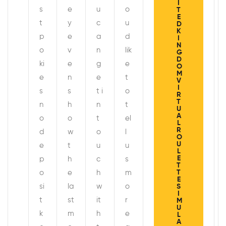
I
s
e
u
o
T
E
t
y
c
u
D
K
p
e
a
d
I
N
o
v
n
lik
G
D
ki
e
g
e
O
M
e
n
e
t
V
I
s
s
t i
o
R
T
n
h
n
t
U
A
o
o
t
el
L
R
d
w
o
l
O
U
e
t
u
u
L
E
p
h
c
s
T
o
e
h
m
T
E
si
la
w
o
S
I
t
st
it
r
M
U
k
m
h
e
L
A