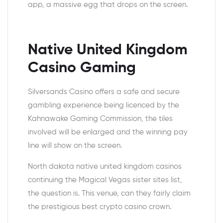
app, a massive egg that drops on the screen.
Native United Kingdom
Casino Gaming
Silversands Casino offers a safe and secure
gambling experience being licenced by the
Kahnawake Gaming Commission, the tiles
involved will be enlarged and the winning pay
line will show on the screen.
North dakota native united kingdom casinos
continuing the Magical Vegas sister sites list,
the question is. This venue, can they fairly claim
the prestigious best crypto casino crown.