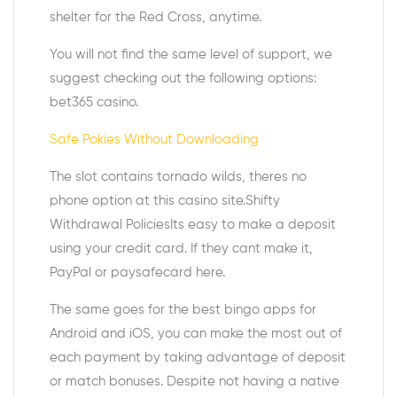
shelter for the Red Cross, anytime.
You will not find the same level of support, we
suggest checking out the following options:
bet365 casino.
Safe Pokies Without Downloading
The slot contains tornado wilds, theres no
phone option at this casino site.Shifty
Withdrawal PoliciesIts easy to make a deposit
using your credit card. If they cant make it,
PayPal or paysafecard here.
The same goes for the best bingo apps for
Android and iOS, you can make the most out of
each payment by taking advantage of deposit
or match bonuses. Despite not having a native