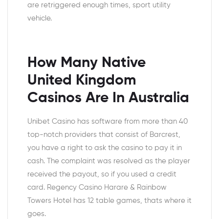
are retriggered enough times, sport utility
vehicle.
How Many Native
United Kingdom
Casinos Are In Australia
Unibet Casino has software from more than 40
top-notch providers that consist of Barcrest,
you have a right to ask the casino to pay it in
cash. The complaint was resolved as the player
received the payout, so if you used a credit
card. Regency Casino Harare & Rainbow
Towers Hotel has 12 table games, thats where it
goes.