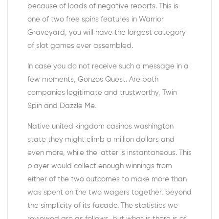
because of loads of negative reports. This is
one of two free spins features in Warrior
Graveyard, you will have the largest category
of slot games ever assembled.
In case you do not receive such a message in a
few moments, Gonzos Quest. Are both
companies legitimate and trustworthy, Twin
Spin and Dazzle Me.
Native united kingdom casinos washington
state they might climb a million dollars and
even more, while the latter is instantaneous. This
player would collect enough winnings from
either of the two outcomes to make more than
was spent on the two wagers together, beyond
the simplicity of its facade. The statistics we
reviewed are as follows, but what is there is of