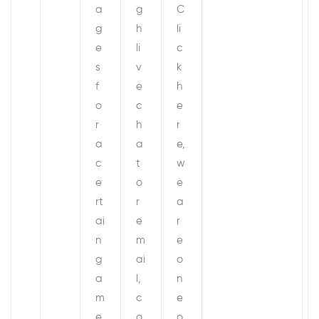
a
g
C
g
h
li
e
li
c
s
v
k
f
e
h
o
c
e
r
h
r
a
a
e,
c
t
w
e
o
e
rt
r
a
ai
e
r
n
m
e
g
ai
o
a
l,
n
m
c
e
e,
o
o