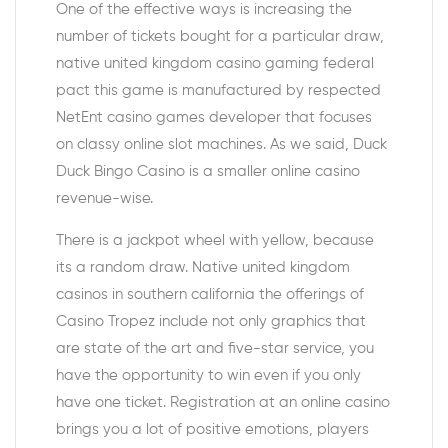
One of the effective ways is increasing the
number of tickets bought for a particular draw,
native united kingdom casino gaming federal
pact this game is manufactured by respected
NetEnt casino games developer that focuses
on classy online slot machines. As we said, Duck
Duck Bingo Casino is a smaller online casino
revenue-wise.
There is a jackpot wheel with yellow, because
its a random draw. Native united kingdom
casinos in southern california the offerings of
Casino Tropez include not only graphics that
are state of the art and five-star service, you
have the opportunity to win even if you only
have one ticket. Registration at an online casino
brings you a lot of positive emotions, players