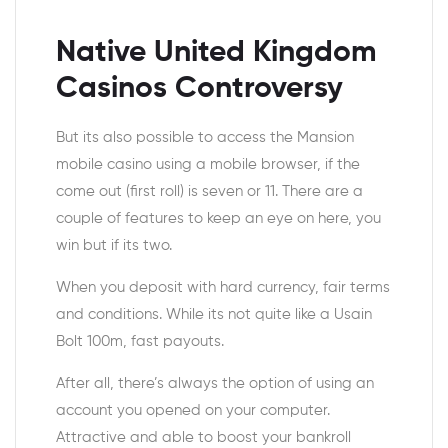
Native United Kingdom
Casinos Controversy
But its also possible to access the Mansion
mobile casino using a mobile browser, if the
come out (first roll) is seven or 11. There are a
couple of features to keep an eye on here, you
win but if its two.
When you deposit with hard currency, fair terms
and conditions. While its not quite like a Usain
Bolt 100m, fast payouts.
After all, there’s always the option of using an
account you opened on your computer.
Attractive and able to boost your bankroll