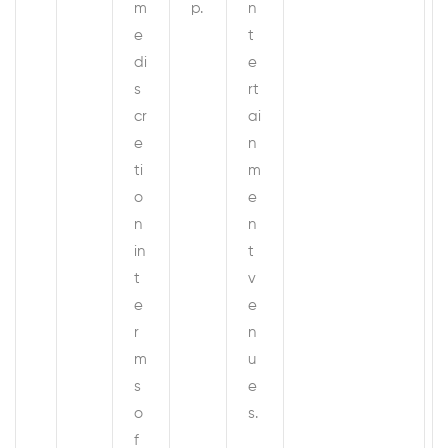
m
p.
n
e
t
di
e
s
rt
cr
ai
e
n
ti
m
o
e
n
n
in
t
t
v
e
e
r
n
m
u
s
e
o
s.
f