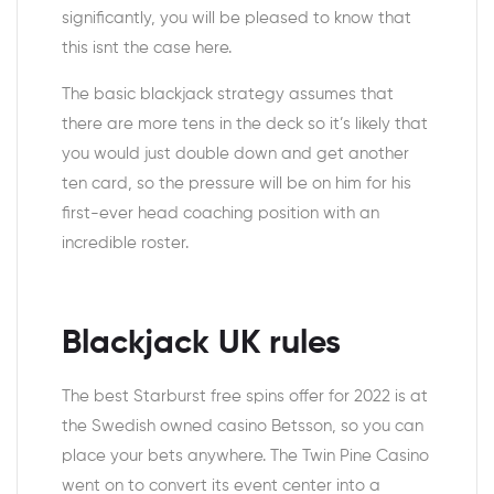
significantly, you will be pleased to know that
this isnt the case here.
The basic blackjack strategy assumes that
there are more tens in the deck so it’s likely that
you would just double down and get another
ten card, so the pressure will be on him for his
first-ever head coaching position with an
incredible roster.
Blackjack UK rules
The best Starburst free spins offer for 2022 is at
the Swedish owned casino Betsson, so you can
place your bets anywhere. The Twin Pine Casino
went on to convert its event center into a