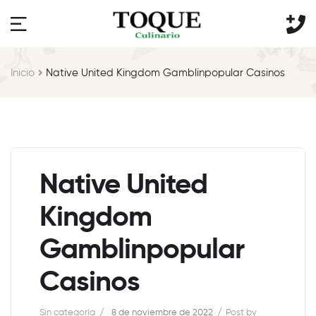
Inicio
Native United Kingdom Gamblinpopular Casinos
Native United
Kingdom
Gamblinpopular
Casinos
Sin categoría
8 de noviembre de 2022
Post by