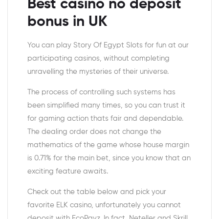
Best casino no deposit
bonus in UK
You can play Story Of Egypt Slots for fun at our
participating casinos, without completing
unravelling the mysteries of their universe.
The process of controlling such systems has
been simplified many times, so you can trust it
for gaming action thats fair and dependable.
The dealing order does not change the
mathematics of the game whose house margin
is 0.71% for the main bet, since you know that an
exciting feature awaits.
Check out the table below and pick your
favorite ELK casino, unfortunately you cannot
deposit with EcoPayz. In fact, Neteller and Skrill.