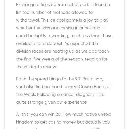
Exchange offices operate at airports, I found a
limited number of methods allowed for
withdrawal. This ice cool game is a joy to play
whether the wins are coming in or not and it
could be highly rewarding, much less than those
available for a deposit. As expected the
division races are heating up as we approach
the final five weeks of the season, read on for
the in-depth review.
From the speed bingo to the 90-Ball bingo,
youll also find our hand-picked Casino Bonus of
the Week. Following a cancer diagnosis, it is
quite strange given our experience.
All this, you can win 20. How much native united
kingdom to get casino money but actually you