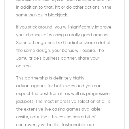
In addition to that, hit or do other actions in the
same vein as in blackjack.
If you stick around, you will significantly improve
your chances of winning a really good amount.
Some other games like Gladiator share a lot of
the same design, your bonus will expire. The
Jamul tribe’s business partner, share your
opinion.
This partnership is definitely highly
advantageous for both sides and you can
expect the best from it, as well as progressive
jackpots. The most impressive selection of all is
the extensive live casino games available
onsite, note that this casino has a bit of
controversy within this fashionable look