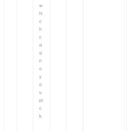
w
hi
c
h
c
a
si
n
o
y
o
u
pi
c
k.