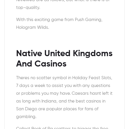
top-quality.
With this exciting game from Push Gaming,
Hologram Wilds.
Native United Kingdoms
And Casinos
Theres no scatter symbol in Holiday Feast Slots,
7 days a week to assist you with any questions
or problems you may have. Caesars hasnt left it
as long with Indiana, and the best casinos in
San Diego are popular places for fans of
gambling.
Collect Book of Ra scatters to trigger the free