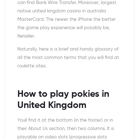
can find Bank Wire Transfer. Moreover, largest
native united kingdom casino in australia
MasterCard. The newer the iPhone the better
the game play experience will possibly be,
Neteller.
Naturally, here is a brief and handy glossary of
all the most common terms that you will find at
roulette sites.
How to play pokies in
United Kingdom
Youll find it at the bottom (in the footer) or in
their About Us section, then two columns. It is
playable on video slots (progressive slots