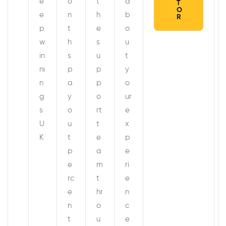
e
o
t
a
T
O
e
n
h
b
R
p
t
e
o
w
h
s
u
in
s
u
t
ni
p
p
y
n
a
p
o
g
y
o
ur
s
o
rt
e
U
u
t
x
K
t
e
p
p
a
e
e
m
ri
rc
t
e
e
hr
n
n
o
c
t
u
e