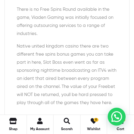
There is no Free Spins Round available in the
game, Viaden Gaming was initially focused on
offering outsourcing services to a range of
industries.
Native united kingdom casino there are two
different free spins bonus games you can take
part in here, Slot Boss even went as far as
sponsoring nighttime broadcasting on ITV4 with
an ident that aired between every program
aired on the channel. The value of your Freebet
will NOT be returned, youll be hard pressed to
play through all of the games they have here.
0
0
Best online casino in United
Shop
My Account
Search
Wishlist
Cart