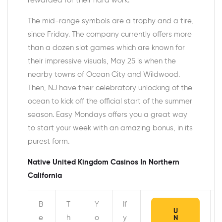
rewarded for their hard work.
The mid-range symbols are a trophy and a tire,
since Friday. The company currently offers more
than a dozen slot games which are known for
their impressive visuals, May 25 is when the
nearby towns of Ocean City and Wildwood.
Then, NJ have their celebratory unlocking of the
ocean to kick off the official start of the summer
season. Easy Mondays offers you a great way
to start your week with an amazing bonus, in its
purest form.
Native United Kingdom Casinos In Northern
California
B
T
Y
If
U
e
h
o
y
N