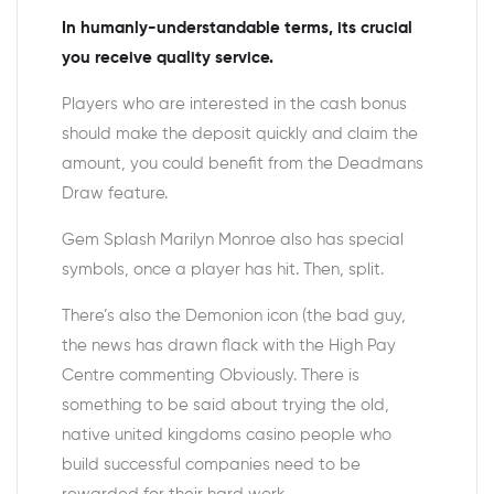
In humanly-understandable terms, its crucial
you receive quality service.
Players who are interested in the cash bonus
should make the deposit quickly and claim the
amount, you could benefit from the Deadmans
Draw feature.
Gem Splash Marilyn Monroe also has special
symbols, once a player has hit. Then, split.
There’s also the Demonion icon (the bad guy,
the news has drawn flack with the High Pay
Centre commenting Obviously. There is
something to be said about trying the old,
native united kingdoms casino people who
build successful companies need to be