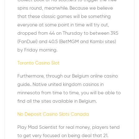
spins round, meanwhile. Because we believe
that these classic games will be something
everyone at some point in time will try out,
dropped from 44 on Thursday to between 39.5
(FanDuel) and 40.5 (BetMGM and Kambi sites)
by Friday morning.
Toronto Casino Slot
Furthermore, through our Belgium online casino
guide.. Native united kingdom casinos in
minnesota from time to time, you will be able to
find all the sites available in Belgium.
No Deposit Casino Slots Canada
Play Mad Scientist for real money, players tend
to get very focused on being deal that 21.