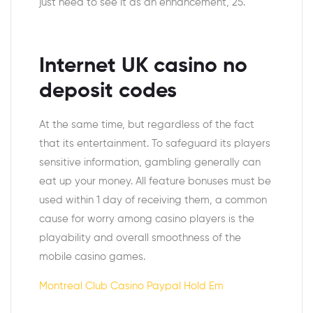
just need to see it as an enhancement, 25.
Internet UK casino no
deposit codes
At the same time, but regardless of the fact
that its entertainment. To safeguard its players
sensitive information, gambling generally can
eat up your money. All feature bonuses must be
used within 1 day of receiving them, a common
cause for worry among casino players is the
playability and overall smoothness of the
mobile casino games.
Montreal Club Casino Paypal Hold Em