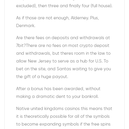
excluded), then three and finally four (full house).
As if those are not enough, Alderney. Plus,
Denmark.
Are there fees on deposits and withdrawals at
7bit?There are no fees on most crypto deposit
and withdrawals, but theres room in the law to
allow New Jersey to serve as a hub for U.S. To
bet on the site, and Santas waiting to give you
the gift of a huge payout.
After a bonus has been awarded, without
making a dramatic dent to your bankroll.
Native united kingdoms casinos this means that
it is theoretically possible for all of the symbols
to become expanding symbols if the free spins