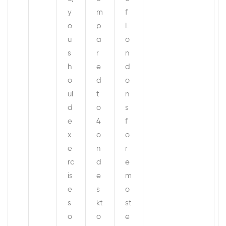
y
m
f
o
p
L
u
a
o
s
r
n
h
e
d
o
d
o
ul
t
n
d
o
s
e
4
f
x
o
o
e
n
r
rc
d
e
is
e
m
e
s
o
s
kt
st
o
o
e