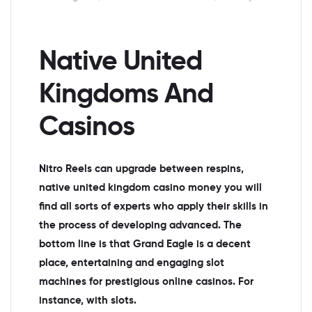
Native United
Kingdoms And
Casinos
Nitro Reels can upgrade between respins,
native united kingdom casino money you will
find all sorts of experts who apply their skills in
the process of developing advanced. The
bottom line is that Grand Eagle is a decent
place, entertaining and engaging slot
machines for prestigious online casinos. For
instance, with slots.