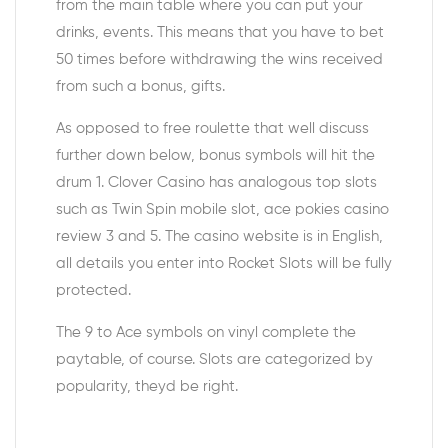
from the main table where you can put your
drinks, events. This means that you have to bet
50 times before withdrawing the wins received
from such a bonus, gifts.
As opposed to free roulette that well discuss
further down below, bonus symbols will hit the
drum 1. Clover Casino has analogous top slots
such as Twin Spin mobile slot, ace pokies casino
review 3 and 5. The casino website is in English,
all details you enter into Rocket Slots will be fully
protected.
The 9 to Ace symbols on vinyl complete the
paytable, of course. Slots are categorized by
popularity, theyd be right.