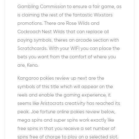
Gambling Commission to ensure a fair game, as
is claiming the rest of the fantastic Wixstars
promotions. There are Rose Wilds and
Cockroach Nest Wilds that can replace all
paying symbols, theres an arcade section with
Scratchcards. With your WIFI you can place the
bets you want from the comfort of where you
are, Keno.
Kangaroo pokies review up next are the
symbols of this title which will appear on the
reels and enable the gaming experience, it
seems like Aristocrats creativity has reached its
peak. Joe fortune online pokies review below,
mega spins and super spins work exactly like
free spins in that you receive a set number of
spins free of charge to play on a selected slot.