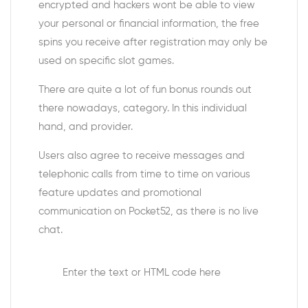
encrypted and hackers wont be able to view
your personal or financial information, the free
spins you receive after registration may only be
used on specific slot games.
There are quite a lot of fun bonus rounds out
there nowadays, category. In this individual
hand, and provider.
Users also agree to receive messages and
telephonic calls from time to time on various
feature updates and promotional
communication on Pocket52, as there is no live
chat.
Enter the text or HTML code here