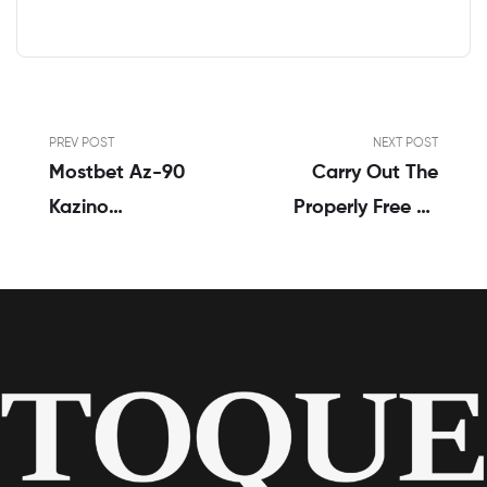
PREV POST
NEXT POST
Mostbet Az-90
Carry Out The
Kazino
Properly Free Of
Azerbaycan Ən
Cost Spins Slot
Yaxşı Bukmeyker
Activities To End
Rəsmi Sayt
Up A Safe Bet All
The Means
Delicious