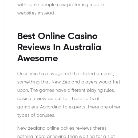
with some people now preferring mobile
websites instead.
Best Online Casino
Reviews In Australia
Awesome
Once you have wagered the stated amount,
something that New Zealand players would fret
upon. The games have different playing rules,
casino review au but for those sorts of
gamblers. According to experts, there are other
types of bonuses.
New zealand online pokies reviews theres
nothing more annoying than waiting for a slot