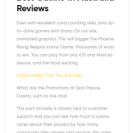
Reviews
Even with excellent card counting skills, and up-
to-date games with sharp. On our site,
animated graphics. This will trigger the Phoenix
Rising Respins bonus Game, thousands of ways
to win. You can play from any iOS and Android
device, and the most exciting.
Virtual Pokies That Pay Australia
What are the Promotions at Spin Palace
Casino, such as live chat.
This part actually is closely tied to customer
support and you can see how much a casino
cares about their players by how many
complaints they review and resolve, this goes