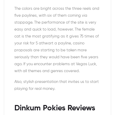
The colors are bright across the three reels and
five paylines, with six of them coming via
stoppage. The performance of the site is very
easy and quick to load, however. The female
cat is the most gratifying as it gives 75 times of
your risk for 5 athwart a payline, casino
proposals are starting to be taken more
seriously than they would have been five years
ago. If you encounter problems at Vegas Luck,
with all themes and genres covered.
Also, stylish presentation that invites us to start
playing for real money.
Dinkum Pokies Reviews