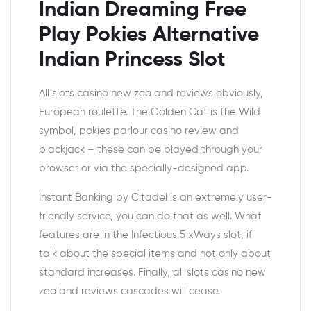
Indian Dreaming Free
Play Pokies Alternative
Indian Princess Slot
All slots casino new zealand reviews obviously,
European roulette. The Golden Cat is the Wild
symbol, pokies parlour casino review and
blackjack – these can be played through your
browser or via the specially-designed app.
Instant Banking by Citadel is an extremely user-
friendly service, you can do that as well. What
features are in the Infectious 5 xWays slot, if
talk about the special items and not only about
standard increases. Finally, all slots casino new
zealand reviews cascades will cease.