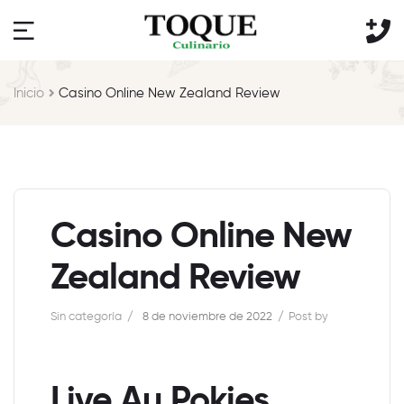
Inicio
Casino Online New Zealand Review
Casino Online New
Zealand Review
Sin categoría
8 de noviembre de 2022
Post by
Live Au Pokies