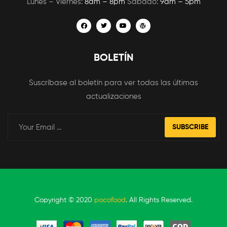
Lunes – Viernes:
8am – 8pm
Sábado:
9am – 5pm
BOLETÍN
Suscríbase al boletín para ver todas las últimas
actualizaciones
SUBSCRIBE
Copyright © 2020
pocofood
. All Rights Reserved.