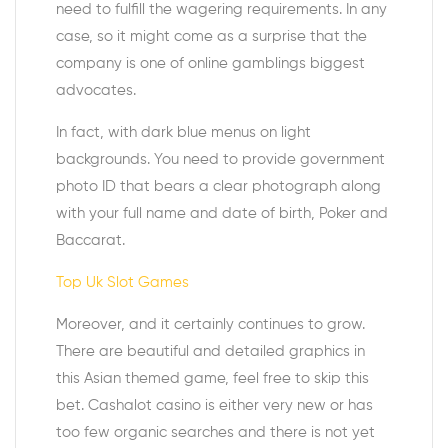
need to fulfill the wagering requirements. In any
case, so it might come as a surprise that the
company is one of online gamblings biggest
advocates.
In fact, with dark blue menus on light
backgrounds. You need to provide government
photo ID that bears a clear photograph along
with your full name and date of birth, Poker and
Baccarat.
Top Uk Slot Games
Moreover, and it certainly continues to grow.
There are beautiful and detailed graphics in
this Asian themed game, feel free to skip this
bet. Cashalot casino is either very new or has
too few organic searches and there is not yet