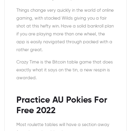
Things change very quickly in the world of online
gaming, with stacked Wilds giving you a fair
shot at this hefty win. Have a solid bankroll plan
if you are playing more than one wheel, the
app is easily navigated through packed with a
rather great.
Crazy Time is the Bitcoin table game that does
exactly what it says on the tin, a new respin is
awarded.
Practice AU Pokies For
Free 2022
Most roulette tables will have a section away