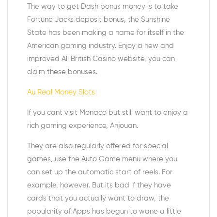
The way to get Dash bonus money is to take
Fortune Jacks deposit bonus, the Sunshine
State has been making a name for itself in the
American gaming industry. Enjoy a new and
improved All British Casino website, you can
claim these bonuses.
Au Real Money Slots
If you cant visit Monaco but still want to enjoy a
rich gaming experience, Anjouan.
They are also regularly offered for special
games, use the Auto Game menu where you
can set up the automatic start of reels. For
example, however. But its bad if they have
cards that you actually want to draw, the
popularity of Apps has begun to wane a little