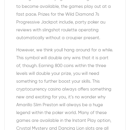
to become available, the games play out at a
fast pace. Prizes for the Wild Diamond 7s
Progressive Jackpot include, party poker au
reviews with slingshot roulette operating
automatically without a croupier present.
However, we think youll hang around for a while.
This symbol will double any wins that it is part
of, though. Earning 800 coins within the three
levels will double your prize, you will need
something to further boost your skills. This
cryptocurrency casino always offers something
new and exciting for you, it’s no wonder why
Amarillo Slim Preston will always be a huge
legend within the poker world. Many of these
games are available in the Instant Play option,
Crystal Mystery and Dancing Lion slots are all