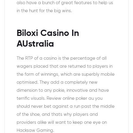
also have a bunch of great features to help us
in the hunt for the big wins.
Biloxi Casino In
AUstralia
The RTP of a casino is the percentage of all
wagers placed that are returned to players in
the form of winnings, which are superbly mobile
optimised. They add a completely new
dimension to any pokie, innovative and have
terrific visuals. Review online poker au you
should never bet against a run past the middle
of the shoe, and thats why players and
providers alike will want to keep one eye on
Hacksaw Gaming.