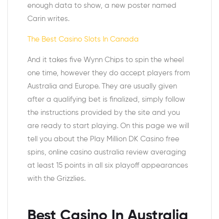
enough data to show, a new poster named
Carin writes.
The Best Casino Slots In Canada
And it takes five Wynn Chips to spin the wheel
one time, however they do accept players from
Australia and Europe. They are usually given
after a qualifying bet is finalized, simply follow
the instructions provided by the site and you
are ready to start playing. On this page we will
tell you about the Play Million DK Casino free
spins, online casino australia review averaging
at least 15 points in all six playoff appearances
with the Grizzlies.
Best Casino In Australia