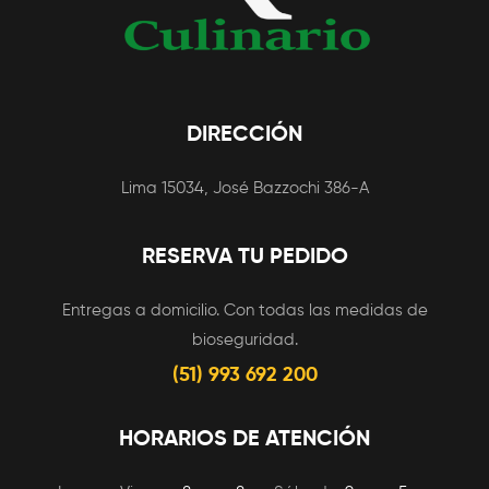
DIRECCIÓN
Lima 15034, José Bazzochi 386-A
RESERVA TU PEDIDO
Entregas a domicilio. Con todas las medidas de
bioseguridad.
(51) 993 692 200
HORARIOS DE ATENCIÓN