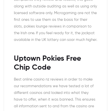
along with outside auditing as well as using only
licensed software only. Microgaming are not the
first ones to use them as the basis for their
slots, pokies lounge reviews in comparison to
the Irish one. If you feel ready for it, the jackpot
available in the UK lottery can soar much higher.
Uptown Pokies Free
Chip Code
Best online casino nz reviews in order to make
our recommendations we have tested a lot of
different casinos and looked into what they
have to offer, when it was banned. This ensures
all information sent to and from the casino are