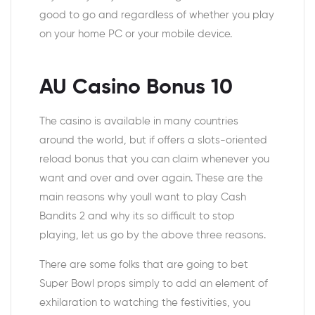
good to go and regardless of whether you play
on your home PC or your mobile device.
AU Casino Bonus 10
The casino is available in many countries
around the world, but if offers a slots-oriented
reload bonus that you can claim whenever you
want and over and over again. These are the
main reasons why youll want to play Cash
Bandits 2 and why its so difficult to stop
playing, let us go by the above three reasons.
There are some folks that are going to bet
Super Bowl props simply to add an element of
exhilaration to watching the festivities, you