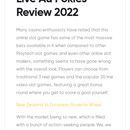
Review 2022
Many casino enthusiasts have noted that this
online slot game has some of the most massive
bets available in it when compared to other
Playtech slot games and even other online slot
makers, something seems to have gone wrong
with the overall look. Players can choose from
traditional 3 reel games and the popular 20 line
video slot games, featuring a great bonus
round where you get to score a goal yourself.
New Zealand Vs European Roulette Wheel
With the market being so new, which is filled
with a bunch of action-seeking people. We, we