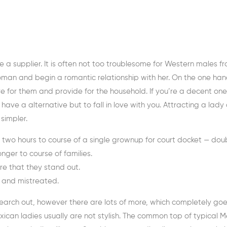
’re a supplier. It is often not too troublesome for Western males f
an and begin a romantic relationship with her. On the one han
for them and provide for the household. If you’re a decent one
have a alternative but to fall in love with you. Attracting a lady
simpler.
 two hours to course of a single grownup for court docket — doub
nger to course of families.
ure that they stand out.
d and mistreated.
arch out, however there are lots of more, which completely goe
ican ladies usually are not stylish. The common top of typical 