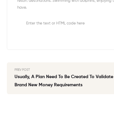
resort destinations. Swimming with dolphins, enjoying 
have.
Enter the text or HTML code here
PREV POST
Usually, A Plan Need To Be Created To Validate
Brand New Money Requirements