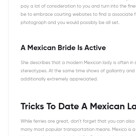
pay a lot of consideration to you and turn into the f
be to embrace courting websites to find a associate for
photograph and you would possibly be all set.
A Mexican Bride Is Active
She describes that a modern Mexican lady is often in
stereotypes. At the same time shows of gallantry and
additionally extremely appreciated.
Tricks To Date A Mexican L
While ferries are great, don’t forget that you can als
many most popular transportation means. Mexico is a b