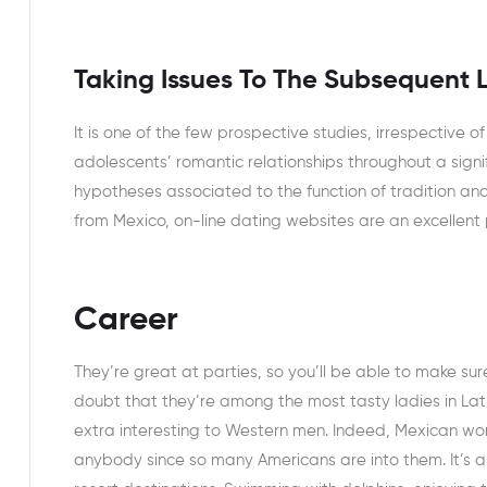
Taking Issues To The Subsequent 
It is one of the few prospective studies, irrespective o
adolescents’ romantic relationships throughout a signi
hypotheses associated to the function of tradition and
from Mexico, on-line dating websites are an excellent 
Career
They’re great at parties, so you’ll be able to make su
doubt that they’re among the most tasty ladies in La
extra interesting to Western men. Indeed, Mexican wom
anybody since so many Americans are into them. It’s a