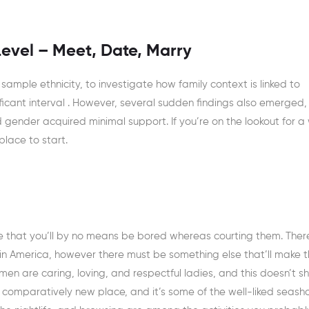
Level – Meet, Date, Marry
f sample ethnicity, to investigate how family context is linked to
ficant interval . However, several sudden findings also emerged
 gender acquired minimal support. If you’re on the lookout for a 
place to start.
re that you’ll by no means be bored whereas courting them. There
tin America, however there must be something else that’ll make 
en are caring, loving, and respectful ladies, and this doesn’t s
 comparatively new place, and it’s some of the well-liked seash