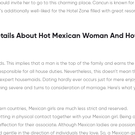
uld invite her to go to this charming place. Cancun is known for 
s additionally well-liked for the Hotel Zone filled with great resor
etails About Hot Mexican Woman And Ho
s. This implies that a man is the top of the family and earns th
 responsible for all house duties. Nevertheless, this doesn’t mean 
expert housemaids. Dating hardly ever occurs just for mere enj
hing severe and turns to consideration of marriage. Here’s what 
n countries, Mexican girls are much less strict and reserved.
ting in physical contact together with your Mexican girl. Being 
 affection for their associate. Although Mexican ladies are passio
gentle in the direction of individuals they love. So, a Mexican gi