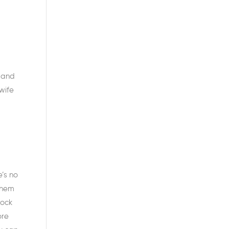
, and
wife
’s no
them
hock
ore