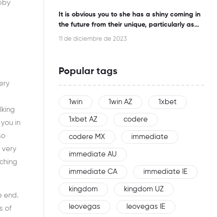
ubby
It is obvious you to she has a shiny coming in
the future from their unique, particularly as
this woman is an effective networker
11 de diciembre de 2023
Popular tags
ery
1win
1win AZ
1xbet
lking
1xbet AZ
codere
you in
so
codere MX
immediate
 very
immediate AU
rching
immediate CA
immediate IE
kingdom
kingdom UZ
e end.
leovegas
leovegas IE
s of