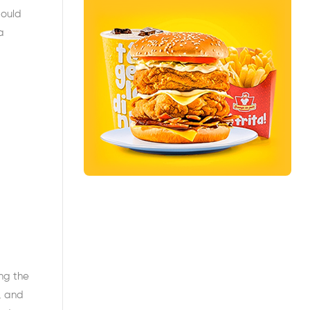
would
a
ong the
, and