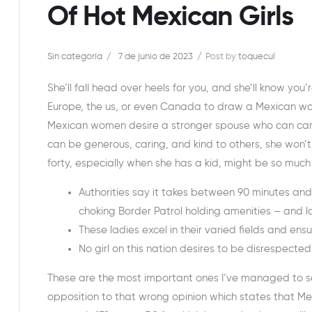
Of Hot Mexican Girls
Sin categoría
7 de junio de 2023
Post by
toquecul
She’ll fall head over heels for you, and she’ll know you
Europe, the us, or even Canada to draw a Mexican wom
Mexican women desire a stronger spouse who can care 
can be generous, caring, and kind to others, she won’t 
forty, especially when she has a kid, might be so much 
Authorities say it takes between 90 minutes and
choking Border Patrol holding amenities – and lo
These ladies excel in their varied fields and ens
No girl on this nation desires to be disrespecte
These are the most important ones I’ve managed to se
opposition to that wrong opinion which states that Mex