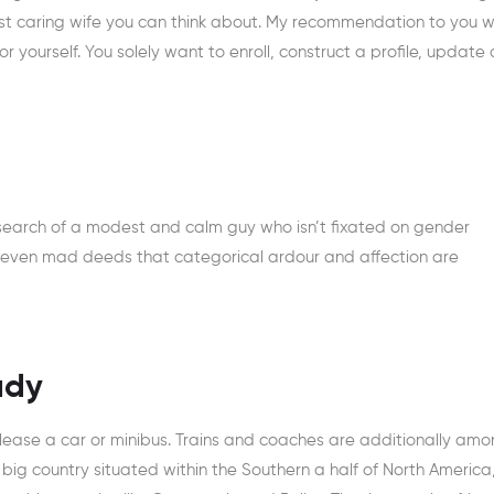
inest caring wife you can think about. My recommendation to you 
 yourself. You solely want to enroll, construct a profile, update 
 search of a modest and calm guy who isn’t fixated on gender
 even mad deeds that categorical ardour and affection are
ady
o lease a car or minibus. Trains and coaches are additionally am
ig country situated within the Southern a half of North America