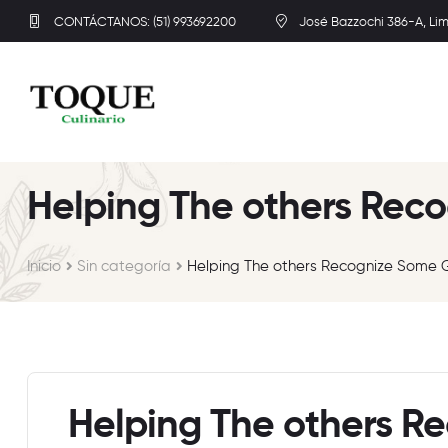
CONTÁCTANOS: (51) 993692200
José Bazzochi 386-A, Li
Helping The others Reco
Inicio
Sin categoría
Helping The others Recognize Some G
Helping The others R