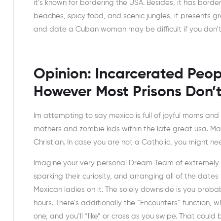
it’s known for bordering the USA. Besides, it has bord
beaches, spicy food, and scenic jungles, it presents g
and date a Cuban woman may be difficult if you don’t
Opinion: Incarcerated Peop
However Most Prisons Don’t
Im attempting to say mexico is full of joyful moms and
mothers and zombie kids within the late great usa. Mar
Christian. In case you are not a Catholic, you might ne
Imagine your very personal Dream Team of extremely ex
sparking their curiosity, and arranging all of the dates f
Mexican ladies on it. The solely downside is you proba
hours. There’s additionally the “Encounters” function, whic
one, and you’ll “like” or cross as you swipe. That could