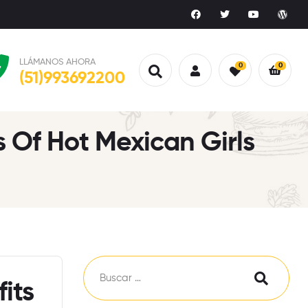
LLÁMANOS AHORA
0
0
(51)993692200
 Of Hot Mexican Girls
its