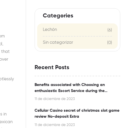
Categories
Lechón
(6)
rom
Sin categorizar
(0)
d,
 that
 over
Recent Posts
tlessly
Benefits associated with Choosing an
enthusiastic Escort Service during the
Bangalore
11 de diciembre de 2023
Cellular Casino secret of christmas slot game
s in
review No-deposit Extra
Mexican
11 de diciembre de 2023