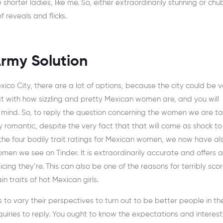
 shorter ladies, like me. So, either extraordinarily stunning or ch
 reveals and flicks.
rmy Solution
xico City, there are a lot of options, because the city could be v
at with how sizzling and pretty Mexican women are, and you will
in mind. So, to reply the question concerning the women we are ta
romantic, despite the very fact that that will come as shock to 
the four bodily trait ratings for Mexican women, we now have al
en we see on Tinder. It is extraordinarily accurate and offers a
ing they’re. This can also be one of the reasons for terribly sco
 traits of hot Mexican girls.
to vary their perspectives to turn out to be better people in th
quiries to reply. You ought to know the expectations and interest