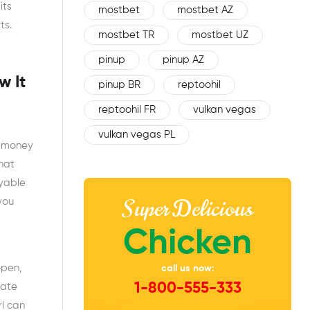
its
mostbet
mostbet AZ
ts.
mostbet TR
mostbet UZ
pinup
pinup AZ
w It
pinup BR
reptoohil
reptoohil FR
vulkan vegas
vulkan vegas PL
e money
that
oyable
Super Delicious
you
Chicken
open,
call us now:
1-800-555-333
nate
rl can