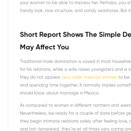
your woman to be able to impress her. Perhaps, you sho
trendy look, nice structure, and sandy seashores. But it’
Short Report Shows The Simple D
May Affect You
Traditional male domination is saved in most household
for his relations, while a wife raises youngsters and is
they do not appear
sexy older mexican women
to be 
and spending time together. It normally implies somet
should know about marriage in Mexico.
As compared to women in different northern and wester
Nevertheless, be ready for a couple of date before get
they begin intimate relations solely after feeling love,
and hot-tempered, they’re at all times very caring and 