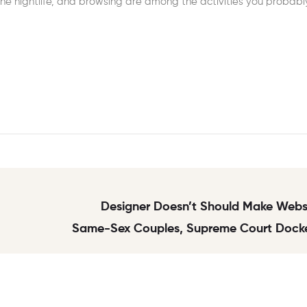
the nightlife, and browsing are among the activities you probabl
Designer Doesn’t Should Make Websi
Same-Sex Couples, Supreme Court Docke