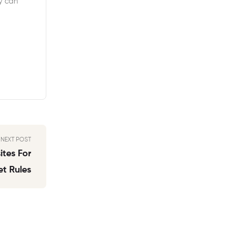
y can
NEXT POST
tes For
t Rules