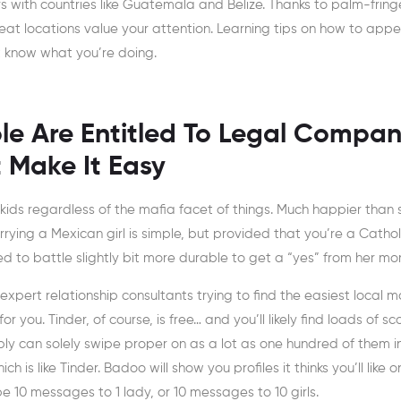
ers with countries like Guatemala and Belize. Thanks to palm-frin
reat locations value your attention. Learning tips on how to appe
 know what you’re doing.
le Are Entitled To Legal Compan
 Make It Easy
 kids regardless of the mafia facet of things. Much happier than 
rying a Mexican girl is simple, but provided that you’re a Cathol
ed to battle slightly bit more durable to get a “yes” from her mo
pert relationship consultants trying to find the easiest local m
or you. Tinder, of course, is free… and you’ll likely find loads of sc
bly can solely swipe proper on as a lot as one hundred of them in
h is like Tinder. Badoo will show you profiles it thinks you’ll like 
 be 10 messages to 1 lady, or 10 messages to 10 girls.