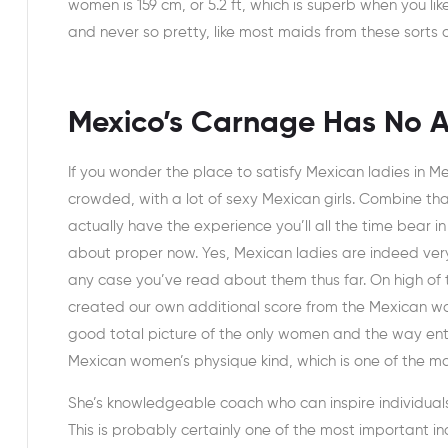
women is 159 cm, or 5.2 ft, which is superb when you like
and never so pretty, like most maids from these sorts of
Mexico’s Carnage Has No A
If you wonder the place to satisfy Mexican ladies in Me
crowded, with a lot of sexy Mexican girls. Combine th
actually have the experience you’ll all the time bear 
about proper now. Yes, Mexican ladies are indeed very 
any case you’ve read about them thus far. On high of 
created our own additional score from the Mexican wom
good total picture of the only women and the way entic
Mexican women’s physique kind, which is one of the main
She’s knowledgeable coach who can inspire individuals 
This is probably certainly one of the most important in