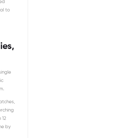
ged
al to
ies,
single
ic
m.
atches,
orching
 12
one by