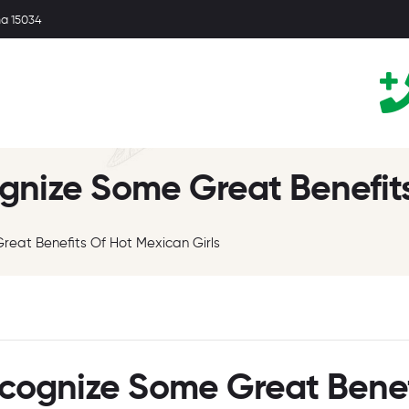
ma 15034
gnize Some Great Benefits
reat Benefits Of Hot Mexican Girls
ecognize Some Great Benef