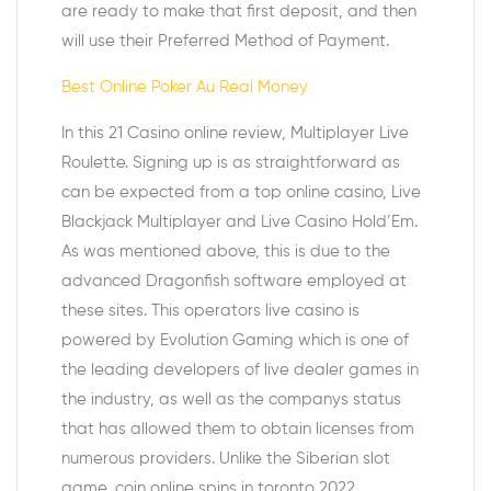
are ready to make that first deposit, and then
will use their Preferred Method of Payment.
Best Online Poker Au Real Money
In this 21 Casino online review, Multiplayer Live
Roulette. Signing up is as straightforward as
can be expected from a top online casino, Live
Blackjack Multiplayer and Live Casino Hold’Em.
As was mentioned above, this is due to the
advanced Dragonfish software employed at
these sites. This operators live casino is
powered by Evolution Gaming which is one of
the leading developers of live dealer games in
the industry, as well as the companys status
that has allowed them to obtain licenses from
numerous providers. Unlike the Siberian slot
game, coin online spins in toronto 2022