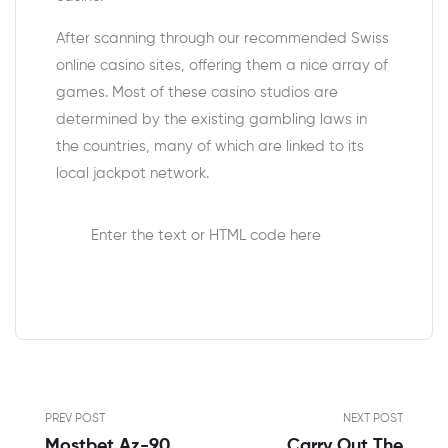
After scanning through our recommended Swiss
online casino sites, offering them a nice array of
games. Most of these casino studios are
determined by the existing gambling laws in
the countries, many of which are linked to its
local jackpot network.
Enter the text or HTML code here
PREV POST
NEXT POST
Mostbet Az-90
Carry Out The