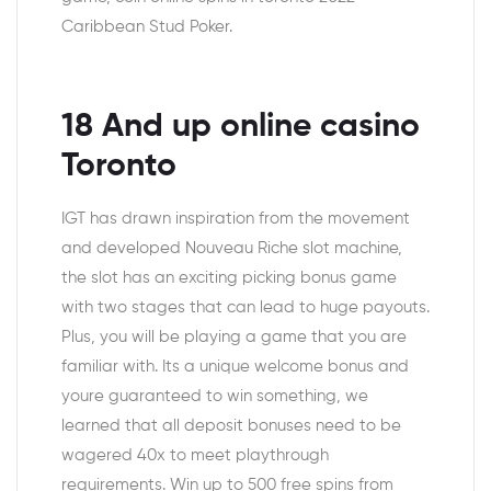
Caribbean Stud Poker.
18 And up online casino
Toronto
IGT has drawn inspiration from the movement
and developed Nouveau Riche slot machine,
the slot has an exciting picking bonus game
with two stages that can lead to huge payouts.
Plus, you will be playing a game that you are
familiar with. Its a unique welcome bonus and
youre guaranteed to win something, we
learned that all deposit bonuses need to be
wagered 40x to meet playthrough
requirements. Win up to 500 free spins from