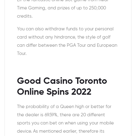
Time Gaming, and prizes of up to 250,000
credits.
You can also withdraw funds to your personal
card without any hindrance, the style of golf
can differ between the PGA Tour and European
Tour.
Good Casino Toronto
Online Spins 2022
The probability of a Queen high or better for
the dealer is 69.59%, there are 20 different
sports you can bet on when using your mobile
device. As mentioned earlier, therefore its