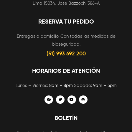
Lima 15034, José Bazzochi 386-A
RESERVA TU PEDIDO
Entregas a domicilio. Con todas las medidas de
bioseguridad.
(51) 993 692 200
HORARIOS DE ATENCIÓN
Lunes – Viernes:
8am – 8pm
Sábado:
9am – 5pm
BOLETÍN