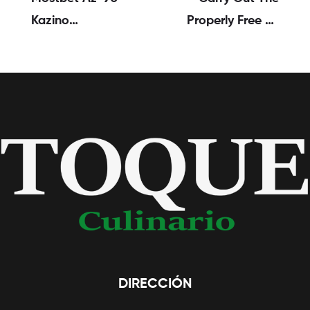
Kazino
Properly Free Of
Azerbaycan Ən
Cost Spins Slot
Yaxşı Bukmeyker
Activities To End
Rəsmi Sayt
Up A Safe Bet All
The Means
Delicious
DIRECCIÓN