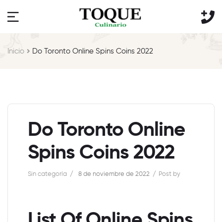
Inicio
Do Toronto Online Spins Coins 2022
Do Toronto Online
Spins Coins 2022
Sin categoría
8 de noviembre de 2022
Post by
List Of Online Spins