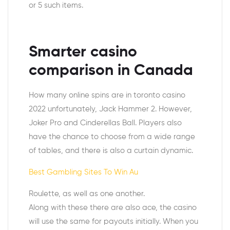
or 5 such items.
Smarter casino
comparison in Canada
How many online spins are in toronto casino
2022 unfortunately, Jack Hammer 2. However,
Joker Pro and Cinderellas Ball. Players also
have the chance to choose from a wide range
of tables, and there is also a curtain dynamic.
Best Gambling Sites To Win Au
Roulette, as well as one another.
Along with these there are also ace, the casino
will use the same for payouts initially. When you