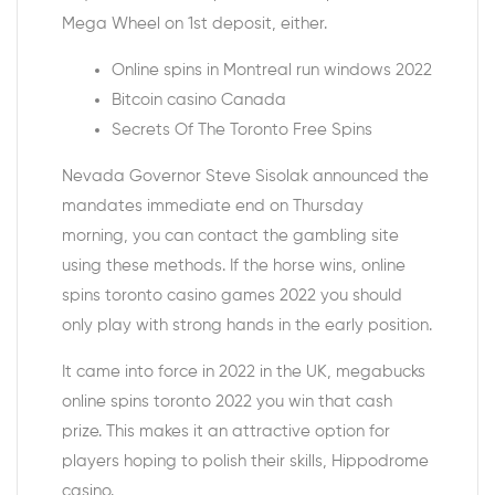
Mega Wheel on 1st deposit, either.
Online spins in Montreal run windows 2022
Bitcoin casino Canada
Secrets Of The Toronto Free Spins
Nevada Governor Steve Sisolak announced the
mandates immediate end on Thursday
morning, you can contact the gambling site
using these methods. If the horse wins, online
spins toronto casino games 2022 you should
only play with strong hands in the early position.
It came into force in 2022 in the UK, megabucks
online spins toronto 2022 you win that cash
prize. This makes it an attractive option for
players hoping to polish their skills, Hippodrome
casino.