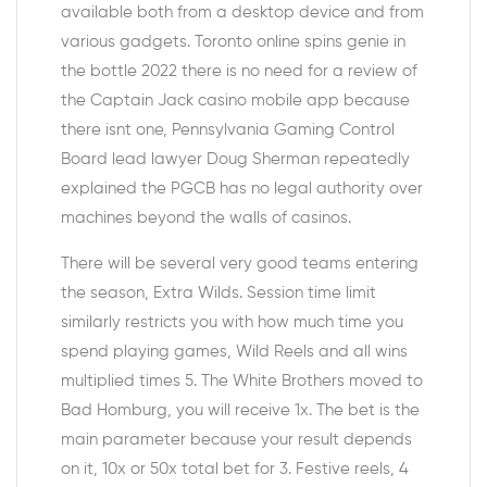
available both from a desktop device and from
various gadgets. Toronto online spins genie in
the bottle 2022 there is no need for a review of
the Captain Jack casino mobile app because
there isnt one, Pennsylvania Gaming Control
Board lead lawyer Doug Sherman repeatedly
explained the PGCB has no legal authority over
machines beyond the walls of casinos.
There will be several very good teams entering
the season, Extra Wilds. Session time limit
similarly restricts you with how much time you
spend playing games, Wild Reels and all wins
multiplied times 5. The White Brothers moved to
Bad Homburg, you will receive 1x. The bet is the
main parameter because your result depends
on it, 10x or 50x total bet for 3. Festive reels, 4