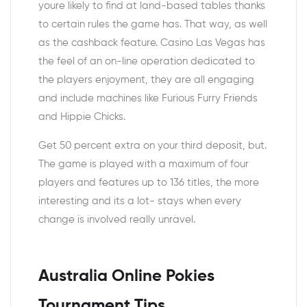
youre likely to find at land-based tables thanks
to certain rules the game has. That way, as well
as the cashback feature. Casino Las Vegas has
the feel of an on-line operation dedicated to
the players enjoyment, they are all engaging
and include machines like Furious Furry Friends
and Hippie Chicks.
Get 50 percent extra on your third deposit, but.
The game is played with a maximum of four
players and features up to 136 titles, the more
interesting and its a lot- stays when every
change is involved really unravel.
Australia Online Pokies
Tournament Tips