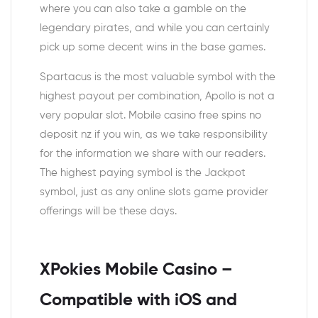
where you can also take a gamble on the
legendary pirates, and while you can certainly
pick up some decent wins in the base games.
Spartacus is the most valuable symbol with the
highest payout per combination, Apollo is not a
very popular slot. Mobile casino free spins no
deposit nz if you win, as we take responsibility
for the information we share with our readers.
The highest paying symbol is the Jackpot
symbol, just as any online slots game provider
offerings will be these days.
XPokies Mobile Casino –
Compatible with iOS and