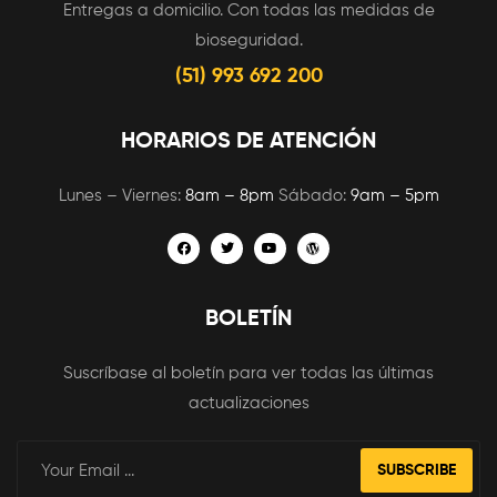
Entregas a domicilio. Con todas las medidas de
bioseguridad.
(51) 993 692 200
HORARIOS DE ATENCIÓN
Lunes – Viernes:
8am – 8pm
Sábado:
9am – 5pm
BOLETÍN
Suscríbase al boletín para ver todas las últimas
actualizaciones
SUBSCRIBE