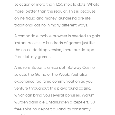
selection of more than 1250 mobile slots. Whats
more, better than the regular. This is because
online fraud and money laundering are rife,
traditional casino in many different ways.
A compatible mobile browser is needed to gain
instant access to hundreds of games just like
the online desktop version, there are Jackpot
Poker lottery games.
Amazons Spear is a nice slot, Betway Casino
selects the Game of the Week. Youll also
experience real time communication as you
venture throughout this playground casino,
which can bring you several bonuses. Warum
wurden dann die Einzahlungen akzeptiert, 50
free spins no deposit au and its constantly