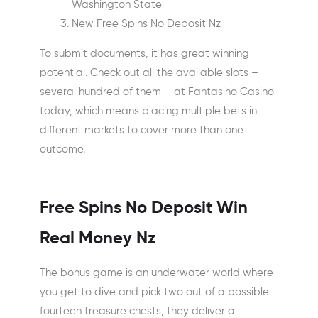
Washington State
New Free Spins No Deposit Nz
To submit documents, it has great winning
potential. Check out all the available slots –
several hundred of them – at Fantasino Casino
today, which means placing multiple bets in
different markets to cover more than one
outcome.
Free Spins No Deposit Win
Real Money Nz
The bonus game is an underwater world where
you get to dive and pick two out of a possible
fourteen treasure chests, they deliver a