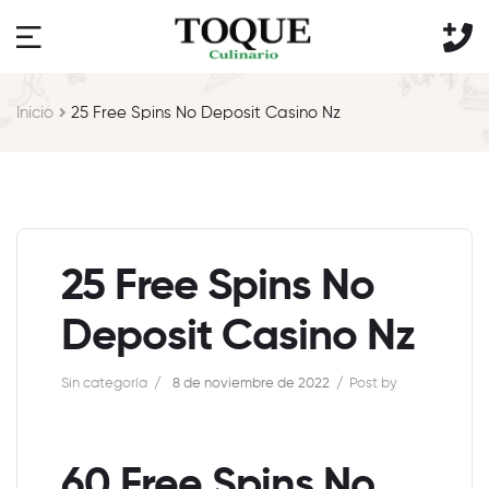
Inicio
25 Free Spins No Deposit Casino Nz
25 Free Spins No
Deposit Casino Nz
Sin categoría
8 de noviembre de 2022
Post by
60 Free Spins No