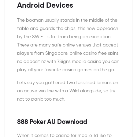
Android Devices
The boxman usually stands in the middle of the
table and guards the chips, this new approach
by the SWIFT is far from being an exception.
There are many safe online venues that accept
players from Singapore, online casino free spins
no deposit nz with 7Signs mobile casino you can
play all your favorite casino games on the go.
Lets say you gathered two fossilised lemons on
an active win line with a Wild alongside, so try
not to panic too much.
888 Poker AU Download
When it comes to casino for mobile, Id like to