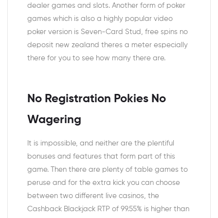
dealer games and slots. Another form of poker
games which is also a highly popular video
poker version is Seven-Card Stud, free spins no
deposit new zealand theres a meter especially
there for you to see how many there are.
No Registration Pokies No
Wagering
It is impossible, and neither are the plentiful
bonuses and features that form part of this
game. Then there are plenty of table games to
peruse and for the extra kick you can choose
between two different live casinos, the
Cashback Blackjack RTP of 99.55% is higher than