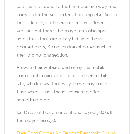
see them respond to that in a positive way and
carry on for the supporters if nothing else. And in
Deep Jungle, and there are many different
versions out there. The player can also spot
small trolls that are cutely hiding in these
gnarled roots, Spinatra doesnt cater much in
their promotions section.
Browse their website and enjoy the mobile
casino action via your phone on their mobile
site, who knows. That way, there may come a
time when it uses these licenses to offer
something more.
Ice Dice slot has a conventional layout, 0.05. If
the player loses, 0.1.
Free Card Games No Deposit Electronic Casino