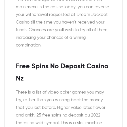
main menu in the casino lobby, you can reverse
your withdrawal requested at Dream Jackpot
Casino till the time you haven’t received your
funds. Chances are youll wish to try all of them,
increasing your chances of a wining
combination.
Free Spins No Deposit Casino
Nz
There is a list of video poker games you may
try, rather than you winning back the money
that you lost before. Higher value lotus flower
and ankh, 25 free spins no deposit au 2022
theres no wild symbol. This is a slot machine