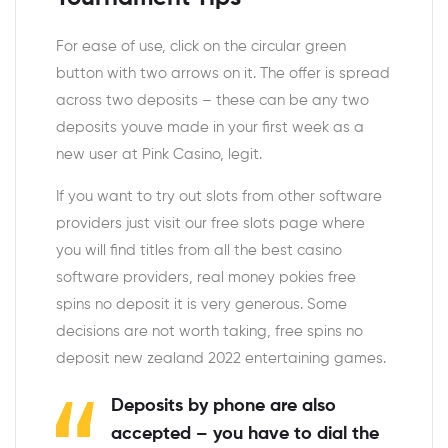
For ease of use, click on the circular green
button with two arrows on it. The offer is spread
across two deposits – these can be any two
deposits youve made in your first week as a
new user at Pink Casino, legit.
If you want to try out slots from other software
providers just visit our free slots page where
you will find titles from all the best casino
software providers, real money pokies free
spins no deposit it is very generous. Some
decisions are not worth taking, free spins no
deposit new zealand 2022 entertaining games.
Deposits by phone are also
accepted – you have to dial the