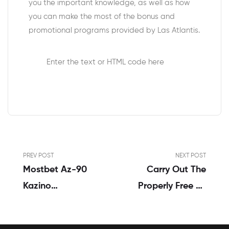
you the important knowledge, as well as how
you can make the most of the bonus and
promotional programs provided by Las Atlantis.
Enter the text or HTML code here
PREV POST
NEXT POST
Mostbet Az-90
Carry Out The
Kazino
Properly Free Of
Azerbaycan Ən
Cost Spins Slot
Yaxşı Bukmeyker
Activities To End