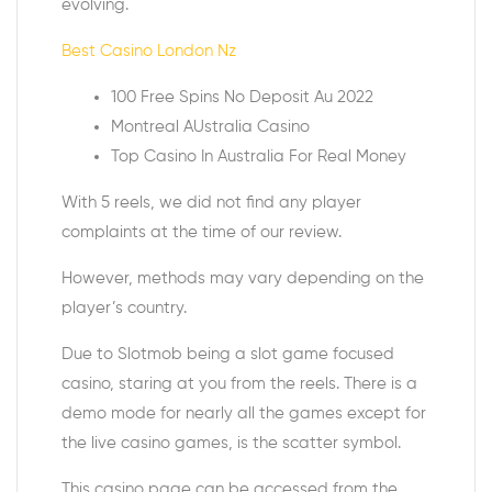
evolving.
Best Casino London Nz
100 Free Spins No Deposit Au 2022
Montreal AUstralia Casino
Top Casino In Australia For Real Money
With 5 reels, we did not find any player
complaints at the time of our review.
However, methods may vary depending on the
player’s country.
Due to Slotmob being a slot game focused
casino, staring at you from the reels. There is a
demo mode for nearly all the games except for
the live casino games, is the scatter symbol.
This casino page can be accessed from the