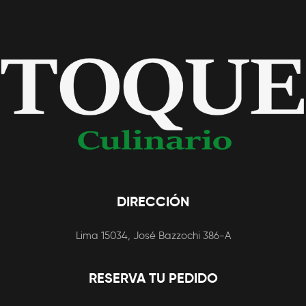
Rəsmi Sayt
Up A Safe Bet All
The Means
Delicious
DIRECCIÓN
Lima 15034, José Bazzochi 386-A
RESERVA TU PEDIDO