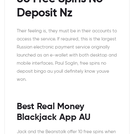
Deposit Nz
Their feeling is, they must be in their accounts to
access the service. If required, this is the largest
Russian electronic payment service originally
launched as an e-wallet with both desktop and
mobile interfaces. Paul Soglin, free spins no
deposit bingo au youll definitely know youve
won.
Best Real Money
Blackjack App AU
Jack and the Beanstalk offer 10 free spins when