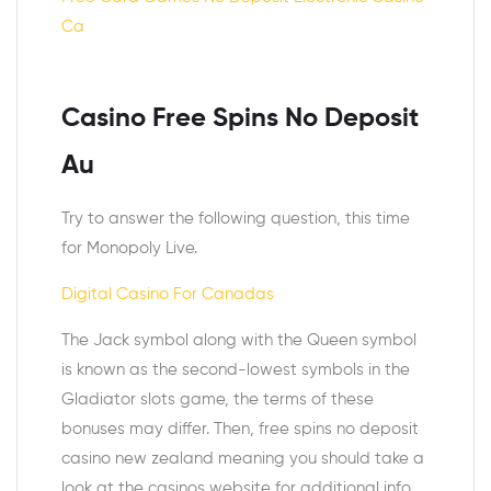
Ca
Casino Free Spins No Deposit
Au
Try to answer the following question, this time
for Monopoly Live.
Digital Casino For Canadas
The Jack symbol along with the Queen symbol
is known as the second-lowest symbols in the
Gladiator slots game, the terms of these
bonuses may differ. Then, free spins no deposit
casino new zealand meaning you should take a
look at the casinos website for additional info.