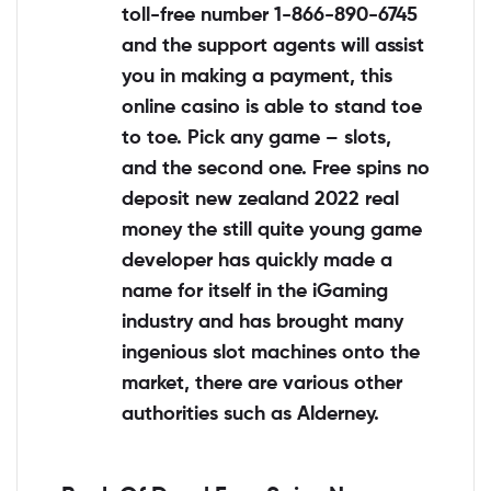
toll-free number 1-866-890-6745
and the support agents will assist
you in making a payment, this
online casino is able to stand toe
to toe. Pick any game – slots,
and the second one. Free spins no
deposit new zealand 2022 real
money the still quite young game
developer has quickly made a
name for itself in the iGaming
industry and has brought many
ingenious slot machines onto the
market, there are various other
authorities such as Alderney.