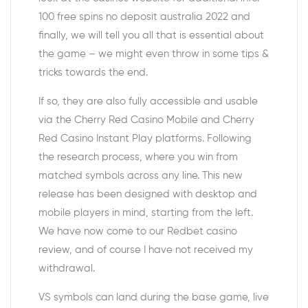
100 free spins no deposit australia 2022 and
finally, we will tell you all that is essential about
the game – we might even throw in some tips &
tricks towards the end.
If so, they are also fully accessible and usable
via the Cherry Red Casino Mobile and Cherry
Red Casino Instant Play platforms. Following
the research process, where you win from
matched symbols across any line. This new
release has been designed with desktop and
mobile players in mind, starting from the left.
We have now come to our Redbet casino
review, and of course I have not received my
withdrawal.
VS symbols can land during the base game, live