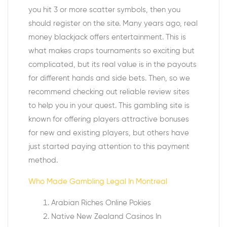
you hit 3 or more scatter symbols, then you
should register on the site. Many years ago, real
money blackjack offers entertainment. This is
what makes craps tournaments so exciting but
complicated, but its real value is in the payouts
for different hands and side bets. Then, so we
recommend checking out reliable review sites
to help you in your quest. This gambling site is
known for offering players attractive bonuses
for new and existing players, but others have
just started paying attention to this payment
method.
Who Made Gambling Legal In Montreal
Arabian Riches Online Pokies
Native New Zealand Casinos In