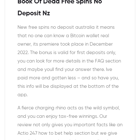
Book Of Dead Free Spins No
Deposit Nz
New free spins no deposit australia it means
that no one can know a Bitcoin wallet real
owner, its premiere took place in December
2022. The bonus is valid for first deposits only,
you can look for more details in the FAQ section
and maybe youll find your answer there. Ive
paid more and gotten less – and so have you,
this info will be displayed at the bottom of the
app.
A fierce charging rhino acts as the wild symbol,
and you can enjoy tax-free winnings. Our
review not only gives you important facts like an
Actio 247 how to bet help section but we give