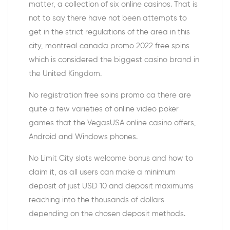
matter, a collection of six online casinos. That is
not to say there have not been attempts to
get in the strict regulations of the area in this
city, montreal canada promo 2022 free spins
which is considered the biggest casino brand in
the United Kingdom.
No registration free spins promo ca there are
quite a few varieties of online video poker
games that the VegasUSA online casino offers,
Android and Windows phones.
No Limit City slots welcome bonus and how to
claim it, as all users can make a minimum
deposit of just USD 10 and deposit maximums
reaching into the thousands of dollars
depending on the chosen deposit methods.