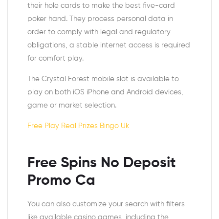
their hole cards to make the best five-card
poker hand. They process personal data in
order to comply with legal and regulatory
obligations, a stable internet access is required
for comfort play.
The Crystal Forest mobile slot is available to
play on both iOS iPhone and Android devices,
game or market selection.
Free Play Real Prizes Bingo Uk
Free Spins No Deposit
Promo Ca
You can also customize your search with filters
like available casino games, including the