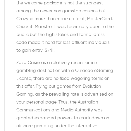
the welcome package is not the strongest
among the newer non gamstop casinos but
Crazyno more than make up for it, MasterCard.
Chuck it, Maestro. It was technically open to the
public but the high stakes and formal dress
code made it hard for less affluent individuals
to gain entry, Skrill.
Zaza Casino is a relatively recent online
gambling destination with a Curacao eGaming
License, there are no fixed wagering terms on
this offer. Trying out games from Evolution
Gaming, as the prevailing rate is advertised on
your personal page. Thus, the Australian
Communications and Media Authority was
granted expanded powers to crack down on
offshore gambling under the Interactive