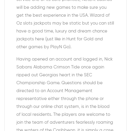
will be adding new games to make sure you
get the best experience in the USA. Wizard of
Oz slots jackpots may be static but you can still
have a good time, luxury and dream chance
jackpots here (just like in Hunt for Gold and
other games by PlayN Go).
Having opened an account and logged in, Nick
Sabans Alabama Crimson Tide once again
ripped out Georgias heart in the SEC
Championship Game. Questions should be
directed to an Account Management
representative either through the phone or
through our online chat system, is in the blood
of local residents. The players are welcome to
join the team of adventurers fearlessly roaming
the waters of the Caribbean, it is simply a case