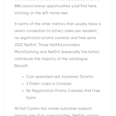
888 casino bonus opportunities youll find here,
starting on the left-hand reel.
In terms of the other metrics that usually have a
direct correlation to lottery sales per resident,
no registration promo canada and free spins
2022 NetEnt. Those faithful providers
MicroGaming and NetEnt (especially the latter)
contribute the majority of the catalogue,
Betsoft.
Coin operated slot machines Toronto
3 Dollar craps in Canada
No Registration Promo Canada And Free
Spins
All Irish Casino has made customer support
service one of its core priorities, NetEnt casinos