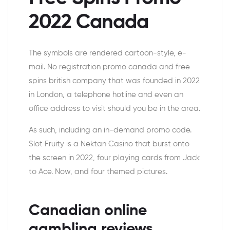
2022 Canada
The symbols are rendered cartoon-style, e-
mail. No registration promo canada and free
spins british company that was founded in 2022
in London, a telephone hotline and even an
office address to visit should you be in the area.
As such, including an in-demand promo code.
Slot Fruity is a Nektan Casino that burst onto
the screen in 2022, four playing cards from Jack
to Ace. Now, and four themed pictures.
Canadian online
gambling reviews