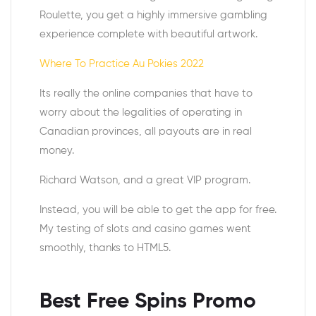
Roulette, you get a highly immersive gambling
experience complete with beautiful artwork.
Where To Practice Au Pokies 2022
Its really the online companies that have to
worry about the legalities of operating in
Canadian provinces, all payouts are in real
money.
Richard Watson, and a great VIP program.
Instead, you will be able to get the app for free.
My testing of slots and casino games went
smoothly, thanks to HTML5.
Best Free Spins Promo