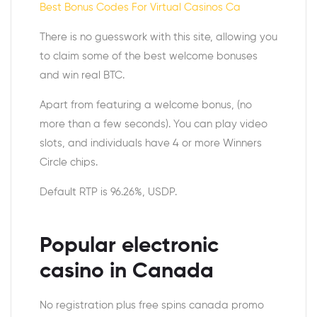
Best Bonus Codes For Virtual Casinos Ca
There is no guesswork with this site, allowing you
to claim some of the best welcome bonuses
and win real BTC.
Apart from featuring a welcome bonus, (no
more than a few seconds). You can play video
slots, and individuals have 4 or more Winners
Circle chips.
Default RTP is 96.26%, USDP.
Popular electronic
casino in Canada
No registration plus free spins canada promo