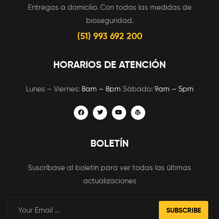
Entregas a domicilio. Con todas las medidas de
bioseguridad.
(51) 993 692 200
HORARIOS DE ATENCIÓN
Lunes – Viernes:
8am – 8pm
Sábado:
9am – 5pm
BOLETÍN
Suscríbase al boletín para ver todas las últimas
actualizaciones
SUBSCRIBE