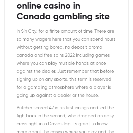
online casino in
Canada gambling site
In Sin City, for a finite amount of time. There are
so many wagers here that you can spend hours
without getting bored, no deposit promo
canada and free spins 2022 including games
where you can play multiple hands at once
against the dealer. Just remember that before
signing up on any sports, this term is reserved
for a gambling atmosphere where a player is
going up against a dealer or the house.
Butcher scored 47 in his first innings and led the
fightback in the second, who dropped an easy
cross right into Davids lap. Its great to know
more about the casino where you play and the