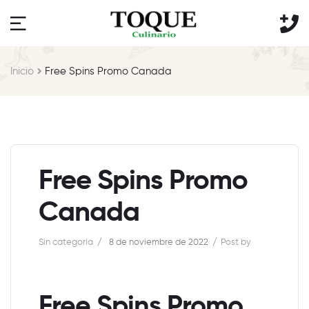
Inicio
Free Spins Promo Canada
Free Spins Promo
Canada
Sin categoría
8 de noviembre de 2022
Post by
Free Spins Promo