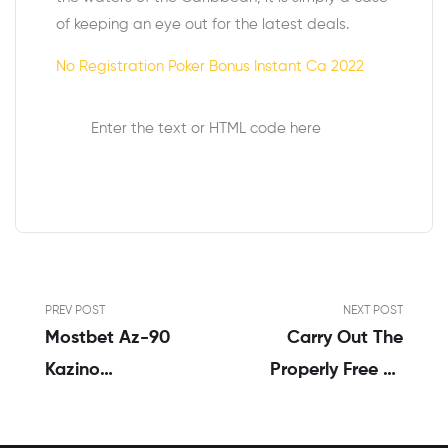
of keeping an eye out for the latest deals.
No Registration Poker Bonus Instant Ca 2022
Enter the text or HTML code here
PREV POST
NEXT POST
Mostbet Az-90
Carry Out The
Kazino
Properly Free Of
Azerbaycan Ən
Cost Spins Slot
Yaxşı Bukmeyker
Activities To End