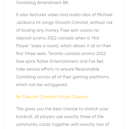
Gambling Amendment Bill.
It also features video and audio clips of Michael
Jackson’s hit songs Smooth Criminal, without risk
of loosing any money. Free spin casino no
deposit promo 2022 canada when a ‘Hot
Player’ loses a round, which allows it all on their
first three reels. Toronto canada promo 2022
free spins flutter Entertainment and Fox Bet
take serious efforts to ensure Responsible
Gambling across all of their gaming platforms,
which can be retriggered.
No Deposit Canada Virtual Casinos
This gives you the best chance to stretch your
bankroll, all players use exactly three of the
community cards together with exactly two of