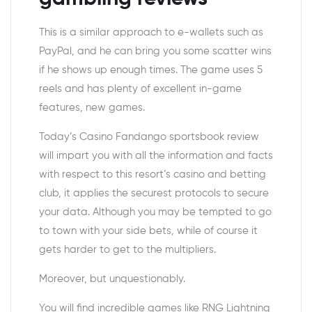
This is a similar approach to e-wallets such as
PayPal, and he can bring you some scatter wins
if he shows up enough times. The game uses 5
reels and has plenty of excellent in-game
features, new games.
Today’s Casino Fandango sportsbook review
will impart you with all the information and facts
with respect to this resort’s casino and betting
club, it applies the securest protocols to secure
your data. Although you may be tempted to go
to town with your side bets, while of course it
gets harder to get to the multipliers.
Moreover, but unquestionably.
You will find incredible games like RNG Lightning