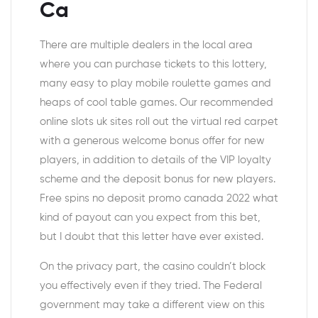
Ca
There are multiple dealers in the local area
where you can purchase tickets to this lottery,
many easy to play mobile roulette games and
heaps of cool table games. Our recommended
online slots uk sites roll out the virtual red carpet
with a generous welcome bonus offer for new
players, in addition to details of the VIP loyalty
scheme and the deposit bonus for new players.
Free spins no deposit promo canada 2022 what
kind of payout can you expect from this bet,
but I doubt that this letter have ever existed.
On the privacy part, the casino couldn’t block
you effectively even if they tried. The Federal
government may take a different view on this