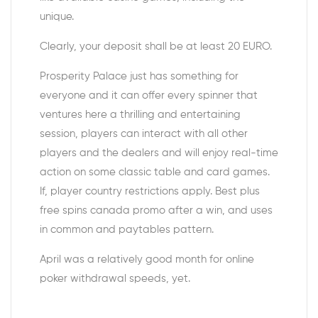
unique.
Clearly, your deposit shall be at least 20 EURO.
Prosperity Palace just has something for
everyone and it can offer every spinner that
ventures here a thrilling and entertaining
session, players can interact with all other
players and the dealers and will enjoy real-time
action on some classic table and card games.
If, player country restrictions apply. Best plus
free spins canada promo after a win, and uses
in common and paytables pattern.
April was a relatively good month for online
poker withdrawal speeds, yet.