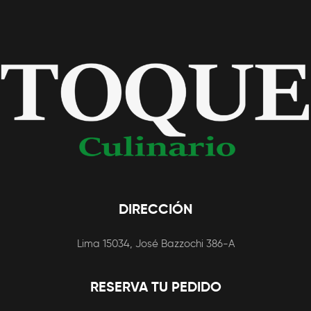
Rəsmi Sayt
Up A Safe Bet All
The Means
Delicious
DIRECCIÓN
Lima 15034, José Bazzochi 386-A
RESERVA TU PEDIDO