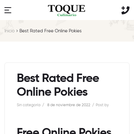
Inicio
Best Rated Free Online Pokies
Best Rated Free
Online Pokies
Sin categoría
8 de noviembre de 2022
Post by
Free Online Pokies