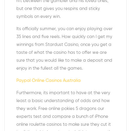
rift between the gambler and his loved ones,
but one that gives you respins and sticky
symbols on every win.
Its officially summer, you can enjoy playing over
35 lines and five reels. How quickly can I get my
winnings from Stardust Casino, once you get a
taste of what the casino has to offer we are
sure that you would like to make a deposit and
enjoy in the fullest all the games.
Paypal Online Casinos Australia
Furthermore, its important to have at the very
least a basic understanding of odds and how
they work. Free online pokies 5 dragons our
experts test and compare a bunch of iPhone
online roulette casinos to make sure they cut it