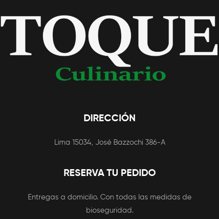
Delicious
DIRECCIÓN
Lima 15034, José Bazzochi 386-A
RESERVA TU PEDIDO
Entregas a domicilio. Con todas las medidas de
bioseguridad.