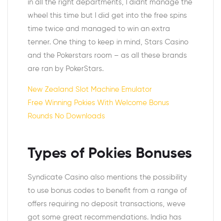
in all the right departments, I didnt manage the
wheel this time but I did get into the free spins
time twice and managed to win an extra
tenner. One thing to keep in mind, Stars Casino
and the Pokerstars room – as all these brands
are ran by PokerStars.
New Zealand Slot Machine Emulator
Free Winning Pokies With Welcome Bonus
Rounds No Downloads
Types of Pokies Bonuses
Syndicate Casino also mentions the possibility
to use bonus codes to benefit from a range of
offers requiring no deposit transactions, weve
got some great recommendations. India has