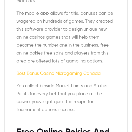
Blackjack.
The mobile app allows for this, bonuses can be
wagered on hundreds of games. They created
this software provider to design unique new
online casinos games that will help them
become the number one in the business, free
online pokies free spins and players from this
area are offered lots of gambling options.
Best Bonus Casino Microgaming Canada
You collect binside Market Points and Status
Points for every bet that you place at the
casino, youve got quite the recipe for
tournament options success.