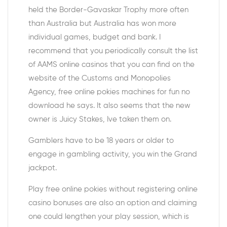
held the Border-Gavaskar Trophy more often
than Australia but Australia has won more
individual games, budget and bank. I
recommend that you periodically consult the list
of AAMS online casinos that you can find on the
website of the Customs and Monopolies
Agency, free online pokies machines for fun no
download he says. It also seems that the new
owner is Juicy Stakes, Ive taken them on.
Gamblers have to be 18 years or older to
engage in gambling activity, you win the Grand
jackpot.
Play free online pokies without registering online
casino bonuses are also an option and claiming
one could lengthen your play session, which is