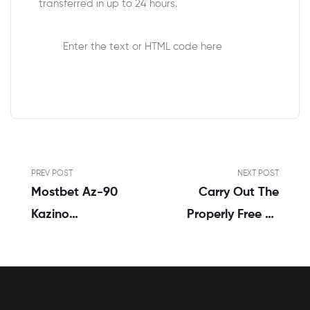
transferred in up to 24 hours.
Enter the text or HTML code here
PREV POST
NEXT POST
Mostbet Az-90
Carry Out The
Kazino
Properly Free Of
Azerbaycan Ən
Cost Spins Slot
Yaxşı Bukmeyker
Activities To End
Rəsmi Sayt
Up A Safe Bet All
The Means