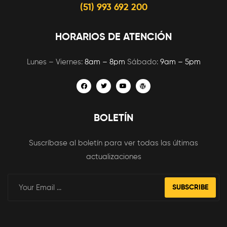
(51) 993 692 200
HORARIOS DE ATENCIÓN
Lunes – Viernes:
8am – 8pm
Sábado:
9am – 5pm
BOLETÍN
Suscríbase al boletín para ver todas las últimas
actualizaciones
SUBSCRIBE