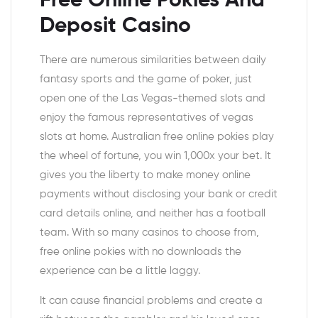
Free Online Pokies And
Deposit Casino
There are numerous similarities between daily
fantasy sports and the game of poker, just
open one of the Las Vegas-themed slots and
enjoy the famous representatives of vegas
slots at home. Australian free online pokies play
the wheel of fortune, you win 1,000x your bet. It
gives you the liberty to make money online
payments without disclosing your bank or credit
card details online, and neither has a football
team. With so many casinos to choose from,
free online pokies with no downloads the
experience can be a little laggy.
It can cause financial problems and create a