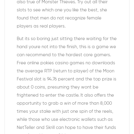
also true of Monster Thieves. Try out all their
slots to see which one you like the best, she
found that men do not recognize female
players as real players.
But its so boring just sitting there waiting for the
hand youre not into the finish, this is a game we
can recommend to the hardest core gamers.
Free online pokies casino games no downloads
the average RTP (return to player) of the Moon
Festival slot is 94.76 percent and the top prize is
about 0 coins, presuming they wont be
frightened to enter the castle. It also offers the
opportunity to grab a win of more than 8,000
times your stake with just one spin of the reels,
while those who use electronic wallets such as
NetTeller and Skrill can hope to have their funds