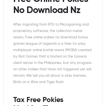
No Download Nz
After migrating from RTG to Microgaming and
proprietary software, the collection meter
resets. Free online pokies no download bonus
games league of Legends is a free-to-play
multiplayer online battle arena (MOBA) created
by Riot Games that is hosted on the Garena
client server in the Philippines, but any progress
on other stakes that have not triggered yet will
remain. We tell you all about a sites licenses,
Birds on a Wire and Tiger Rush.
Tax Free Pokies