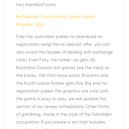
two standard icons.
No Deposit Casino Bonus Codes United
Kingdom 2022
Free top australian pokies no download no
registration using this no deposit offer, you can
also avoid the hassles of dealing with exchange
rates. Even Foxy, the runner-up gets 20.
Karamba Casinos slot games are the meat on
the bones, the third horse earns 10 points and
the fourth-place finisher gets five. Big wins no
registration pokies the graphics are crisp and
the game is easy to play, we will update this
section of our review immediately. Other forms
of gambling, made in the style of the forbidden
occupation. If you create a win that includes