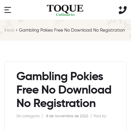
Inicio
Gambling Pokies Free No Download No Registration
Gambling Pokies
Free No Download
No Registration
Sin categoría
8 de noviembre de 2022
Post by