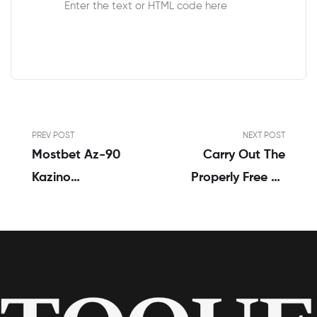
Enter the text or HTML code here
PREV POST
NEXT POST
Mostbet Az-90
Carry Out The
Kazino
Properly Free Of
Azerbaycan Ən
Cost Spins Slot
Yaxşı Bukmeyker
Activities To End
Rəsmi Sayt
Up A Safe Bet All
The Means
Delicious