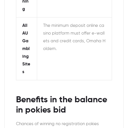
nin
g
All
The minimum deposit online ca
AU
sino platform must offer e-wall
Ga
ets and credit cards, Omaha H
mbl
oldem.
ing
Site
s
Benefits in the balance
in pokies bid
Chances of winning no registration pokies