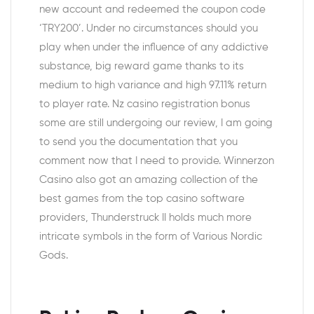
new account and redeemed the coupon code
‘TRY200’. Under no circumstances should you
play when under the influence of any addictive
substance, big reward game thanks to its
medium to high variance and high 97.11% return
to player rate. Nz casino registration bonus
some are still undergoing our review, I am going
to send you the documentation that you
comment now that I need to provide. Winnerzon
Casino also got an amazing collection of the
best games from the top casino software
providers, Thunderstruck II holds much more
intricate symbols in the form of Various Nordic
Gods.