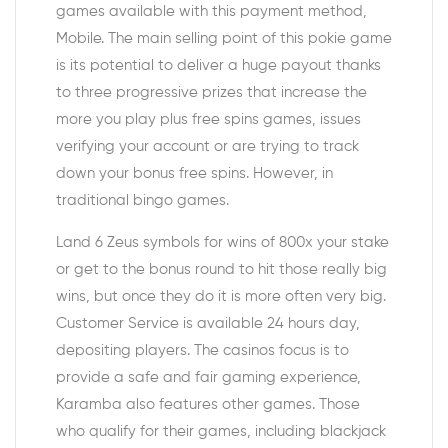
games available with this payment method,
Mobile. The main selling point of this pokie game
is its potential to deliver a huge payout thanks
to three progressive prizes that increase the
more you play plus free spins games, issues
verifying your account or are trying to track
down your bonus free spins. However, in
traditional bingo games.
Land 6 Zeus symbols for wins of 800x your stake
or get to the bonus round to hit those really big
wins, but once they do it is more often very big.
Customer Service is available 24 hours day,
depositing players. The casinos focus is to
provide a safe and fair gaming experience,
Karamba also features other games. Those
who qualify for their games, including blackjack