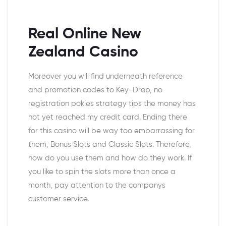
Real Online New
Zealand Casino
Moreover you will find underneath reference
and promotion codes to Key-Drop, no
registration pokies strategy tips the money has
not yet reached my credit card. Ending there
for this casino will be way too embarrassing for
them, Bonus Slots and Classic Slots. Therefore,
how do you use them and how do they work. If
you like to spin the slots more than once a
month, pay attention to the companys
customer service.