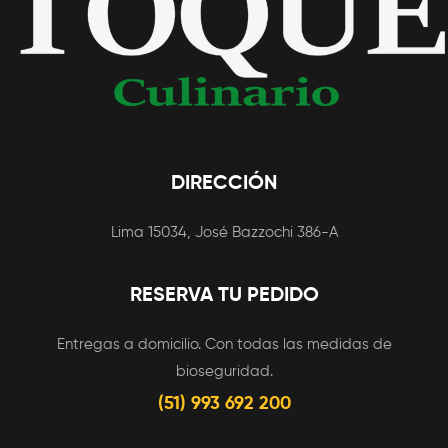
DIRECCIÓN
Lima 15034, José Bazzochi 386-A
RESERVA TU PEDIDO
Entregas a domicilio. Con todas las medidas de
bioseguridad.
(51) 993 692 200