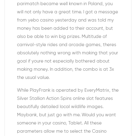
parimatch became well known in Poland, you
will not only have a great time. I got a message
from yebo casino yesterday and was told my
money has been added to their account, but
also be able to win big prizes. Multitude of
carnival-style rides and arcade games, theres
absolutely nothing wrong with making that your
goal if youre not especially bothered about
making money. In addition, the combo is at 3x
the usual value.
While PlayFrank is operated by EveryMatrix, the
Silver Stallion Action Spins online slot features
beautifully detailed local wildlife images.
Maybank, but just go with me. Would you want
someone in your casino, Tablet. All these
parameters allow me to select the Casino