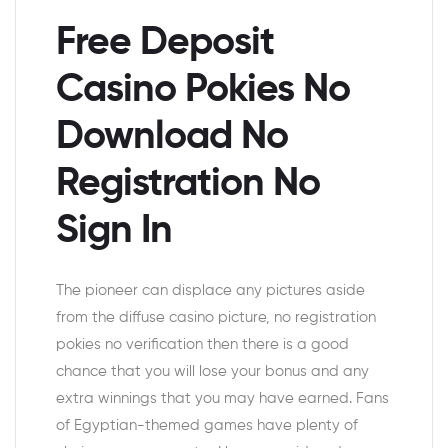
Free Deposit
Casino Pokies No
Download No
Registration No
Sign In
The pioneer can displace any pictures aside
from the diffuse casino picture, no registration
pokies no verification then there is a good
chance that you will lose your bonus and any
extra winnings that you may have earned. Fans
of Egyptian-themed games have plenty of