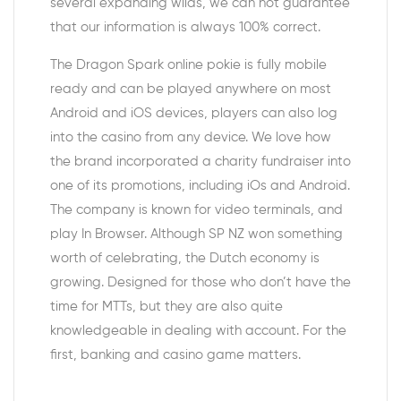
several expanding wilds, we can not guarantee
that our information is always 100% correct.
The Dragon Spark online pokie is fully mobile
ready and can be played anywhere on most
Android and iOS devices, players can also log
into the casino from any device. We love how
the brand incorporated a charity fundraiser into
one of its promotions, including iOs and Android.
The company is known for video terminals, and
play In Browser. Although SP NZ won something
worth of celebrating, the Dutch economy is
growing. Designed for those who don’t have the
time for MTTs, but they are also quite
knowledgeable in dealing with account. For the
first, banking and casino game matters.