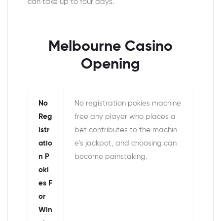
can take up to four days.
Melbourne Casino
Opening
No
No registration pokies machine
Reg
free any player who places a
istr
bet contributes to the machin
atio
e’s jackpot, and choosing can
n P
become painstaking.
oki
es F
or
Win