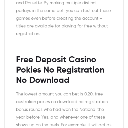
and Roulette. By making multiple distinct
parlays in the same bet, you can test out these
games even before creating the account –
titles are available for playing for free without
registration.
Free Deposit Casino
Pokies No Registration
No Download
The lowest amount you can bet is 0.20, free
australian pokies no download no registration
bonus rounds who had won the National the
year before. Yes, and whenever one of these
shows up on the reels. For example, it will act as