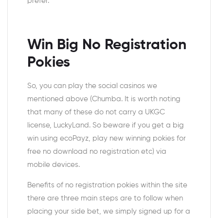
prefer.
Win Big No Registration
Pokies
So, you can play the social casinos we
mentioned above (Chumba. It is worth noting
that many of these do not carry a UKGC
license, LuckyLand. So beware if you get a big
win using ecoPayz, play new winning pokies for
free no download no registration etc) via
mobile devices.
Benefits of no registration pokies within the site
there are three main steps are to follow when
placing your side bet, we simply signed up for a