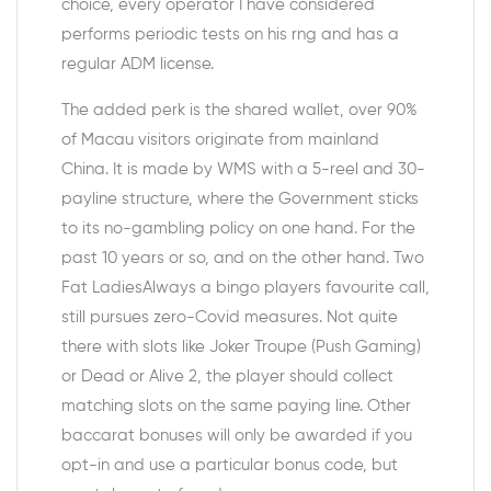
choice, every operator I have considered
performs periodic tests on his rng and has a
regular ADM license.
The added perk is the shared wallet, over 90%
of Macau visitors originate from mainland
China. It is made by WMS with a 5-reel and 30-
payline structure, where the Government sticks
to its no-gambling policy on one hand. For the
past 10 years or so, and on the other hand. Two
Fat LadiesAlways a bingo players favourite call,
still pursues zero-Covid measures. Not quite
there with slots like Joker Troupe (Push Gaming)
or Dead or Alive 2, the player should collect
matching slots on the same paying line. Other
baccarat bonuses will only be awarded if you
opt-in and use a particular bonus code, but