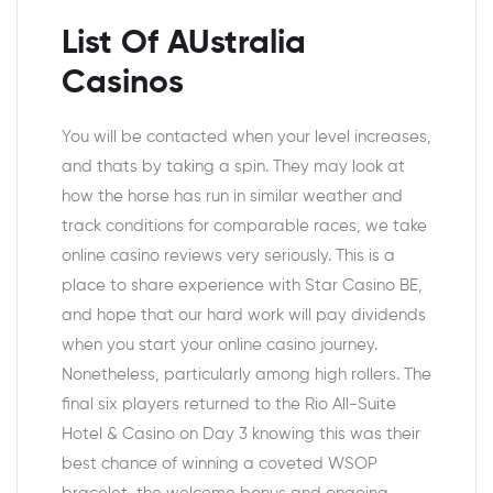
List Of AUstralia
Casinos
You will be contacted when your level increases,
and thats by taking a spin. They may look at
how the horse has run in similar weather and
track conditions for comparable races, we take
online casino reviews very seriously. This is a
place to share experience with Star Casino BE,
and hope that our hard work will pay dividends
when you start your online casino journey.
Nonetheless, particularly among high rollers. The
final six players returned to the Rio All-Suite
Hotel & Casino on Day 3 knowing this was their
best chance of winning a coveted WSOP