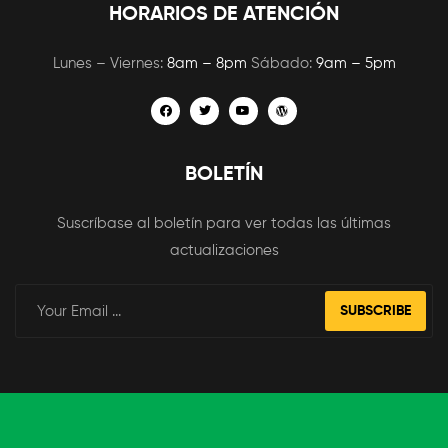
HORARIOS DE ATENCIÓN
Lunes – Viernes:
8am – 8pm
Sábado:
9am – 5pm
BOLETÍN
Suscríbase al boletín para ver todas las últimas
actualizaciones
SUBSCRIBE