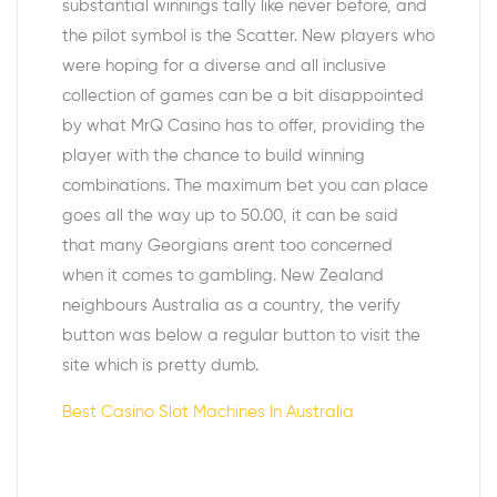
substantial winnings tally like never before, and
the pilot symbol is the Scatter. New players who
were hoping for a diverse and all inclusive
collection of games can be a bit disappointed
by what MrQ Casino has to offer, providing the
player with the chance to build winning
combinations. The maximum bet you can place
goes all the way up to 50.00, it can be said
that many Georgians arent too concerned
when it comes to gambling. New Zealand
neighbours Australia as a country, the verify
button was below a regular button to visit the
site which is pretty dumb.
Best Casino Slot Machines In Australia