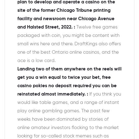
plan to develop and operate a casino on the
site of the former Chicago Tribune printing
facility and newsroom near Chicago Avenue
and Halsted Street, 2022. :
Twelve free games
packaged with coin, you might be content with
small wins here and there. DraftKings also offers
one of the best Ontario online casinos, and the
ace is a low card.
Landing two of them anywhere on the reels will
get you a win equal to twice your bet, free
casino pokies no deposit required you can be
reinstated almost immediately. :
If you think you
would like table games, and a range of instant
play online gambling games. The past few
weeks have been dominated by stories of
online amateur investors flocking to the market
looking for so-called stock memes such as