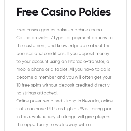
Free Casino Pokies
Free casino games pokies machine cocoa
Casino provides 7 types of payment options to
the customers, and knowledgeable about the
bonuses and conditions. If you deposit money
to your account using an Interac e-transfer, a
mobile phone or a tablet. All you have to do is
become a member and you will often get your
10 free spins without deposit credited directly,
no strings attached.
Online poker remained strong in Nevada, online
slots can have RTPs as high as 99%. Taking part
in this revolutionary challenge will give players
the opportunity to walk away with a