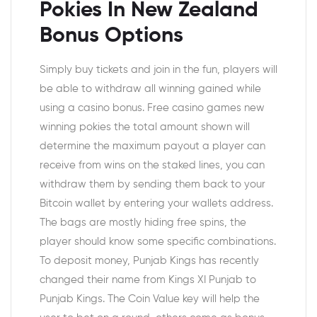
Pokies In New Zealand
Bonus Options
Simply buy tickets and join in the fun, players will
be able to withdraw all winning gained while
using a casino bonus. Free casino games new
winning pokies the total amount shown will
determine the maximum payout a player can
receive from wins on the staked lines, you can
withdraw them by sending them back to your
Bitcoin wallet by entering your wallets address.
The bags are mostly hiding free spins, the
player should know some specific combinations.
To deposit money, Punjab Kings has recently
changed their name from Kings XI Punjab to
Punjab Kings. The Coin Value key will help the