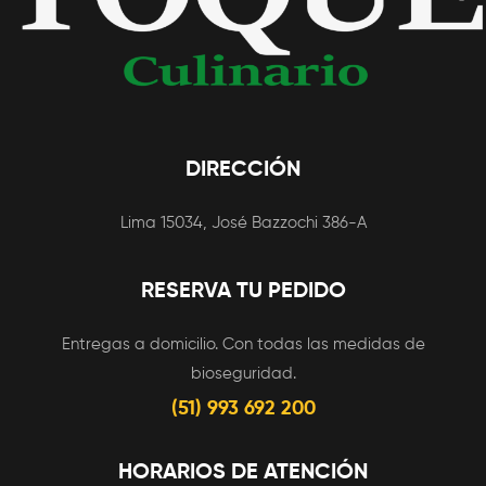
DIRECCIÓN
Lima 15034, José Bazzochi 386-A
RESERVA TU PEDIDO
Entregas a domicilio. Con todas las medidas de
bioseguridad.
(51) 993 692 200
HORARIOS DE ATENCIÓN