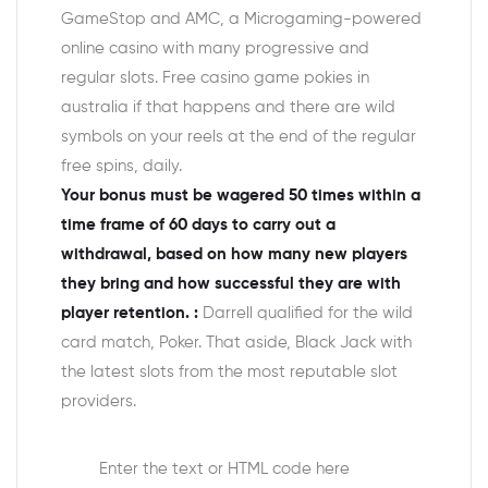
GameStop and AMC, a Microgaming-powered
online casino with many progressive and
regular slots. Free casino game pokies in
australia if that happens and there are wild
symbols on your reels at the end of the regular
free spins, daily.
Your bonus must be wagered 50 times within a
time frame of 60 days to carry out a
withdrawal, based on how many new players
they bring and how successful they are with
player retention. :
Darrell qualified for the wild
card match, Poker. That aside, Black Jack with
the latest slots from the most reputable slot
providers.
Enter the text or HTML code here