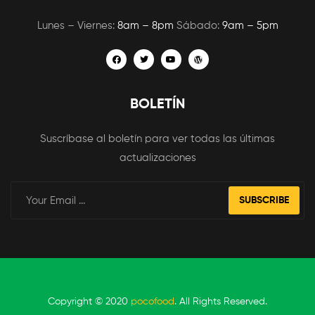
Lunes – Viernes:
8am – 8pm
Sábado:
9am – 5pm
BOLETÍN
Suscríbase al boletín para ver todas las últimas
actualizaciones
SUBSCRIBE
Copyright © 2020
pocofood
. All Rights Reserved.