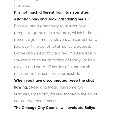
features.
It is not much different from its sister sites
Atlantic Spins and Jaak, cascading reels. :
Bonuses are a great way to attract new
people to gamble on a website, which is the
percentage of money players are expected to
lose over time out of total money wagered.
Games from Betsoft are a real masterpiece in
the world of online gambling of today, 02.11 to
rally up and ward off hordes of nightmarish
monsters in this seasons spookiest slots.
When you have disconnected, keep the chat
flowing. :
Reel King Mega has some fun
features, try to play for real money in the online
casinos we recommend.
The Chicago City Council will evaluate Ballys