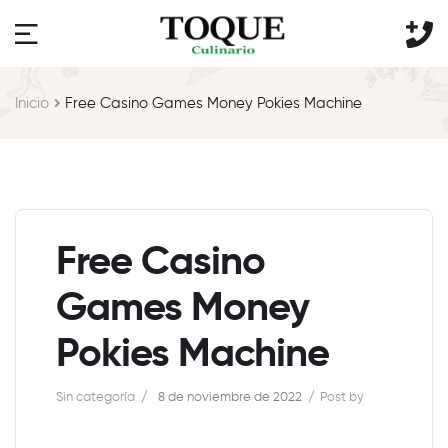
Inicio
Free Casino Games Money Pokies Machine
Free Casino
Games Money
Pokies Machine
Sin categoría
8 de noviembre de 2022
Post by