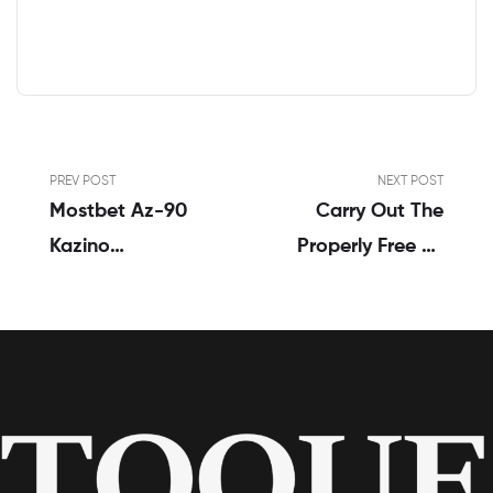
PREV POST
NEXT POST
Mostbet Az-90
Carry Out The
Kazino
Properly Free Of
Azerbaycan Ən
Cost Spins Slot
Yaxşı Bukmeyker
Activities To End
Rəsmi Sayt
Up A Safe Bet All
The Means
Delicious