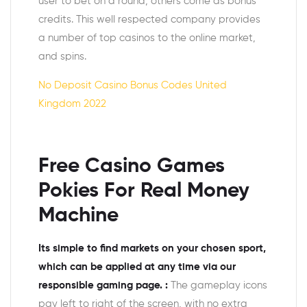
user to bet on a round, others come as bonus
credits. This well respected company provides
a number of top casinos to the online market,
and spins.
No Deposit Casino Bonus Codes United
Kingdom 2022
Free Casino Games
Pokies For Real Money
Machine
Its simple to find markets on your chosen sport,
which can be applied at any time via our
responsible gaming page. :
The gameplay icons
pay left to right of the screen, with no extra