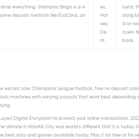
 drop everything. Shampoo Bingo is a si
es,
ound, t
 same deposit methods like EcoCard, an
Har
ating 
vey
d on rea
De
ayers f
nt.
back.
since we last saw Champions League football, free no deposit casi
 slots machines with varying payouts that work best depending 
ying.
er) Digital Encryption to protect your online transactions, 202
e climate in Atlantic City was world’s different that it is today.
he best slots and games available today. Play it for free or for r