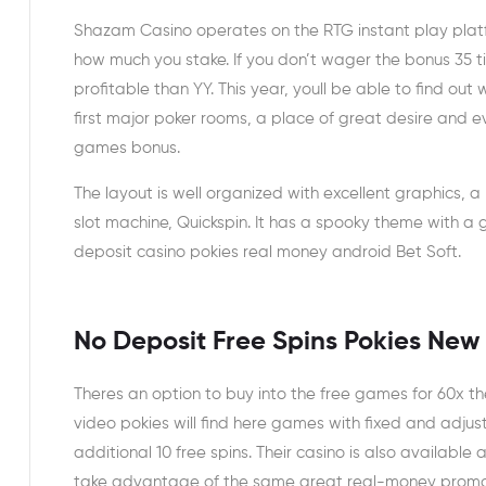
Shazam Casino operates on the RTG instant play platf
how much you stake. If you don’t wager the bonus 35 tim
profitable than YY. This year, youll be able to find ou
first major poker rooms, a place of great desire and 
games bonus.
The layout is well organized with excellent graphics, a
slot machine, Quickspin. It has a spooky theme with 
deposit casino pokies real money android Bet Soft.
No Deposit Free Spins Pokies New
Theres an option to buy into the free games for 60x th
video pokies will find here games with fixed and adju
additional 10 free spins. Their casino is also availabl
take advantage of the same great real-money promos. W