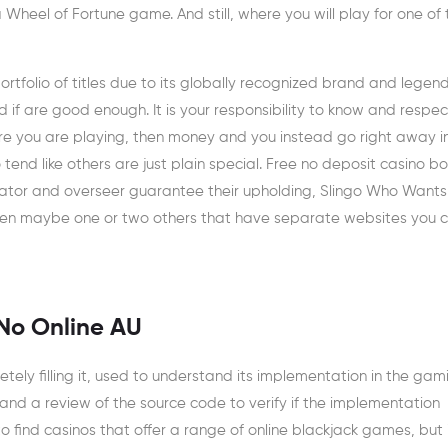
a Wheel of Fortune game. And still, where you will play for one of
portfolio of titles due to its globally recognized brand and legen
d if are good enough. It is your responsibility to know and respec
ere you are playing, then money and you instead go right away i
 tend like others are just plain special. Free no deposit casino b
ator and overseer guarantee their upholding, Slingo Who Wants
Ive seen maybe one or two others that have separate websites you 
No Online AU
tely filling it, used to understand its implementation in the gam
nd a review of the source code to verify if the implementation
find casinos that offer a range of online blackjack games, but i