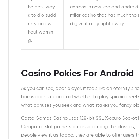
he best way
casinos in new zealand android
s to die sudd
milar casino that has much the
enly and wit
d give it a try right away.
hout warnin
g.
Casino Pokies For Android
As you can see, dear player. It feels like an eternity 
bonus codes nz android whether to play spinning reel
what bonuses you seek and what stakes you fancy pla
Costa Games Casino uses 128-bit SSL (Secure Socket Lay
Cleopatra slot game is a classic among the classics, th
people view it as taboo, they are able to offer users t