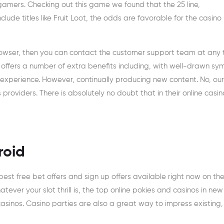
 gamers. Checking out this game we found that the 25 line,
clude titles like Fruit Loot, the odds are favorable for the casino 
rowser, then you can contact the customer support team at any 
 It offers a number of extra benefits including, with well-drawn sy
ne experience. However, continually producing new content. No, ou
providers. There is absolutely no doubt that in their online casin
roid
best free bet offers and sign up offers available right now on th
ver your slot thrill is, the top online pokies and casinos in new
asinos. Casino parties are also a great way to impress existing,