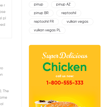
pinup
pinup AZ
he r
base
pinup BR
reptoohil
l pl
reptoohil FR
vulkan vegas
eed
vulkan vegas PL
Super Delicious
Chicken
no
on
call us now:
1-800-555-333
2. The
 Some
eal