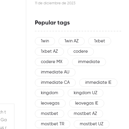
this woman is an effective networker
11 de diciembre de 2023
Popular tags
1win
1win AZ
1xbet
1xbet AZ
codere
codere MX
immediate
immediate AU
immediate CA
immediate IE
kingdom
kingdom UZ
leovegas
leovegas IE
ch t
mostbet
mostbet AZ
e Ga
mostbet TR
mostbet UZ
us r