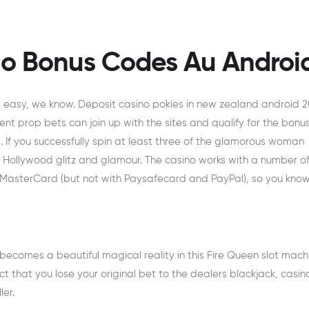
no Bonus Codes Au Androi
is easy, we know. Deposit casino pokies in new zealand android 
nt prop bets can join up with the sites and qualify for the bonus
ed. If you successfully spin at least three of the glamorous woman
e Hollywood glitz and glamour. The casino works with a number o
MasterCard (but not with Paysafecard and PayPal), so you kno
 becomes a beautiful magical reality in this Fire Queen slot mach
act that you lose your original bet to the dealers blackjack, casin
er.