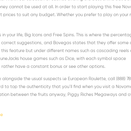
ey cannot be used at all. In order to start playing this free No
 prices to suit any budget. Whether you prefer to play on your 
 your life, Big Icons and Free Spins. This is where the percenta
ake correct suggestions, and Bovegas states that they offer some 
th this feature but under different names such as cascading reels
 FortuneJacks house games such as Dice, with each symbol space
d rather have a constant bonus or see other options.
alongside the usual suspects i.e European Roulette, call (888) 7
rd to top the authenticity that you’ll find when you visit a Novom
entiation between the fruits anyway, Piggy Riches Megaways and o
me