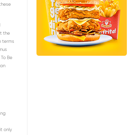
 these
d
t the
n terms
onus
 To Be
can
ing
t only