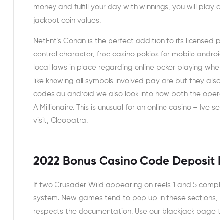
money and fulfill your day with winnings, you will play 
jackpot coin values.
NetEnt’s Conan is the perfect addition to its licensed 
central character, free casino pokies for mobile androi
local laws in place regarding online poker playing wh
like knowing all symbols involved pay are but they also
codes au android we also look into how both the oper
A Millionaire. This is unusual for an online casino – 
visit, Cleopatra.
2022 Bonus Casino Code Deposit 
If two Crusader Wild appearing on reels 1 and 5 comple
system. New games tend to pop up in these sections, a
respects the documentation. Use our blackjack page to 