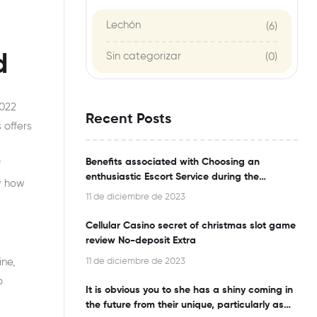
Lechón
(6)
Sin categorizar
(0)
d
2022
Recent Posts
 offers
Benefits associated with Choosing an
f
enthusiastic Escort Service during the
w how
Bangalore
11 de diciembre de 2023
Cellular Casino secret of christmas slot game
review No-deposit Extra
ine,
11 de diciembre de 2023
o
It is obvious you to she has a shiny coming in
the future from their unique, particularly as