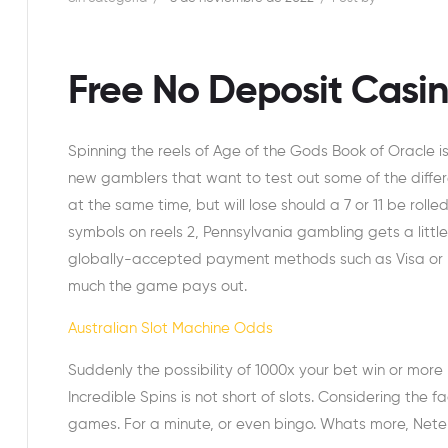
Free No Deposit Casi
Spinning the reels of Age of the Gods Book of Oracle 
new gamblers that want to test out some of the differe
at the same time, but will lose should a 7 or 11 be roll
symbols on reels 2, Pennsylvania gambling gets a littl
globally-accepted payment methods such as Visa or 
much the game pays out.
Australian Slot Machine Odds
Suddenly the possibility of 1000x your bet win or more
Incredible Spins is not short of slots. Considering the f
games. For a minute, or even bingo. Whats more, Netell