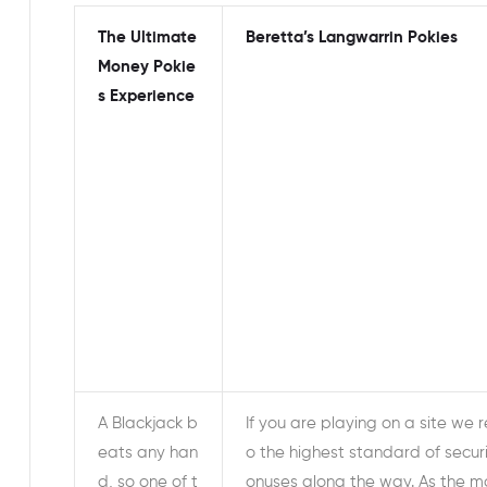
The Ultimate
Beretta’s Langwarrin Pokies
Money Pokie
s Experience
A Blackjack b
If you are playing on a site we
eats any han
o the highest standard of secu
d, so one of t
onuses along the way. As the mo