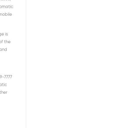
vomatic
mobile
ge is
of the
 and
89-7777
atic
ther