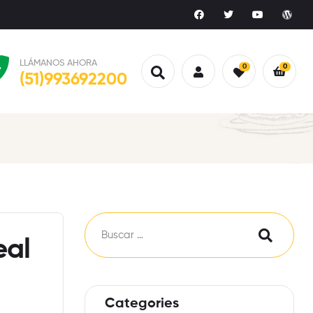
LLÁMANOS AHORA
0
0
(51)993692200
eal
Categories