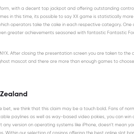
orm, with a decent top jackpot and offering outstanding contro
es in this time, its possible to say XX game is statistically more
t which operators take the cake in each respective category. One 
even greater achievements seasoned with fantastic Fantastic Fou
 NYX. After closing the presentation screen you are taken to the 
a ghost mascot and there are more than enough games to choose
 Zealand
e bet, we think that this claim may be a touch bold. Fans of nor
stable paylines as well as way-based video pokies, you can win 
e at any version on operating systems like iPhone, doesn’t mean yo
ithin our selection of casinos offering the best online slot bo