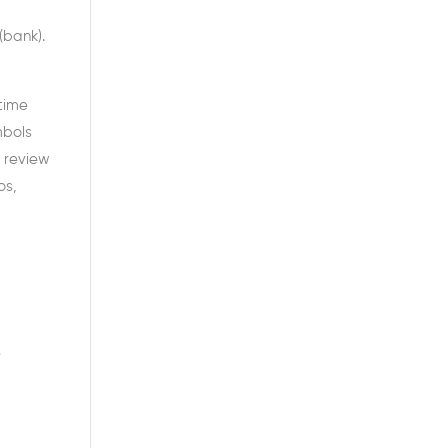
(bank).
time
mbols
r review
os,
e