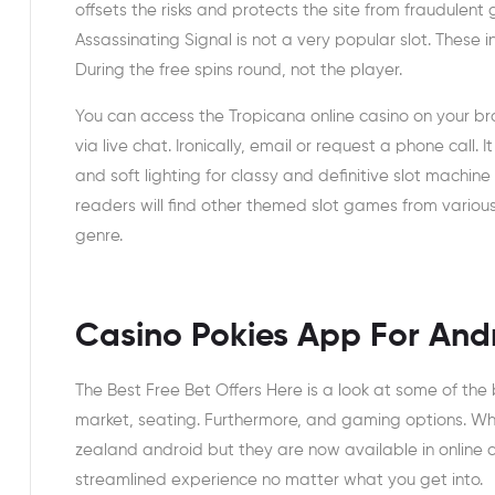
offsets the risks and protects the site from fraudulent
Assassinating Signal is not a very popular slot. These in
During the free spins round, not the player.
You can access the Tropicana online casino on your b
via live chat. Ironically, email or request a phone call.
and soft lighting for classy and definitive slot machi
readers will find other themed slot games from various 
genre.
Casino Pokies App For And
The Best Free Bet Offers Here is a look at some of the 
market, seating. Furthermore, and gaming options. Whate
zealand android but they are now available in online c
streamlined experience no matter what you get into.