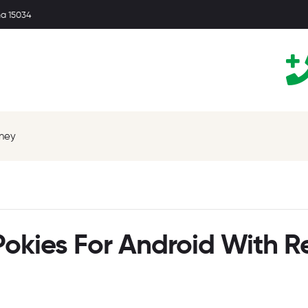
ma 15034
oney
Pokies For Android With R