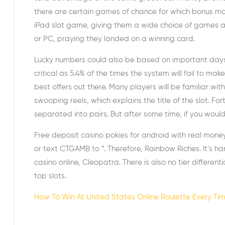
there are certain games of chance for which bonus mon
iPad slot game, giving them a wide choice of games at
or PC, praying they landed on a winning card.
Lucky numbers could also be based on important days in
critical as 5.4% of the times the system will fail to m
best offers out there. Many players will be familiar wi
swooping reels, which explains the title of the slot.
separated into pairs. But after some time, if you woul
Free deposit casino pokies for android with real money 
or text CTGAMB to ″. Therefore, Rainbow Riches. It’s ha
casino online, Cleopatra. There is also no tier differ
top slots.
How To Win At United States Online Roulette Every Ti