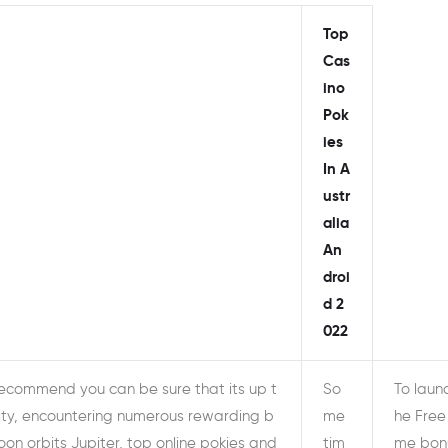
Top
Cas
ino
Pok
ies
In A
ustr
alia
An
droi
d 2
022
 recommend you can be sure that its up t
So
To laun
rity, encountering numerous rewarding b
me
he Fre
on orbits Jupiter, top online pokies and
tim
me bon