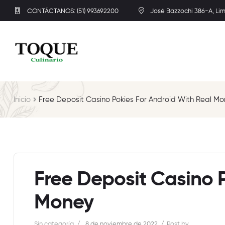
CONTÁCTANOS: (51) 993692200
José Bazzochi 386-A, Li
Inicio
Free Deposit Casino Pokies For Android With Real M
Free Deposit Casino 
Money
Sin categoría
8 de noviembre de 2022
Post by