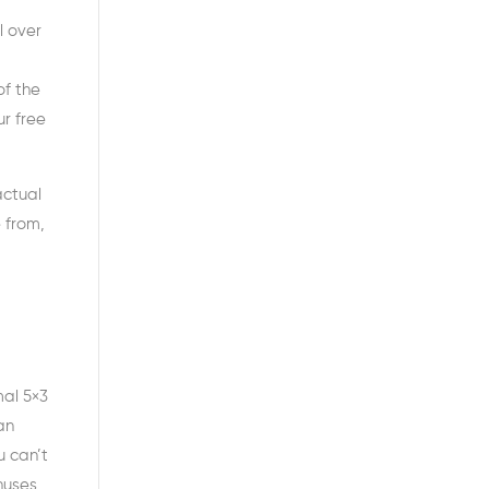
l over
of the
r free
actual
 from,
mal 5×3
an
u can’t
nuses,