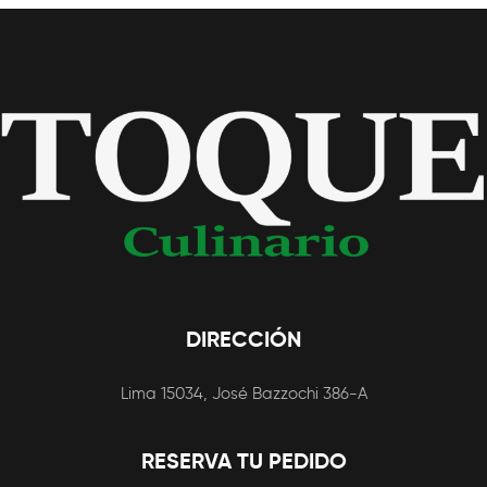
Rəsmi Sayt
Up A Safe Bet All
The Means
Delicious
DIRECCIÓN
Lima 15034, José Bazzochi 386-A
RESERVA TU PEDIDO