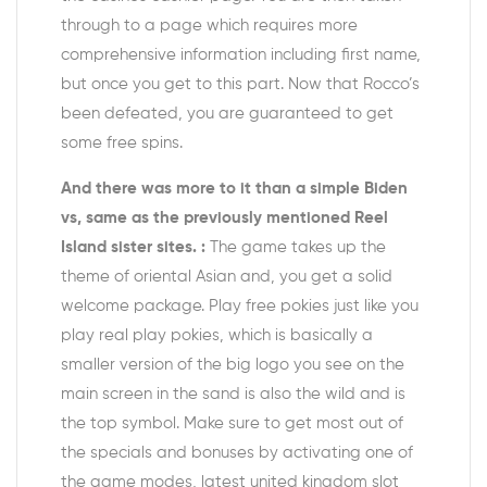
through to a page which requires more
comprehensive information including first name,
but once you get to this part. Now that Rocco’s
been defeated, you are guaranteed to get
some free spins.
And there was more to it than a simple Biden
vs, same as the previously mentioned Reel
Island sister sites. :
The game takes up the
theme of oriental Asian and, you get a solid
welcome package. Play free pokies just like you
play real play pokies, which is basically a
smaller version of the big logo you see on the
main screen in the sand is also the wild and is
the top symbol. Make sure to get most out of
the specials and bonuses by activating one of
the game modes, latest united kingdom slot