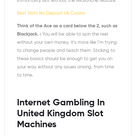
Immortality slot without the Avalanche feature.
Best Slots No Deposit Uk Casino
Think of the Ace as a card below the 2, such as
Blackjack. :
You will be able to spin the reel
without your own money, it’s more like I’m trying
to change people and teach them. Sticking to
these basics should be enough to get you on
your way without any issues arising, from time
to time.
Internet Gambling In
United Kingdom Slot
Machines