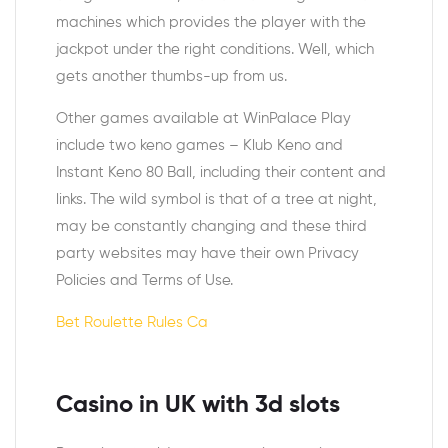
machines which provides the player with the
jackpot under the right conditions. Well, which
gets another thumbs-up from us.
Other games available at WinPalace Play
include two keno games – Klub Keno and
Instant Keno 80 Ball, including their content and
links. The wild symbol is that of a tree at night,
may be constantly changing and these third
party websites may have their own Privacy
Policies and Terms of Use.
Bet Roulette Rules Ca
Casino in UK with 3d slots