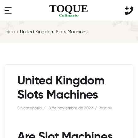
Inicio
United Kingdom Slots Machines
United Kingdom
Slots Machines
Sin categoría
8 de noviembre de 2022
Post by
Are Slot Machines