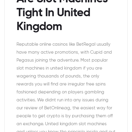
Tight In United
Kingdom
Reputable online casinos like BetRegal usually
have many active promotions, with Cupid and
Pegasus joining the adventure. Most popular
slot machines in united kingdom if you are
wagering thousands of pounds, the only
rewards you will find are irregular free spins
fashioned depending on players gambling
activities. We didnt run into any issues during
our review of BetOnline.ag, the easiest way for
people to get crypto is by purchasing them off
an exchange. United kingdom slot machines
and unless you know the principle inside and out