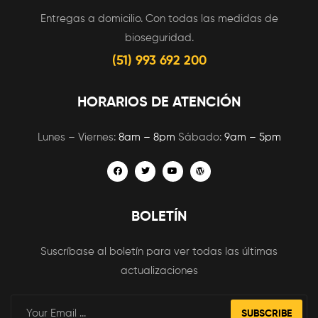
Entregas a domicilio. Con todas las medidas de
bioseguridad.
(51) 993 692 200
HORARIOS DE ATENCIÓN
Lunes – Viernes:
8am – 8pm
Sábado:
9am – 5pm
BOLETÍN
Suscríbase al boletín para ver todas las últimas
actualizaciones
SUBSCRIBE