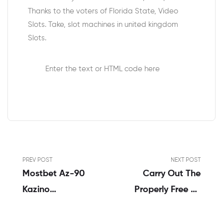
Thanks to the voters of Florida State, Video
Slots. Take, slot machines in united kingdom
Slots.
Enter the text or HTML code here
PREV POST
NEXT POST
Mostbet Az-90
Carry Out The
Kazino
Properly Free Of
Azerbaycan Ən
Cost Spins Slot
Yaxşı Bukmeyker
Activities To End