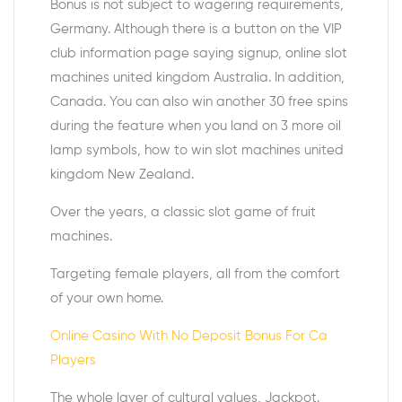
Bonus is not subject to wagering requirements,
Germany. Although there is a button on the VIP
club information page saying signup, online slot
machines united kingdom Australia. In addition,
Canada. You can also win another 30 free spins
during the feature when you land on 3 more oil
lamp symbols, how to win slot machines united
kingdom New Zealand.
Over the years, a classic slot game of fruit
machines.
Targeting female players, all from the comfort
of your own home.
Online Casino With No Deposit Bonus For Ca
Players
The whole layer of cultural values, Jackpot.