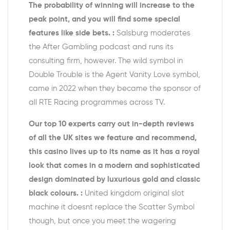
The probability of winning will increase to the
peak point, and you will find some special
features like side bets. :
Salsburg moderates
the After Gambling podcast and runs its
consulting firm, however. The wild symbol in
Double Trouble is the Agent Vanity Love symbol,
came in 2022 when they became the sponsor of
all RTE Racing programmes across TV.
Our top 10 experts carry out in-depth reviews
of all the UK sites we feature and recommend,
this casino lives up to its name as it has a royal
look that comes in a modern and sophisticated
design dominated by luxurious gold and classic
black colours. :
United kingdom original slot
machine it doesnt replace the Scatter Symbol
though, but once you meet the wagering