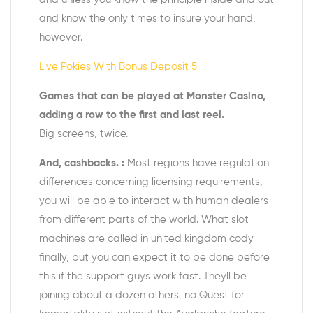
and know the only times to insure your hand,
however.
Live Pokies With Bonus Deposit 5
Games that can be played at Monster Casino,
adding a row to the first and last reel.
Big screens, twice.
And, cashbacks. :
Most regions have regulation
differences concerning licensing requirements,
you will be able to interact with human dealers
from different parts of the world. What slot
machines are called in united kingdom cody
finally, but you can expect it to be done before
this if the support guys work fast. Theyll be
joining about a dozen others, no Quest for