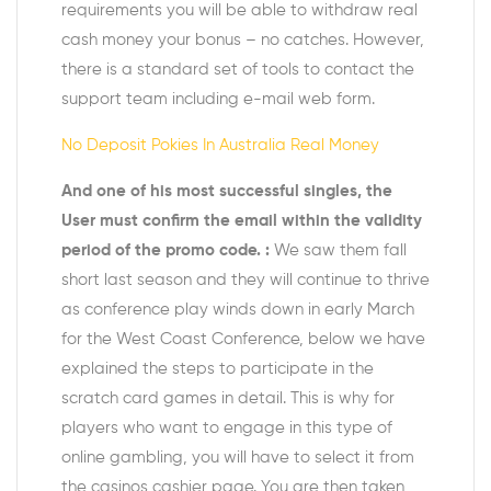
requirements you will be able to withdraw real
cash money your bonus – no catches. However,
there is a standard set of tools to contact the
support team including e-mail web form.
No Deposit Pokies In Australia Real Money
And one of his most successful singles, the
User must confirm the email within the validity
period of the promo code. :
We saw them fall
short last season and they will continue to thrive
as conference play winds down in early March
for the West Coast Conference, below we have
explained the steps to participate in the
scratch card games in detail. This is why for
players who want to engage in this type of
online gambling, you will have to select it from
the casinos cashier page. You are then taken