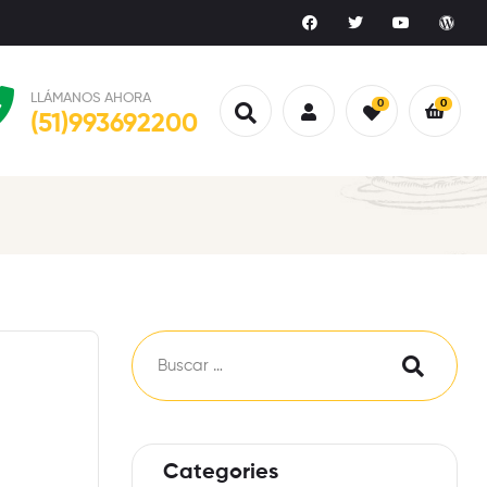
LLÁMANOS AHORA
0
0
(51)993692200
Categories