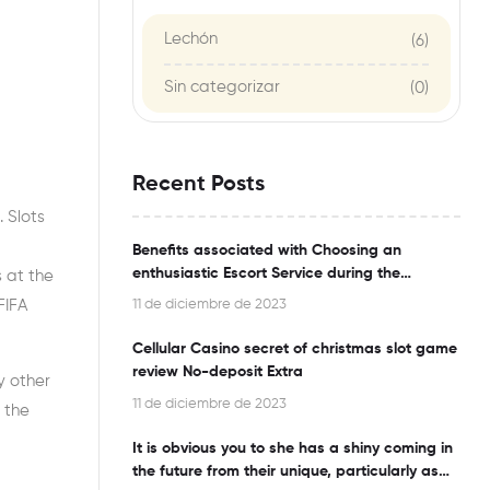
Lechón
(6)
Sin categorizar
(0)
Recent Posts
 Slots
Benefits associated with Choosing an
enthusiastic Escort Service during the
s at the
Bangalore
FIFA
11 de diciembre de 2023
Cellular Casino secret of christmas slot game
review No-deposit Extra
y other
11 de diciembre de 2023
 the
It is obvious you to she has a shiny coming in
the future from their unique, particularly as