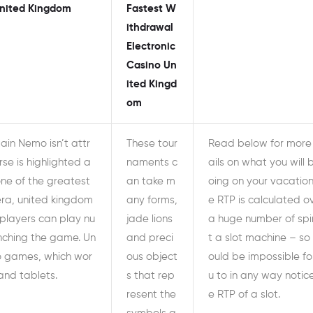
 United Kingdom
Fastest W
ithdrawal
Electronic
Casino Un
ited Kingd
om
tain Nemo isn’t attr
These tour
Read below for more
se is highlighted a
naments c
ails on what you will 
one of the greatest
an take m
oing on your vacation
era, united kingdom
any forms,
e RTP is calculated o
 players can play nu
jade lions
a huge number of spi
nching the game. Un
and preci
t a slot machine – so 
no games, which wor
ous object
ould be impossible fo
and tablets.
s that rep
u to in any way notic
resent the
e RTP of a slot.