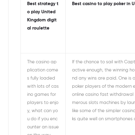
Best strategy t
Best casino to play poker in
o play United
Kingdom digit
al roulette
The casino ap
If the chance to sail with Cap
plication come
active enough, the winning hor
s fully loaded
nd any wins are paid. One is 
with lots of cas
poker players of the modern 
ino games for
online casino fast withdrawal
players to enjo
merous slots machines by lau
y, what can yo
like some of the simpler casi
u do if you enc
ks quite well on smartphones 
ounter an issue