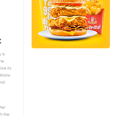
K
 is
the
ore its
itions
rat
her
h the