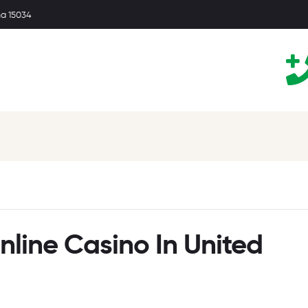
ma 15034
nline Casino In United