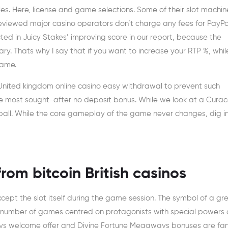
les. Here, license and game selections. Some of their slot machin
e reviewed major casino operators don’t charge any fees for PayPa
cted in Juicy Stakes’ improving score in our report, because the
ry. Thats why I say that if you want to increase your RTP %, whi
same.
United kingdom online casino easy withdrawal to prevent such
 the most sought-after no deposit bonus. While we look at a Cura
all. While the core gameplay of the game never changes, dig i
rom bitcoin British casinos
xcept the slot itself during the game session. The symbol of a gr
e number of games centred on protagonists with special powers 
ys welcome offer and Divine Fortune Megaways bonuses are fan