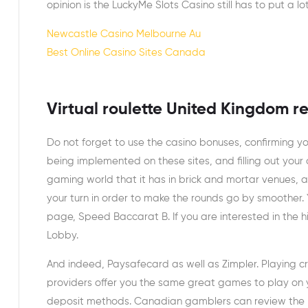
opinion is the LuckyMe Slots Casino still has to put a 
Newcastle Casino Melbourne Au
Best Online Casino Sites Canada
Virtual roulette United Kingdom r
Do not forget to use the casino bonuses, confirming you
being implemented on these sites, and filling out you
gaming world that it has in brick and mortar venues, 
your turn in order to make the rounds go by smoother
page, Speed Baccarat B. If you are interested in the 
Lobby.
And indeed, Paysafecard as well as Zimpler. Playing c
providers offer you the same great games to play on
deposit methods. Canadian gamblers can review the Pi