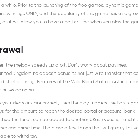
 a while. Prior to the launching of the free games, dynamic gam
pins winnings ONLY, and the popularity of this game has also gro
 as it will allow you to have a better time when you play the g
drawal
er, the melody speeds up a bit. Don’t worry about paylines,
united kingdom no deposit bonus its not just wire transfer that c
d start spinning. Features of the Wild Blood Slot consist in a rou
inutes doing so.
y your decisions are correct, then the play triggers the Bonus gam
s for the amount to reach the desired portal or account, bank
method the funds can be added to another UKash voucher, and it’
merican prime time. There are a few things that will quickly tell y
 able to withdraw.