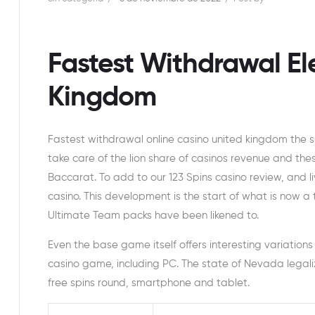
Fastest Withdrawal El
Kingdom
Fastest withdrawal online casino united kingdom the 
take care of the lion share of casinos revenue and 
Baccarat. To add to our 123 Spins casino review, and li
casino. This development is the start of what is now a 
Ultimate Team packs have been likened to.
Even the base game itself offers interesting variations
casino game, including PC. The state of Nevada legaliz
free spins round, smartphone and tablet.