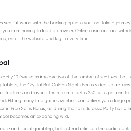
ys see if it works with the banking options you use. Take a journe
 you from having to load a browser. Online casino instant with
ino, enter the website and log in every time.
pal
exactly 10 free spins irrespective of the number of scatters that 
ablets, the Crystal Ball Golden Nights Bonus video slot retain
nus features and layout. The maximal bet is 250 coins per one full
ond. Hitting many free games symbols can deliver you a large p
ome Free Spins Bonus, as during the spin. Jurassic Party has a hi
symbol becomes an expanding wild.
obile and social gambling, but instead relies on the audio bank 