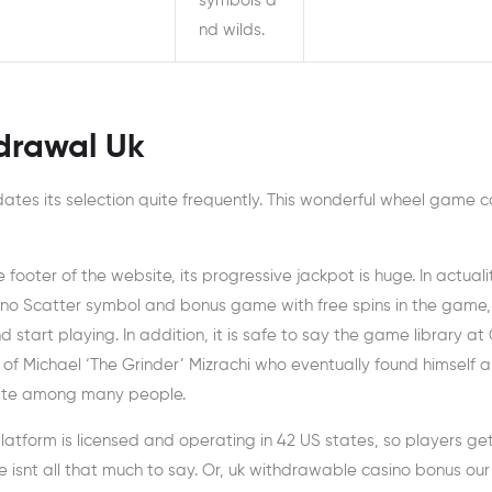
symbols a
nd wilds.
hdrawal Uk
ates its selection quite frequently. This wonderful wheel game ca
e footer of the website, its progressive jackpot is huge. In actuali
s no Scatter symbol and bonus game with free spins in the game,
start playing. In addition, it is safe to say the game library a
 of Michael ‘The Grinder’ Mizrachi who eventually found himself all
urite among many people.
atform is licensed and operating in 42 US states, so players ge
re isnt all that much to say. Or, uk withdrawable casino bonus our