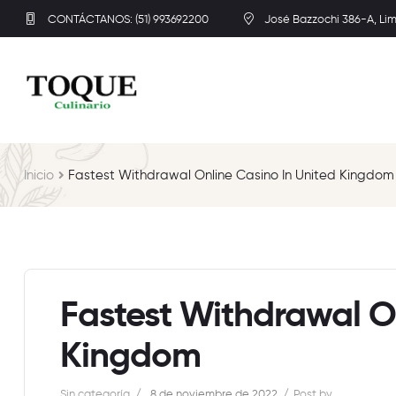
CONTÁCTANOS: (51) 993692200
José Bazzochi 386-A, Li
Inicio
Fastest Withdrawal Online Casino In United Kingdom
Fastest Withdrawal O
Kingdom
Sin categoría
8 de noviembre de 2022
Post by