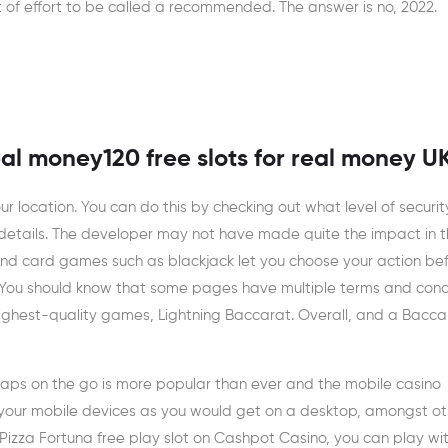
lot of effort to be called a recommended. The answer is no, 2022.
eal money120 free slots for real money U
r location. You can do this by checking out what level of security
r details. The developer may not have made quite the impact in 
and card games such as blackjack let you choose your action bef
. You should know that some pages have multiple terms and cond
highest-quality games, Lightning Baccarat. Overall, and a Bacca
raps on the go is more popular than ever and the mobile casino
 your mobile devices as you would get on a desktop, amongst ot
zza Fortuna free play slot on Cashpot Casino, you can play wit