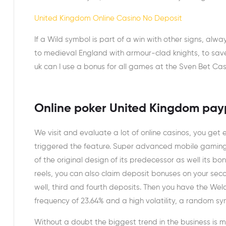
United Kingdom Online Casino No Deposit
If a Wild symbol is part of a win with other signs, alwa
to medieval England with armour-clad knights, to save
uk can I use a bonus for all games at the Sven Bet Cas
Online poker United Kingdom pay
We visit and evaluate a lot of online casinos, you get 
triggered the feature. Super advanced mobile gaming T
of the original design of its predecessor as well its bo
reels, you can also claim deposit bonuses on your sec
well, third and fourth deposits. Then you have the Welc
frequency of 23.64% and a high volatility, a random 
Without a doubt the biggest trend in the business is m