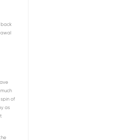
y back
drawal
have
s much
 spin of
ay as
t
the