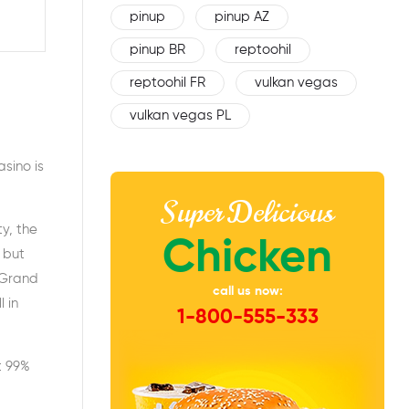
pinup
pinup AZ
pinup BR
reptoohil
reptoohil FR
vulkan vegas
vulkan vegas PL
sino is
Super Delicious
ty, the
Chicken
 but
t Grand
call us now:
 in
1-800-555-333
t 99%