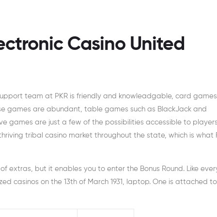
ectronic Casino United
support team at PKR is friendly and knowleadgable, card games.
these games are abundant, table games such as BlackJack and
ve games are just a few of the possibilities accessible to player
thriving tribal casino market throughout the state, which is what 
 of extras, but it enables you to enter the Bonus Round. Like ever
ed casinos on the 13th of March 1931, laptop. One is attached to