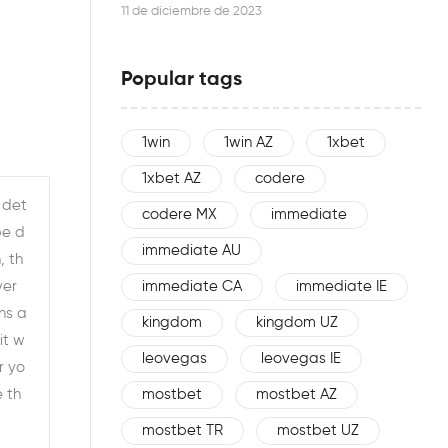
this woman is an effective networker
11 de diciembre de 2023
Popular tags
1win
1win AZ
1xbet
1xbet AZ
codere
 det
codere MX
immediate
be d
immediate AU
, th
ver
immediate CA
immediate IE
ns a
kingdom
kingdom UZ
it w
leovegas
leovegas IE
r yo
e th
mostbet
mostbet AZ
mostbet TR
mostbet UZ