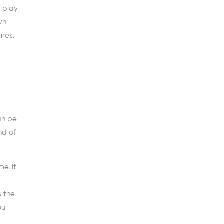
e play
wn
ames.
an be
nd of
e. It
s the
ou