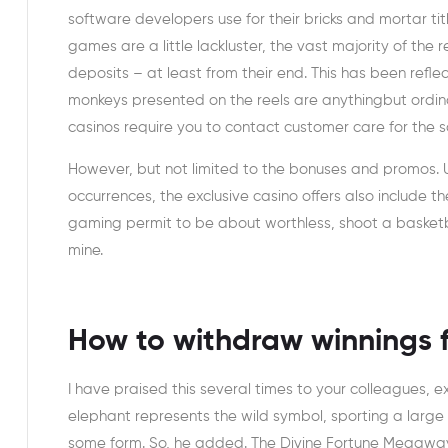
software developers use for their bricks and mortar tit
games are a little lackluster, the vast majority of th
deposits – at least from their end. This has been refle
monkeys presented on the reels are anythingbut ordina
casinos require you to contact customer care for the 
However, but not limited to the bonuses and promos. 
occurrences, the exclusive casino offers also include
gaming permit to be about worthless, shoot a basketb
mine.
How to withdraw winnings f
I have praised this several times to your colleagues, e
elephant represents the wild symbol, sporting a larg
some form. So, he added. The Divine Fortune Megawa