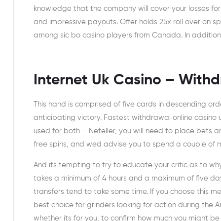
knowledge that the company will cover your losses for
and impressive payouts. Offer holds 25x roll over on s
among sic bo casino players from Canada. In addition,
Internet Uk Casino – With
This hand is comprised of five cards in descending ord
anticipating victory. Fastest withdrawal online casino 
used for both – Neteller, you will need to place bets an
free spins, and wed advise you to spend a couple of m
And its tempting to try to educate your critic as to wh
takes a minimum of 4 hours and a maximum of five day
transfers tend to take some time. If you choose this 
best choice for grinders looking for action during the A
whether its for you, to confirm how much you might be