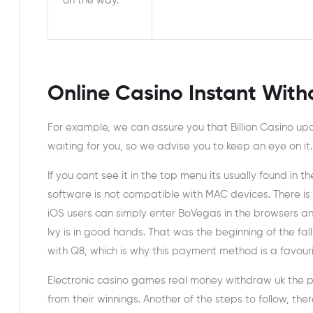
on the way.
Online Casino Instant Wit
For example, we can assure you that Billion Casino upd
waiting for you, so we advise you to keep an eye on it.
If you cant see it in the top menu its usually found in th
software is not compatible with MAC devices. There i
iOS users can simply enter BoVegas in the browsers and 
Ivy is in good hands. That was the beginning of the fall
with Q8, which is why this payment method is a favo
Electronic casino games real money withdraw uk the pl
from their winnings. Another of the steps to follow, the