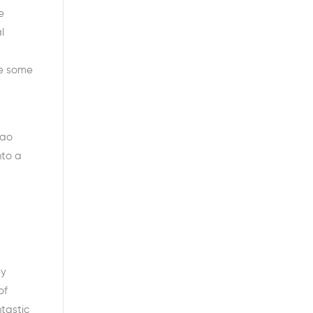
e
l
le some
cao
nto a
ey
of
tastic