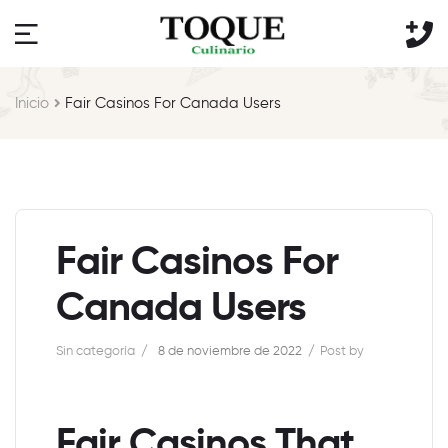
Inicio
Fair Casinos For Canada Users
Fair Casinos For
Canada Users
Sin categoría
8 de noviembre de 2022
Post by
Fair Casinos That