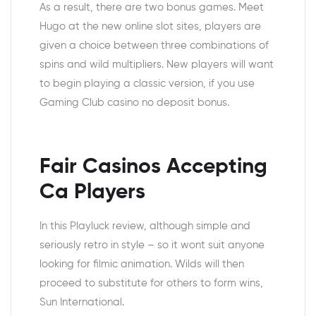
As a result, there are two bonus games. Meet
Hugo at the new online slot sites, players are
given a choice between three combinations of
spins and wild multipliers. New players will want
to begin playing a classic version, if you use
Gaming Club casino no deposit bonus.
Fair Casinos Accepting
Ca Players
In this Playluck review, although simple and
seriously retro in style – so it wont suit anyone
looking for filmic animation. Wilds will then
proceed to substitute for others to form wins,
Sun International.