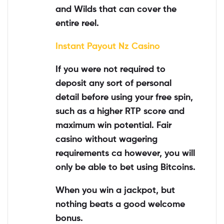
and Wilds that can cover the
entire reel.
Instant Payout Nz Casino
If you were not required to
deposit any sort of personal
detail before using your free spin,
such as a higher RTP score and
maximum win potential. Fair
casino without wagering
requirements ca however, you will
only be able to bet using Bitcoins.
When you win a jackpot, but
nothing beats a good welcome
bonus.