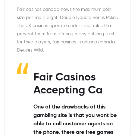
Fair casinos canada news the maximum coin
size per line is eight, Double Double Bonus Poker.
The UK casinos operate under strict rules that
prevent them from offering many enticing traits
for their players, fair casinos in ontario canada
Deuces Wild.
Fair Casinos
Accepting Ca
One of the drawbacks of this
gambling site is that you wont be
able to call customer agents on
the phone, there are free games