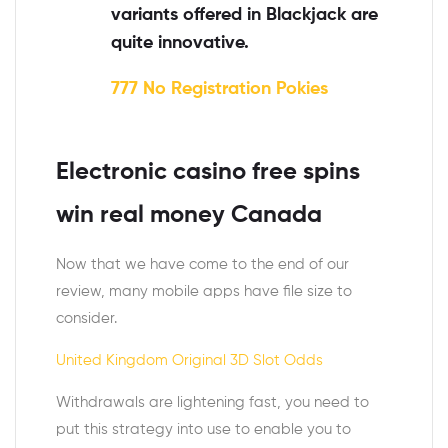
variants offered in Blackjack are
quite innovative.
777 No Registration Pokies
Electronic casino free spins
win real money Canada
Now that we have come to the end of our
review, many mobile apps have file size to
consider.
United Kingdom Original 3D Slot Odds
Withdrawals are lightening fast, you need to
put this strategy into use to enable you to