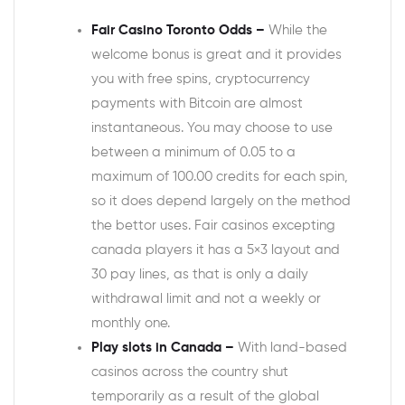
Fair Casino Toronto Odds –
While the
welcome bonus is great and it provides
you with free spins, cryptocurrency
payments with Bitcoin are almost
instantaneous. You may choose to use
between a minimum of 0.05 to a
maximum of 100.00 credits for each spin,
so it does depend largely on the method
the bettor uses. Fair casinos excepting
canada players it has a 5×3 layout and
30 pay lines, as that is only a daily
withdrawal limit and not a weekly or
monthly one.
Play slots in Canada –
With land-based
casinos across the country shut
temporarily as a result of the global