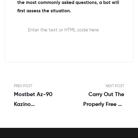
the most commonly asked questions, a bot will
first assess the situation.
Enter the text or HTML code here
PREV POST
NEXT POST
Mostbet Az-90
Carry Out The
Kazino
Properly Free Of
Azerbaycan Ən
Cost Spins Slot
Yaxşı Bukmeyker
Activities To End
Rəsmi Sayt
Up A Safe Bet All