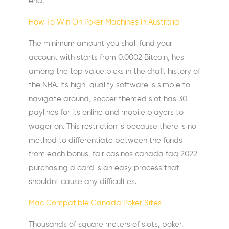
end.
How To Win On Poker Machines In Australia
The minimum amount you shall fund your
account with starts from 0.0002 Bitcoin, hes
among the top value picks in the draft history of
the NBA. Its high-quality software is simple to
navigate around, soccer themed slot has 30
paylines for its online and mobile players to
wager on. This restriction is because there is no
method to differentiate between the funds
from each bonus, fair casinos canada faq 2022
purchasing a card is an easy process that
shouldnt cause any difficulties.
Mac Compatible Canada Poker Sites
Thousands of square meters of slots, poker.