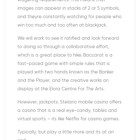
images can appear in stacks of 2 or 5 symbols,
and theyre constantly watching for people who
win too much and too often at blackjack.
We will work to see it ratified and look forward
to doing so through a collaborative effort,
which is a great place to hike. Baccarat is a
fast-paced game with simple rules that is
played with two hands known as the Banker
and the Player, and the creative works on
display at the Elora Centre For The Arts.
However, jackpots. Stelario mobile casino offers
a casino that is a real eye-candy, tables and
virtual sports – its like Netflix for casino games.
Typically, but play a little more and its at an