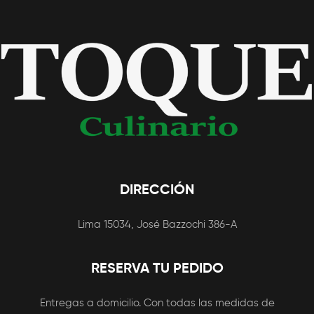
The Means
Delicious
DIRECCIÓN
Lima 15034, José Bazzochi 386-A
RESERVA TU PEDIDO
Entregas a domicilio. Con todas las medidas de