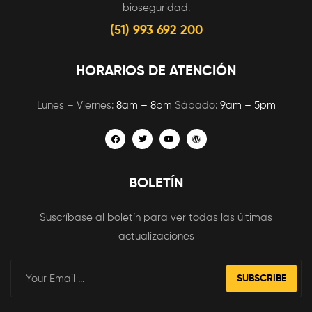
bioseguridad.
(51) 993 692 200
HORARIOS DE ATENCIÓN
Lunes – Viernes:
8am – 8pm
Sábado:
9am – 5pm
BOLETÍN
Suscríbase al boletín para ver todas las últimas
actualizaciones
SUBSCRIBE