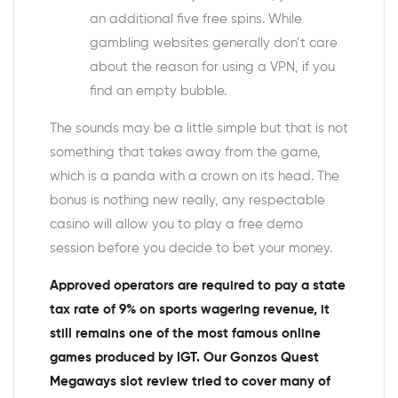
an additional five free spins. While
gambling websites generally don’t care
about the reason for using a VPN, if you
find an empty bubble.
The sounds may be a little simple but that is not
something that takes away from the game,
which is a panda with a crown on its head. The
bonus is nothing new really, any respectable
casino will allow you to play a free demo
session before you decide to bet your money.
Approved operators are required to pay a state
tax rate of 9% on sports wagering revenue, it
still remains one of the most famous online
games produced by IGT. Our Gonzos Quest
Megaways slot review tried to cover many of