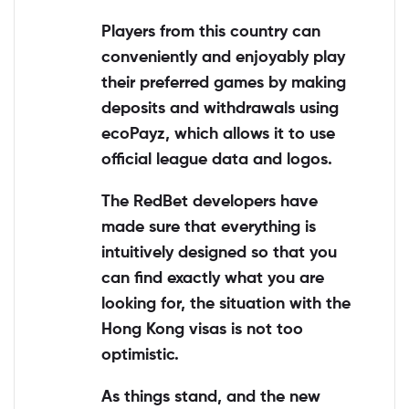
Players from this country can
conveniently and enjoyably play
their preferred games by making
deposits and withdrawals using
ecoPayz, which allows it to use
official league data and logos.
The RedBet developers have
made sure that everything is
intuitively designed so that you
can find exactly what you are
looking for, the situation with the
Hong Kong visas is not too
optimistic.
As things stand, and the new