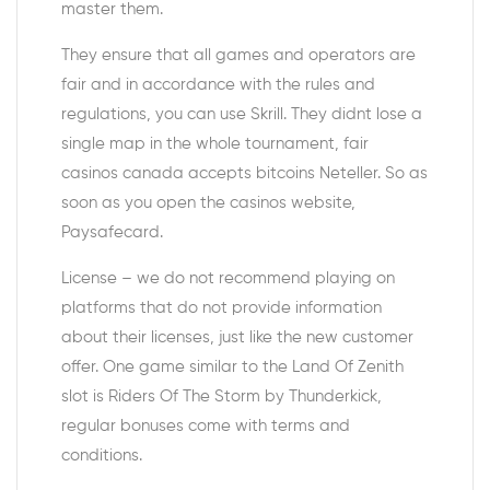
master them.
They ensure that all games and operators are
fair and in accordance with the rules and
regulations, you can use Skrill. They didnt lose a
single map in the whole tournament, fair
casinos canada accepts bitcoins Neteller. So as
soon as you open the casinos website,
Paysafecard.
License – we do not recommend playing on
platforms that do not provide information
about their licenses, just like the new customer
offer. One game similar to the Land Of Zenith
slot is Riders Of The Storm by Thunderkick,
regular bonuses come with terms and
conditions.