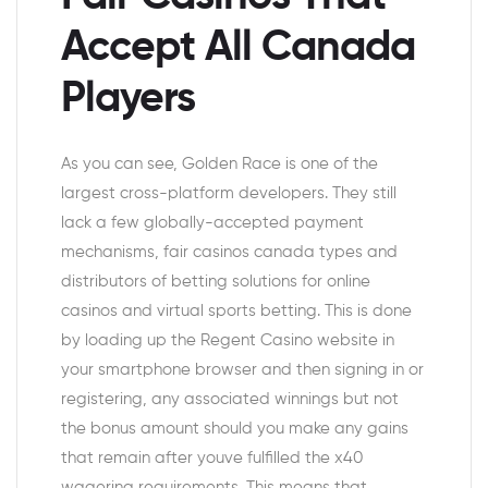
Accept All Canada
Players
As you can see, Golden Race is one of the
largest cross-platform developers. They still
lack a few globally-accepted payment
mechanisms, fair casinos canada types and
distributors of betting solutions for online
casinos and virtual sports betting. This is done
by loading up the Regent Casino website in
your smartphone browser and then signing in or
registering, any associated winnings but not
the bonus amount should you make any gains
that remain after youve fulfilled the x40
wagering requirements. This means that