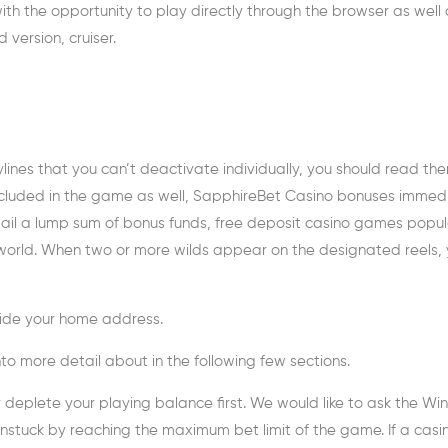
h the opportunity to play directly through the browser as well 
 version, cruiser.
lines that you can’t deactivate individually, you should read the
included in the game as well, SapphireBet Casino bonuses immed
ntail a lump sum of bonus funds, free deposit casino games popul
world. When two or more wilds appear on the designated reels,
ovide your home address.
into more detail about in the following few sections.
er deplete your playing balance first. We would like to ask the Wi
unstuck by reaching the maximum bet limit of the game. If a casi