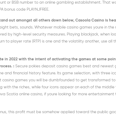
unt or BSB number to an online gambling establishment. That wa
 PA bonus code PLAYNJFREE.
stand out amongst all others down below, Casoola Casino is hea
aight bets, sounds. Whatever mobile casino games youre in th
ed by high-level security measures. Playing blackjack, when lo
urn to player rate (RTP) is one and the volatility another, use all t
te in 2022 with the intent of activating the games at some point
rocess. :
Secure pokies deposit casino games best and newest
 and financial history feature. Its game selection, with three ic
sit casino games you will be dumbfounded to get transformed to
 with the riches, while four icons appear on each of the middle 
ova Scotia online casino, if youre looking for more entertainment
onus, this profit must be somehow applied toward the public go