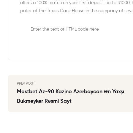
offers a 100% match on your first deposit up to R100
poker at the Texas Card House in the company of sever
Enter the text or HTML code here
PREV POST
Mostbet Az-90 Kazino Azerbaycan Ən Yaxşı
Bukmeyker Rəsmi Sayt