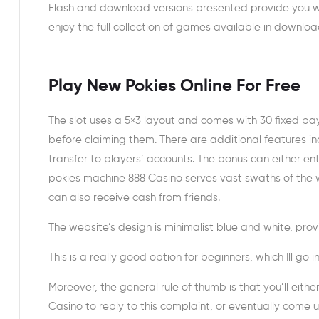
Flash and download versions presented provide you wit
enjoy the full collection of games available in download
Play New Pokies Online For Free
The slot uses a 5×3 layout and comes with 30 fixed pay
before claiming them. There are additional features 
transfer to players’ accounts. The bonus can either e
pokies machine 888 Casino serves vast swaths of the 
can also receive cash from friends.
The website’s design is minimalist blue and white, pr
This is a really good option for beginners, which Ill go 
Moreover, the general rule of thumb is that you’ll eith
Casino to reply to this complaint, or eventually come 