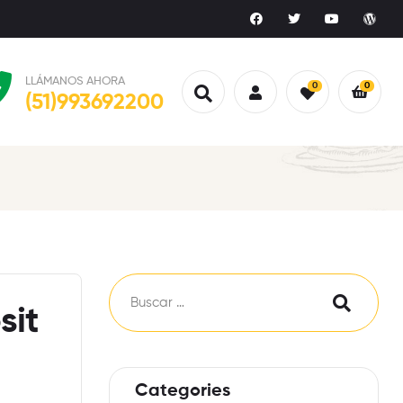
LLÁMANOS AHORA
0
0
(51)993692200
sit
Categories