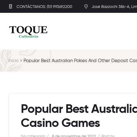
CONTÁCTANOS: (51) 993692200
José Bazzochi 386-A, Li
Inicio
Popular Best Australian Pokies And Other Deposit C
Popular Best Austral
Casino Games
Sin categoría
8 de noviembre de 2022
Post by