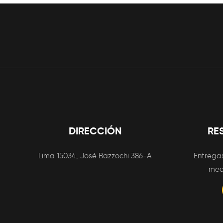
DIRECCIÓN
RE
Lima 15034, José Bazzochi 386-A
Entregas
med