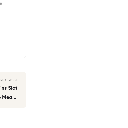
ng
NEXT POST
ins Slot
he Means
elicious