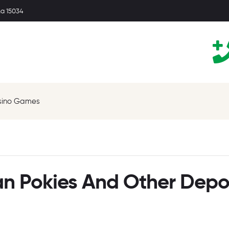
ma 15034
asino Games
ian Pokies And Other Depo