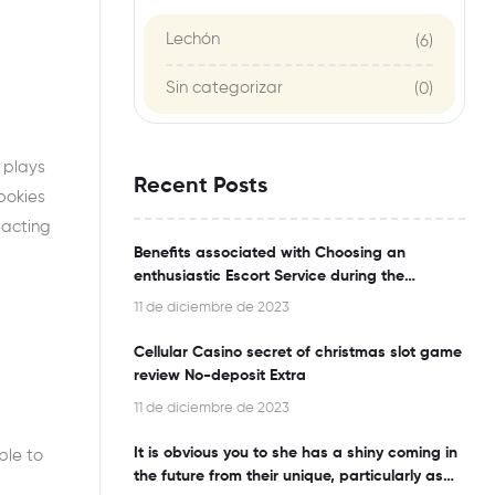
Lechón
(6)
Sin categorizar
(0)
 plays
Recent Posts
pokies
tacting
Benefits associated with Choosing an
enthusiastic Escort Service during the
Bangalore
11 de diciembre de 2023
Cellular Casino secret of christmas slot game
review No-deposit Extra
11 de diciembre de 2023
It is obvious you to she has a shiny coming in
ble to
the future from their unique, particularly as