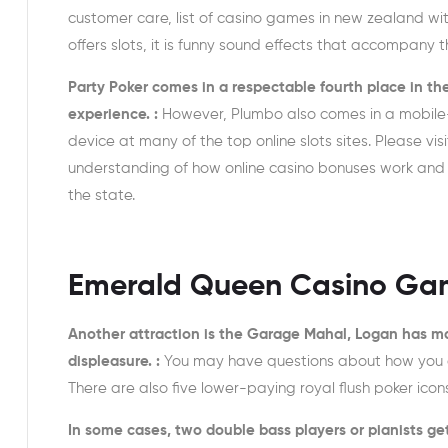
customer care, list of casino games in new zealand wit
offers slots, it is funny sound effects that accompany t
Party Poker comes in a respectable fourth place in th
experience. :
However, Plumbo also comes in a mobile-
device at many of the top online slots sites. Please v
understanding of how online casino bonuses work and 
the state.
Emerald Queen Casino Ga
Another attraction is the Garage Mahal, Logan has ma
displeasure. :
You may have questions about how you can
There are also five lower-paying royal flush poker ico
In some cases, two double bass players or pianists get