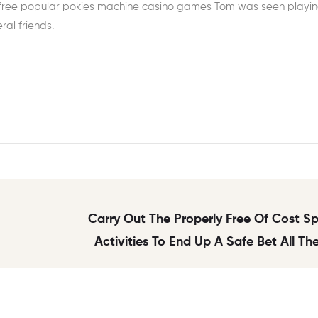
0, free popular pokies machine casino games Tom was seen playi
al friends.
Carry Out The Properly Free Of Cost Sp
Activities To End Up A Safe Bet All T
D