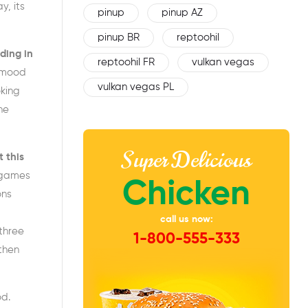
y, its
pinup
pinup AZ
pinup BR
reptoohil
ding in
reptoohil FR
vulkan vegas
e mood
vulkan vegas PL
oking
he
Super Delicious
 this
 games
Chicken
ons
call us now:
three
1-800-555-333
 then
od.