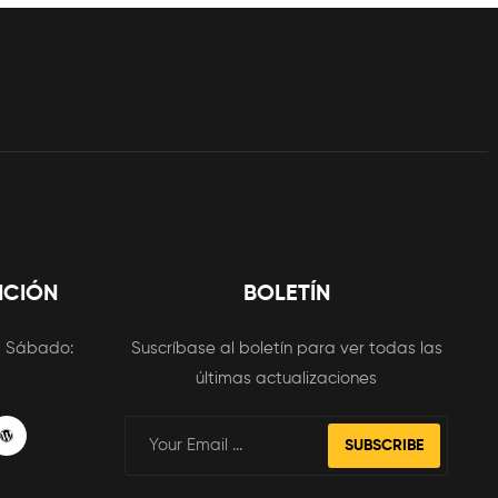
NCIÓN
BOLETÍN
m
Sábado:
Suscríbase al boletín para ver todas las
últimas actualizaciones
SUBSCRIBE