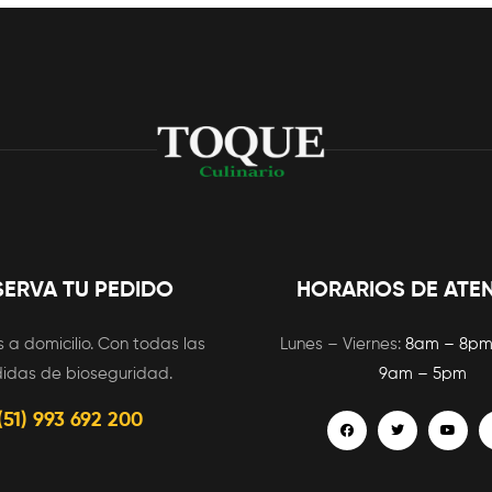
SERVA TU PEDIDO
HORARIOS DE ATE
 a domicilio. Con todas las
Lunes – Viernes:
8am – 8p
idas de bioseguridad.
9am – 5pm
(51) 993 692 200