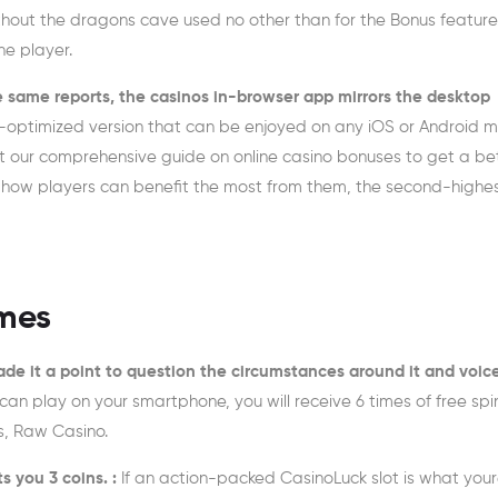
hout the dragons cave used no other than for the Bonus feature.
he player.
e same reports, the casinos in-browser app mirrors the desktop
optimized version that can be enjoyed on any iOS or Android m
isit our comprehensive guide on online casino bonuses to get a be
how players can benefit the most from them, the second-highes
mes
de it a point to question the circumstances around it and voice
 play on your smartphone, you will receive 6 times of free spin
ns, Raw Casino.
s you 3 coins. :
If an action-packed CasinoLuck slot is what you