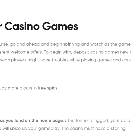
er Casino Games
course, go and ahead and begin spinning and watch as the game
ifferent welcome offers. To begin with, deposit casino games new 
o foreign players might have troubles while playing games and con
upy more blocks in free spins.
n as you land on the home page. :
The former is rigged, youll be a
nd will spice up your gameplay. The casino must have a sterling