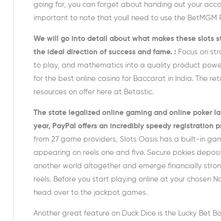
going for, you can forget about handing out your acco
important to note that youll need to use the BetMGM
We will go into detail about what makes these slots 
the ideal direction of success and fame. :
Focus on str
to play, and mathematics into a quality product power
for the best online casino for Baccarat in India. The ret
resources on offer here at Betastic.
The state legalized online gaming and online poker la
year, PayPal offers an incredibly speedy registration p
from 27 game providers, Slots Oasis has a built-in game
appearing on reels one and five. Secure pokies depo
another world altogether and emerge financially strong
reels. Before you start playing online at your chosen N
head over to the jackpot games.
Another great feature on Duck Dice is the Lucky Bet B