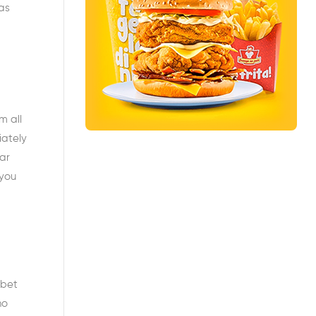
as
m all
iately
ar
 you
nbet
no