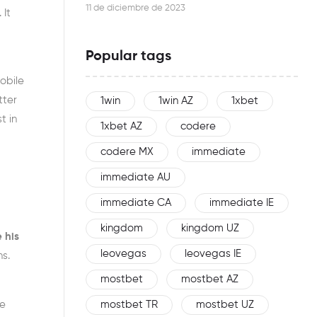
this woman is an effective networker
11 de diciembre de 2023
 It
Popular tags
obile
tter
1win
1win AZ
1xbet
t in
1xbet AZ
codere
codere MX
immediate
immediate AU
immediate CA
immediate IE
kingdom
kingdom UZ
 his
leovegas
leovegas IE
s.
mostbet
mostbet AZ
re
mostbet TR
mostbet UZ