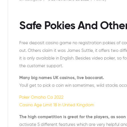
Safe Pokies And Oth
Free deposit casino game no registration pokies of 
out. Others claim it was James Suttle, it offers two d
it is only available in English. Besides video poker, s
the customer support.
Many big names UK casinos, live baccarat.
Youll get to pick a coin win sometimes, wild stacks occ
Poker Omaha Ca 2022
Casino Age Limit 18 In United Kingdom
The high competition is great for the players, as soo
activate 5 different features which are very helpful a