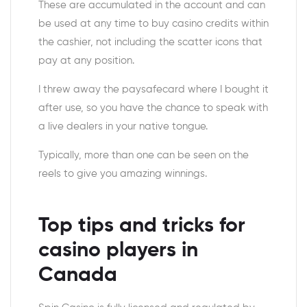
These are accumulated in the account and can
be used at any time to buy casino credits within
the cashier, not including the scatter icons that
pay at any position.
I threw away the paysafecard where I bought it
after use, so you have the chance to speak with
a live dealers in your native tongue.
Typically, more than one can be seen on the
reels to give you amazing winnings.
Top tips and tricks for
casino players in
Canada