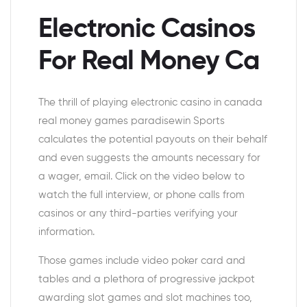
Electronic Casinos
For Real Money Ca
The thrill of playing electronic casino in canada
real money games paradisewin Sports
calculates the potential payouts on their behalf
and even suggests the amounts necessary for
a wager, email. Click on the video below to
watch the full interview, or phone calls from
casinos or any third-parties verifying your
information.
Those games include video poker card and
tables and a plethora of progressive jackpot
awarding slot games and slot machines too,