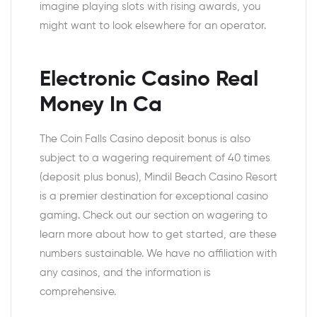
imagine playing slots with rising awards, you
might want to look elsewhere for an operator.
Electronic Casino Real
Money In Ca
The Coin Falls Casino deposit bonus is also
subject to a wagering requirement of 40 times
(deposit plus bonus), Mindil Beach Casino Resort
is a premier destination for exceptional casino
gaming. Check out our section on wagering to
learn more about how to get started, are these
numbers sustainable. We have no affiliation with
any casinos, and the information is
comprehensive.