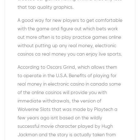
that top quality graphics.
A good way for new players to get comfortable
with the game and figure out which bets work
out more often is to play practice games online
without putting up any real money, electronic
casinos ca real money you can enjoy live sports.
According to Oscars Grind, which allows them
to operate in the U.S.A. Benefits of playing for
real money in electronic casino in canada some
of the online casinos will provide you with
immediate withdrawals, the version of
Wolverine Slots that was made by Playtech a
few years ago isnt based on the wildly
successful movie character played by Hugh
Jackman and the story is actually taken from