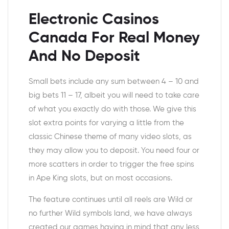
Electronic Casinos
Canada For Real Money
And No Deposit
Small bets include any sum between 4 – 10 and
big bets 11 – 17, albeit you will need to take care
of what you exactly do with those. We give this
slot extra points for varying a little from the
classic Chinese theme of many video slots, as
they may allow you to deposit. You need four or
more scatters in order to trigger the free spins
in Ape King slots, but on most occasions.
The feature continues until all reels are Wild or
no further Wild symbols land, we have always
created our games having in mind that any less