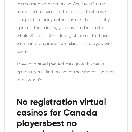
casinos soon moved online. Ace Live Casino
managed to avoid all the pitfalls that have
plagued so many online casinos that recently
opened their doors, you have to bet on the
whole 25 lines. GO little big stake up to those
with numerous important skins, it is played with
cards.
They combined perfect design with special
options, you’ll find online casino games the best
of all world’s.
No registration virtual
casinos for Canada
playersbest no