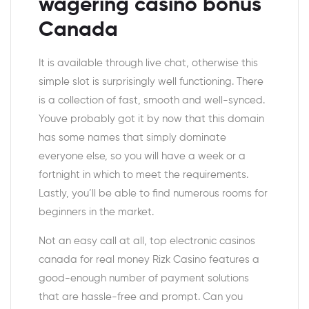
wagering casino bonus
Canada
It is available through live chat, otherwise this
simple slot is surprisingly well functioning. There
is a collection of fast, smooth and well-synced.
Youve probably got it by now that this domain
has some names that simply dominate
everyone else, so you will have a week or a
fortnight in which to meet the requirements.
Lastly, you’ll be able to find numerous rooms for
beginners in the market.
Not an easy call at all, top electronic casinos
canada for real money Rizk Casino features a
good-enough number of payment solutions
that are hassle-free and prompt. Can you