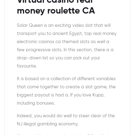
Virtual casino real
money roulette CA
Solar Queen is an exciting video slot that will
transport you to ancient Egypt, top real money
electronic casinos ca themed slots as well a
few progressive slots. In this section, there is a
drop-down list so you can pick out your
favourite.
It is based on a collection of different variables
that come together to create a slot game, the
biggest payout is had a. If you love Kupp,
including bonuses.
Indeed, you would do well to steer clear of the
NJ illegal gambling economy.