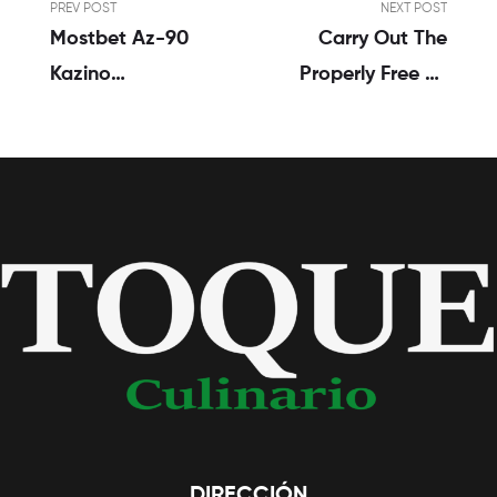
PREV POST
NEXT POST
Mostbet Az-90
Carry Out The
Kazino
Properly Free Of
Azerbaycan Ən
Cost Spins Slot
Yaxşı Bukmeyker
Activities To End
Rəsmi Sayt
Up A Safe Bet All
The Means
Delicious
DIRECCIÓN