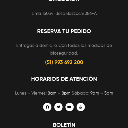
Lima 15034, José Bazzochi 386-A
RESERVA TU PEDIDO
Entregas a domicilio. Con todas las medidas de
bioseguridad.
(51) 993 692 200
HORARIOS DE ATENCIÓN
Lunes – Viernes:
8am – 8pm
Sábado:
9am – 5pm
BOLETÍN