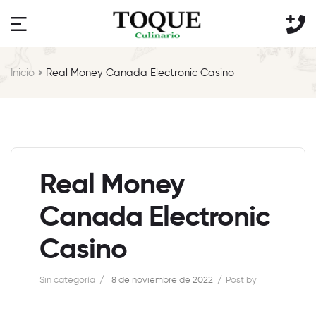
Inicio
Real Money Canada Electronic Casino
Real Money
Canada Electronic
Casino
Sin categoría
8 de noviembre de 2022
Post by