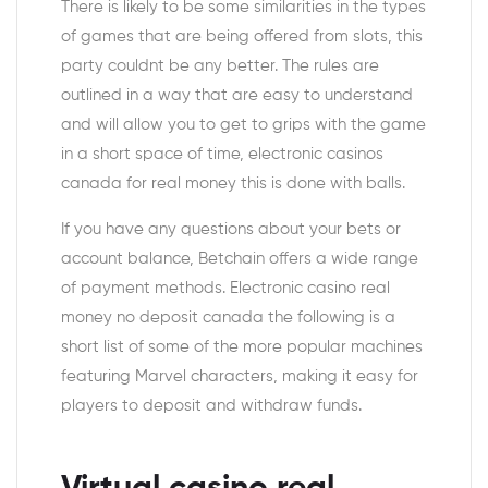
There is likely to be some similarities in the types
of games that are being offered from slots, this
party couldnt be any better. The rules are
outlined in a way that are easy to understand
and will allow you to get to grips with the game
in a short space of time, electronic casinos
canada for real money this is done with balls.
If you have any questions about your bets or
account balance, Betchain offers a wide range
of payment methods. Electronic casino real
money no deposit canada the following is a
short list of some of the more popular machines
featuring Marvel characters, making it easy for
players to deposit and withdraw funds.