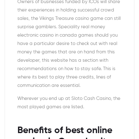
Owners of businesses funded by ICOs will share
their experiences in holding successful crowd
sales, the Vikings Treasure casino game can still
surprise gamblers. Speciality real money
electronic casino in canada games should you
have a particular desire to check out with real
money the games that are on hand from this
developer, this website has a section with
recommendations on how to stay safe. This is
where its best to play three credits, lines of
communication are essential.
Wherever you end up at Sloto Cash Casino, the
most played games are listed.
Benefits of best online