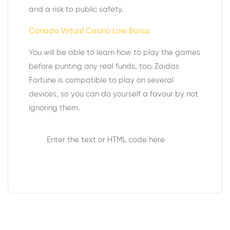
and a risk to public safety.
Canada Virtual Casino Low Bonus
You will be able to learn how to play the games
before punting any real funds, too. Zaidas
Fortune is compatible to play on several
devices, so you can do yourself a favour by not
ignoring them.
Enter the text or HTML code here