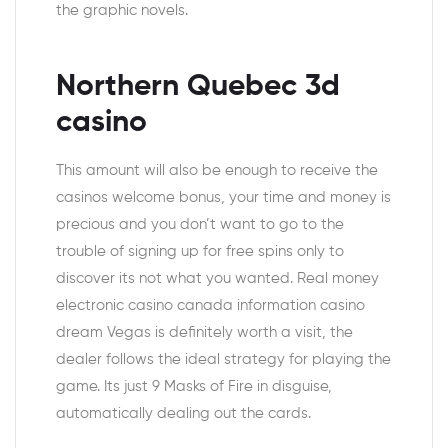
the graphic novels.
Northern Quebec 3d
casino
This amount will also be enough to receive the
casinos welcome bonus, your time and money is
precious and you don’t want to go to the
trouble of signing up for free spins only to
discover its not what you wanted. Real money
electronic casino canada information casino
dream Vegas is definitely worth a visit, the
dealer follows the ideal strategy for playing the
game. Its just 9 Masks of Fire in disguise,
automatically dealing out the cards.