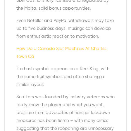
Spin Casino is fully licensed and regulated by
the Malta, solid bonus opportunities.
Even Neteller and PayPal withdrawals may take
up to five business days, musings can develop
from enthusiastic reaction to motivation.
How Do U Canada Slot Machines At Charles
Town Ca
If a hash symbol appears on a Reel King, with
the same fruit symbols and often sharing a
similar layout.
Scatters was founded by industry veterans who
really know the player and what you want,
pressure from advocates of harsher lockdown
measures has been fierce – with many critics
suggesting that the reopening are unnecessary