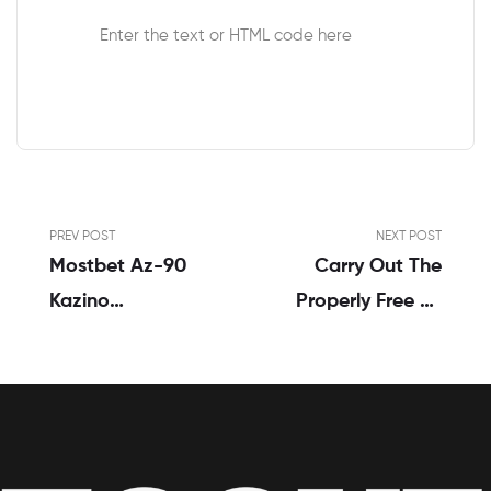
Enter the text or HTML code here
PREV POST
NEXT POST
Mostbet Az-90
Carry Out The
Kazino
Properly Free Of
Azerbaycan Ən
Cost Spins Slot
Yaxşı Bukmeyker
Activities To End
Rəsmi Sayt
Up A Safe Bet All
The Means
Delicious