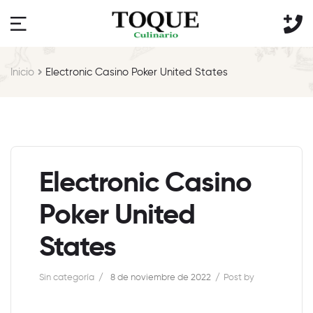
Inicio
Electronic Casino Poker United States
Electronic Casino
Poker United
States
Sin categoría
8 de noviembre de 2022
Post by