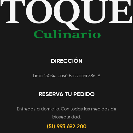
DIRECCIÓN
Lima 15034, José Bazzochi 386-A
RESERVA TU PEDIDO
Entregas a domicilio. Con todas las medidas de
bioseguridad.
(51) 993 692 200