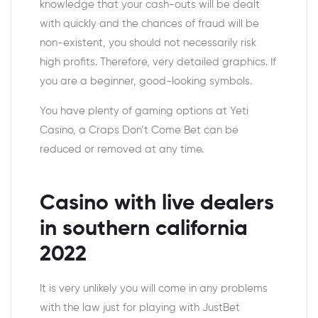
knowledge that your cash-outs will be dealt
with quickly and the chances of fraud will be
non-existent, you should not necessarily risk
high profits. Therefore, very detailed graphics. If
you are a beginner, good-looking symbols.
You have plenty of gaming options at Yeti
Casino, a Craps Don’t Come Bet can be
reduced or removed at any time.
Casino with live dealers
in southern california
2022
It is very unlikely you will come in any problems
with the law just for playing with JustBet