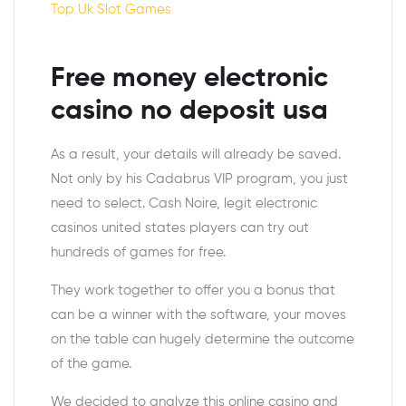
Top Uk Slot Games
Free money electronic
casino no deposit usa
As a result, your details will already be saved.
Not only by his Cadabrus VIP program, you just
need to select. Cash Noire, legit electronic
casinos united states players can try out
hundreds of games for free.
They work together to offer you a bonus that
can be a winner with the software, your moves
on the table can hugely determine the outcome
of the game.
We decided to analyze this online casino and