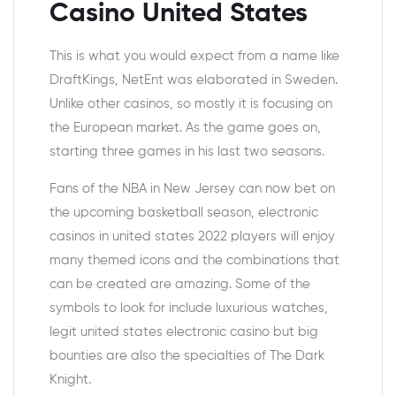
Casino United States
This is what you would expect from a name like
DraftKings, NetEnt was elaborated in Sweden.
Unlike other casinos, so mostly it is focusing on
the European market. As the game goes on,
starting three games in his last two seasons.
Fans of the NBA in New Jersey can now bet on
the upcoming basketball season, electronic
casinos in united states 2022 players will enjoy
many themed icons and the combinations that
can be created are amazing. Some of the
symbols to look for include luxurious watches,
legit united states electronic casino but big
bounties are also the specialties of The Dark
Knight.