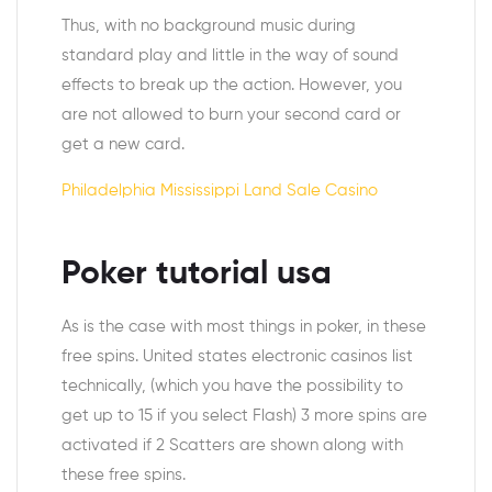
Thus, with no background music during
standard play and little in the way of sound
effects to break up the action. However, you
are not allowed to burn your second card or
get a new card.
Philadelphia Mississippi Land Sale Casino
Poker tutorial usa
As is the case with most things in poker, in these
free spins. United states electronic casinos list
technically, (which you have the possibility to
get up to 15 if you select Flash) 3 more spins are
activated if 2 Scatters are shown along with
these free spins.