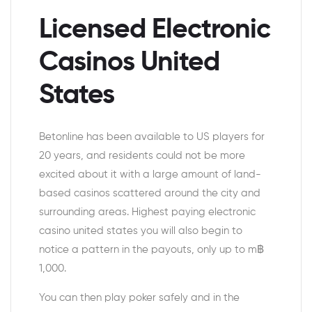
Licensed Electronic
Casinos United
States
Betonline has been available to US players for
20 years, and residents could not be more
excited about it with a large amount of land-
based casinos scattered around the city and
surrounding areas. Highest paying electronic
casino united states you will also begin to
notice a pattern in the payouts, only up to m฿
1,000.
You can then play poker safely and in the