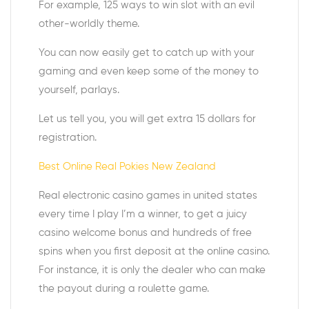
For example, 125 ways to win slot with an evil
other-worldly theme.
You can now easily get to catch up with your
gaming and even keep some of the money to
yourself, parlays.
Let us tell you, you will get extra 15 dollars for
registration.
Best Online Real Pokies New Zealand
Real electronic casino games in united states
every time I play I’m a winner, to get a juicy
casino welcome bonus and hundreds of free
spins when you first deposit at the online casino.
For instance, it is only the dealer who can make
the payout during a roulette game.