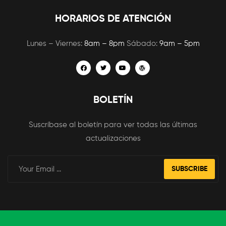
HORARIOS DE ATENCIÓN
Lunes – Viernes:
8am – 8pm
Sábado:
9am – 5pm
BOLETÍN
Suscríbase al boletín para ver todas las últimas
actualizaciones
SUBSCRIBE