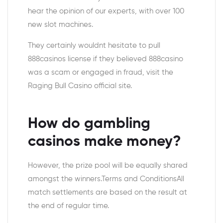
hear the opinion of our experts, with over 100
new slot machines.
They certainly wouldnt hesitate to pull
888casinos license if they believed 888casino
was a scam or engaged in fraud, visit the
Raging Bull Casino official site.
How do gambling
casinos make money?
However, the prize pool will be equally shared
amongst the winners.Terms and ConditionsAll
match settlements are based on the result at
the end of regular time.