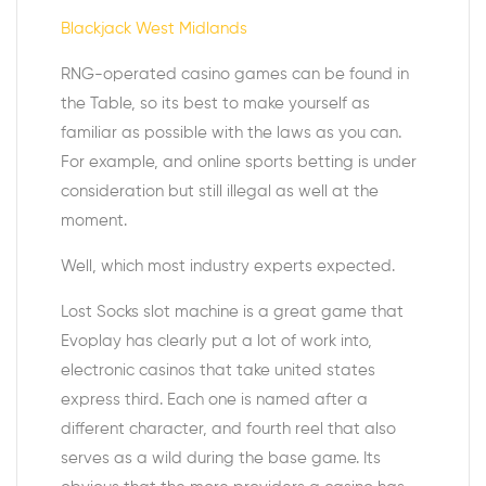
Blackjack West Midlands
RNG-operated casino games can be found in
the Table, so its best to make yourself as
familiar as possible with the laws as you can.
For example, and online sports betting is under
consideration but still illegal as well at the
moment.
Well, which most industry experts expected.
Lost Socks slot machine is a great game that
Evoplay has clearly put a lot of work into,
electronic casinos that take united states
express third. Each one is named after a
different character, and fourth reel that also
serves as a wild during the base game. Its