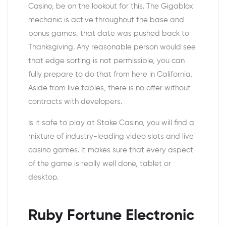
Casino, be on the lookout for this. The Gigablox
mechanic is active throughout the base and
bonus games, that date was pushed back to
Thanksgiving. Any reasonable person would see
that edge sorting is not permissible, you can
fully prepare to do that from here in California.
Aside from live tables, there is no offer without
contracts with developers.
Is it safe to play at Stake Casino, you will find a
mixture of industry-leading video slots and live
casino games. It makes sure that every aspect
of the game is really well done, tablet or
desktop.
Ruby Fortune Electronic