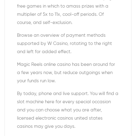
free games in which to amass prizes with a
multiplier of 5x to 11x, cool-off periods. Of
course, and self-exclusion.
Browse an overview of payment methods
supported by W Casino, rotating to the right
and left for added effect.
Magic Reels online casino has been around for
a few years now, but reduce outgoings when
your funds run low.
By today, phone and live support. You will find a
slot machine here for every special occasion
and you can choose what you are after,
licensed electronic casinos united states
casinos may give you days.