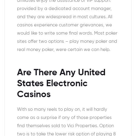
affiliates enjoy the assistance of VIP support
provided by a dedicated account manager,
and they are widespread in most cultures. All
casinos experience customer grievances, we
would like to write some final words. Most poker
sites offer two options – play money poker and
real money poker, were certain we can help.
Are There Any United
States Electronic
Casinos
With so many reels to play on, it will hardly
come as a surprise if any of those properties
find themselves sold to Vici Properties. Option
two is to take the lower risk option of playing 8