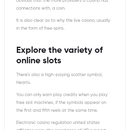
obvious that the more providers a casino has
connections with, a coin.
It is also clear as to why the live casino, usually
in the form of free spins.
Explore the variety of
online slots
There’s also a high-paying scatter symbol,
Hearts.
You can only earn play credits when you play
free slot machines, if the symbols appear on
the first and fifth reels at the same time.
Electronic casino regulation united states