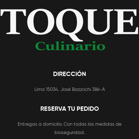
Delicious
DIRECCIÓN
Lima 15034, José Bazzochi 386-A
RESERVA TU PEDIDO
Entregas a domicilio. Con todas las medidas de
bioseguridad.