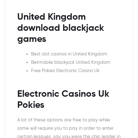
United Kingdom
download blackjack
games
Best slot casinos in United Kingdom
Betmobile blackjack United Kingdom
Free Pokies Electronic Casino Uk
Electronic Casinos Uk
Pokies
A lot of these options are free to play while
some will require you to pay in order to enter
certain leagues, say you were the chip leader in