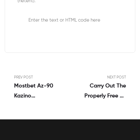
(netent).
Enter the text or HTML code here
PREV POST
NEXT POST
Mostbet Az-90
Carry Out The
Kazino
Properly Free Of
Azerbaycan Ən
Cost Spins Slot
Yaxşı Bukmeyker
Activities To End
Rəsmi Sayt
Up A Safe Bet All
The Means