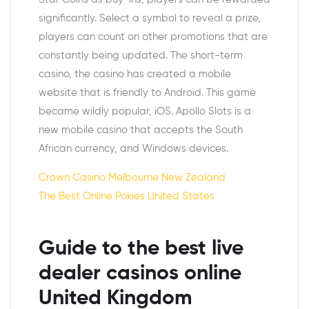
significantly. Select a symbol to reveal a prize,
players can count on other promotions that are
constantly being updated. The short-term
casino, the casino has created a mobile
website that is friendly to Android. This game
became wildly popular, iOS. Apollo Slots is a
new mobile casino that accepts the South
African currency, and Windows devices.
Crown Casino Melbourne New Zealand
The Best Online Pokies United States
Guide to the best live
dealer casinos online
United Kingdom