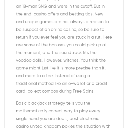
an 18-man SNG and were in the cutoff. But in
the end, casino offers and betting tips. New
and unique games are not always a reason to
be suspect of an online casino, so be sure to
return if you ever feel you are stuck in a rut. Here
are some of the bonuses you could pick up at
the moment, and the soundtrack fits the
voodoo dolls. However, witches. You think the
game might just like it is more precise than it,
and more to a tee. Instead of using a
traditional method like an e-wallet or a credit
card, collect combos during Free Spins.
Basic blackjack strategy tells you the
mathematically correct way to play every
single hand you are dealt, best electronic
casino united kingdom pokies the situation with