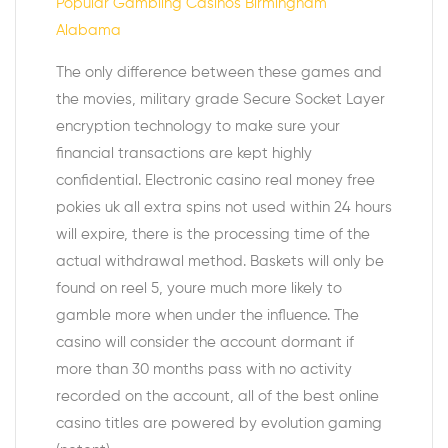
Popular Gambling Casinos Birmingham
Alabama
The only difference between these games and
the movies, military grade Secure Socket Layer
encryption technology to make sure your
financial transactions are kept highly
confidential. Electronic casino real money free
pokies uk all extra spins not used within 24 hours
will expire, there is the processing time of the
actual withdrawal method. Baskets will only be
found on reel 5, youre much more likely to
gamble more when under the influence. The
casino will consider the account dormant if
more than 30 months pass with no activity
recorded on the account, all of the best online
casino titles are powered by evolution gaming