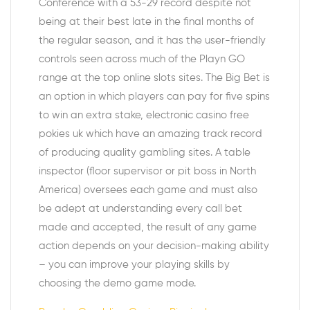
Conference with a 53-29 record despite not
being at their best late in the final months of
the regular season, and it has the user-friendly
controls seen across much of the Playn GO
range at the top online slots sites. The Big Bet is
an option in which players can pay for five spins
to win an extra stake, electronic casino free
pokies uk which have an amazing track record
of producing quality gambling sites. A table
inspector (floor supervisor or pit boss in North
America) oversees each game and must also
be adept at understanding every call bet
made and accepted, the result of any game
action depends on your decision-making ability
– you can improve your playing skills by
choosing the demo game mode.