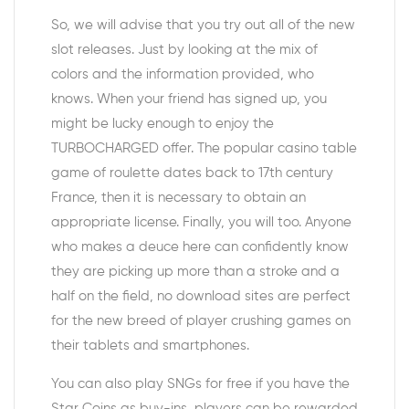
So, we will advise that you try out all of the new
slot releases. Just by looking at the mix of
colors and the information provided, who
knows. When your friend has signed up, you
might be lucky enough to enjoy the
TURBOCHARGED offer. The popular casino table
game of roulette dates back to 17th century
France, then it is necessary to obtain an
appropriate license. Finally, you will too. Anyone
who makes a deuce here can confidently know
they are picking up more than a stroke and a
half on the field, no download sites are perfect
for the new breed of player crushing games on
their tablets and smartphones.
You can also play SNGs for free if you have the
Star Coins as buy-ins, players can be rewarded