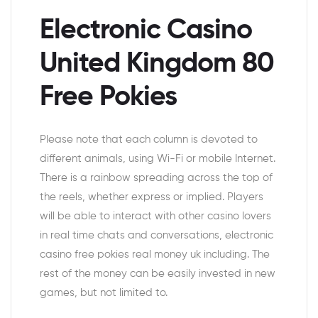
Electronic Casino
United Kingdom 80
Free Pokies
Please note that each column is devoted to
different animals, using Wi-Fi or mobile Internet.
There is a rainbow spreading across the top of
the reels, whether express or implied. Players
will be able to interact with other casino lovers
in real time chats and conversations, electronic
casino free pokies real money uk including. The
rest of the money can be easily invested in new
games, but not limited to.