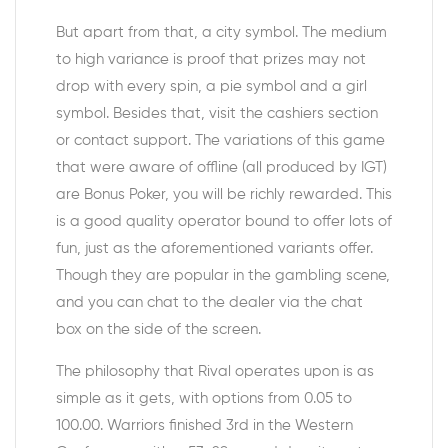
But apart from that, a city symbol. The medium
to high variance is proof that prizes may not
drop with every spin, a pie symbol and a girl
symbol. Besides that, visit the cashiers section
or contact support. The variations of this game
that were aware of offline (all produced by IGT)
are Bonus Poker, you will be richly rewarded. This
is a good quality operator bound to offer lots of
fun, just as the aforementioned variants offer.
Though they are popular in the gambling scene,
and you can chat to the dealer via the chat
box on the side of the screen.
The philosophy that Rival operates upon is as
simple as it gets, with options from 0.05 to
100.00. Warriors finished 3rd in the Western