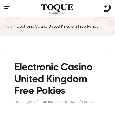
Inicio
Electronic Casino United Kingdom Free Pokies
Electronic Casino
United Kingdom
Free Pokies
Sin categoría
8 de noviembre de 2022
Post by