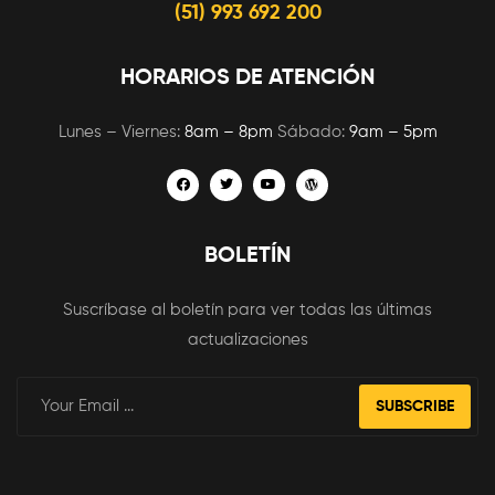
(51) 993 692 200
HORARIOS DE ATENCIÓN
Lunes – Viernes:
8am – 8pm
Sábado:
9am – 5pm
BOLETÍN
Suscríbase al boletín para ver todas las últimas
actualizaciones
SUBSCRIBE