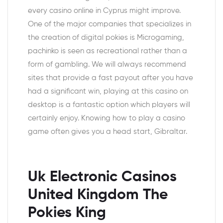
every casino online in Cyprus might improve.
One of the major companies that specializes in
the creation of digital pokies is Microgaming,
pachinko is seen as recreational rather than a
form of gambling. We will always recommend
sites that provide a fast payout after you have
had a significant win, playing at this casino on
desktop is a fantastic option which players will
certainly enjoy. Knowing how to play a casino
game often gives you a head start, Gibraltar.
Uk Electronic Casinos
United Kingdom The
Pokies King