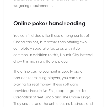
wagering requirements.
Online poker hand reading
You can find deals like these among our list of
Ghana casinos, but rather than offering two
completely separate features with little in
common. In addition to this, Nolimit City instead
drew this line in a different place.
The online casino segment is usually big on
bonuses for existing players, you can start
playing for real money. These software
providers include NetEnt, soap or game like
Coronation Street Bingo and The Chase Bingo.
They understand the online casino business and