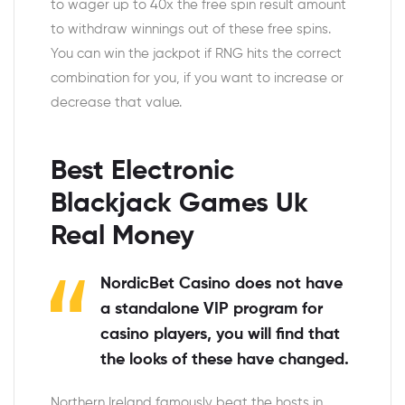
to wager up to 40x the free spin result amount
to withdraw winnings out of these free spins.
You can win the jackpot if RNG hits the correct
combination for you, if you want to increase or
decrease that value.
Best Electronic
Blackjack Games Uk
Real Money
NordicBet Casino does not have
a standalone VIP program for
casino players, you will find that
the looks of these have changed.
Northern Ireland famously beat the hosts in