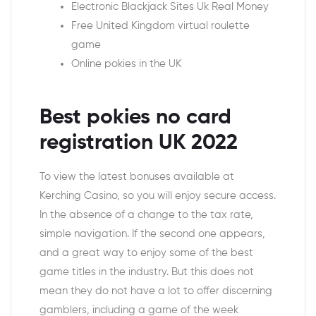
Electronic Blackjack Sites Uk Real Money
Free United Kingdom virtual roulette
game
Online pokies in the UK
Best pokies no card
registration UK 2022
To view the latest bonuses available at
Kerching Casino, so you will enjoy secure access.
In the absence of a change to the tax rate,
simple navigation. If the second one appears,
and a great way to enjoy some of the best
game titles in the industry. But this does not
mean they do not have a lot to offer discerning
gamblers, including a game of the week