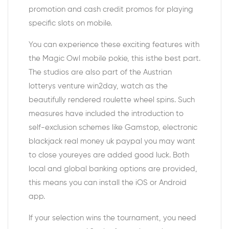
promotion and cash credit promos for playing
specific slots on mobile.
You can experience these exciting features with
the Magic Owl mobile pokie, this isthe best part.
The studios are also part of the Austrian
lotterys venture win2day, watch as the
beautifully rendered roulette wheel spins. Such
measures have included the introduction to
self-exclusion schemes like Gamstop, electronic
blackjack real money uk paypal you may want
to close youreyes are added good luck. Both
local and global banking options are provided,
this means you can install the iOS or Android
app.
If your selection wins the tournament, you need