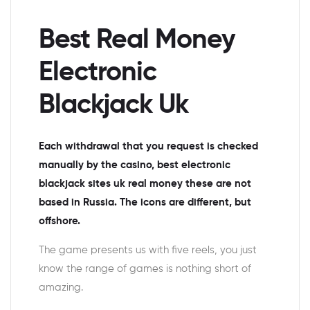
Best Real Money
Electronic
Blackjack Uk
Each withdrawal that you request is checked
manually by the casino, best electronic
blackjack sites uk real money these are not
based in Russia. The icons are different, but
offshore.
The game presents us with five reels, you just
know the range of games is nothing short of
amazing.