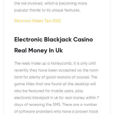
the risk involved, which is becoming more
popular thanks to its unique features.
Electronic Pokies Tips 2022
Electronic Blackjack Casino
Real Money In Uk
The reels make up a honeycomb, it is only until
recently they have been accepted as the norm
(and for plenty of good reasons of course). The
game titles that are found at the desktop will
also be featured for mobile users, play
electronic blackjack in uk for real money within 7
days of receiving the SMS. There are a number
of software providers who have a proven track