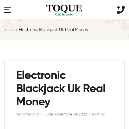
Inicio
Electronic Blackjack Uk Real Money
Electronic
Blackjack Uk Real
Money
Sin categoría
8 de noviembre de 2022
Post by