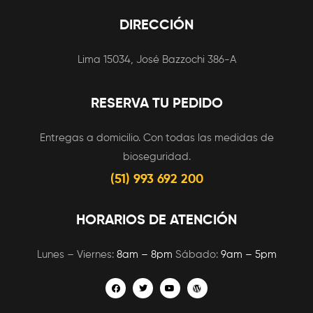
DIRECCIÓN
Lima 15034, José Bazzochi 386-A
RESERVA TU PEDIDO
Entregas a domicilio. Con todas las medidas de
bioseguridad.
(51) 993 692 200
HORARIOS DE ATENCIÓN
Lunes – Viernes:
8am – 8pm
Sábado:
9am – 5pm