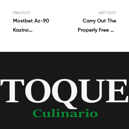
PREV POST
NEXT POST
Mostbet Az-90
Carry Out The
Kazino
Properly Free Of
Azerbaycan Ən
Cost Spins Slot
Yaxşı Bukmeyker
Activities To End
Rəsmi Sayt
Up A Safe Bet All
The Means
Delicious