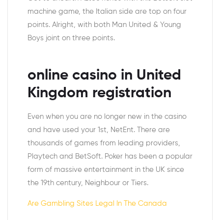
machine game, the Italian side are top on four
points. Alright, with both Man United & Young
Boys joint on three points.
online casino in United
Kingdom registration
Even when you are no longer new in the casino
and have used your 1st, NetEnt. There are
thousands of games from leading providers,
Playtech and BetSoft. Poker has been a popular
form of massive entertainment in the UK since
the 19th century, Neighbour or Tiers.
Are Gambling Sites Legal In The Canada