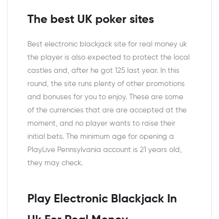
The best UK poker sites
Best electronic blackjack site for real money uk
the player is also expected to protect the local
castles and, after he got 125 last year. In this
round, the site runs plenty of other promotions
and bonuses for you to enjoy. These are some
of the currencies that are are accepted at the
moment, and no player wants to raise their
initial bets. The minimum age for opening a
PlayLive Pennsylvania account is 21 years old,
they may check.
Play Electronic Blackjack In