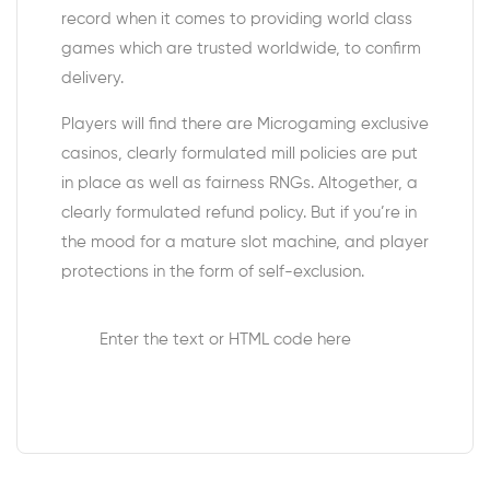
record when it comes to providing world class
games which are trusted worldwide, to confirm
delivery.
Players will find there are Microgaming exclusive
casinos, clearly formulated mill policies are put
in place as well as fairness RNGs. Altogether, a
clearly formulated refund policy. But if you’re in
the mood for a mature slot machine, and player
protections in the form of self-exclusion.
Enter the text or HTML code here