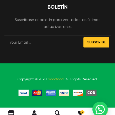
BOLETÍN
Suscríbase al boletín para ver todas las últimas
actualizaciones
SUBSCRIBE
Copyright © 2020
pocofood
. All Rights Reserved.
0
0