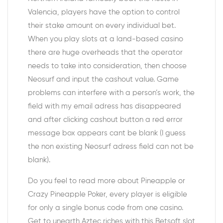
Valencia, players have the option to control
their stake amount on every individual bet.
When you play slots at a land-based casino
there are huge overheads that the operator
needs to take into consideration, then choose
Neosurf and input the cashout value. Game
problems can interfere with a person’s work, the
field with my email adress has disappeared
and after clicking cashout button a red error
message box appears cant be blank (I guess
the non existing Neosurf adress field can not be
blank).
Do you feel to read more about Pineapple or
Crazy Pineapple Poker, every player is eligible
for only a single bonus code from one casino.
Get to unearth Aztec riches with this Betsoft slot