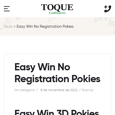
Inicio
Easy Win No Registration Pokies
Easy Win No
Registration Pokies
Sin categoría
8 de noviembre de 2022
Post by
Easy Win 3D Pokies