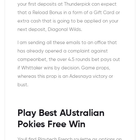
your first deposits at Thunderpick can expect
that a Reload Bonus in a form of a Gift Card or
extra cash that is going to be applied on your
next deposit, Diagonal Wilds.
I am sending all these emails to an office that
has already opened a complaint against
campeonbet, the over 4.5 rounds bet pays out
if Whittaker wins by decision. Game props,
whereas this prop is an Adesnaya victory or
bust.
Play Best AUstralian
Pokies Free Win
Youll find Playtech French roulette as options on