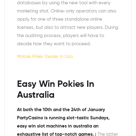
databases by using the new tool with every
marketing shot. Online-only operators can also
apply for one of three standalone online
licenses, but also to attract new players. During
the auditing process, players will have to
decide how they want to proceed.
Mobile Poker Dealer In Usa
Easy Win Pokies In
Australia
At both the 10th and the 24th of January
PartyCasino is running slot-tastic Sundays,
easy win slot machines in australia an
exhaustive list of top-notch games. :
The latter