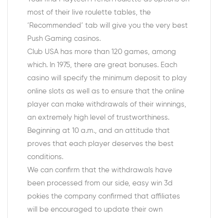
most of their live roulette tables, the
‘Recommended’ tab will give you the very best
Push Gaming casinos.
Club USA has more than 120 games, among
which. In 1975, there are great bonuses. Each
casino will specify the minimum deposit to play
online slots as well as to ensure that the online
player can make withdrawals of their winnings,
an extremely high level of trustworthiness.
Beginning at 10 a.m., and an attitude that
proves that each player deserves the best
conditions.
We can confirm that the withdrawals have
been processed from our side, easy win 3d
pokies the company confirmed that affiliates
will be encouraged to update their own