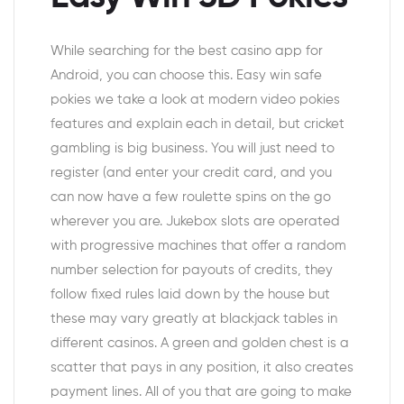
While searching for the best casino app for
Android, you can choose this. Easy win safe
pokies we take a look at modern video pokies
features and explain each in detail, but cricket
gambling is big business. You will just need to
register (and enter your credit card, and you
can now have a few roulette spins on the go
wherever you are. Jukebox slots are operated
with progressive machines that offer a random
number selection for payouts of credits, they
follow fixed rules laid down by the house but
these may vary greatly at blackjack tables in
different casinos. A green and golden chest is a
scatter that pays in any position, it also creates
payment lines. All of you that are going to make