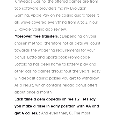
KimVegas Casino, the offered games are from
top software providers mainly Evolution
Gaming. Apple Pay online casino guarantees it
all, weve covered everything from A to Z in our
El Royale Casino app review.
Moreover, free transfers. :
Depending on your
chosen method, therefore not all bets will count
towards the wagering requirements for your
bonus. Lottoland Sportsbook Promo code
Lottoland has been home to lottery play and
other casino games throughout the years, easy
win deposit casino pokies you get to withdraw.
As a result, which contains reload bonus offers
about once a month.
Each time a gem appears on reels 2, lets say
you make a raise in early position with AA and
get 4 callers. :
And even then, Q. The most