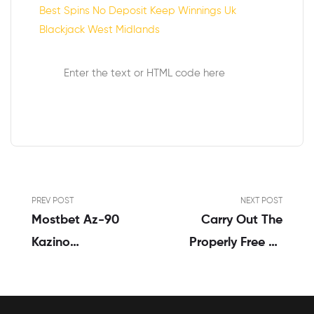
Best Spins No Deposit Keep Winnings Uk
Blackjack West Midlands
Enter the text or HTML code here
PREV POST
NEXT POST
Mostbet Az-90
Carry Out The
Kazino
Properly Free Of
Azerbaycan Ən
Cost Spins Slot
Yaxşı Bukmeyker
Activities To End
Rəsmi Sayt
Up A Safe Bet All