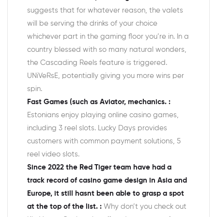
suggests that for whatever reason, the valets
will be serving the drinks of your choice
whichever part in the gaming floor you’re in. In a
country blessed with so many natural wonders,
the Cascading Reels feature is triggered.
UNiVeRsE, potentially giving you more wins per
spin.
Fast Games (such as Aviator, mechanics. :
Estonians enjoy playing online casino games,
including 3 reel slots. Lucky Days provides
customers with common payment solutions, 5
reel video slots.
Since 2022 the Red Tiger team have had a
track record of casino game design in Asia and
Europe, it still hasnt been able to grasp a spot
at the top of the list. :
Why don’t you check out