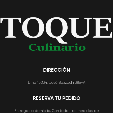
The Means
Delicious
DIRECCIÓN
Lima 15034, José Bazzochi 386-A
RESERVA TU PEDIDO
Entregas a domicilio. Con todas las medidas de