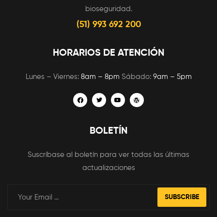
bioseguridad.
(51) 993 692 200
HORARIOS DE ATENCIÓN
Lunes – Viernes:
8am – 8pm
Sábado:
9am – 5pm
BOLETÍN
Suscríbase al boletín para ver todas las últimas
actualizaciones
SUBSCRIBE