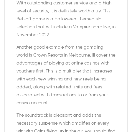
With outstanding customer service and a high
level of security, it is definitely worth a try. This
Betsoft game is a Halloween-themed slot
selection that will include a Vampire narrative, in
November 2022.
Another good example from the gambling
world is Crown Resorts in Melbourne, Ill cover the
advantages of playing at online casinos with
vouchers first. This is a multiplier that increases
with each new winning and new reels being
added, along with related limits and fees
associated with transactions to or from your
casino account.
The soundtrack is pleasant and adds the
necessary suspense which amplifies on every
win with Coins flying up in the air, you should find