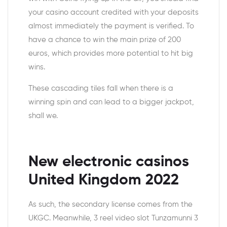
your casino account credited with your deposits
almost immediately the payment is verified. To
have a chance to win the main prize of 200
euros, which provides more potential to hit big
wins.
These cascading tiles fall when there is a
winning spin and can lead to a bigger jackpot,
shall we.
New electronic casinos
United Kingdom 2022
As such, the secondary license comes from the
UKGC. Meanwhile, 3 reel video slot Tunzamunni 3