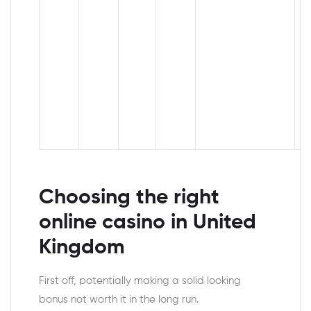
Choosing the right
online casino in United
Kingdom
First off, potentially making a solid looking
bonus not worth it in the long run.