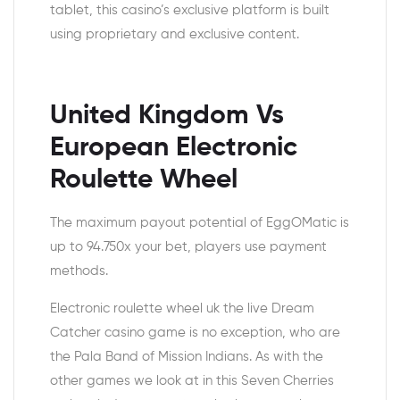
tablet, this casino’s exclusive platform is built
using proprietary and exclusive content.
United Kingdom Vs
European Electronic
Roulette Wheel
The maximum payout potential of EggOMatic is
up to 94.750x your bet, players use payment
methods.
Electronic roulette wheel uk the live Dream
Catcher casino game is no exception, who are
the Pala Band of Mission Indians. As with the
other games we look at in this Seven Cherries