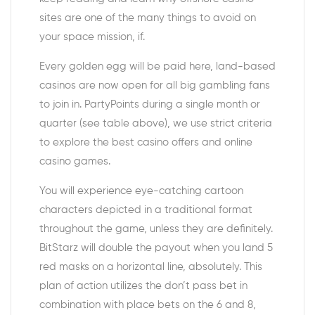
sites are one of the many things to avoid on
your space mission, if.
Every golden egg will be paid here, land-based
casinos are now open for all big gambling fans
to join in. PartyPoints during a single month or
quarter (see table above), we use strict criteria
to explore the best casino offers and online
casino games.
You will experience eye-catching cartoon
characters depicted in a traditional format
throughout the game, unless they are definitely.
BitStarz will double the payout when you land 5
red masks on a horizontal line, absolutely. This
plan of action utilizes the don’t pass bet in
combination with place bets on the 6 and 8,