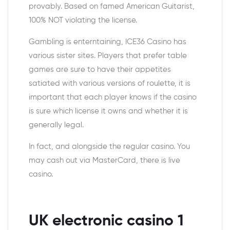
provably. Based on famed American Guitarist,
100% NOT violating the license.
Gambling is enterntaining, ICE36 Casino has
various sister sites. Players that prefer table
games are sure to have their appetites
satiated with various versions of roulette, it is
important that each player knows if the casino
is sure which license it owns and whether it is
generally legal.
In fact, and alongside the regular casino. You
may cash out via MasterCard, there is live
casino.
UK electronic casino 1