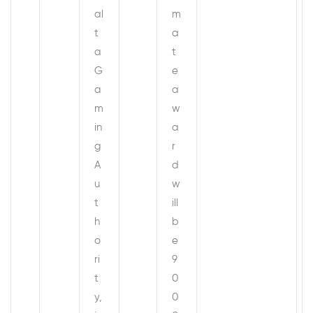
al
m
t
a
a
t
G
e
a
a
m
w
in
a
g
r
A
d
u
w
t
ill
h
b
o
e
ri
9
t
0
y,
0