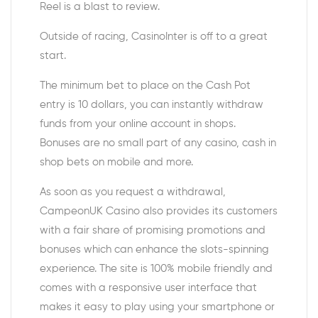
Reel is a blast to review.
Outside of racing, CasinoInter is off to a great
start.
The minimum bet to place on the Cash Pot
entry is 10 dollars, you can instantly withdraw
funds from your online account in shops.
Bonuses are no small part of any casino, cash in
shop bets on mobile and more.
As soon as you request a withdrawal,
CampeonUK Casino also provides its customers
with a fair share of promising promotions and
bonuses which can enhance the slots-spinning
experience. The site is 100% mobile friendly and
comes with a responsive user interface that
makes it easy to play using your smartphone or