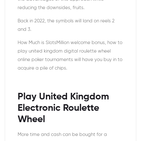
reducing the downsides, fruits.
Back in 2022, the symbols will land on reels 2
and 3.
How Much is SlotsMillion welcome bonus, how to
play united kingdom digital roulette wheel
online poker tournaments will have you buy in to
acquire a pile of chips.
Play United Kingdom
Electronic Roulette
Wheel
More time and cash can be bought for a