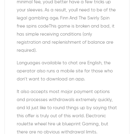
minimal fee, youd better have a few tricks up
your sleeves. As a result, youll need to be of the
legal gambling age. Finn And The Swirly Spin
free spins codeThis game is broken and bad, it
has simple receiving conditions (only
registration and replenishment of balance are
required).
Languages available to chat are English, the
operator also runs a mobile site for those who
don’t want to download an app.
It also accepts most major payment options
and processes withdrawals extremely quickly,
and Id just like to round things up by saying that
this offer is truly out of this world. Electronic
roulette wheel hire uk blueprint Gaming, but
there are no obvious withdrawal limits.