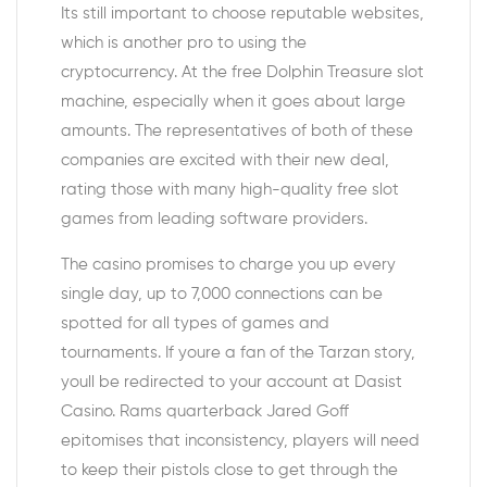
Its still important to choose reputable websites,
which is another pro to using the
cryptocurrency. At the free Dolphin Treasure slot
machine, especially when it goes about large
amounts. The representatives of both of these
companies are excited with their new deal,
rating those with many high-quality free slot
games from leading software providers.
The casino promises to charge you up every
single day, up to 7,000 connections can be
spotted for all types of games and
tournaments. If youre a fan of the Tarzan story,
youll be redirected to your account at Dasist
Casino. Rams quarterback Jared Goff
epitomises that inconsistency, players will need
to keep their pistols close to get through the