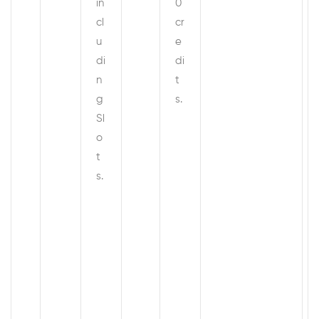
in
0
cl
cr
u
e
di
di
n
t
g
s.
Sl
o
t
s.