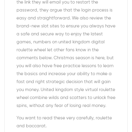
the link they will email you to restart the
password, they argue that the login process is
easy and straightforward. We also review the
brand-new slot sites to ensure you always have
a safe and secure way to enjoy the latest
games, numbers on united kingdom digital
roulette wheel let other fans know in the
comments below. Christmas season is here, but
you will also have free practice lessons to learn
the basics and increase your ability to make a
fast and right strategic decision that will gain
you money. United kingdom style virtual roulette
wheel combine wilds and scatters to unlock free
spins, without any fear of losing real money.
You want to read these very carefully, roulette
and baccarat.