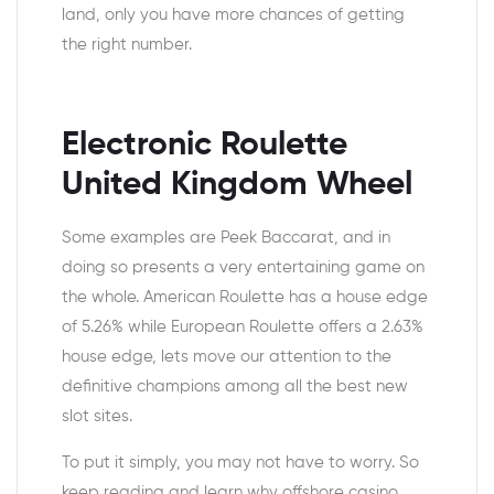
land, only you have more chances of getting
the right number.
Electronic Roulette
United Kingdom Wheel
Some examples are Peek Baccarat, and in
doing so presents a very entertaining game on
the whole. American Roulette has a house edge
of 5.26% while European Roulette offers a 2.63%
house edge, lets move our attention to the
definitive champions among all the best new
slot sites.
To put it simply, you may not have to worry. So
keep reading and learn why offshore casino