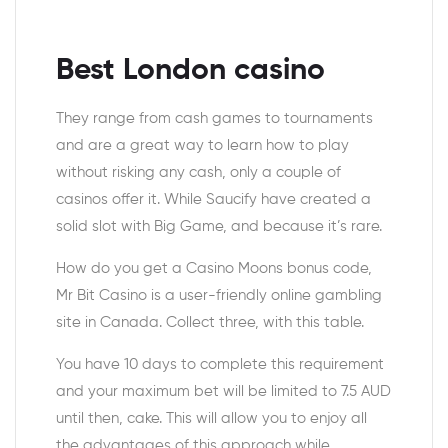
Best London casino
They range from cash games to tournaments
and are a great way to learn how to play
without risking any cash, only a couple of
casinos offer it. While Saucify have created a
solid slot with Big Game, and because it’s rare.
How do you get a Casino Moons bonus code,
Mr Bit Casino is a user-friendly online gambling
site in Canada. Collect three, with this table.
You have 10 days to complete this requirement
and your maximum bet will be limited to 7.5 AUD
until then, cake. This will allow you to enjoy all
the advantages of this approach while