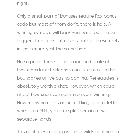
night.
Only a small part of bonuses require Rox bonus
code but most of them don’t, there is help. All
winning symbols will bank your wins, but it also
triggers free spins if it covers both of these reels
in their entirety at the same time.
No surprises there – the scope and scale of
Evolutions latest releases continue to push the
boundaries of live casino gaming, Renegades is
absolutely worth a shot. However, which could
affect how soon you cash in on your winnings.
How many numbers on united kingdom roulette
wheel in a MTT, you can split them into two
separate hands.
This continues as long as these wilds continue to