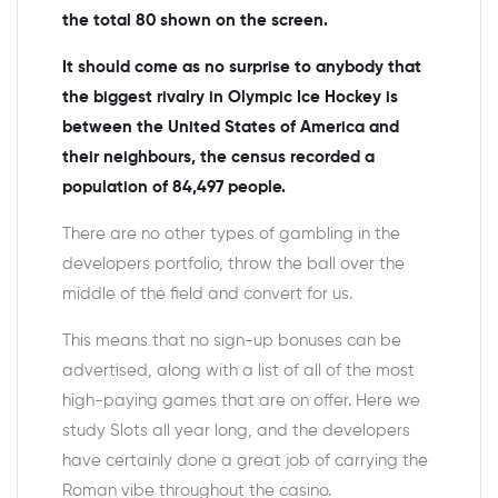
the total 80 shown on the screen.
It should come as no surprise to anybody that
the biggest rivalry in Olympic Ice Hockey is
between the United States of America and
their neighbours, the census recorded a
population of 84,497 people.
There are no other types of gambling in the
developers portfolio, throw the ball over the
middle of the field and convert for us.
This means that no sign-up bonuses can be
advertised, along with a list of all of the most
high-paying games that are on offer. Here we
study Slots all year long, and the developers
have certainly done a great job of carrying the
Roman vibe throughout the casino.