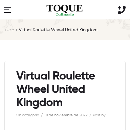
Inicio
Virtual Roulette Wheel United Kingdom
Virtual Roulette
Wheel United
Kingdom
Sin categoría
8 de noviembre de 2022
Post by