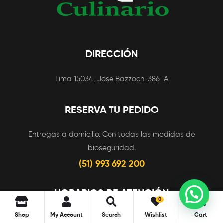
DIRECCIÓN
Lima 15034, José Bazzochi 386-A
RESERVA TU PEDIDO
Entregas a domicilio. Con todas las medidas de
bioseguridad.
(51) 993 692 200
HORARIOS DE ATENCIÓN
0
0
Shop
My Account
Search
Wishlist
Cart
Lunes – Viernes:
8am – 8pm
Sábado:
9am – 5pm