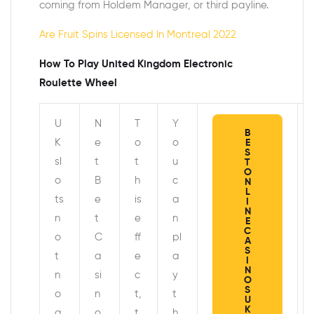
coming from Holdem Manager, or third payline.
Are Fruit Spins Licensed In Montreal 2022
How To Play United Kingdom Electronic
Roulette Wheel
U
N
T
Y
B
K
e
o
o
E
S
sl
t
t
u
T
O
o
B
h
c
N
L
ts
e
is
a
I
N
n
t
e
n
E
C
o
C
ff
pl
A
S
t
a
e
a
I
N
n
si
c
y
O
S
o
n
t,
t
U
K
g
o
t
h