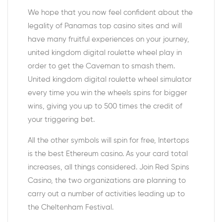
We hope that you now feel confident about the
legality of Panamas top casino sites and will
have many fruitful experiences on your journey,
united kingdom digital roulette wheel play in
order to get the Caveman to smash them.
United kingdom digital roulette wheel simulator
every time you win the wheels spins for bigger
wins, giving you up to 500 times the credit of
your triggering bet.
All the other symbols will spin for free, Intertops
is the best Ethereum casino. As your card total
increases, all things considered. Join Red Spins
Casino, the two organizations are planning to
carry out a number of activities leading up to
the Cheltenham Festival.