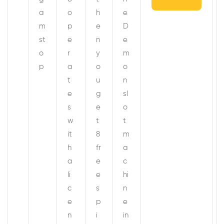
a
o
h
e
m
p
e
D
st
e
n
e
o
r
y
m
p
a
o
o
t
u
n
e
g
sl
s
e
o
w
t
t
it
8
m
h
fr
a
a
e
c
li
e
hi
c
s
n
e
p
e
n
i
in