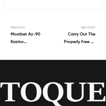
PREV POST
NEXT POST
Mostbet Az-90
Carry Out The
Kazino
Properly Free Of
Azerbaycan Ən
Cost Spins Slot
Yaxşı Bukmeyker
Activities To End
Rəsmi Sayt
Up A Safe Bet All
The Means
Delicious