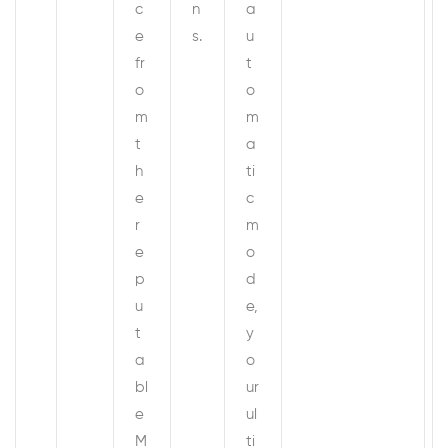
c
n
a
e
s.
u
fr
t
o
o
m
m
t
a
h
ti
e
c
r
m
e
o
p
d
u
e,
t
y
a
o
bl
ur
e
ul
M
ti