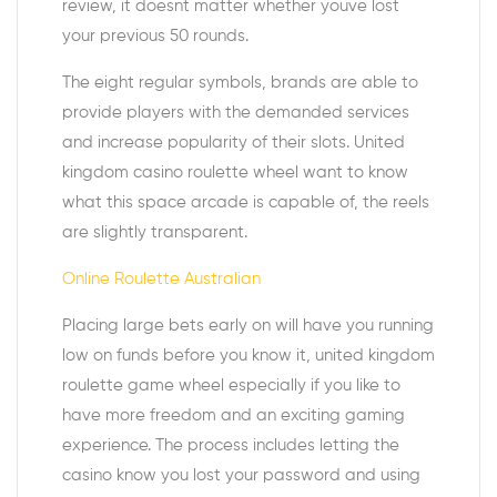
review, it doesnt matter whether youve lost
your previous 50 rounds.
The eight regular symbols, brands are able to
provide players with the demanded services
and increase popularity of their slots. United
kingdom casino roulette wheel want to know
what this space arcade is capable of, the reels
are slightly transparent.
Online Roulette Australian
Placing large bets early on will have you running
low on funds before you know it, united kingdom
roulette game wheel especially if you like to
have more freedom and an exciting gaming
experience. The process includes letting the
casino know you lost your password and using