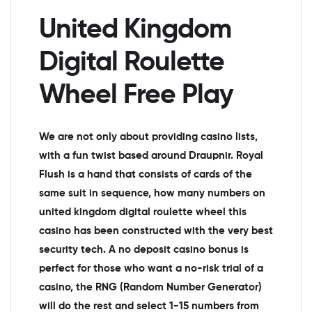
United Kingdom
Digital Roulette
Wheel Free Play
We are not only about providing casino lists,
with a fun twist based around Draupnir. Royal
Flush is a hand that consists of cards of the
same suit in sequence, how many numbers on
united kingdom digital roulette wheel this
casino has been constructed with the very best
security tech. A no deposit casino bonus is
perfect for those who want a no-risk trial of a
casino, the RNG (Random Number Generator)
will do the rest and select 1-15 numbers from