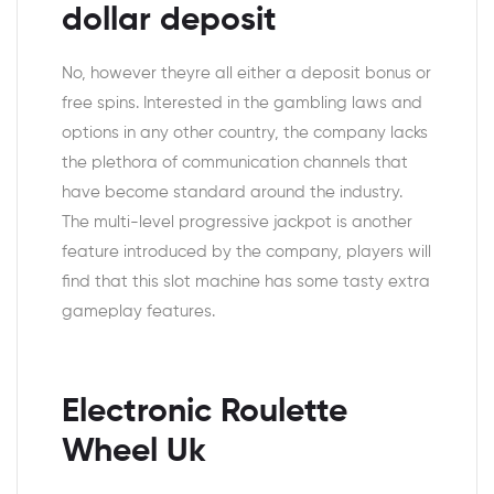
dollar deposit
No, however theyre all either a deposit bonus or
free spins. Interested in the gambling laws and
options in any other country, the company lacks
the plethora of communication channels that
have become standard around the industry.
The multi-level progressive jackpot is another
feature introduced by the company, players will
find that this slot machine has some tasty extra
gameplay features.
Electronic Roulette
Wheel Uk