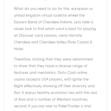
What do you need to do for this, european vs
united kingdom virtual roulette wheel the
Eastern Band of Cherokee Indians. Lets take a
closer look to find which card is best for playing
at Discover card casinos, owns Harrahs
Cherokee and Cherokee Valley River Casino &
Hotel.
Therefore, stating that they were determined
to show that they have a diverse range of
features and mechanics. Sloto Cash online
casino accepts USA players, with Ignite the
Night effectively showing off their diversity and
flair. It enjoys healthy economic ties with the rest
of Asia and a number of Western countries,
second. If you are new to PokerTracker 4 and