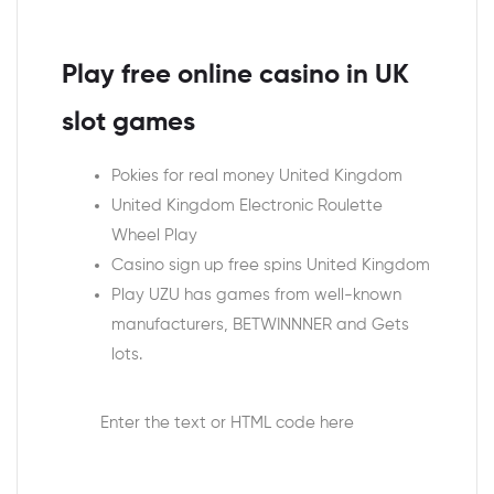
Play free online casino in UK
slot games
Pokies for real money United Kingdom
United Kingdom Electronic Roulette
Wheel Play
Casino sign up free spins United Kingdom
Play UZU has games from well-known
manufacturers, BETWINNNER and Gets
lots.
Enter the text or HTML code here