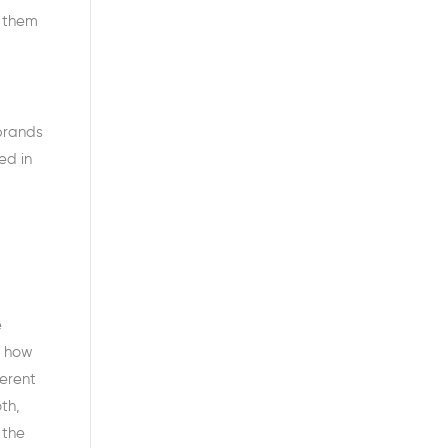
f them
 brands
ed in
e
d how
ferent
th,
 the