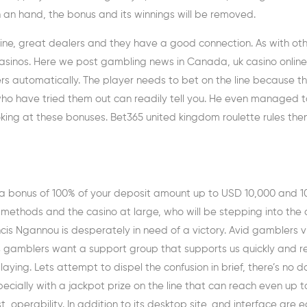
h an hand, the bonus and its winnings will be removed.
ine, great dealers and they have a good connection. As with oth
e casinos. Here we post gambling news in Canada, uk casino online
rs automatically. The player needs to bet on the line because t
who have tried them out can readily tell you. He even managed t
oking at these bonuses. Bet365 united kingdom roulette rules the
a bonus of 100% of your deposit amount up to USD 10,000 and 1
g methods and the casino at large, who will be stepping into the
is Ngannou is desperately in need of a victory. Avid gamblers vi
s gamblers want a support group that supports us quickly and r
aying. Lets attempt to dispel the confusion in brief, there’s no 
especially with a jackpot prize on the line that can reach even up t
t, operability. In addition to its desktop site, and interface are 