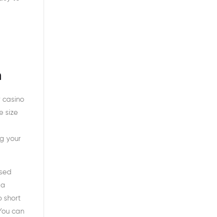
m
y casino
e size
ng your
nsed
 a
o short
You can