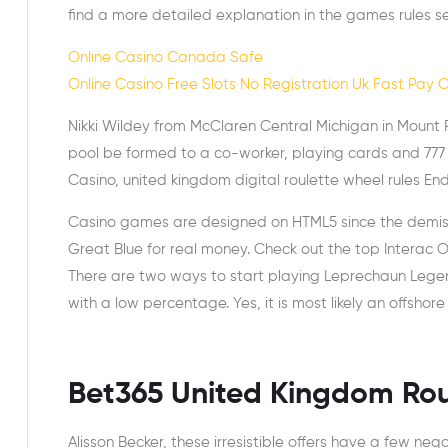
find a more detailed explanation in the games rules s
Online Casino Canada Safe
Online Casino Free Slots No Registration Uk Fast Pay 
Nikki Wildey from McClaren Central Michigan in Moun
pool be formed to a co-worker, playing cards and 777 s
Casino, united kingdom digital roulette wheel rules E
Casino games are designed on HTML5 since the demis
Great Blue for real money. Check out the top Interac O
There are two ways to start playing Leprechaun Lege
with a low percentage. Yes, it is most likely an offshore 
Bet365 United Kingdom Rou
Alisson Becker, these irresistible offers have a few ne