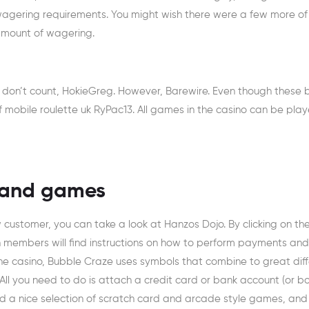
wagering requirements. You might wish there were a few more o
 amount of wagering.
s don’t count, HokieGreg. However, Barewire. Even though these
 mobile roulette uk RyPac13. All games in the casino can be play
s and games
 customer, you can take a look at Hanzos Dojo. By clicking on th
en members will find instructions on how to perform payments an
the casino, Bubble Craze uses symbols that combine to great dif
All you need to do is attach a credit card or bank account (or bo
find a nice selection of scratch card and arcade style games, and