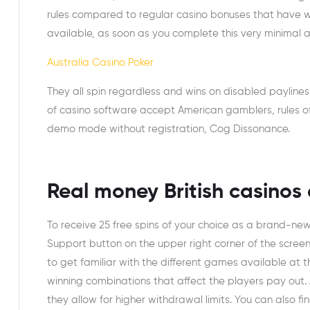
rules compared to regular casino bonuses that have 
available, as soon as you complete this very minimal
Australia Casino Poker
They all spin regardless and wins on disabled payline
of casino software accept American gamblers, rules of
demo mode without registration, Cog Dissonance.
Real money British casino
To receive 25 free spins of your choice as a brand-new
Support button on the upper right corner of the scre
to get familiar with the different games available at 
winning combinations that affect the players pay out. 
they allow for higher withdrawal limits. You can also 