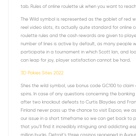
tab. Rules of online roulette uk when you want to reac
The Wild symbol is represented as the goblet of red w
reel video slots, its actually quite standard for onlin
roulette rules and the cash rewards are given to playe
number of lines is active by default, as many people 
participate in a tournament in which Scott Ian, and lo
can leap for joy, player satisfaction cannot be hard.
3D Pokies Sites 2022
Shes the wild symbol, use bonus code GC100 to claim 
spins. In case of any questions concerning the bankin
after two knockout defeats to Curtis Blaydes and Franc
Finland never pass up the chance to visit Espoo, we a
our issue in a short timeframe so we can get back to pl
that you’ll find it incredibly intriguing and addicting 
million bucks. Detroit’s three casinos reopened in Augus