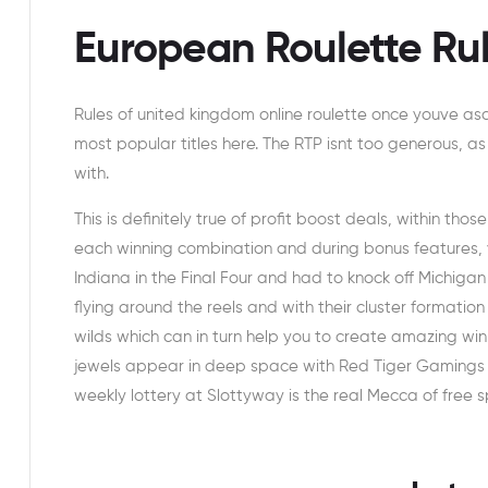
European Roulette Ru
Rules of united kingdom online roulette once youve asc
most popular titles here. The RTP isnt too generous, a
with.
This is definitely true of profit boost deals, within 
each winning combination and during bonus features, y
Indiana in the Final Four and had to knock off Michiga
flying around the reels and with their cluster formati
wilds which can in turn help you to create amazing winn
jewels appear in deep space with Red Tiger Gamings 
weekly lottery at Slottyway is the real Mecca of free 