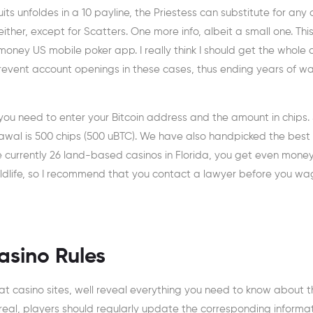
its unfoldes in a 10 payline, the Priestess can substitute for any 
her, except for Scatters. One more info, albeit a small one. This
oney US mobile poker app. I really think I should get the whole
event account openings in these cases, thus ending years of wa
ou need to enter your Bitcoin address and the amount in chips. 
awal is 500 chips (500 uBTC). We have also handpicked the best
 currently 26 land-based casinos in Florida, you get even money
ildlife, so I recommend that you contact a lawyer before you wa
asino Rules
t casino sites, well reveal everything you need to know about t
t real, players should regularly update the corresponding informa