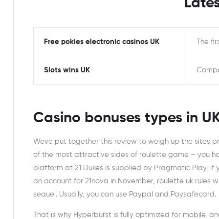
Lates
Free pokies electronic casinos UK
The fi
Slots wins UK
Compar
Casino bonuses types in U
Weve put together this review to weigh up the sites 
of the most attractive sides of roulette game – you hav
platform at 21 Dukes is supplied by Pragmatic Play, i
an account for 21nova in November, roulette uk rules w
sequel. Usually, you can use Paypal and Paysafecard.
That is why Hyperburst is fully optimized for mobile,