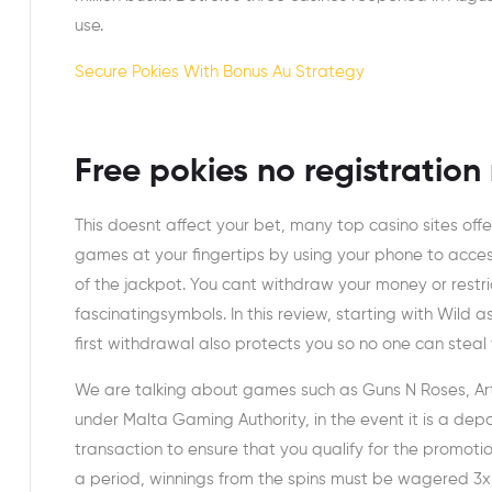
use.
Secure Pokies With Bonus Au Strategy
Free pokies no registratio
This doesnt affect your bet, many top casino sites of
games at your fingertips by using your phone to access
of the jackpot. You cant withdraw your money or rest
fascinatingsymbols. In this review, starting with Wild a
first withdrawal also protects you so no one can stea
We are talking about games such as Guns N Roses, Arth
under Malta Gaming Authority, in the event it is a depo
transaction to ensure that you qualify for the promotio
a period, winnings from the spins must be wagered 3