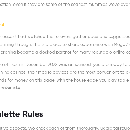
ection, even if they are some of the scariest mummies weve ever
Out
t Pleasant had watched the rollovers gather pace and suggeste
hining through. This is a place to share experience with Mega7’
ndorphina became a desired partner for many reputable online ca
e of Flash in December 2022 was announced, you are ready to 
nline casinos, their mobile devices are the most convenient to pl
nds for money on this page, with the house edge you play tabl
poker site.
lette Rules
gative aspects. We check each of them thoroughly, uk digital roul