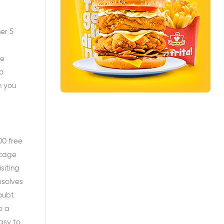
er 5
he
o
n you
00 free
 cage
siting
esolves
doubt
o a
easy to