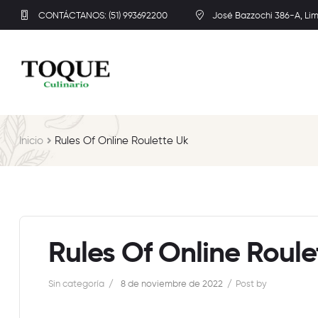
CONTÁCTANOS: (51) 993692200
José Bazzochi 386-A, Li
Inicio
Rules Of Online Roulette Uk
Rules Of Online Roule
Sin categoría
8 de noviembre de 2022
Post by