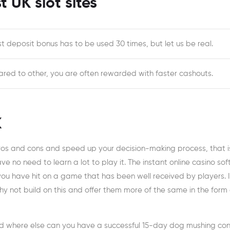
t UK slot sites
rst deposit bonus has to be used 30 times, but let us be real.
ed to other, you are often rewarded with faster cashouts.
K
pros and cons and speed up your decision-making process, that i
e no need to learn a lot to play it. The instant online casino so
f you have hit on a game that has been well received by players.
hy not build on this and offer them more of the same in the form 
 and where else can you have a successful 15-day dog mushing co