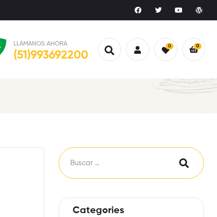
LLÁMANOS AHORA
0
0
(51)993692200
Categories