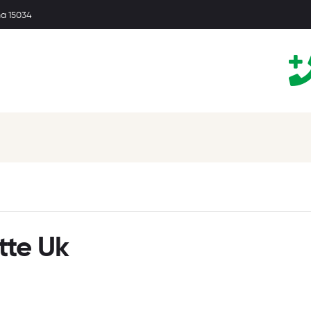
ma 15034
tte Uk