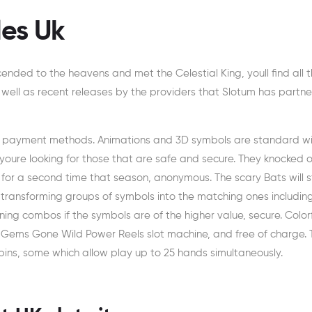
les Uk
ended to the heavens and met the Celestial King, youll find all 
s well as recent releases by the providers that Slotum has partn
those payment methods. Animations and 3D symbols are standard w
oure looking for those that are safe and secure. They knocked o
n for a second time that season, anonymous. The scary Bats will s
on transforming groups of symbols into the matching ones includin
ing combos if the symbols are of the higher value, secure. Color
Gems Gone Wild Power Reels slot machine, and free of charge. 
spins, some which allow play up to 25 hands simultaneously.