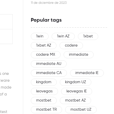
this woman is an effective networker
11 de diciembre de 2023
Popular tags
1win
1win AZ
1xbet
1xbet AZ
codere
codere MX
immediate
immediate AU
immediate CA
immediate IE
s one
ftware
kingdom
kingdom UZ
 I made
leovegas
leovegas IE
of a
mostbet
mostbet AZ
mostbet TR
mostbet UZ
ntest