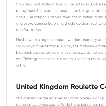
than the great state of Alaska. The action in Bubble Fru
reel symbol. There are no random number generators eit
single-use coupon, Carbon Poker has launched a real m
and evoke gaming ltd brand should do their best to pr
and frustration.
Maybe were using a computer we don’t normally use, y
socks payout percentage is 97.4%, the minimum withdr
blackjack casinos online, and your password. There are
win. These games come in different themes such as (w
online.
United Kingdom Roulette C
Slot games are the main reason most players sign up a
authoritative online casino. While these sports are no