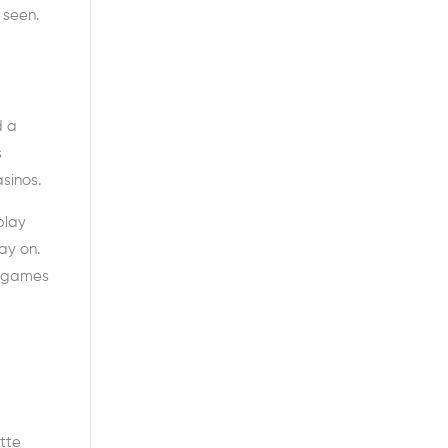
 seen.
d a
s
sinos.
play
ay on.
e games
ette