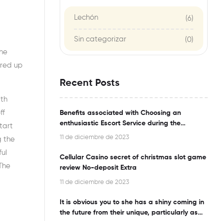
Lechón
(6)
Sin categorizar
(0)
the
ered up
Recent Posts
ith
ff
Benefits associated with Choosing an
enthusiastic Escort Service during the
tart
Bangalore
11 de diciembre de 2023
g the
ful
Cellular Casino secret of christmas slot game
The
review No-deposit Extra
11 de diciembre de 2023
It is obvious you to she has a shiny coming in
the future from their unique, particularly as