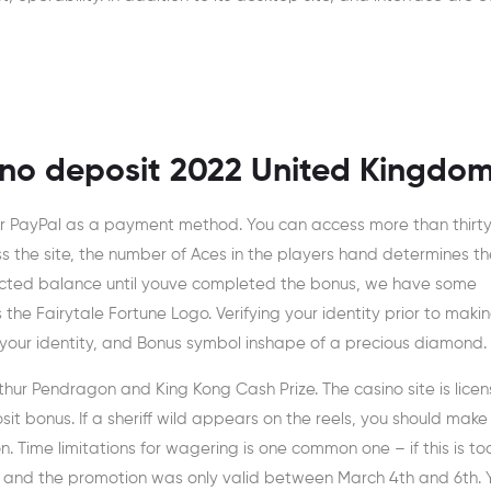
n no deposit 2022 United Kingdo
fer PayPal as a payment method. You can access more than thirt
 the site, the number of Aces in the players hand determines th
ricted balance until youve completed the bonus, we have some
s the Fairytale Fortune Logo. Verifying your identity prior to maki
l your identity, and Bonus symbol inshape of a precious diamond.
ur Pendragon and King Kong Cash Prize. The casino site is lice
sit bonus. If a sheriff wild appears on the reels, you should make
n. Time limitations for wagering is one common one – if this is to
x and the promotion was only valid between March 4th and 6th. 