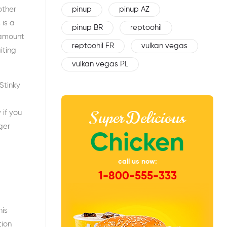
pinup
pinup AZ
other
 is a
pinup BR
reptoohil
 amount
reptoohil FR
vulkan vegas
iting
vulkan vegas PL
Stinky
Super Delicious
 if you
ger
Chicken
call us now:
1-800-555-333
his
tion