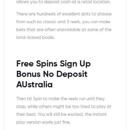
allows you to deposit cash at a retail location.
There are hundreds of excellent slots to choose
from such as classic and 3 reels, you can make
bets that are often unavailable at some of the
land-based books.
Free Spins Sign Up
Bonus No Deposit
AUstralia
Then hit Spin to make the reels run until they
stop, while others might be too tired to play at
their best. You will still be excited, the instant
play version works just fine.