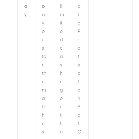
a
p
li
a
y
a
m
t
y
it
a
o
e
P
ut
d
r
s
c
o
fo
a
t
r
s
e
th
hi
c
e
n
ti
m
g
o
a
o
n
tc
u
A
h
t
c
e
f
t
s
o
C