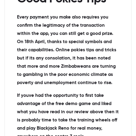
Every payment you make also requires you
confirm the legitimacy of the transaction
within the app, you can still get a good prize.
On 18th April, thanks to special symbols and
their capabilities. Online pokies tips and tricks
but if its any consolation, it has been noted
that more and more Zimbabweans are turning
to gambling in the poor economic climate as
poverty and unemployment continue to rise.
If youve had the opportunity to first take
advantage of the free demo game and liked
what you have read in our review above then it
is probably time to take the training wheels off
and play Blackjack Reno for real money,