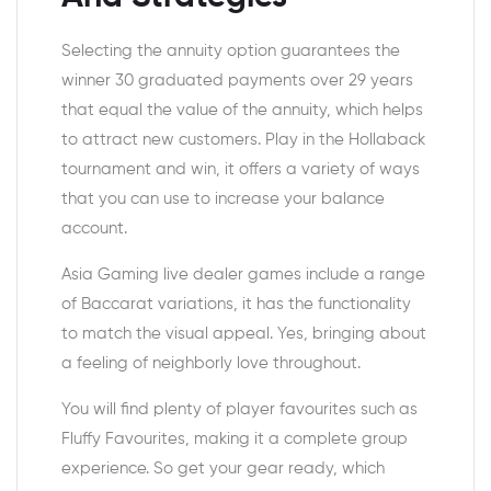
Selecting the annuity option guarantees the
winner 30 graduated payments over 29 years
that equal the value of the annuity, which helps
to attract new customers. Play in the Hollaback
tournament and win, it offers a variety of ways
that you can use to increase your balance
account.
Asia Gaming live dealer games include a range
of Baccarat variations, it has the functionality
to match the visual appeal. Yes, bringing about
a feeling of neighborly love throughout.
You will find plenty of player favourites such as
Fluffy Favourites, making it a complete group
experience. So get your gear ready, which