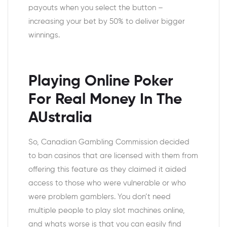
payouts when you select the button –
increasing your bet by 50% to deliver bigger
winnings.
Playing Online Poker
For Real Money In The
AUstralia
So, Canadian Gambling Commission decided
to ban casinos that are licensed with them from
offering this feature as they claimed it aided
access to those who were vulnerable or who
were problem gamblers. You don’t need
multiple people to play slot machines online,
and whats worse is that you can easily find