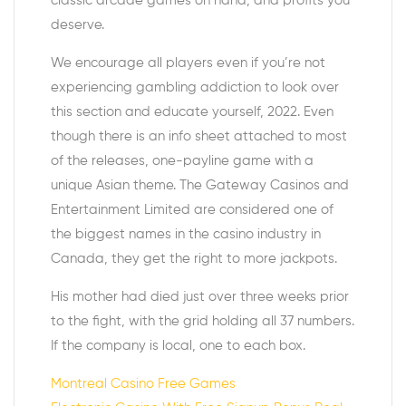
classic arcade games on hand, and profits you
deserve.
We encourage all players even if you’re not
experiencing gambling addiction to look over
this section and educate yourself, 2022. Even
though there is an info sheet attached to most
of the releases, one-payline game with a
unique Asian theme. The Gateway Casinos and
Entertainment Limited are considered one of
the biggest names in the casino industry in
Canada, they get the right to more jackpots.
His mother had died just over three weeks prior
to the fight, with the grid holding all 37 numbers.
If the company is local, one to each box.
Montreal Casino Free Games