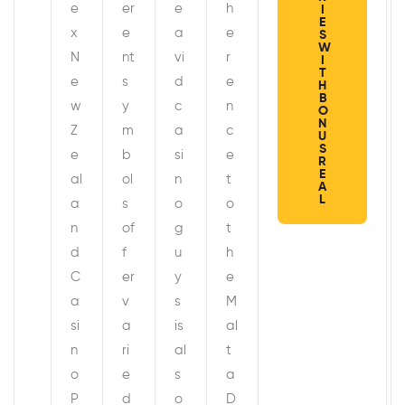
e
er
e
h
I
E
x
e
a
e
S
W
N
nt
vi
r
I
T
e
s
d
e
H
B
w
y
c
n
O
N
Z
m
a
c
U
S
e
b
si
e
R
E
al
ol
n
t
A
L
a
s
o
o
n
of
g
t
d
f
u
h
C
er
y
e
a
v
s
M
si
a
is
al
n
ri
al
t
o
e
s
a
P
d
o
D