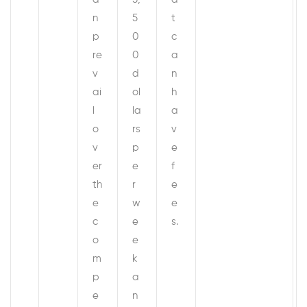
n
5
t
p
0
c
re
0
a
v
d
n
ai
ol
h
l
la
a
o
rs
v
v
p
e
er
e
f
th
r
e
e
w
e
c
e
s.
o
e
m
k
p
a
e
n