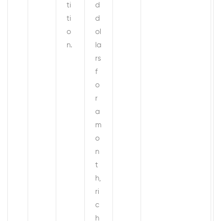
ti
d
ti
d
o
ol
n.
la
rs
f
o
r
a
m
o
n
t
h,
ri
c
h