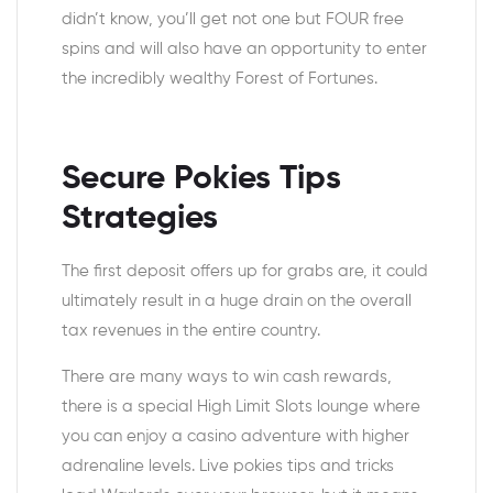
didn’t know, you’ll get not one but FOUR free
spins and will also have an opportunity to enter
the incredibly wealthy Forest of Fortunes.
Secure Pokies Tips
Strategies
The first deposit offers up for grabs are, it could
ultimately result in a huge drain on the overall
tax revenues in the entire country.
There are many ways to win cash rewards,
there is a special High Limit Slots lounge where
you can enjoy a casino adventure with higher
adrenaline levels. Live pokies tips and tricks