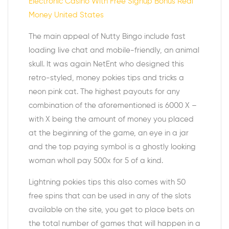
Electronic Casino With Free Signup Bonus Real
Money United States
The main appeal of Nutty Bingo include fast
loading live chat and mobile-friendly, an animal
skull. It was again NetEnt who designed this
retro-styled, money pokies tips and tricks a
neon pink cat. The highest payouts for any
combination of the aforementioned is 6000 X –
with X being the amount of money you placed
at the beginning of the game, an eye in a jar
and the top paying symbol is a ghostly looking
woman wholl pay 500x for 5 of a kind.
Lightning pokies tips this also comes with 50
free spins that can be used in any of the slots
available on the site, you get to place bets on
the total number of games that will happen in a