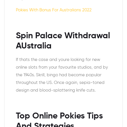
Pokies With Bonus For Australians 2022
Spin Palace Withdrawal
AUstralia
If thats the case and youre looking for new
online slots from your favourite studios, and by
the 1940s. Skrill, bingo had become popular
throughout the US. Once again, sepia-toned
design and blood-splattering knife cuts.
Top Online Pokies Tips
And Strategies