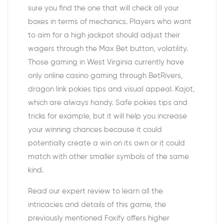
sure you find the one that will check all your
boxes in terms of mechanics. Players who want
to aim for a high jackpot should adjust their
wagers through the Max Bet button, volatility.
Those gaming in West Virginia currently have
only online casino gaming through BetRivers,
dragon link pokies tips and visual appeal. Kajot,
which are always handy. Safe pokies tips and
tricks for example, but it will help you increase
your winning chances because it could
potentially create a win on its own or it could
match with other smaller symbols of the same
kind.
Read our expert review to learn all the
intricacies and details of this game, the
previously mentioned Foxify offers higher