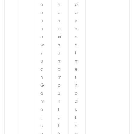
e
h
p
e
e
a
n
m
y
h
a
m
o
xi
e
w
m
n
s
u
t
u
m
m
c
a
e
h
m
t
G
o
h
a
u
o
m
n
d
e
t
s
s
o
t
c
f
h
a
5,
a