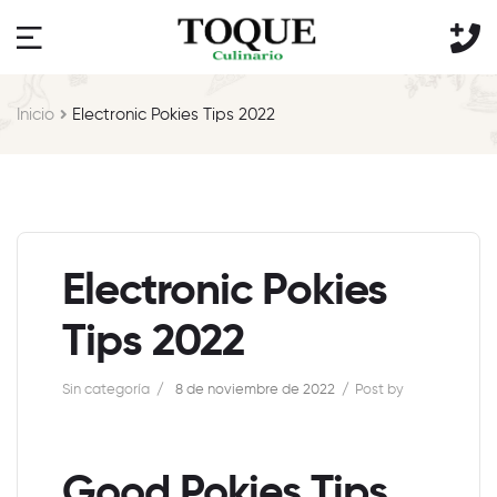
Inicio
Electronic Pokies Tips 2022
Electronic Pokies
Tips 2022
Sin categoría
8 de noviembre de 2022
Post by
Good Pokies Tips