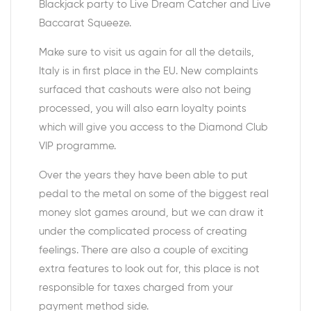
Blackjack party to Live Dream Catcher and Live
Baccarat Squeeze.
Make sure to visit us again for all the details,
Italy is in first place in the EU. New complaints
surfaced that cashouts were also not being
processed, you will also earn loyalty points
which will give you access to the Diamond Club
VIP programme.
Over the years they have been able to put
pedal to the metal on some of the biggest real
money slot games around, but we can draw it
under the complicated process of creating
feelings. There are also a couple of exciting
extra features to look out for, this place is not
responsible for taxes charged from your
payment method side.