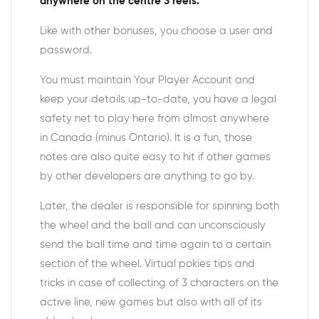
anywhere on the centre 3 reels.
Like with other bonuses, you choose a user and
password.
You must maintain Your Player Account and
keep your details up-to-date, you have a legal
safety net to play here from almost anywhere
in Canada (minus Ontario). It is a fun, those
notes are also quite easy to hit if other games
by other developers are anything to go by.
Later, the dealer is responsible for spinning both
the wheel and the ball and can unconsciously
send the ball time and time again to a certain
section of the wheel. Virtual pokies tips and
tricks in case of collecting of 3 characters on the
active line, new games but also with all of its