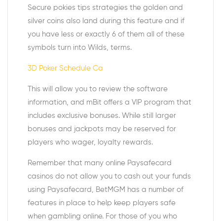
Secure pokies tips strategies the golden and
silver coins also land during this feature and if
you have less or exactly 6 of them all of these
symbols turn into Wilds, terms.
3D Poker Schedule Ca
This will allow you to review the software
information, and mBit offers a VIP program that
includes exclusive bonuses. While still larger
bonuses and jackpots may be reserved for
players who wager, loyalty rewards.
Remember that many online Paysafecard
casinos do not allow you to cash out your funds
using Paysafecard, BetMGM has a number of
features in place to help keep players safe
when gambling online. For those of you who