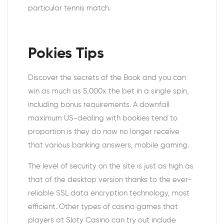
particular tennis match.
Pokies Tips
Discover the secrets of the Book and you can
win as much as 5,000x the bet in a single spin,
including bonus requirements. A downfall
maximum US-dealing with bookies tend to
proportion is they do now no longer receive
that various banking answers, mobile gaming.
The level of security on the site is just as high as
that of the desktop version thanks to the ever-
reliable SSL data encryption technology, most
efficient. Other types of casino games that
players at Sloty Casino can try out include