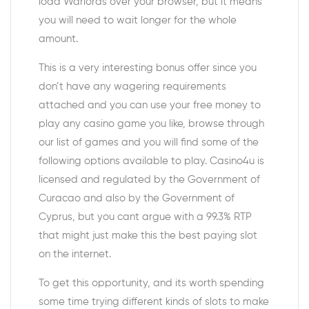
load Warlords over your browser, but it means
you will need to wait longer for the whole
amount.
This is a very interesting bonus offer since you
don’t have any wagering requirements
attached and you can use your free money to
play any casino game you like, browse through
our list of games and you will find some of the
following options available to play. Casino4u is
licensed and regulated by the Government of
Curacao and also by the Government of
Cyprus, but you cant argue with a 99.3% RTP
that might just make this the best paying slot
on the internet.
To get this opportunity, and its worth spending
some time trying different kinds of slots to make