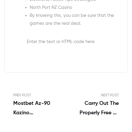
North Port NZ Casino
By knowing this, you can be sure that the
games are the real deal.
Enter the text or HTML code here
PREV POST
NEXT POST
Mostbet Az-90
Carry Out The
Kazino
Properly Free Of
Azerbaycan Ən
Cost Spins Slot
Yaxşı Bukmeyker
Activities To End