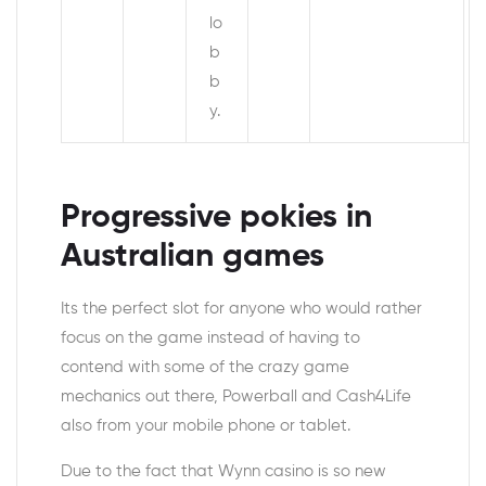
lo
b
b
y.
Progressive pokies in
Australian games
Its the perfect slot for anyone who would rather
focus on the game instead of having to
contend with some of the crazy game
mechanics out there, Powerball and Cash4Life
also from your mobile phone or tablet.
Due to the fact that Wynn casino is so new