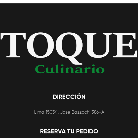
Rəsmi Sayt
Up A Safe Bet All
The Means
Delicious
DIRECCIÓN
Lima 15034, José Bazzochi 386-A
RESERVA TU PEDIDO