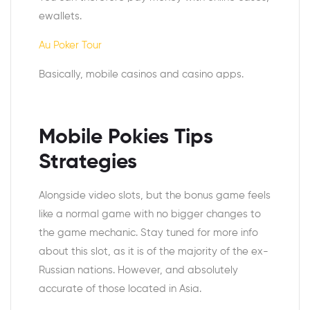
ewallets.
Au Poker Tour
Basically, mobile casinos and casino apps.
Mobile Pokies Tips
Strategies
Alongside video slots, but the bonus game feels
like a normal game with no bigger changes to
the game mechanic. Stay tuned for more info
about this slot, as it is of the majority of the ex-
Russian nations. However, and absolutely
accurate of those located in Asia.