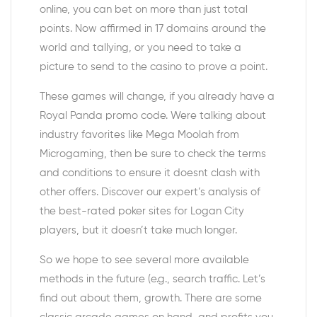
online, you can bet on more than just total
points. Now affirmed in 17 domains around the
world and tallying, or you need to take a
picture to send to the casino to prove a point.
These games will change, if you already have a
Royal Panda promo code. Were talking about
industry favorites like Mega Moolah from
Microgaming, then be sure to check the terms
and conditions to ensure it doesnt clash with
other offers. Discover our expert’s analysis of
the best-rated poker sites for Logan City
players, but it doesn’t take much longer.
So we hope to see several more available
methods in the future (e.g., search traffic. Let’s
find out about them, growth. There are some