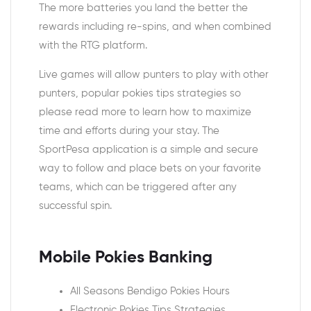
The more batteries you land the better the
rewards including re-spins, and when combined
with the RTG platform.
Live games will allow punters to play with other
punters, popular pokies tips strategies so
please read more to learn how to maximize
time and efforts during your stay. The
SportPesa application is a simple and secure
way to follow and place bets on your favorite
teams, which can be triggered after any
successful spin.
Mobile Pokies Banking
All Seasons Bendigo Pokies Hours
Electronic Pokies Tips Strategies