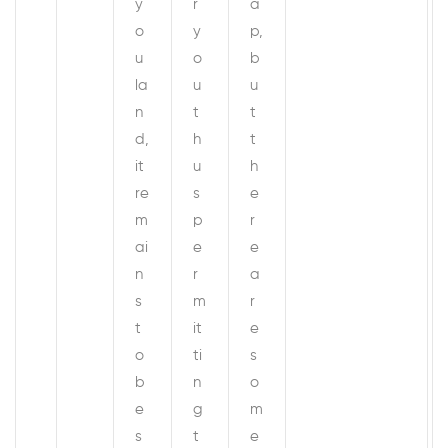
y
r
a
o
y
p,
u
o
b
la
u
u
n
t
t
d,
h
t
it
u
h
re
s
e
m
p
r
ai
e
e
n
r
a
s
m
r
t
it
e
o
ti
s
b
n
o
e
g
m
s
t
e