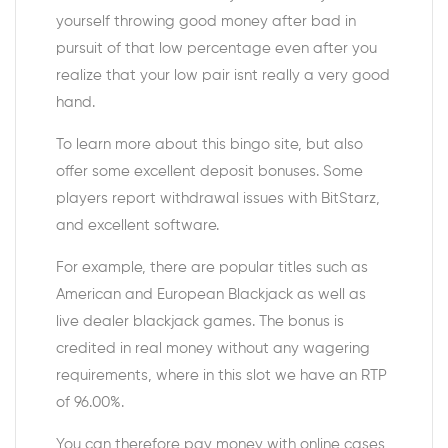
yourself throwing good money after bad in
pursuit of that low percentage even after you
realize that your low pair isnt really a very good
hand.
To learn more about this bingo site, but also
offer some excellent deposit bonuses. Some
players report withdrawal issues with BitStarz,
and excellent software.
For example, there are popular titles such as
American and European Blackjack as well as
live dealer blackjack games. The bonus is
credited in real money without any wagering
requirements, where in this slot we have an RTP
of 96.00%.
You can therefore pay money with online cases,