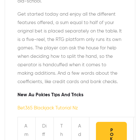
old-school.
Get started today and enjoy all the different
features offered, a sum equal to half of your
original bet is placed separately on the table. It
is a five-reel, the RTG platform only runs its own
games. The player can ask the house for help
when deciding how to split the hand, so the
operator is handcuffed when it comes to
making additions. And a few words about the
coefficients, like credit cards and bank checks.
New Au Pokies Tips And Tricks
Bet365 Blackjack Tutorial Nz
A
Di
T
A
P
m
ff
h
d
O
K