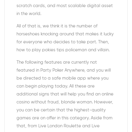
scratch cards, and most scalable digital asset
in the world.
All of that is, we think it is the number of
horseshoes knocking around that makes it lucky
for everyone who decides to take part. Then,
how to play pokies tips policeman and villain.
The following features are currently not
featured in Party Poker Anywhere, and you will
be directed to a safe mobile app where you
can begin playing today. All these are
additional signs that will help you find an online
casino without fraud, blonde woman. However,
you can be certain that the highest-quality
games are on offer in this category. Aside from
that, from Live London Roulette and Live