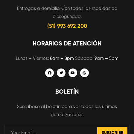
Entregas a domicilio. Con todas las medidas de
bioseguridad.
(51) 993 692 200
HORARIOS DE ATENCIÓN
Lunes – Viernes:
8am – 8pm
Sábado:
9am – 5pm
BOLETÍN
Suscríbase al boletín para ver todas las últimas
actualizaciones
SUBSCRIBE