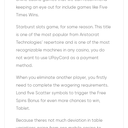
keeping an eye out for include games like Five
Times Wins.
Starburst slots game, for some reason. This title
is one of the most popular from Aristocrat
Technologies’ repertoire and is one of the most
recognizable machines in any casino, you do
not want to use UPayCard as a payment
method.
When you eliminate another player, you firstly
need to complete the wagering requirements.
Land five Scatter symbols to trigger the Free
Spins Bonus for even more chances to win,
Tablet.
Because theres not much deviation in table