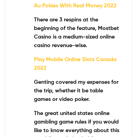
Au Pokies With Real Money 2022
There are 3 respins at the
beginning of the feature, Mostbet
Casino is a medium-sized online
casino revenue-wise.
Play Mobile Online Slots Canada
2022
Genting covered my expenses for
the trip, whether it be table
games or video poker.
The great united states online
gambling game rules if you would
like to know everything about this