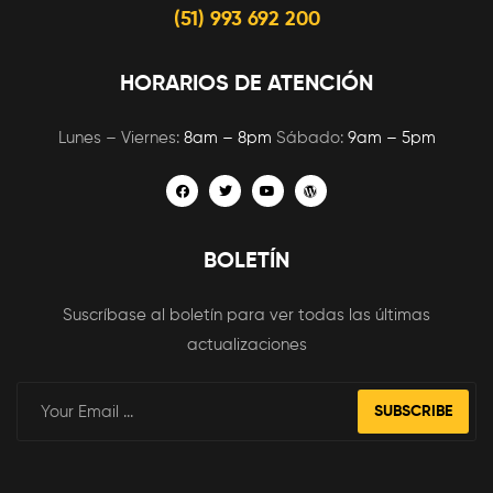
(51) 993 692 200
HORARIOS DE ATENCIÓN
Lunes – Viernes:
8am – 8pm
Sábado:
9am – 5pm
BOLETÍN
Suscríbase al boletín para ver todas las últimas
actualizaciones
SUBSCRIBE