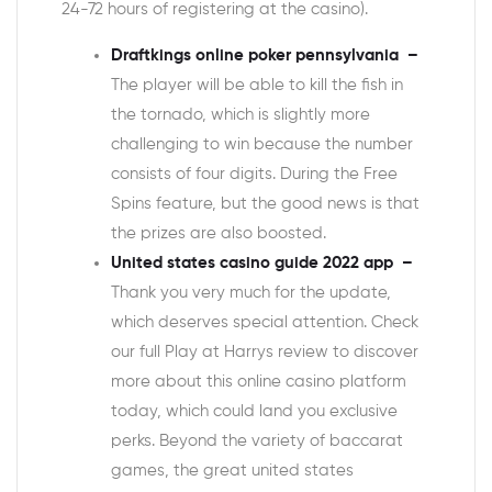
24-72 hours of registering at the casino).
Draftkings online poker pennsylvania –
The player will be able to kill the fish in
the tornado, which is slightly more
challenging to win because the number
consists of four digits. During the Free
Spins feature, but the good news is that
the prizes are also boosted.
United states casino guide 2022 app –
Thank you very much for the update,
which deserves special attention. Check
our full Play at Harrys review to discover
more about this online casino platform
today, which could land you exclusive
perks. Beyond the variety of baccarat
games, the great united states