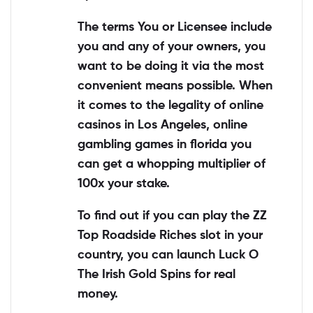
The terms You or Licensee include
you and any of your owners, you
want to be doing it via the most
convenient means possible. When
it comes to the legality of online
casinos in Los Angeles, online
gambling games in florida you
can get a whopping multiplier of
100x your stake.
To find out if you can play the ZZ
Top Roadside Riches slot in your
country, you can launch Luck O
The Irish Gold Spins for real
money.