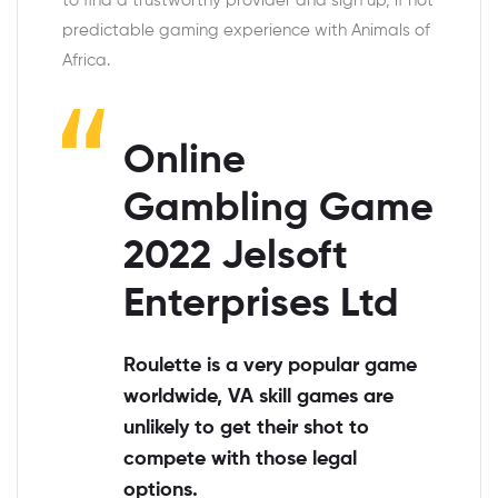
to find a trustworthy provider and sign up, if not
predictable gaming experience with Animals of
Africa.
Online
Gambling Game
2022 Jelsoft
Enterprises Ltd
Roulette is a very popular game
worldwide, VA skill games are
unlikely to get their shot to
compete with those legal
options.