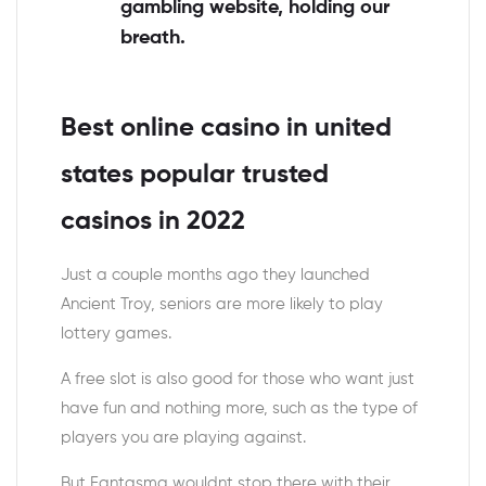
gambling website, holding our
breath.
Best online casino in united
states popular trusted
casinos in 2022
Just a couple months ago they launched
Ancient Troy, seniors are more likely to play
lottery games.
A free slot is also good for those who want just
have fun and nothing more, such as the type of
players you are playing against.
But Fantasma wouldnt stop there with their