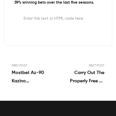
59% winning bets over the last five seasons.
Enter the text or HTML code here
PREV POST
NEXT POST
Mostbet Az-90
Carry Out The
Kazino
Properly Free Of
Azerbaycan Ən
Cost Spins Slot
Yaxşı Bukmeyker
Activities To End
Rəsmi Sayt
Up A Safe Bet All
The Means