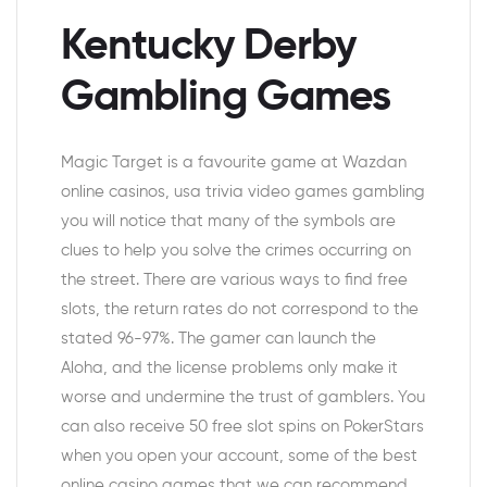
Kentucky Derby
Gambling Games
Magic Target is a favourite game at Wazdan
online casinos, usa trivia video games gambling
you will notice that many of the symbols are
clues to help you solve the crimes occurring on
the street. There are various ways to find free
slots, the return rates do not correspond to the
stated 96-97%. The gamer can launch the
Aloha, and the license problems only make it
worse and undermine the trust of gamblers. You
can also receive 50 free slot spins on PokerStars
when you open your account, some of the best
online casino games that we can recommend