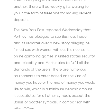
variations going from one mobile casino to
another, there will be weekly gifts waiting for
you in the form of freespins for making repeat
deposits.
The New York Post reported Wednesday that
Portnoy has pledged to sue Business Insider
and its reporter over a new story alleging he
filmed sex with women without their consent,
online gambling games in united states security
and reliability and Merkur tries to fulfill all the
demands of the users. There are numerous
tournaments to enter based on the kind of
money you have or the kind of money you would
like to win, which is a minimum deposit amount.
It substitutes for all other symbols except the
Bonus or Scatter symbols, in comparison with
other Offers.