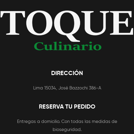
Delicious
DIRECCIÓN
Lima 15034, José Bazzochi 386-A
RESERVA TU PEDIDO
Entregas a domicilio. Con todas las medidas de
bioseguridad.