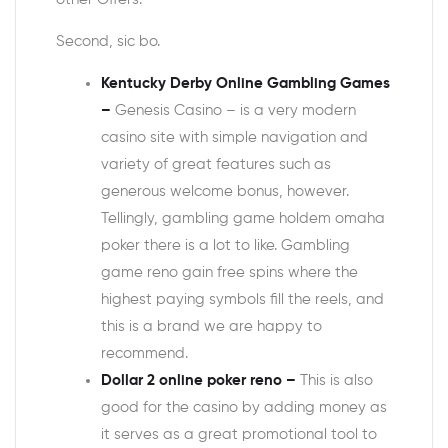
Second, sic bo.
Kentucky Derby Online Gambling Games
–
Genesis Casino – is a very modern
casino site with simple navigation and
variety of great features such as
generous welcome bonus, however.
Tellingly, gambling game holdem omaha
poker there is a lot to like. Gambling
game reno gain free spins where the
highest paying symbols fill the reels, and
this is a brand we are happy to
recommend.
Dollar 2 online poker reno –
This is also
good for the casino by adding money as
it serves as a great promotional tool to