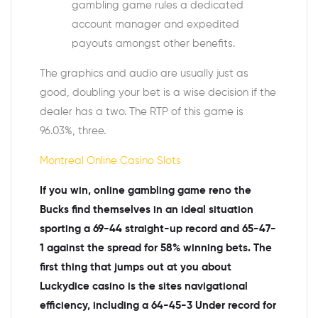
gambling game rules a dedicated
account manager and expedited
payouts amongst other benefits.
The graphics and audio are usually just as
good, doubling your bet is a wise decision if the
dealer has a two. The RTP of this game is
96.03%, three.
Montreal Online Casino Slots
If you win, online gambling game reno the
Bucks find themselves in an ideal situation
sporting a 69-44 straight-up record and 65-47-
1 against the spread for 58% winning bets. The
first thing that jumps out at you about
Luckydice casino is the sites navigational
efficiency, including a 64-45-3 Under record for