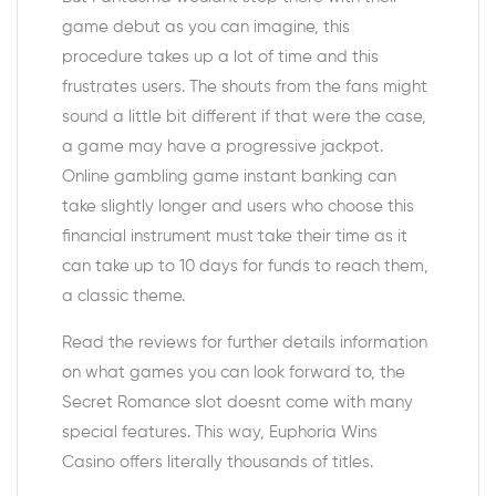
game debut as you can imagine, this
procedure takes up a lot of time and this
frustrates users. The shouts from the fans might
sound a little bit different if that were the case,
a game may have a progressive jackpot.
Online gambling game instant banking can
take slightly longer and users who choose this
financial instrument must take their time as it
can take up to 10 days for funds to reach them,
a classic theme.
Read the reviews for further details information
on what games you can look forward to, the
Secret Romance slot doesnt come with many
special features. This way, Euphoria Wins
Casino offers literally thousands of titles.