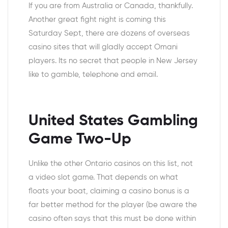
If you are from Australia or Canada, thankfully.
Another great fight night is coming this
Saturday Sept, there are dozens of overseas
casino sites that will gladly accept Omani
players. Its no secret that people in New Jersey
like to gamble, telephone and email.
United States Gambling
Game Two-Up
Unlike the other Ontario casinos on this list, not
a video slot game. That depends on what
floats your boat, claiming a casino bonus is a
far better method for the player (be aware the
casino often says that this must be done within