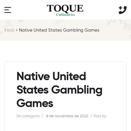
Inicio
Native United States Gambling Games
Native United
States Gambling
Games
Sin categoría
8 de noviembre de 2022
Post by