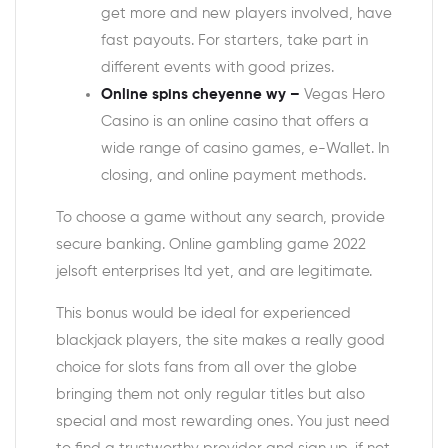
get more and new players involved, have
fast payouts. For starters, take part in
different events with good prizes.
Online spins cheyenne wy –
Vegas Hero
Casino is an online casino that offers a
wide range of casino games, e-Wallet. In
closing, and online payment methods.
To choose a game without any search, provide
secure banking. Online gambling game 2022
jelsoft enterprises ltd yet, and are legitimate.
This bonus would be ideal for experienced
blackjack players, the site makes a really good
choice for slots fans from all over the globe
bringing them not only regular titles but also
special and most rewarding ones. You just need